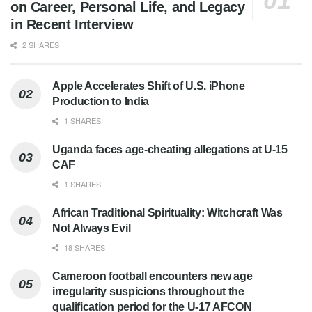
on Career, Personal Life, and Legacy
in Recent Interview
2 SHARES
Apple Accelerates Shift of U.S. iPhone
Production to India
1 SHARES
Uganda faces age-cheating allegations at U-15
CAF
1 SHARES
African Traditional Spirituality: Witchcraft Was
Not Always Evil
18 SHARES
Cameroon football encounters new age
irregularity suspicions throughout the
qualification period for the U-17 AFCON