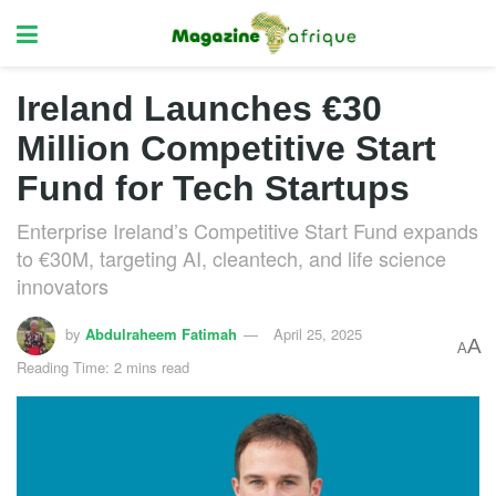
Ireland Launches €30
Million Competitive Start
Fund for Tech Startups
Enterprise Ireland’s Competitive Start Fund expands
to €30M, targeting AI, cleantech, and life science
innovators
by
Abdulraheem Fatimah
April 25, 2025
A
A
Reading Time: 2 mins read