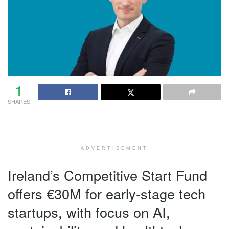
1
SHARES
ADVERTISEMENT
Ireland’s Competitive Start Fund
offers €30M for early-stage tech
startups, with focus on AI,