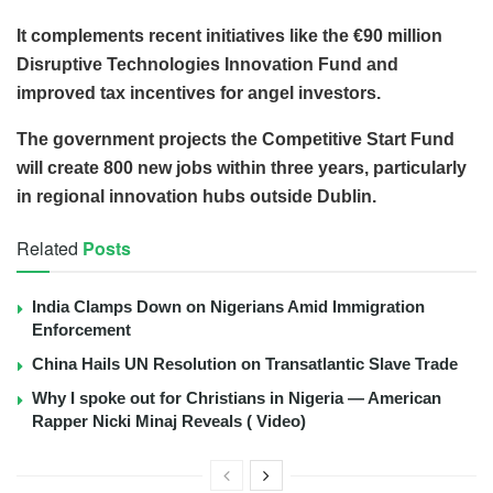
It complements recent initiatives like the €90 million
Disruptive Technologies Innovation Fund and
improved tax incentives for angel investors.
The government projects the Competitive Start Fund
will create 800 new jobs within three years, particularly
in regional innovation hubs outside Dublin.
Related
Posts
India Clamps Down on Nigerians Amid Immigration
Enforcement
China Hails UN Resolution on Transatlantic Slave Trade
Why I spoke out for Christians in Nigeria — American
Rapper Nicki Minaj Reveals ( Video)