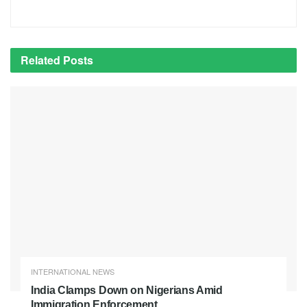
Related
Posts
INTERNATIONAL NEWS
India Clamps Down on Nigerians Amid
Immigration Enforcement