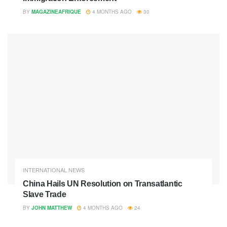
BY
MAGAZINEAFRIQUE
4 MONTHS AGO
30
INTERNATIONAL NEWS
China Hails UN Resolution on Transatlantic
Slave Trade
BY
JOHN MATTHEW
4 MONTHS AGO
24