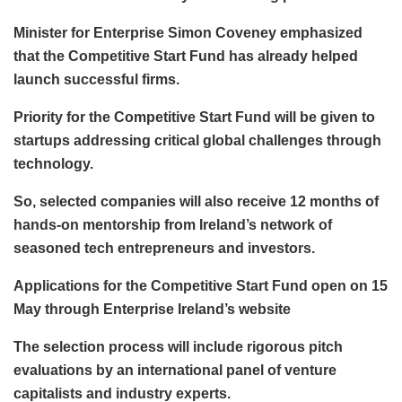
Minister for Enterprise Simon Coveney emphasized
that the Competitive Start Fund has already helped
launch successful firms.
Priority for the Competitive Start Fund will be given to
startups addressing critical global challenges through
technology.
So, selected companies will also receive 12 months of
hands-on mentorship from Ireland’s network of
seasoned tech entrepreneurs and investors.
Applications for the Competitive Start Fund open on 15
May through Enterprise Ireland’s website
The selection process will include rigorous pitch
evaluations by an international panel of venture
capitalists and industry experts.