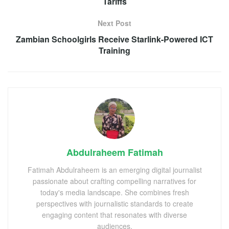
Tariffs
Next Post
Zambian Schoolgirls Receive Starlink-Powered ICT
Training
Abdulraheem Fatimah
Fatimah Abdulraheem is an emerging digital journalist
passionate about crafting compelling narratives for
today's media landscape. She combines fresh
perspectives with journalistic standards to create
engaging content that resonates with diverse
audiences.