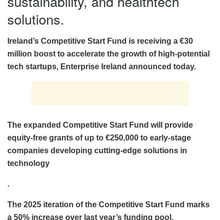
sustainability, and healthtech
solutions.
Ireland’s Competitive Start Fund is receiving a €30
million boost to accelerate the growth of high-potential
tech startups, Enterprise Ireland announced today.
The expanded Competitive Start Fund will provide
equity-free grants of up to €250,000 to early-stage
companies developing cutting-edge solutions in
technology
.
The 2025 iteration of the Competitive Start Fund marks
a 50% increase over last year’s funding pool.