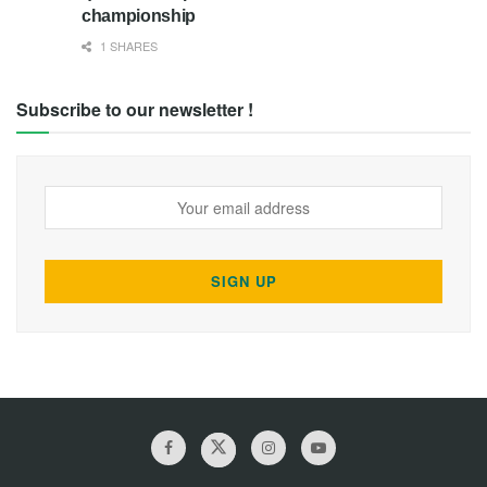
championship
1 SHARES
Subscribe to our newsletter !