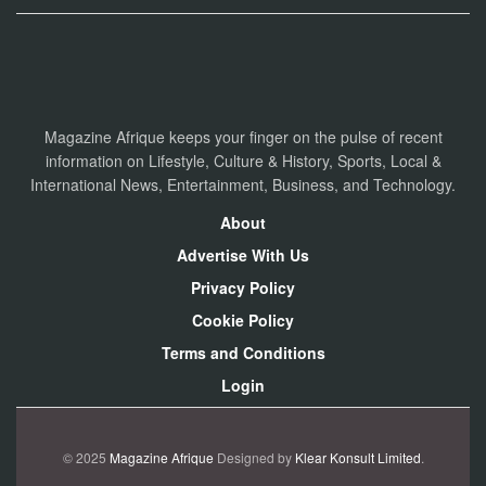
Magazine Afrique keeps your finger on the pulse of recent
information on Lifestyle, Culture & History, Sports, Local &
International News, Entertainment, Business, and Technology.
About
Advertise With Us
Privacy Policy
Cookie Policy
Terms and Conditions
Login
© 2025
Magazine Afrique
Designed by
Klear Konsult Limited
.