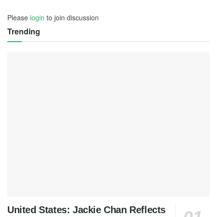
Please
login
to join discussion
Trending
United States: Jackie Chan Reflects