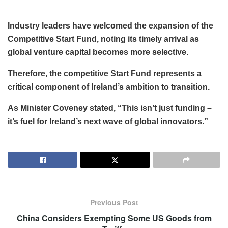
Industry leaders have welcomed the expansion of the
Competitive Start Fund, noting its timely arrival as
global venture capital becomes more selective.
Therefore, the competitive Start Fund represents a
critical component of Ireland’s ambition to transition.
As Minister Coveney stated, “This isn’t just funding –
it’s fuel for Ireland’s next wave of global innovators.”
Previous Post
China Considers Exempting Some US Goods from