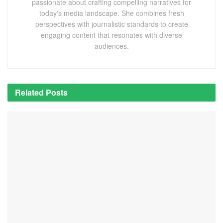
passionate about crafting compelling narratives for
today's media landscape. She combines fresh
perspectives with journalistic standards to create
engaging content that resonates with diverse
audiences.
Related
Posts