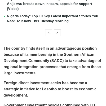
Anijekwu breaks down in tears, appeals for support
(Video)
Nigeria Today: Top 10 Key Latest Important Stories You
Need To Know This Tuesday Morning
The country finds itself in an advantageous position
because of its membership in the Southern African
Development Community (SADC) to take advantage of
regional integration processes that emerge from these
large investments.
Foreign direct investment seeks has become a
strategic initiative for Lesotho to boost its economic
development.
Government investment policies combined with EU