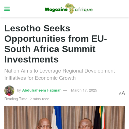
Lesotho Seeks
Opportunities from EU-
South Africa Summit
Investments
Nation Aims to Leverage Regional Development
Initiatives for Economic Growth
by
Abdulraheem Fatimah
March 17, 2025
A
A
Reading Time: 2 mins read