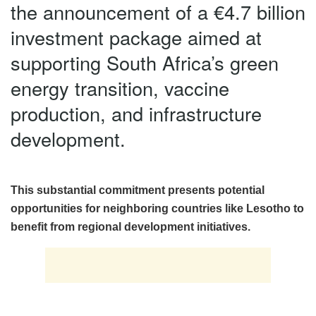
the announcement of a €4.7 billion
investment package aimed at
supporting South Africa’s green
energy transition, vaccine
production, and infrastructure
development.
This substantial commitment presents potential
opportunities for neighboring countries like Lesotho to
benefit from regional development initiatives.