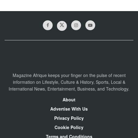
Magazine Afrique keeps your finger on the pulse of recent
information on Lifestyle, Culture & History, Sports, Local &
International News, Entertainment, Business, and Technology.
About
Advertise With Us
Privacy Policy
Cookie Policy
Terms and Conditions