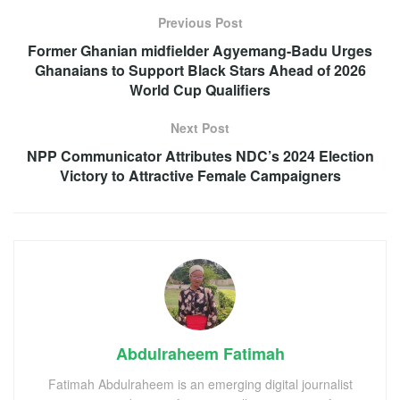
Previous Post
Former Ghanian midfielder Agyemang-Badu Urges
Ghanaians to Support Black Stars Ahead of 2026
World Cup Qualifiers
Next Post
NPP Communicator Attributes NDC’s 2024 Election
Victory to Attractive Female Campaigners
Abdulraheem Fatimah
Fatimah Abdulraheem is an emerging digital journalist