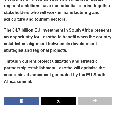
regional ambitions have the potential to bring together
stakeholders who will work in manufacturing and
agriculture and tourism sectors.
The €4.7 billion EU investment in South Africa presents
an opportunity for Lesotho to benefit when the country
establishes alignment between its development
strategies and regional projects.
Through current project utilization and strategic
partnership establishment Lesotho will optimize the
economic advancement generated by the EU-South
Africa summit.