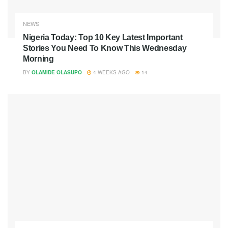
NEWS
Nigeria Today: Top 10 Key Latest Important
Stories You Need To Know This Wednesday
Morning
BY
OLAMIDE OLASUPO
4 WEEKS AGO
14