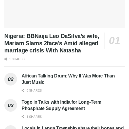
Nigeria: BBNaija Leo DaSilva’s wife,
Mariam Slams 2face’s Amid alleged
marriage crisis With Natasha
1 SHARES
African Talking Drum: Why It Was More Than
Just Music
5 SHARES
Togo in Talks with India for Long-Term
Phosphate Supply Agreement
1 SHARES
Locals in Langa Township share their hopes and