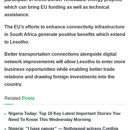
which can bring EU funding as well as technical
assistance.
The EU’s efforts to enhance connectivity infrastructure
in South Africa generate positive benefits which extend
to Lesotho.
Better transportation connections alongside digital
network improvements will allow Lesotho to enter more
business opportunities while enabling better trade
relations and drawing foreign investments into the
country.
Related
Posts
Nigeria Today: Top 10 Key Latest Important Stories You
Need To Know This Wednesday Morning
Nigeria: “I have cancer” — Nollywood actress Cynthia