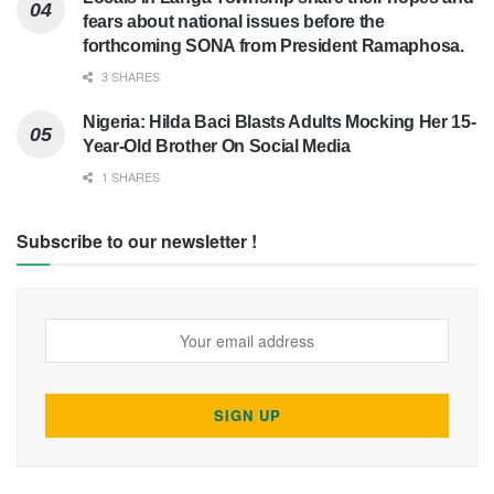
fears about national issues before the
forthcoming SONA from President Ramaphosa.
3 SHARES
Nigeria: Hilda Baci Blasts Adults Mocking Her 15-
Year-Old Brother On Social Media
1 SHARES
Subscribe to our newsletter !