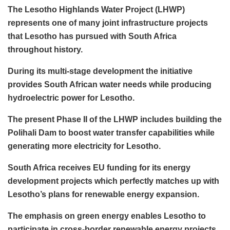
The Lesotho Highlands Water Project (LHWP)
represents one of many joint infrastructure projects
that Lesotho has pursued with South Africa
throughout history.
During its multi-stage development the initiative
provides South African water needs while producing
hydroelectric power for Lesotho.
The present Phase II of the LHWP includes building the
Polihali Dam to boost water transfer capabilities while
generating more electricity for Lesotho.
South Africa receives EU funding for its energy
development projects which perfectly matches up with
Lesotho’s plans for renewable energy expansion.
The emphasis on green energy enables Lesotho to
participate in cross-border renewable energy projects