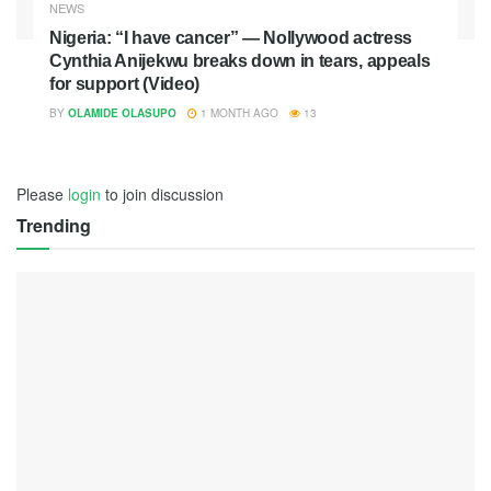
NEWS
Nigeria: “I have cancer” — Nollywood actress
Cynthia Anijekwu breaks down in tears, appeals
for support (Video)
BY
OLAMIDE OLASUPO
1 MONTH AGO
13
Please
login
to join discussion
Trending