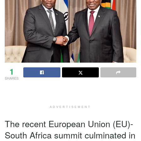
1
SHARES
ADVERTISEMENT
The recent European Union (EU)-
South Africa summit culminated in