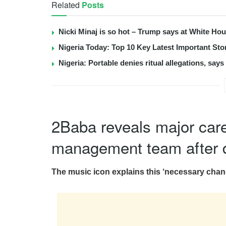
Related
Posts
Nicki Minaj is so hot – Trump says at White Ho
Nigeria Today: Top 10 Key Latest Important S
Nigeria: Portable denies ritual allegations, say
2Baba reveals major care
management team after 
The music icon explains this ‘necessary chang