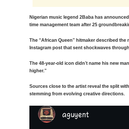
Nigerian music legend 2Baba has announced a 
time management team after 25 groundbreaki
The “African Queen” hitmaker described the 
Instagram post that sent shockwaves through 
The 48-year-old icon didn’t name his new ma
higher.”
Sources close to the artist reveal the split 
stemming from evolving creative directions.