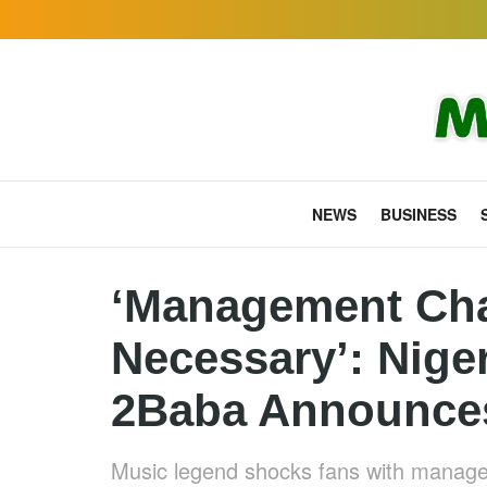
NEWS
BUSINESS
‘Management Ch
Necessary’: Nige
2Baba Announces
Music legend shocks fans with manage