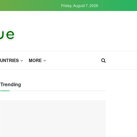
Friday, August 7, 2026
UNTRIES
MORE
Trending