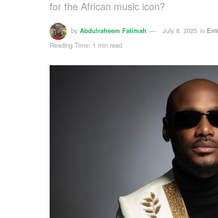
for the African music icon?
by
Abdulraheem Fatimah
July 8, 2025
in
Ent
Reading Time: 1 min read