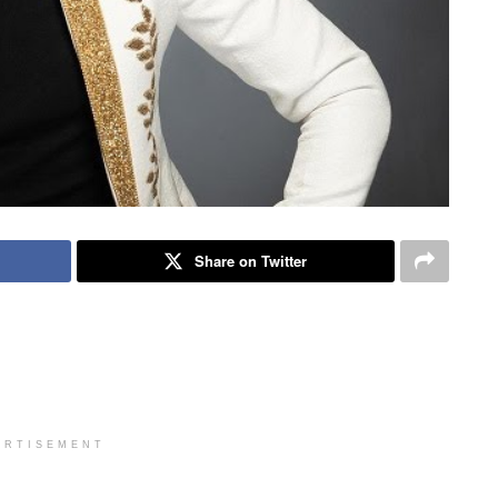
Share on Twitter
ERTISEMENT