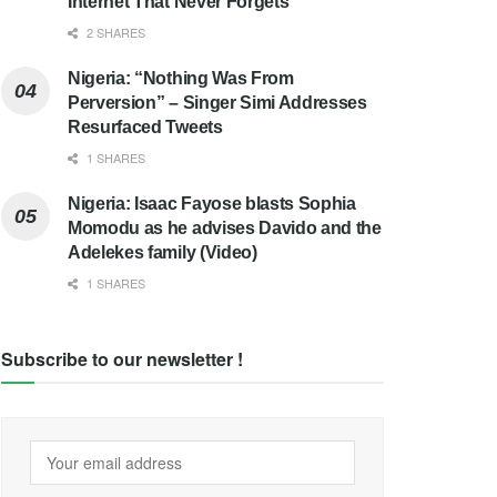
Internet That Never Forgets
2 SHARES
Nigeria: “Nothing Was From
Perversion” – Singer Simi Addresses
Resurfaced Tweets
1 SHARES
Nigeria: Isaac Fayose blasts Sophia
Momodu as he advises Davido and the
Adelekes family (Video)
1 SHARES
Subscribe to our newsletter !