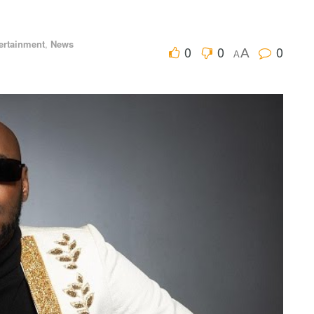
ertainment
,
News
0
0
0
A
A