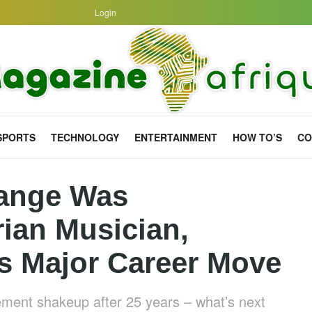
Login
SPORTS
TECHNOLOGY
ENTERTAINMENT
HOW TO’S
CO
ange Was
rian Musician,
 Major Career Move
ment shakeup after 25 years – what’s next