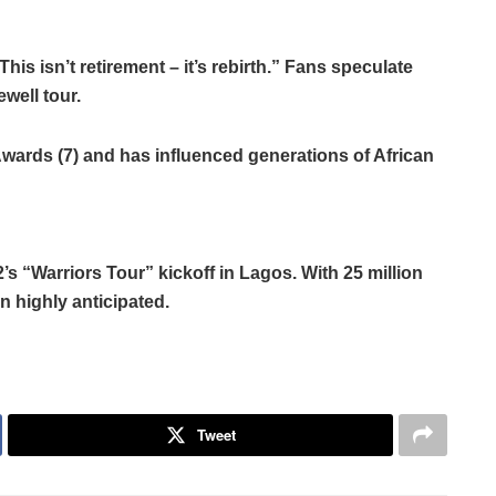
is isn’t retirement – it’s rebirth.” Fans speculate
well tour.
Awards (7) and has influenced generations of African
 “Warriors Tour” kickoff in Lagos. With 25 million
 highly anticipated.
Tweet