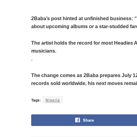
2Baba’s post hinted at unfinished business: “Th
about upcoming albums or a star-studded fare
The artist holds the record for most Headies 
musicians.
.
The change comes as 2Baba prepares July 12’s
records sold worldwide, his next moves remain
Tags:
Nigeria
Share