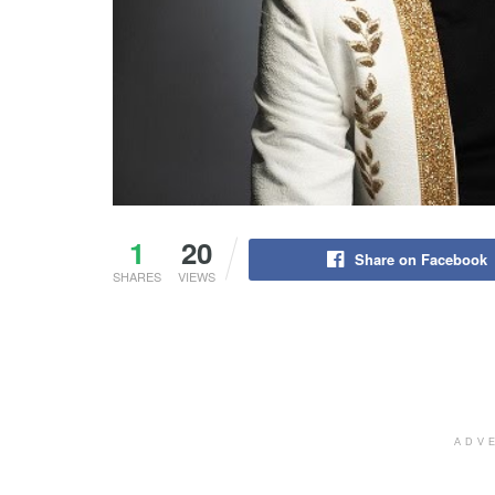
1
20
Share on Facebook
SHARES
VIEWS
ADV