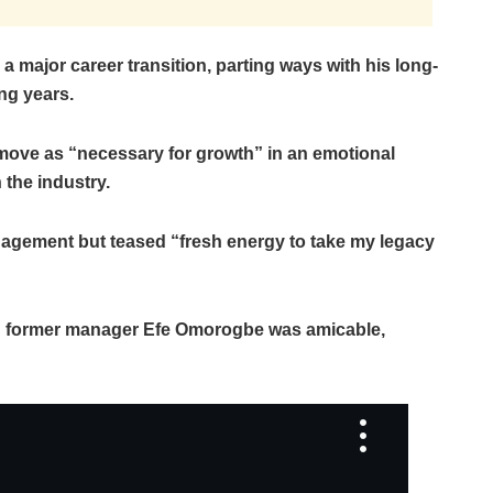
major career transition, parting ways with his long-
ng years.
move as “necessary for growth” in an emotional
the industry.
nagement but teased “fresh energy to take my legacy
with former manager Efe Omorogbe was amicable,