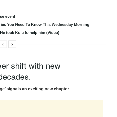
use event
tories You Need To Know This Wednesday Morning
s He took Kolu to help him (Video)
er shift with new
decades.
e’ signals an exciting new chapter.