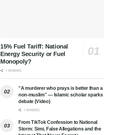
15% Fuel Tariff: National
Energy Security or Fuel
Monopoly?
1 SHARES
“A murderer who prays is better than a
non-muslim” — Islamic scholar sparks
debate (Video)
1 SHARES
From TikTok Confession to National
Storm: Simi, False Allegations and the