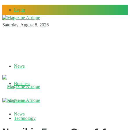
Login
Saturday, August 8, 2026
News
Business
Sports
News
Technology