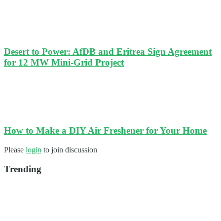
Desert to Power: AfDB and Eritrea Sign Agreement
for 12 MW Mini-Grid Project
How to Make a DIY Air Freshener for Your Home
Please
login
to join discussion
Trending