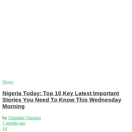
News
Nigeria Today: Top 10 Key Latest Important
Stories You Need To Know This Wednesday
Morning
by
Olamide Olasupo
1 month ago
14