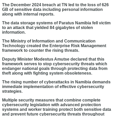
The December 2024 breach at TN led to the loss of 626
GB of sensitive data including personal information
along with internal reports.
The data storage systems of Paratus Namibia fell victim
to an attack that yielded 84 gigabytes of stolen
information.
The Ministry of Information and Communication
Technology created the Enterprise Risk Management
framework to counter the rising threats.
Deputy Minister Modestus Amutse declared that this
framework serves to stop cybersecurity threats which
endanger national goals through protecting data from
theft along with fighting system obsoleteness.
The rising number of cyberattacks in Namibia demands
immediate implementation of effective cybersecurity
strategies.
Multiple security measures that combine complete
cybersecurity legislation with advanced protection
systems and worker training protect both sensitive data
and prevent future cybersecurity threats throughout