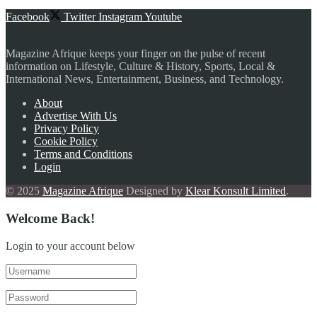
Facebook
Twitter
Instagram
Youtube
Magazine Afrique keeps your finger on the pulse of recent
information on Lifestyle, Culture & History, Sports, Local &
International News, Entertainment, Business, and Technology.
About
Advertise With Us
Privacy Policy
Cookie Policy
Terms and Conditions
Login
© 2025
Magazine Afrique
Designed by
Klear Konsult Limited
.
Welcome Back!
Login to your account below