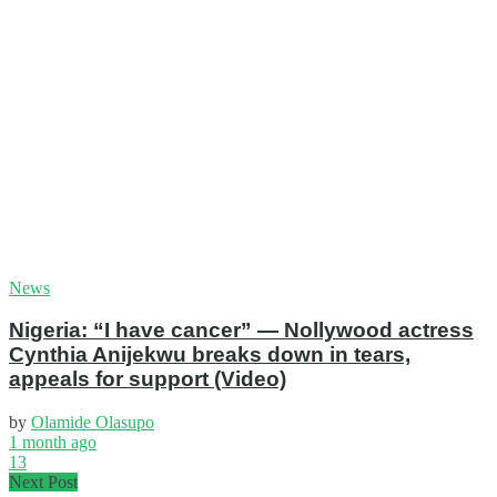
News
Nigeria: “I have cancer” — Nollywood actress
Cynthia Anijekwu breaks down in tears,
appeals for support (Video)
by
Olamide Olasupo
1 month ago
13
Next Post