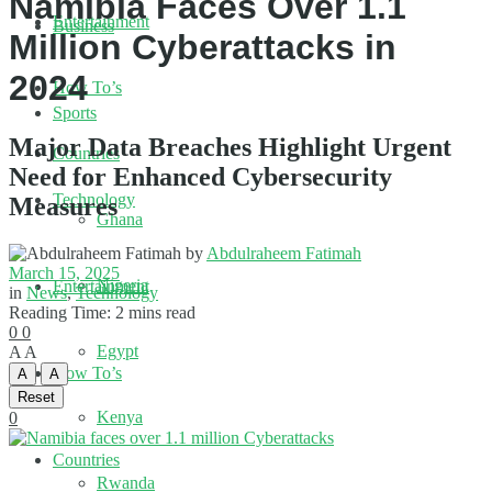
Namibia Faces Over 1.1
Entertainment
Business
Million Cyberattacks in
2024
How To’s
Sports
Major Data Breaches Highlight Urgent
Countries
Need for Enhanced Cybersecurity
Technology
Measures
Ghana
by
Abdulraheem Fatimah
March 15, 2025
Nigeria
Entertainment
in
News
,
Technology
Reading Time: 2 mins read
0
0
Egypt
A
A
How To’s
A
A
Reset
Kenya
0
Countries
Rwanda