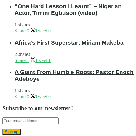
“One Hard Lesson I Learnt” – Nigerian
Actor, Timini Egbuson (video)
1 shares
Share
0
Tweet
0
Africa’s First Superstar: Miriam Makeba
2 shares
Share
1
Tweet
1
A Giant From Humble Roots: Pastor Enoch
Adeboye
1 shares
Share
0
Tweet
0
Subscribe to our newsletter !