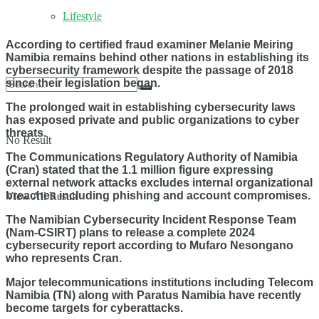
Lifestyle
According to certified fraud examiner Melanie Meiring
Namibia remains behind other nations in establishing its
cybersecurity framework despite the passage of 2018
since their legislation began.
The prolonged wait in establishing cybersecurity laws
has exposed private and public organizations to cyber
threats.
No Result
The Communications Regulatory Authority of Namibia
(Cran) stated that the 1.1 million figure expressing
external network attacks excludes internal organizational
breaches including phishing and account compromises.
View All Result
The Namibian Cybersecurity Incident Response Team
(Nam-CSIRT) plans to release a complete 2024
cybersecurity report according to Mufaro Nesongano
who represents Cran.
Major telecommunications institutions including Telecom
Namibia (TN) along with Paratus Namibia have recently
become targets for cyberattacks.