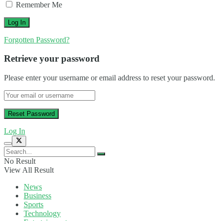
Remember Me
Forgotten Password?
Retrieve your password
Please enter your username or email address to reset your password.
Log In
No Result
View All Result
News
Business
Sports
Technology