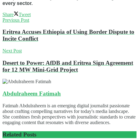
every sector.
Share
Tweet
Previous Post
Eritrea Accuses Ethiopia of Using Border Dispute to
Incite Conflict
Next Post
Desert to Power: AfDB and Eritrea Sign Agreement
for 12 MW Mini-Grid Project
Abdulraheem Fatimah
Fatimah Abdulraheem is an emerging digital journalist passionate
about crafting compelling narratives for today's media landscape.
She combines fresh perspectives with journalistic standards to create
engaging content that resonates with diverse audiences.
Related
Posts