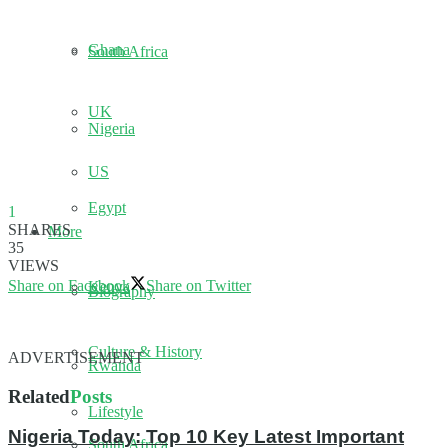
Ghana
South Africa
UK
Nigeria
US
Egypt
1
SHARES
More
35
VIEWS
Share on Facebook
Share on Twitter
Kenya
Biography
Culture & History
ADVERTISEMENT
Rwanda
Related
Posts
Lifestyle
Nigeria Today: Top 10 Key Latest Important
South Africa