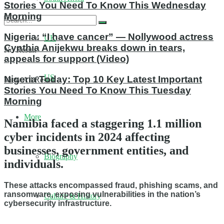
Stories You Need To Know This Wednesday
Morning
Nigeria: “I have cancer” — Nollywood actress
UK
Cynthia Anijekwu breaks down in tears,
No Result
appeals for support (Video)
US
Nigeria Today: Top 10 Key Latest Important
View All Result
Stories You Need To Know This Tuesday
Morning
More
Namibia faced a staggering 1.1 million
cyber incidents in 2024 affecting
businesses, government entities, and
Biography
individuals.
These attacks encompassed fraud, phishing scams, and
ransomware, exposing vulnerabilities in the nation’s
Culture & History
cybersecurity infrastructure.