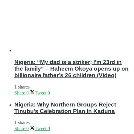
Nigeria: “My dad is a striker; I’m 23rd in
the family” – Raheem Okoya opens up on
billionaire father’s 26 children (Video)
1 shares
Share
0
Tweet
0
Nigeria: Why Northern Groups Reject
Tinubu’s Celebration Plan In Kaduna
1 shares
Share
0
Tweet
0