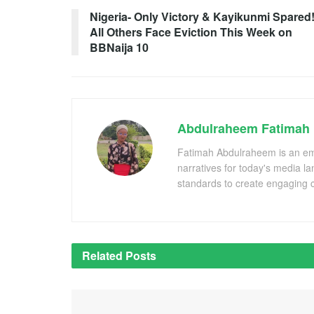
Nigeria- Only Victory & Kayikunmi Spared
All Others Face Eviction This Week on
BBNaija 10
Abdulraheem Fatimah
Fatimah Abdulraheem is an emer
narratives for today's media l
standards to create engaging c
Related
Posts