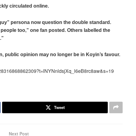
ly circulated online.
guy” persona now question the double standard.
 people too,” one fan posted. Others labelled the
.”
, public opinion may no longer be in Koyin’s favour.
952628316868862309?t=lNYNnldsjXq_l6eB8rc8aw&s=19
Tweet
Next Post