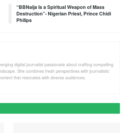
!
“BBNaija Is a Spiritual Weapon of Mass
Destruction”- Nigerian Priest, Prince Chidi
Philips
ging digital journalist passionate about crafting compelling
andscape. She combines fresh perspectives with journalistic
ontent that resonates with diverse audiences.