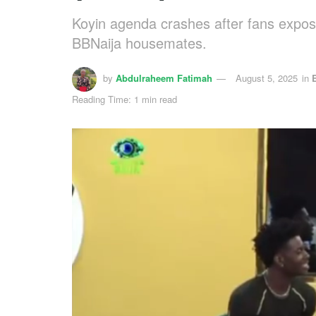
Koyin agenda crashes after fans expose
BBNaija housemates.
by
Abdulraheem Fatimah
August 5, 2025
in
Reading Time: 1 min read