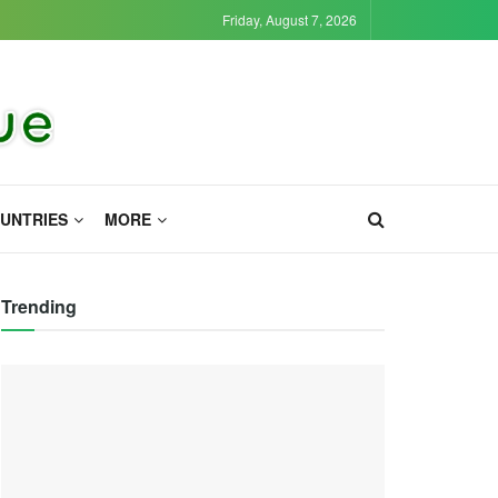
Friday, August 7, 2026
UNTRIES
MORE
Trending