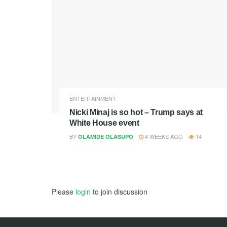
ENTERTAINMENT
Nicki Minaj is so hot – Trump says at
White House event
BY
4 WEEKS AGO
14
OLAMIDE OLASUPO
Please
login
to join discussion