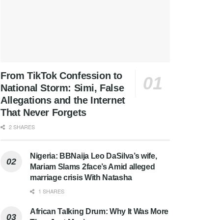
From TikTok Confession to
National Storm: Simi, False
Allegations and the Internet
That Never Forgets
2 SHARES
Nigeria: BBNaija Leo DaSilva’s wife,
Mariam Slams 2face’s Amid alleged
marriage crisis With Natasha
1 SHARES
African Talking Drum: Why It Was More