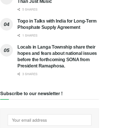
Than Just Music
5 SHARES
Togo in Talks with India for Long-Term
Phosphate Supply Agreement
1 SHARES
Locals in Langa Township share their
hopes and fears about national issues
before the forthcoming SONA from
President Ramaphosa.
3 SHARES
Subscribe to our newsletter !