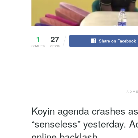
1
27
Share on Facebook
SHARES
VIEWS
ADV
Koyin agenda crashes as f
“senseless” yesterday. A
online backlash.