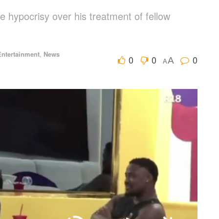
 hypocrisy over his treatment of fellow
Entertainment
,
News
0
0
0
A
A