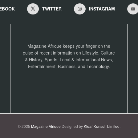
EBOOK
TWITTER
INSTAGRAM
Magazine Afrique keeps your finger on the
pulse of recent information on Lifestyle, Culture
& History, Sports, Local & International News,
Entertainment, Business, and Technology.
© 2025
Magazine Afrique
Designed by
Klear Konsult Limited
.