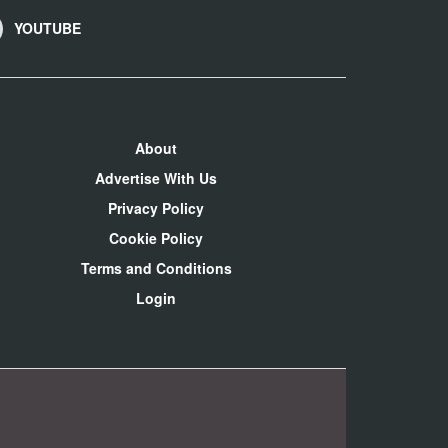
YOUTUBE
About
Advertise With Us
Privacy Policy
Cookie Policy
Terms and Conditions
Login