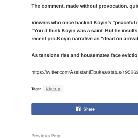
The comment, made without provocation, quick
Viewers who once backed Koyin’s “peaceful 
“You’d think Koyin was a saint. But he insults
recent pro-Koyin narrative as “dead on arrival
As tensions rise and housemates face eviction
https://twitter.com/AssistantEbukaa/status/1
Tags:
Nigeria
Share
Previous Post