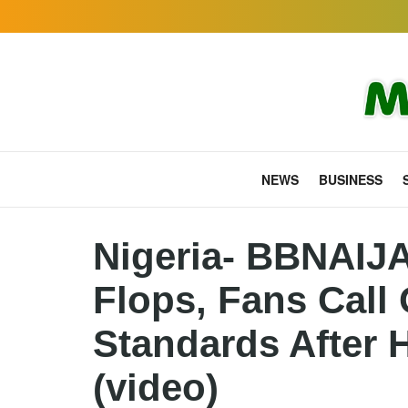
NEWS
BUSINESS
Nigeria- BBNAIJ
Flops, Fans Call
Standards After H
(video)