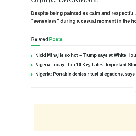
Despite being painted as calm and respectful,
“senseless” during a casual moment in the h
Related
Posts
Nicki Minaj is so hot – Trump says at White Ho
Nigeria Today: Top 10 Key Latest Important S
Nigeria: Portable denies ritual allegations, say