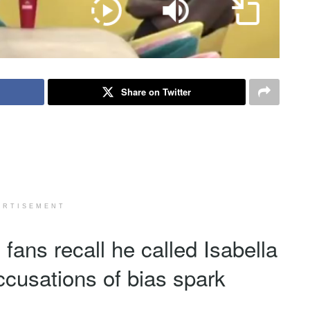
Share on Twitter
ERTISEMENT
ans recall he called Isabella
ccusations of bias spark