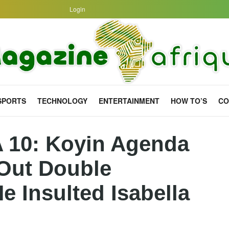
Login
SPORTS
TECHNOLOGY
ENTERTAINMENT
HOW TO’S
CO
A 10: Koyin Agenda
 Out Double
e Insulted Isabella