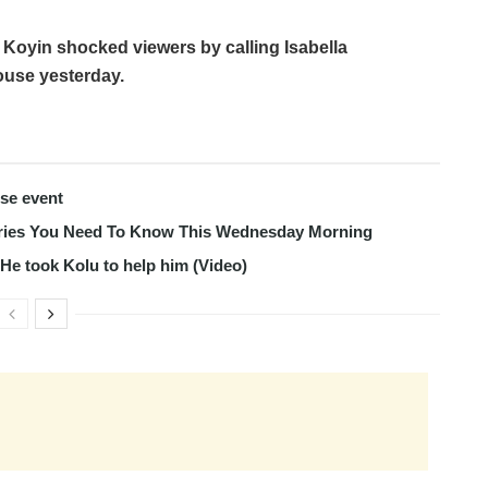
 Koyin shocked viewers by calling Isabella
ouse yesterday.
use event
tories You Need To Know This Wednesday Morning
s He took Kolu to help him (Video)