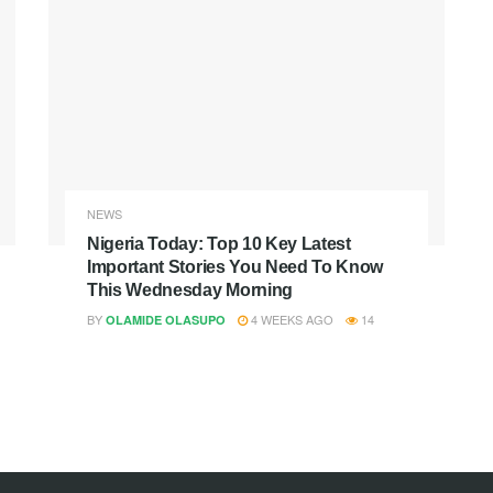
NEWS
Nigeria Today: Top 10 Key Latest
Important Stories You Need To Know
This Wednesday Morning
BY
4 WEEKS AGO
14
OLAMIDE OLASUPO