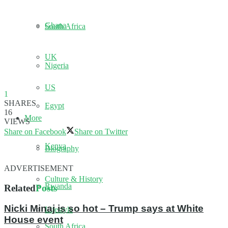
Ghana
South Africa
UK
Nigeria
US
1
SHARES
Egypt
16
More
VIEWS
Share on Facebook
Share on Twitter
Kenya
Biography
ADVERTISEMENT
Culture & History
Rwanda
Related
Posts
Nicki Minaj is so hot – Trump says at White
Lifestyle
House event
South Africa