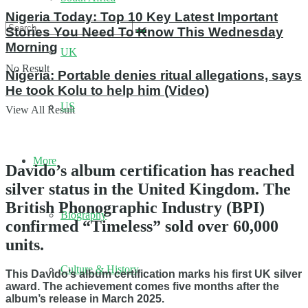
Nigeria Today: Top 10 Key Latest Important
Stories You Need To Know This Wednesday
Morning
UK
No Result
Nigeria: Portable denies ritual allegations, says
He took Kolu to help him (Video)
US
View All Result
More
Davido’s album certification has reached
silver status in the United Kingdom. The
British Phonographic Industry (BPI)
Biography
confirmed “Timeless” sold over 60,000
units.
Culture & History
This Davido’s album certification marks his first UK silver
award. The achievement comes five months after the
album’s release in March 2025.