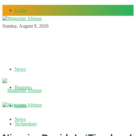
Login
Sunday, August 9, 2026
News
Business
Sports
News
Technology