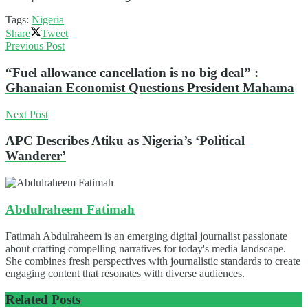
Tags:
Nigeria
Share
Tweet
Previous Post
“Fuel allowance cancellation is no big deal” :
Ghanaian Economist Questions President Mahama
Next Post
APC Describes Atiku as Nigeria’s ‘Political
Wanderer’
Abdulraheem Fatimah
Fatimah Abdulraheem is an emerging digital journalist passionate
about crafting compelling narratives for today's media landscape.
She combines fresh perspectives with journalistic standards to create
engaging content that resonates with diverse audiences.
Related
Posts