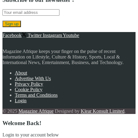
Facebook
Twitter
Instagram
Youtube
Magazine Afrique keeps your finger on the pulse of recent
information on Lifestyle, Culture & History, Sports, Local &
International News, Entertainment, Business, and Technology.
About
Advertise With Us
Privacy Policy
Cookie Policy
Terms and Conditions
Login
© 2025
Magazine Afrique
Designed by
Klear Konsult Limited
.
Welcome Back!
Login to your account below