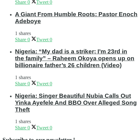
Share
0
Tweet
0
A Giant From Humble Roots: Pastor Enoch
Adeboye
1 shares
Share
0
Tweet
0
Nigeria: “My dad is a striker; I’m 23rd in
the family” – Raheem Okoya opens up on
billionaire father’s 26 children (Video)
1 shares
Share
0
Tweet
0
Nigeria: Singer Beautiful Nubia Calls Out
Yinka Ayefele And BBO Over Alleged Song
Theft
1 shares
Share
0
Tweet
0
Subscribe to our newsletter !