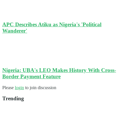
APC Describes Atiku as Nigeria's 'Political
Wanderer'
Nigeria: UBA's LEO Makes History With Cross-
Border Payment Feature
Please
login
to join discussion
Trending