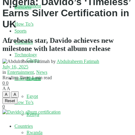
Nigeria: Davido’s ‘Timeless’
Entertainment
Business
Earns Silver Certification in
UK
How To’s
Sports
Afrobeats star, Davido achieves new
Countries
milestone with latest album release
Technology
Ghana
by
Abdulraheem Fatimah
July 16, 2025
in
Entertainment
,
News
Reading Time: 1 min read
Nigeria
Entertainment
0
0
A
A
A
A
Egypt
Reset
How To’s
0
Kenya
Countries
Rwanda