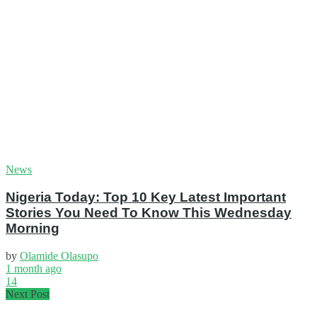
News
Nigeria Today: Top 10 Key Latest Important
Stories You Need To Know This Wednesday
Morning
by
Olamide Olasupo
1 month ago
14
Next Post