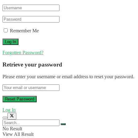
Remember Me
Forgotten Password?
Retrieve your password
Please enter your username or email address to reset your password.
Log In
No Result
View All Result