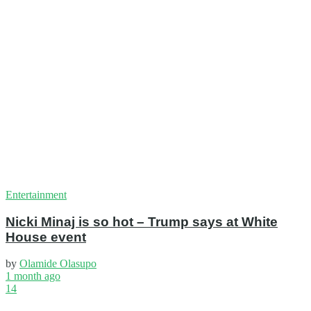
Entertainment
Nicki Minaj is so hot – Trump says at White
House event
by
Olamide Olasupo
1 month ago
14