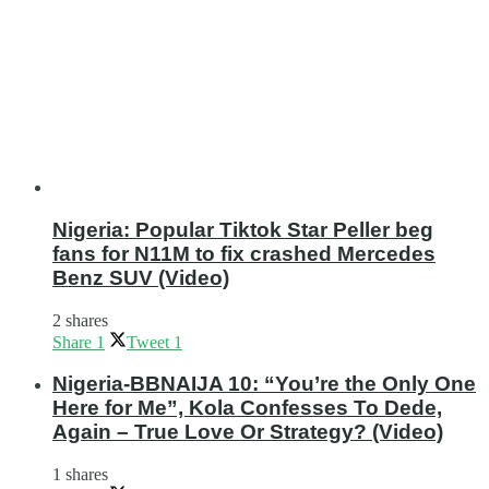
Nigeria: Popular Tiktok Star Peller beg
fans for N11M to fix crashed Mercedes
Benz SUV (Video)
2 shares
Share
1
Tweet
1
Nigeria-BBNAIJA 10: “You’re the Only One
Here for Me”, Kola Confesses To Dede,
Again – True Love Or Strategy? (Video)
1 shares