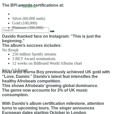
The BPI awards certifications at:
Lifestyle
Silver (60,000 units)
Gold (100,000)
Platinum (300,000)
Davido thanked fans on Instagram: “This is just the
beginning.”
The album’s success includes:
No Result
250 million Spotify streams
3 BET Award nominations
12 weeks on Billboard World Albums chart
View All Result
Rival artist Burna Boy previously achieved UK gold with
“Love, Damini.” Davido’s latest feat intensifies the
healthy Afrobeats competition.
This shows Afrobeats’ growing global dominance.
The genre now accounts for 3% of UK music
consumption.
With Davido’s album certification milestone, attention
turns to upcoming tours. The singer announces
European dates starting October in London.