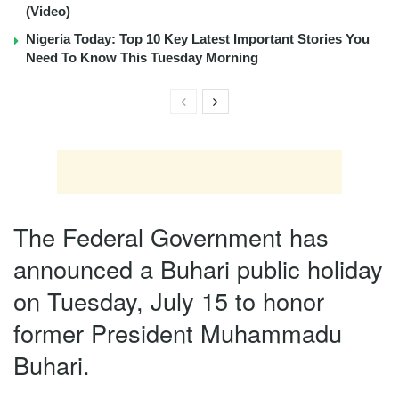
(Video)
Nigeria Today: Top 10 Key Latest Important Stories You
Need To Know This Tuesday Morning
The Federal Government has
announced a Buhari public holiday
on Tuesday, July 15 to honor
former President Muhammadu
Buhari.