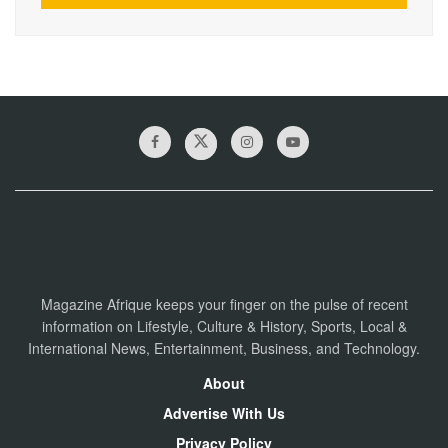
Magazine Afrique keeps your finger on the pulse of recent
information on Lifestyle, Culture & History, Sports, Local &
International News, Entertainment, Business, and Technology.
About
Advertise With Us
Privacy Policy