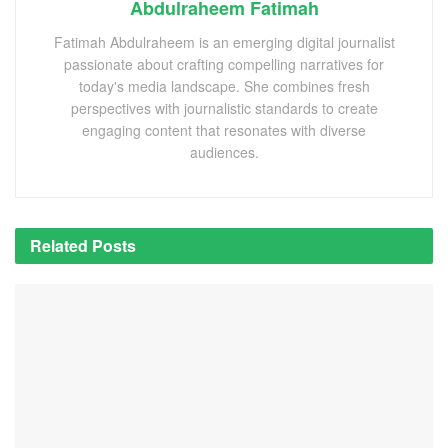
Abdulraheem Fatimah
Fatimah Abdulraheem is an emerging digital journalist
passionate about crafting compelling narratives for
today's media landscape. She combines fresh
perspectives with journalistic standards to create
engaging content that resonates with diverse
audiences.
Related
Posts