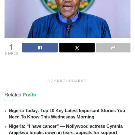
1
SHARES
ADVERTISEMENT
Related
Posts
Nigeria Today: Top 10 Key Latest Important Stories You
Need To Know This Wednesday Morning
Nigeria: “I have cancer” — Nollywood actress Cynthia
Anijekwu breaks down in tears, appeals for support