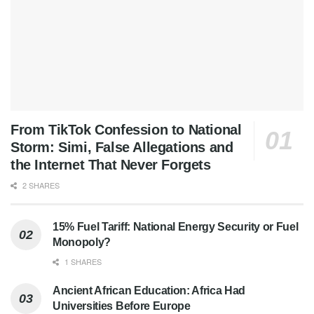
From TikTok Confession to National
Storm: Simi, False Allegations and
the Internet That Never Forgets
2 SHARES
15% Fuel Tariff: National Energy Security or Fuel
Monopoly?
1 SHARES
Ancient African Education: Africa Had
Universities Before Europe