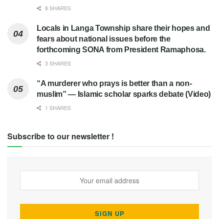
8 SHARES
Locals in Langa Township share their hopes and
fears about national issues before the
forthcoming SONA from President Ramaphosa.
3 SHARES
“A murderer who prays is better than a non-
muslim” — Islamic scholar sparks debate (Video)
1 SHARES
Subscribe to our newsletter !