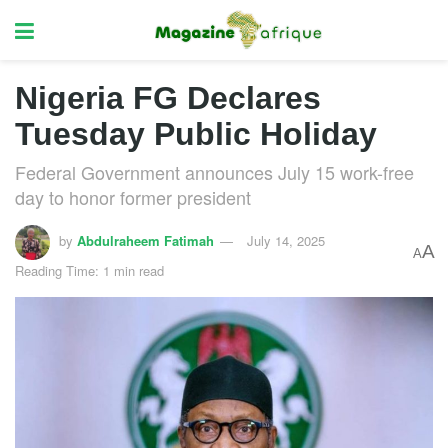
Nigeria FG Declares
Tuesday Public Holiday
Federal Government announces July 15 work-free
day to honor former president
by
Abdulraheem Fatimah
July 14, 2025
A
A
Reading Time: 1 min read