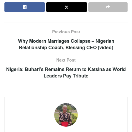
Previous Post
Why Modern Marriages Collapse – Nigerian
Relationship Coach, Blessing CEO (video)
Next Post
Nigeria: Buhari’s Remains Return to Katsina as World
Leaders Pay Tribute