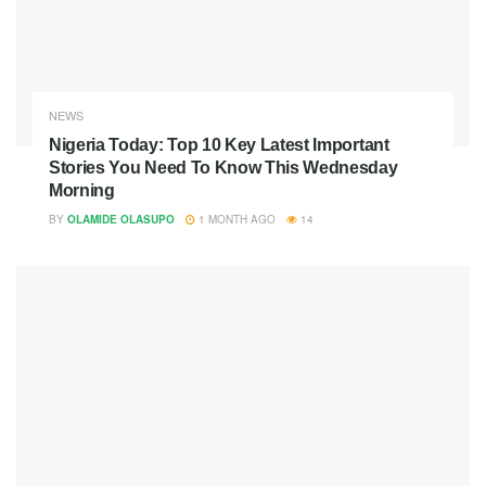
NEWS
Nigeria Today: Top 10 Key Latest Important
Stories You Need To Know This Wednesday
Morning
BY
OLAMIDE OLASUPO
1 MONTH AGO
14