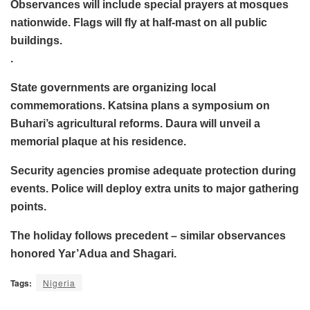
Observances will include special prayers at mosques
nationwide. Flags will fly at half-mast on all public
buildings.
.
State governments are organizing local
commemorations. Katsina plans a symposium on
Buhari’s agricultural reforms. Daura will unveil a
memorial plaque at his residence.
Security agencies promise adequate protection during
events. Police will deploy extra units to major gathering
points.
The holiday follows precedent – similar observances
honored Yar’Adua and Shagari.
Tags:
Nigeria