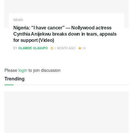
NEWS
Nigeria: “I have cancer” — Nollywood actress
Cynthia Anijekwu breaks down in tears, appeals
for support (Video)
BY
OLAMIDE OLASUPO
1 MONTH AGO
13
Please
login
to join discussion
Trending