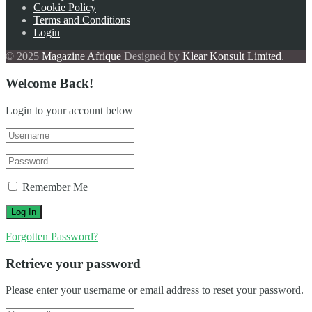
Cookie Policy
Terms and Conditions
Login
© 2025
Magazine Afrique
Designed by
Klear Konsult Limited
.
Welcome Back!
Login to your account below
Remember Me
Forgotten Password?
Retrieve your password
Please enter your username or email address to reset your password.