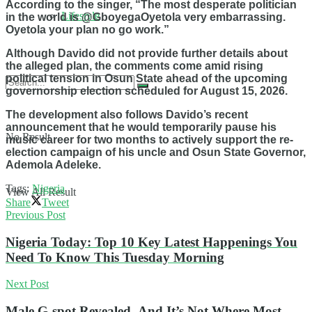
According to the singer, “
The most desperate politician
Lifestyle
in the world is @GboyegaOyetola very embarrassing.
Oyetola your plan no go work.”
Although Davido did not provide further details about
the alleged plan, the comments come amid rising
political tension in Osun State ahead of the upcoming
governorship election scheduled for August 15, 2026.
The development also follows Davido’s recent
announcement that he would temporarily pause his
No Result
music career for two months to actively support the re-
election campaign of his uncle and Osun State Governor,
Ademola Adeleke.
Tags:
Nigeria
View All Result
Share
Tweet
Previous Post
Nigeria Today: Top 10 Key Latest Happenings You
Need To Know This Tuesday Morning
Next Post
Male G-spot Revealed- And It’s Not Where Most