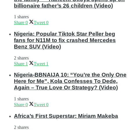
billionaire father’s 26 children (Video)
1 shares
Share
0
Tweet
0
Nigeria: Popular Tiktok Star Peller beg
fans for N11M to fix crashed Mercedes
Benz SUV (Video)
2 shares
Share
1
Tweet
1
Nigeria-BBNAIJA 10: “You’re the Only One
Here for Me”, Kola Confesses To Dede,
Again – True Love Or Strategy? (Video)
1 shares
Share
0
Tweet
0
Africa’s First Superstar: Miriam Makeba
2 shares