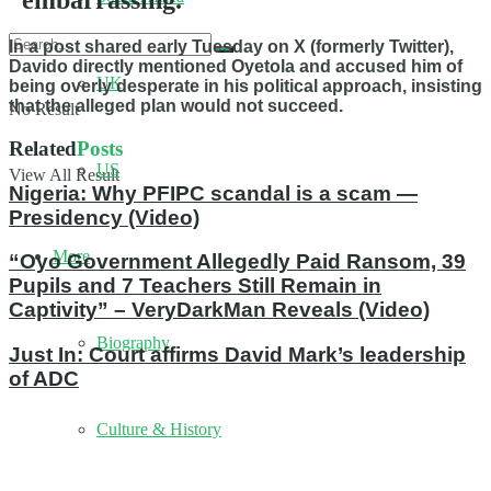
“embarrassing.”
In a post shared early Tuesday on X (formerly Twitter),
Davido directly mentioned Oyetola and accused him of
UK
being overly desperate in his political approach, insisting
that the alleged plan would not succeed.
No Result
Related
Posts
US
View All Result
Nigeria: Why PFIPC scandal is a scam —
Presidency (Video)
More
“Oyo Government Allegedly Paid Ransom, 39
Pupils and 7 Teachers Still Remain in
Captivity” – VeryDarkMan Reveals (Video)
Biography
Just In: Court affirms David Mark’s leadership
of ADC
Culture & History