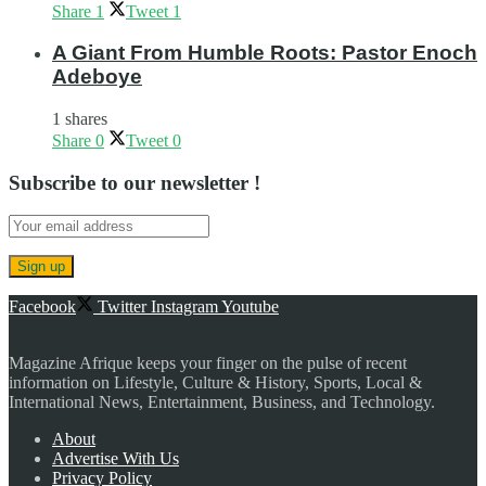
Share
1
Tweet
1
A Giant From Humble Roots: Pastor Enoch
Adeboye
1 shares
Share
0
Tweet
0
Subscribe to our newsletter !
Facebook
Twitter
Instagram
Youtube
Magazine Afrique keeps your finger on the pulse of recent
information on Lifestyle, Culture & History, Sports, Local &
International News, Entertainment, Business, and Technology.
About
Advertise With Us
Privacy Policy