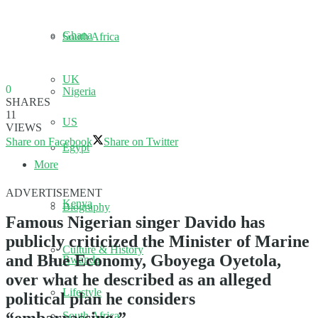
Ghana
South Africa
UK
0
Nigeria
SHARES
11
US
VIEWS
Share on Facebook
Share on Twitter
Egypt
More
ADVERTISEMENT
Kenya
Biography
Famous Nigerian singer Davido has
publicly criticized the Minister of Marine
Culture & History
and Blue Economy, Gboyega Oyetola,
Rwanda
over what he described as an alleged
Lifestyle
political plan he considers
South Africa