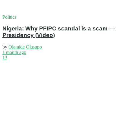
Politics
Nigeria: Why PFIPC scandal is a scam —
Presidency (Video)
by
Olamide Olasupo
1 month ago
13