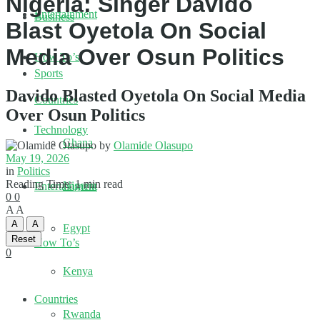
Nigeria: Singer Davido
Entertainment
Business
Blast Oyetola On Social
Media Over Osun Politics
How To’s
Sports
Davido Blasted Oyetola On Social Media
Countries
Over Osun Politics
Technology
Ghana
by
Olamide Olasupo
May 19, 2026
in
Politics
Reading Time: 1 min read
Nigeria
Entertainment
0
0
A
A
A
A
Egypt
Reset
How To’s
0
Kenya
Countries
Rwanda