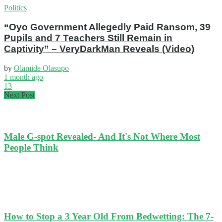
Politics
“Oyo Government Allegedly Paid Ransom, 39
Pupils and 7 Teachers Still Remain in
Captivity” – VeryDarkMan Reveals (Video)
by
Olamide Olasupo
1 month ago
13
Next Post
Male G-spot Revealed- And It's Not Where Most
People Think
How to Stop a 3 Year Old From Bedwetting: The 7-