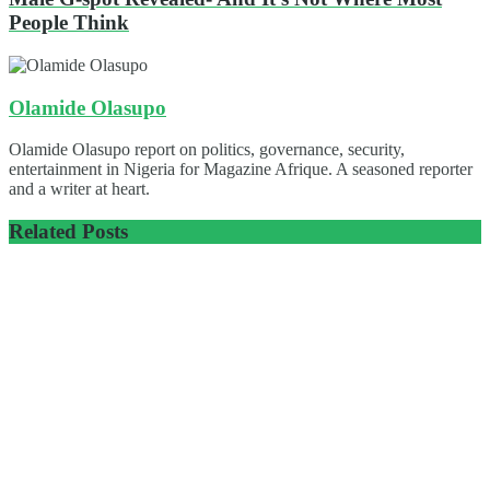
People Think
Olamide Olasupo
Olamide Olasupo report on politics, governance, security,
entertainment in Nigeria for Magazine Afrique. A seasoned reporter
and a writer at heart.
Related
Posts