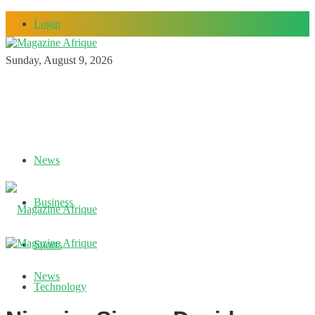
Login
Sunday, August 9, 2026
News
Business
Sports
News
Technology