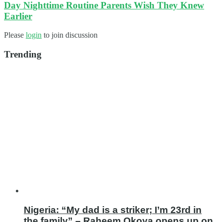
Day Nighttime Routine Parents Wish They Knew
Earlier
Please
login
to join discussion
Trending
Nigeria: “My dad is a striker; I’m 23rd in
the family” – Raheem Okoya opens up on