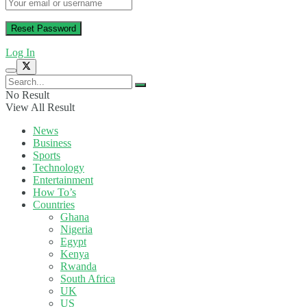
Log In
No Result
View All Result
News
Business
Sports
Technology
Entertainment
How To’s
Countries
Ghana
Nigeria
Egypt
Kenya
Rwanda
South Africa
UK
US