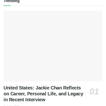
Trending
United States: Jackie Chan Reflects
on Career, Personal Life, and Legacy
in Recent Interview