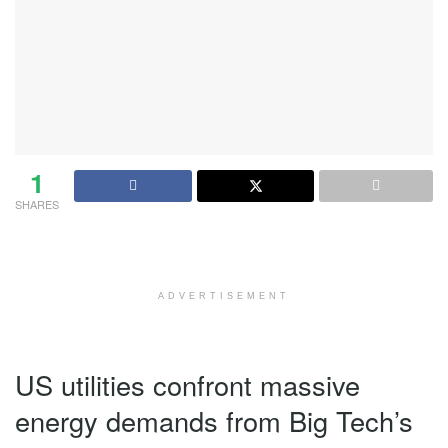
1
SHARES
ADVERTISEMENT
US utilities confront massive
energy demands from Big Tech’s