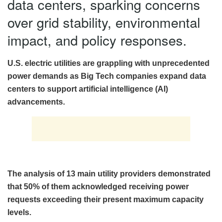
data centers, sparking concerns
over grid stability, environmental
impact, and policy responses.
U.S. electric utilities are grappling with unprecedented
power demands as Big Tech companies expand data
centers to support artificial intelligence (AI)
advancements.
The analysis of 13 main utility providers demonstrated
that 50% of them acknowledged receiving power
requests exceeding their present maximum capacity
levels.