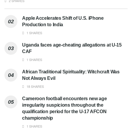
2 SHARES
Apple Accelerates Shift of U.S. iPhone
Production to India
1 SHARES
Uganda faces age-cheating allegations at U-15
CAF
1 SHARES
African Traditional Spirituality: Witchcraft Was
Not Always Evil
18 SHARES
Cameroon football encounters new age
irregularity suspicions throughout the
qualification period for the U-17 AFCON
championship
1 SHARES