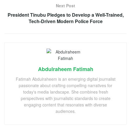
Next Post
President Tinubu Pledges to Develop a Well-Trained,
Tech-Driven Modern Police Force
Abdulraheem Fatimah
Fatimah Abdulraheem is an emerging digital journalist
passionate about crafting compelling narratives for
today's media landscape. She combines fresh
perspectives with journalistic standards to create
engaging content that resonates with diverse
audiences.