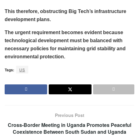
This therefore, obstructing Big Tech’s infrastructure
development plans.
The urgent requirement becomes evident because
technological development must be balanced with
necessary policies for maintaining grid stability and
environmental protection.
Tags:
US
Previous Post
Cross-Border Meeting in Uganda Promotes Peaceful
Coexistence Between South Sudan and Uganda