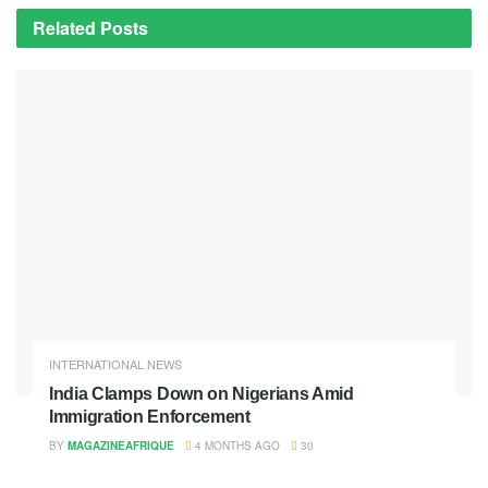
Related
Posts
INTERNATIONAL NEWS
India Clamps Down on Nigerians Amid
Immigration Enforcement
BY
MAGAZINEAFRIQUE
4 MONTHS AGO
30