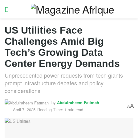
US Utilities Face
Challenges Amid Big
Tech’s Growing Data
Center Energy Demands
Unprecedented power requests from tech giants
prompt infrastructure debates and policy
considerations
by
Abdulraheem Fatimah
A
A
April 7, 2025
Reading Time: 1 min read