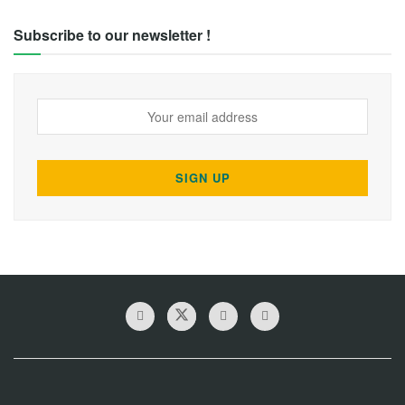
Subscribe to our newsletter !