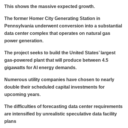
This shows the massive expected growth.
The former Homer City Generating Station in
Pennsylvania underwent conversion into a substantial
data center complex that operates on natural gas
power generation.
The project seeks to build the United States’ largest
gas-powered plant that will produce between 4.5
gigawatts for AI energy demands.
Numerous utility companies have chosen to nearly
double their scheduled capital investments for
upcoming years.
The difficulties of forecasting data center requirements
are intensified by unrealistic speculative data facility
plans