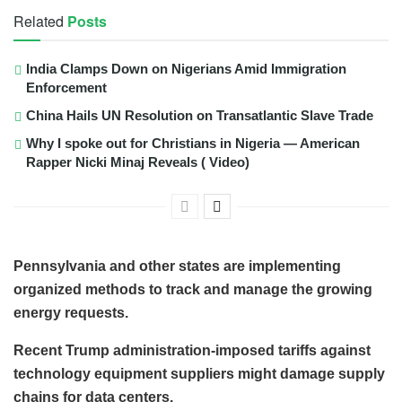
Related
Posts
India Clamps Down on Nigerians Amid Immigration
Enforcement
China Hails UN Resolution on Transatlantic Slave Trade
Why I spoke out for Christians in Nigeria — American
Rapper Nicki Minaj Reveals ( Video)
Pennsylvania and other states are implementing
organized methods to track and manage the growing
energy requests.
Recent Trump administration-imposed tariffs against
technology equipment suppliers might damage supply
chains for data centers.