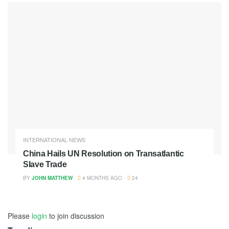
INTERNATIONAL NEWS
China Hails UN Resolution on Transatlantic
Slave Trade
BY
JOHN MATTHEW
4 MONTHS AGO
24
Please
login
to join discussion