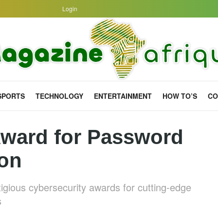
Login
SPORTS
TECHNOLOGY
ENTERTAINMENT
HOW TO’S
CO
ward for Password
ion
gious cybersecurity awards for cutting-edge
s