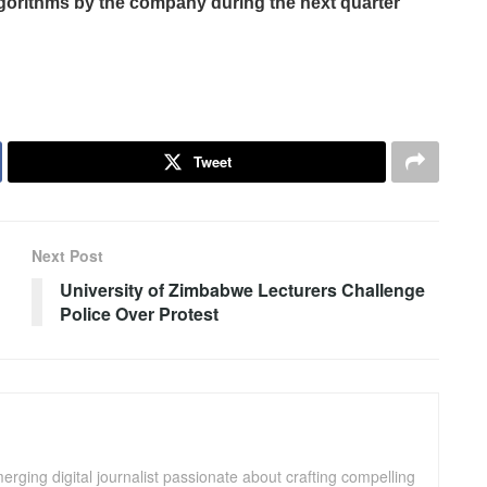
gorithms by the company during the next quarter
Tweet
Next Post
University of Zimbabwe Lecturers Challenge
Police Over Protest
ging digital journalist passionate about crafting compelling