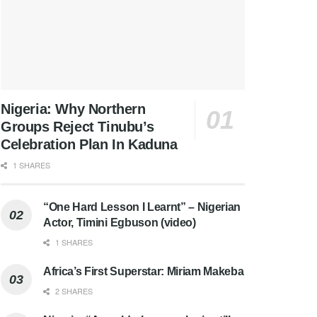
Nigeria: Why Northern
Groups Reject Tinubu’s
Celebration Plan In Kaduna
1 SHARES
“One Hard Lesson I Learnt” – Nigerian
Actor, Timini Egbuson (video)
1 SHARES
Africa’s First Superstar: Miriam Makeba
2 SHARES