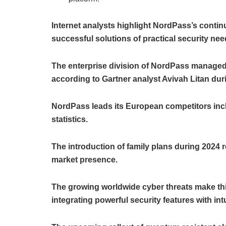
Internet analysts highlight NordPass’s conti
successful solutions of practical security nee
The enterprise division of NordPass managed
according to Gartner analyst Avivah Litan dur
NordPass leads its European competitors inc
statistics.
The introduction of family plans during 2024 
market presence.
The growing worldwide cyber threats make thi
integrating powerful security features with intu