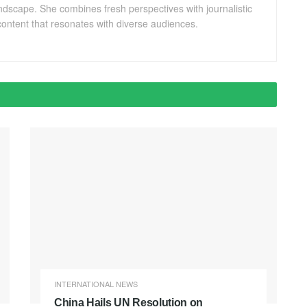
andscape. She combines fresh perspectives with journalistic
ontent that resonates with diverse audiences.
INTERNATIONAL NEWS
China Hails UN Resolution on