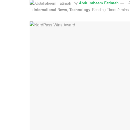
by
Abdulraheem Fatimah
A
in
International News
,
Technology
Reading Time: 2 mins