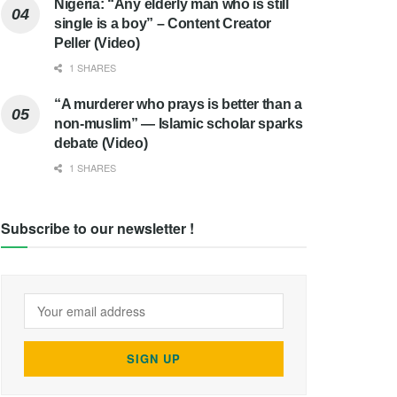
Nigeria: “Any elderly man who is still
single is a boy” – Content Creator
Peller (Video)
1 SHARES
“A murderer who prays is better than a
non-muslim” — Islamic scholar sparks
debate (Video)
1 SHARES
Subscribe to our newsletter !