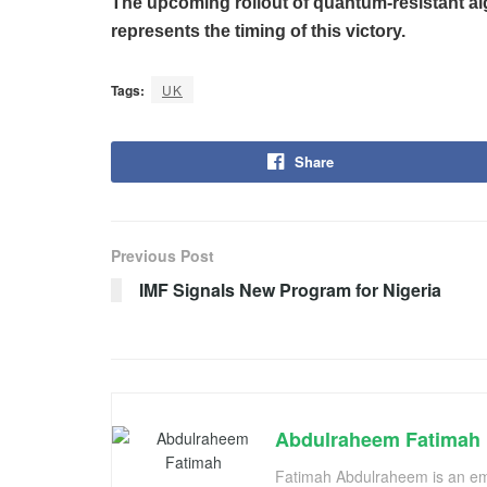
The upcoming rollout of quantum-resistant al
represents the timing of this victory.
Tags:
UK
Share
Previous Post
IMF Signals New Program for Nigeria
Abdulraheem Fatimah
Fatimah Abdulraheem is an emer