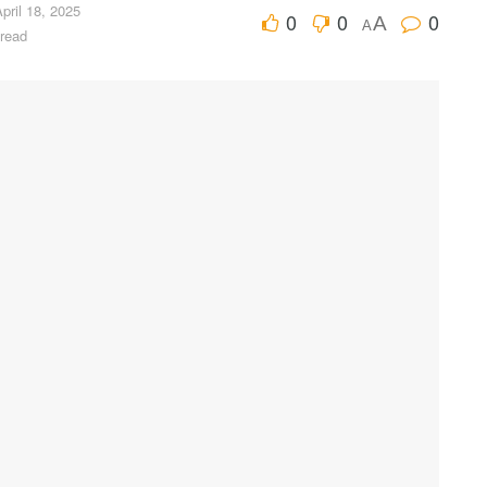
pril 18, 2025
0
0
0
A
A
 read