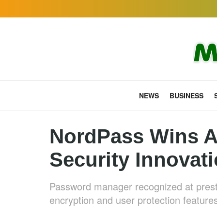
NEWS
BUSINESS
NordPass Wins A
Security Innovat
Password manager recognized at presti
encryption and user protection feature