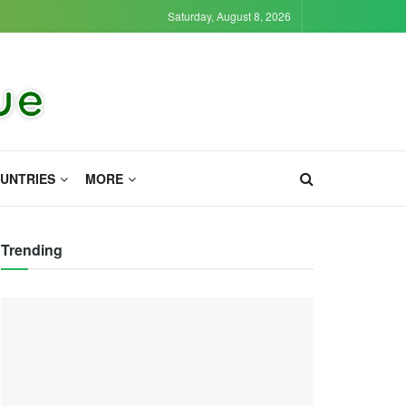
Saturday, August 8, 2026
UNTRIES
MORE
Trending