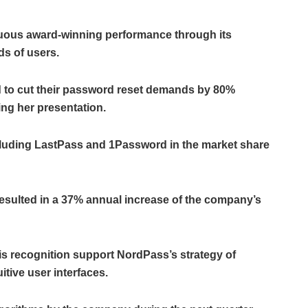
nuous award-winning performance through its
ds of users.
 to cut their password reset demands by 80%
ing her presentation.
luding LastPass and 1Password in the market share
resulted in a 37% annual increase of the company’s
s recognition support NordPass’s strategy of
itive user interfaces.