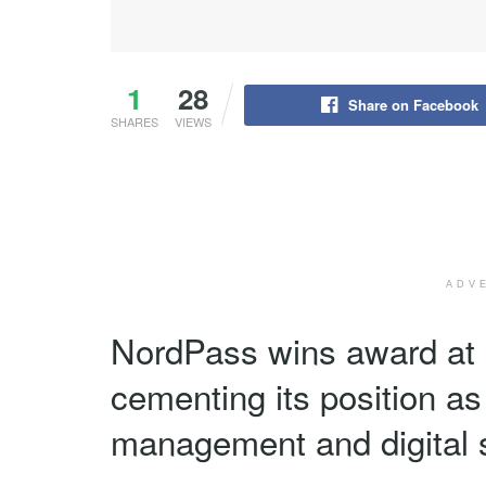
1
28
Share on Facebook
SHARES
VIEWS
ADV
NordPass wins award at 
cementing its position as
management and digital s