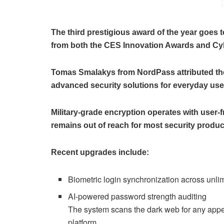
The third prestigious award of the year goes
from both the CES Innovation Awards and C
Tomas Smalakys from NordPass attributed their
advanced security solutions for everyday use
Military-grade encryption operates with user-
remains out of reach for most security produc
Recent upgrades include:
Biometric login synchronization across unli
AI-powered password strength auditing
The system scans the dark web for any appea
platform.