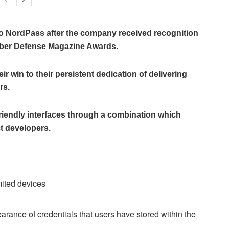
 to NordPass after the company received recognition
yber Defense Magazine Awards.
 win to their persistent dedication of delivering
rs.
friendly interfaces through a combination which
t developers.
mited devices
rance of credentials that users have stored within the