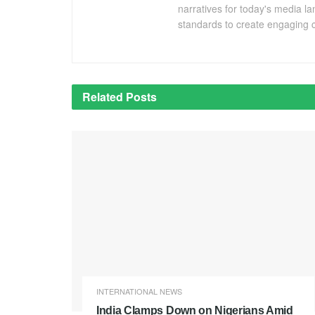
narratives for today's media l
standards to create engaging c
Related
Posts
INTERNATIONAL NEWS
India Clamps Down on Nigerians Amid