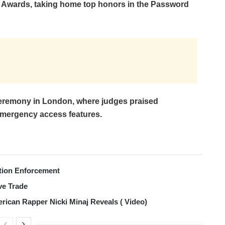
 Awards, taking home top honors in the Password
remony in London, where judges praised
mergency access features.
tion Enforcement
ve Trade
erican Rapper Nicki Minaj Reveals ( Video)