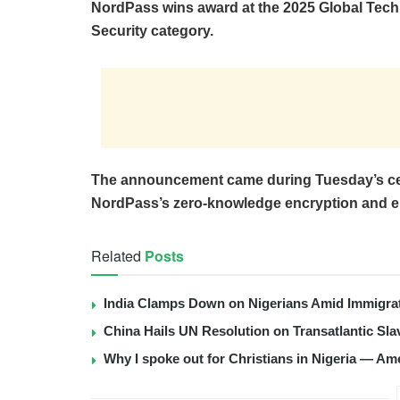
NordPass wins award at the 2025 Global Tech
Security category.
The announcement came during Tuesday’s ce
NordPass’s zero-knowledge encryption and e
Related
Posts
India Clamps Down on Nigerians Amid Immigra
China Hails UN Resolution on Transatlantic Sla
Why I spoke out for Christians in Nigeria — Am