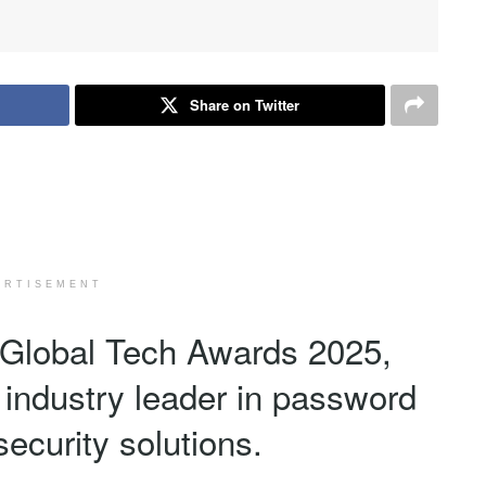
Share on Twitter
ERTISEMENT
Global Tech Awards 2025,
 industry leader in password
ecurity solutions.