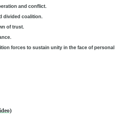
peration and conflict.
 divided coalition.
n of trust.
iance.
tion forces to sustain unity in the face of personal
ideo)