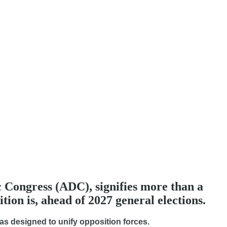
 Congress (ADC), signifies more than a
tion is, ahead of 2027 general elections.
as designed to unify opposition forces.