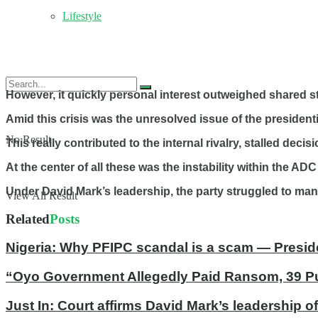
Lifestyle
However, it quickly personal interest outweighed shared st
Amid this crisis was the unresolved issue of the president
No Result
This really contributed to the internal rivalry, stalled deci
At the center of all these was the instability within the ADC
Under David Mark’s leadership, the party struggled to ma
View All Result
Related
Posts
Nigeria: Why PFIPC scandal is a scam — Presid
“Oyo Government Allegedly Paid Ransom, 39 Pup
Just In: Court affirms David Mark’s leadership 