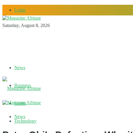
Login
Saturday, August 8, 2026
News
Business
Sports
News
Technology