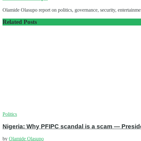
Olamide Olasupo report on politics, governance, security, entertainmen
Related
Posts
Politics
Nigeria: Why PFIPC scandal is a scam — Presid
by
Olamide Olasupo