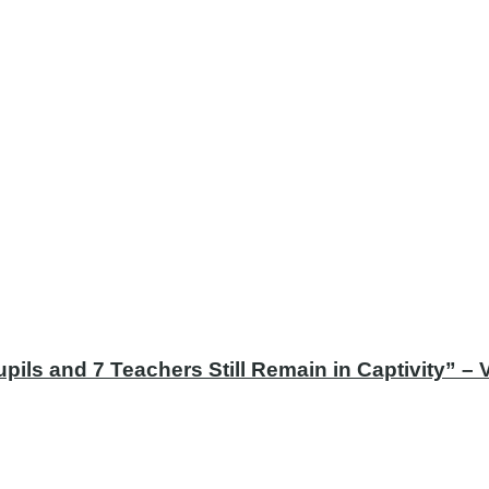
ils and 7 Teachers Still Remain in Captivity” –