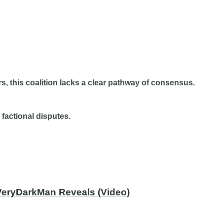
s, this coalition lacks a clear pathway of consensus.
 factional disputes.
 VeryDarkMan Reveals (Video)