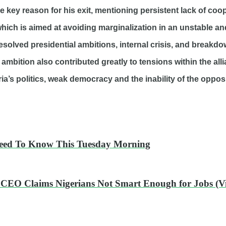
he key reason for his exit, mentioning persistent lack of coo
hich is aimed at avoiding marginalization in an unstable and
solved presidential ambitions, internal crisis, and breakdow
d ambition also contributed greatly to tensions within the all
ia’s politics, weak democracy and the inability of the opposi
Need To Know This Tuesday Morning
t CEO Claims Nigerians Not Smart Enough for Jobs (V