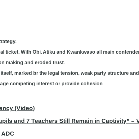
rategy.
ial ticket, With Obi, Atiku and Kwankwaso all main contender
sion making and eroded trust.
 itself, marked br the legal tension, weak party structure and
nage competing interest or provide cohesion.
ency (Video)
ils and 7 Teachers Still Remain in Captivity” –
of ADC