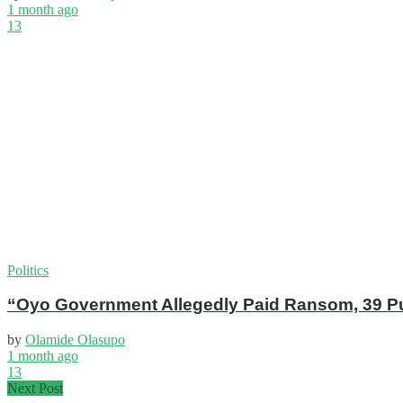
1 month ago
13
Politics
“Oyo Government Allegedly Paid Ransom, 39 Pup
by
Olamide Olasupo
1 month ago
13
Next Post