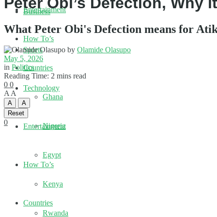
Peter Obi’s Defection, Why 
Entertainment
Business
What Peter Obi's Defection means for At
How To’s
by
Olamide Olasupo
Sports
May 5, 2026
in
Politics
Countries
Reading Time: 2 mins read
0
0
Technology
A
A
Ghana
A
A
Reset
0
Nigeria
Entertainment
Egypt
How To’s
Kenya
Countries
Rwanda