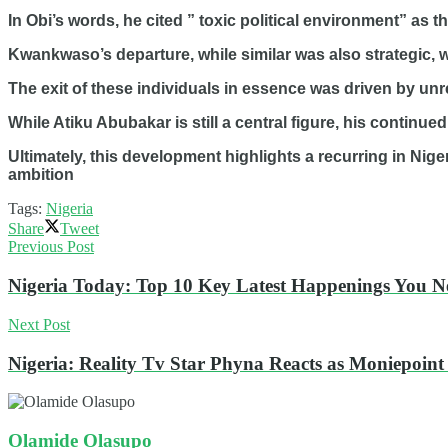
In Obi’s words, he cited ” toxic political environment” as t
Kwankwaso’s departure, while similar was also strategic, w
The exit of these individuals in essence was driven by unre
While Atiku Abubakar is still a central figure, his continue
Ultimately, this development highlights a recurring in Niger
ambition
Tags:
Nigeria
Share
Tweet
Previous Post
Nigeria Today: Top 10 Key Latest Happenings You 
Next Post
Nigeria: Reality Tv Star Phyna Reacts as Moniepoin
Olamide Olasupo