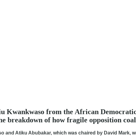
biu Kwankwaso from the African Democratic
the breakdown of how fragile opposition coali
aso and Atiku Abubakar, which was chaired by David Mark, w