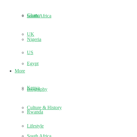
Ghana
South Africa
UK
Nigeria
US
Egypt
More
Kenya
Biography
Culture & History
Rwanda
Lifestyle
South Africa