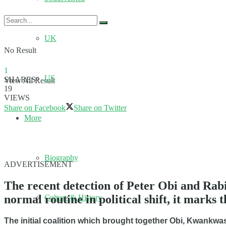
UK
No Result
1
US
SHARES
View All Result
19
VIEWS
Share on Facebook
Share on Twitter
More
Biography
ADVERTISEMENT
The recent detection of Peter Obi and Ra
normal routine in political shift, it marks 
Culture & History
The initial coalition which brought together Obi, Kwankw