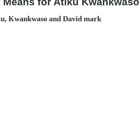
it Means for Atiku Kwankwaso
iku, Kwankwaso and David mark