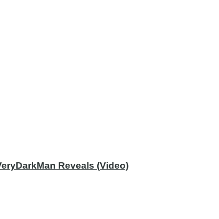
 VeryDarkMan Reveals (Video)