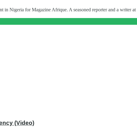
t in Nigeria for Magazine Afrique. A seasoned reporter and a writer at 
ency (Video)