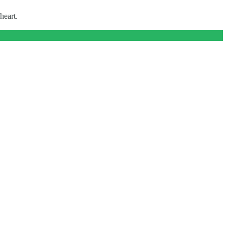
heart.