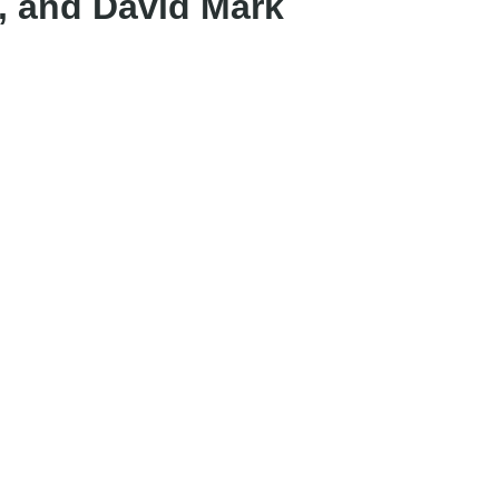
, and David Mark