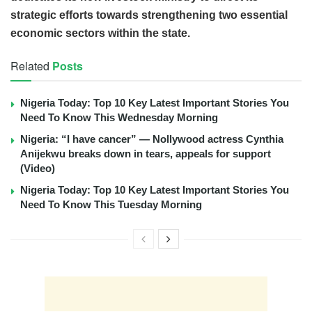
strategic efforts towards strengthening two essential
economic sectors within the state.
Related
Posts
Nigeria Today: Top 10 Key Latest Important Stories You
Need To Know This Wednesday Morning
Nigeria: “I have cancer” — Nollywood actress Cynthia
Anijekwu breaks down in tears, appeals for support
(Video)
Nigeria Today: Top 10 Key Latest Important Stories You
Need To Know This Tuesday Morning