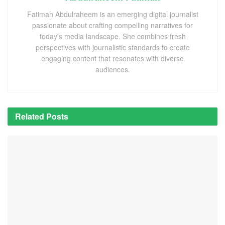
Fatimah Abdulraheem is an emerging digital journalist
passionate about crafting compelling narratives for
today's media landscape. She combines fresh
perspectives with journalistic standards to create
engaging content that resonates with diverse
audiences.
Related
Posts