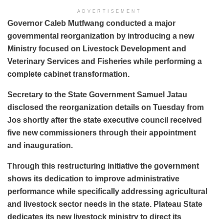
ADVERTISEMENT
Governor Caleb Mutfwang conducted a major
governmental reorganization by introducing a new
Ministry focused on Livestock Development and
Veterinary Services and Fisheries while performing a
complete cabinet transformation.
Secretary to the State Government Samuel Jatau
disclosed the reorganization details on Tuesday from
Jos shortly after the state executive council received
five new commissioners through their appointment
and inauguration.
Through this restructuring initiative the government
shows its dedication to improve administrative
performance while specifically addressing agricultural
and livestock sector needs in the state. Plateau State
dedicates its new livestock ministry to direct its