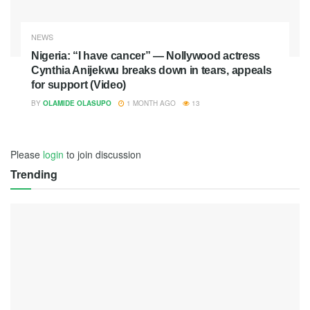
NEWS
Nigeria: “I have cancer” — Nollywood actress
Cynthia Anijekwu breaks down in tears, appeals
for support (Video)
BY
OLAMIDE OLASUPO
1 MONTH AGO
13
Please
login
to join discussion
Trending