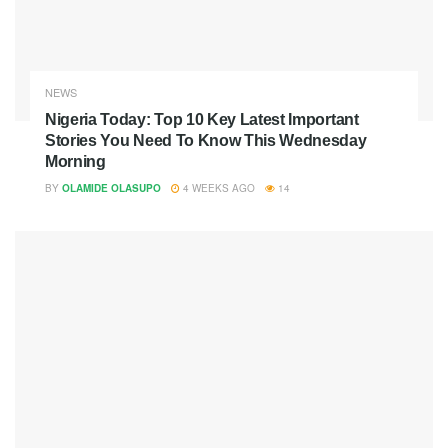
NEWS
Nigeria Today: Top 10 Key Latest Important
Stories You Need To Know This Wednesday
Morning
BY
OLAMIDE OLASUPO
4 WEEKS AGO
14