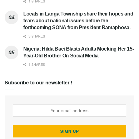
1 SHARES
Locals in Langa Township share their hopes and
fears about national issues before the
forthcoming SONA from President Ramaphosa.
3 SHARES
Nigeria: Hilda Baci Blasts Adults Mocking Her 15-
Year-Old Brother On Social Media
1 SHARES
Subscribe to our newsletter !