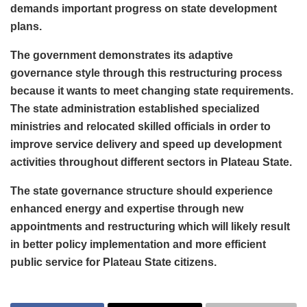
demands important progress on state development
plans.
The government demonstrates its adaptive
governance style through this restructuring process
because it wants to meet changing state requirements.
The state administration established specialized
ministries and relocated skilled officials in order to
improve service delivery and speed up development
activities throughout different sectors in Plateau State.
The state governance structure should experience
enhanced energy and expertise through new
appointments and restructuring which will likely result
in better policy implementation and more efficient
public service for Plateau State citizens.