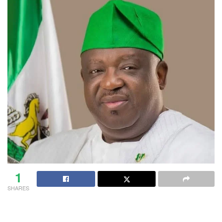
1
SHARES