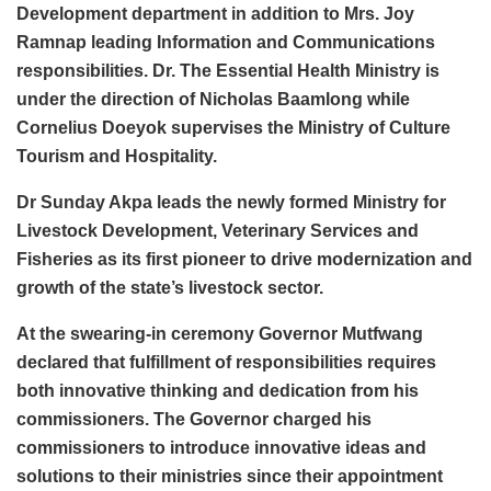
Development department in addition to Mrs. Joy
Ramnap leading Information and Communications
responsibilities. Dr. The Essential Health Ministry is
under the direction of Nicholas Baamlong while
Cornelius Doeyok supervises the Ministry of Culture
Tourism and Hospitality.
Dr Sunday Akpa leads the newly formed Ministry for
Livestock Development, Veterinary Services and
Fisheries as its first pioneer to drive modernization and
growth of the state’s livestock sector.
At the swearing-in ceremony Governor Mutfwang
declared that fulfillment of responsibilities requires
both innovative thinking and dedication from his
commissioners. The Governor charged his
commissioners to introduce innovative ideas and
solutions to their ministries since their appointment