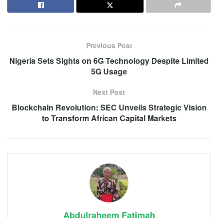
Previous Post
Nigeria Sets Sights on 6G Technology Despite Limited
5G Usage
Next Post
Blockchain Revolution: SEC Unveils Strategic Vision
to Transform African Capital Markets
Abdulraheem Fatimah