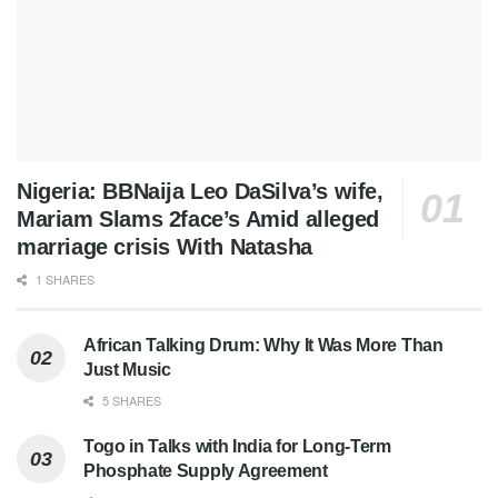
Nigeria: BBNaija Leo DaSilva’s wife,
Mariam Slams 2face’s Amid alleged
marriage crisis With Natasha
1 SHARES
African Talking Drum: Why It Was More Than
Just Music
5 SHARES
Togo in Talks with India for Long-Term
Phosphate Supply Agreement