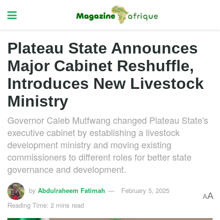
Plateau State Announces
Major Cabinet Reshuffle,
Introduces New Livestock
Ministry
Governor Caleb Mutfwang changed Plateau State's
executive cabinet by establishing a livestock
development ministry and moving existing
commissioners to different roles for better state
governance and development.
by
Abdulraheem Fatimah
February 5, 2025
A
A
Reading Time: 2 mins read