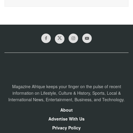
Magazine Afrique keeps your finger on the pulse of recent
information on Lifestyle, Culture & History, Sports, Local &
International News, Entertainment, Business, and Technology.
About
Advertise With Us
Privacy Policy