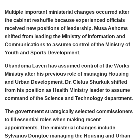
Multiple important ministerial changes occurred after
the cabinet reshuffle because experienced officials
received new positions of leadership. Musa Ashoms
shifted from leading the Ministry of Information and
Communications to assume control of the Ministry of
Youth and Sports Development.
Ubandoma Laven has assumed control of the Works
Ministry after his previous role of managing Housing
and Urban Development. Dr. Cletus Shurkuk shifted
from his position as Health Ministry leader to assume
command of the Science and Technology department.
The government strategically selected commissioners
to fill essential roles when making recent
appointments. The ministerial changes include
Sylvanus Dongtoe managing the Housing and Urban