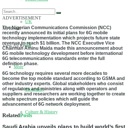
ADVERTISEMENT
UK
The Nigerian Communications Commission (NCC)
No Result
recently announced its initial plans for 6G mobile
technology implementation which projects future state
revenue to reach $1 billion. The NCC Executive Vice
US
View All Result
Chairman Aminu Maida made this announcement about
6G mobile technology development before international
6G telecommunications standards enter the full
definition phase.
More
6G technology requires several more decades to
become the top mobile standard according to GSMA and
other industry experts. Global stakeholders who consist
of regulators and ministries along with operators and
Biography
suppliers and researchers are working together to create
whole spectrum policies which will guide the
advancement of 6G network deployment.
Culture & History
Related
Posts
Saudi Arabia unveils plans to build world’s first