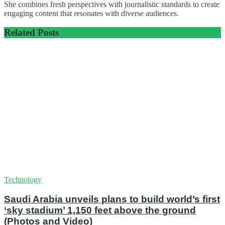
She combines fresh perspectives with journalistic standards to create
engaging content that resonates with diverse audiences.
Related
Posts
Technology
Saudi Arabia unveils plans to build world’s first
‘sky stadium’ 1,150 feet above the ground
(Photos and Video)