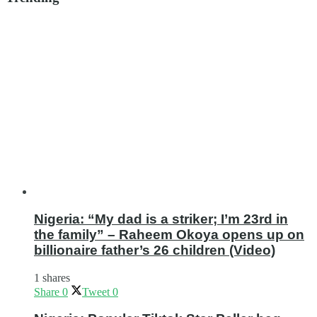
Nigeria: “My dad is a striker; I’m 23rd in
the family” – Raheem Okoya opens up on
billionaire father’s 26 children (Video)
1 shares
Share
0
Tweet
0