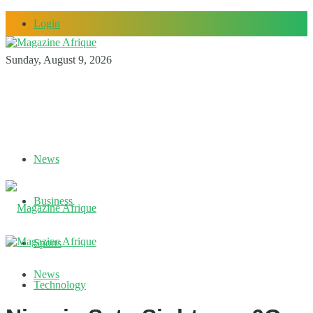
Login
Sunday, August 9, 2026
News
Business
Sports
News
Technology