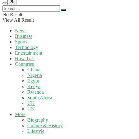
No Result
View All Result
News
Business
Sports
Technology
Entertainment
How To’s
Countries
Ghana
Nigeria
Egypt
Kenya
Rwanda
South Africa
UK
US
More
Biography
Culture & History
Lifestyle