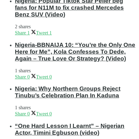
Nigeria: Popular Tiktok Star Peller beg
fans for N11M to fix crashed Mercedes
Benz SUV (Video)
2 shares
Share
1
Tweet
1
Nigeria-BBNAIJA 10: “You’re the Only One
Here for Me”, Kola Confesses To Dede,
Again – True Love Or Strategy? (Video)
1 shares
Share
0
Tweet
0
Nigeria: Why Northern Groups Reject
Tinubu’s Celebration Plan In Kaduna
1 shares
Share
0
Tweet
0
“One Hard Lesson I Learnt” – Nigerian
Actor, Timini Egbuson (video)