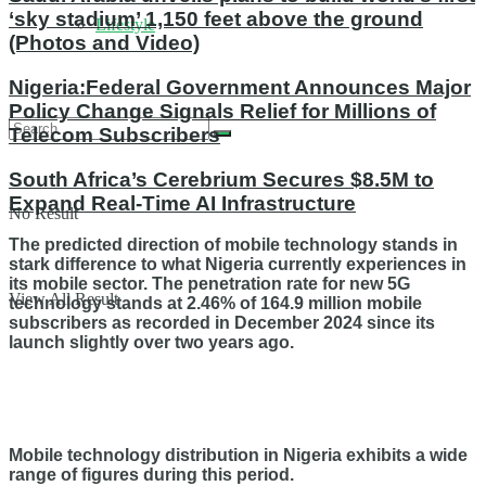
‘sky stadium’ 1,150 feet above the ground
Lifestyle
(Photos and Video)
Nigeria:Federal Government Announces Major
Policy Change Signals Relief for Millions of
Telecom Subscribers
South Africa’s Cerebrium Secures $8.5M to
Expand Real-Time AI Infrastructure
No Result
The predicted direction of mobile technology stands in
stark difference to what Nigeria currently experiences in
its mobile sector. The penetration rate for new 5G
View All Result
technology stands at 2.46% of 164.9 million mobile
subscribers as recorded in December 2024 since its
launch slightly over two years ago.
Mobile technology distribution in Nigeria exhibits a wide
range of figures during this period.