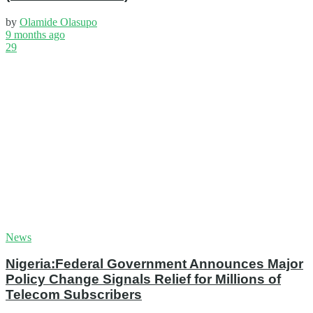
by
Olamide Olasupo
9 months ago
29
News
Nigeria:Federal Government Announces Major
Policy Change Signals Relief for Millions of
Telecom Subscribers