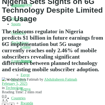
Nigeria Sets Sights on 6G
Entertainment
Business
Technology Despite Limited
5G Usage
How To’s
Sports
The telecoms regulator in Nigeria
Countries
predicts $1 billion in future earnings from
Technology
6G implementation but 5G usage
Ghana
currently reaches only 2.46% of mobile
subscribers revealing significant
Nigeria
Entertainment
differences between planned technology
and existing mobile subscriber adoption.
Egypt
by
Abdulraheem Fatimah
How To’s
February 5, 2025
in
Technology
Kenya
Reading Time: 2 mins read
0
0
Countries
A
A
Rwanda