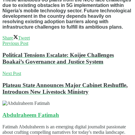
due to existing obstacles in 5G implementation within
Nigeria’s mobile technology sector. Future technological
development in the country depends heavily on
resolving existing adoption barriers along with
infrastructure challenges to fulfill its ambitious plans.
Share
Tweet
Previous Post
Political Tensions Escalate: Koijee Challenges
Boakai’s Governance and Justice System
Next Post
Plateau State Announces Major Cabinet Reshuffle,
Introduces New Livestock Ministry
Abdulraheem Fatimah
Fatimah Abdulraheem is an emerging digital journalist passionate
about crafting compelling narratives for today's media landscape.