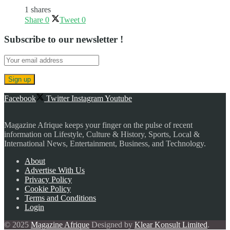
1 shares
Share
0
Tweet
0
Subscribe to our newsletter !
Facebook
Twitter
Instagram
Youtube
Magazine Afrique keeps your finger on the pulse of recent
information on Lifestyle, Culture & History, Sports, Local &
International News, Entertainment, Business, and Technology.
About
Advertise With Us
Privacy Policy
Cookie Policy
Terms and Conditions
Login
© 2025
Magazine Afrique
Designed by
Klear Konsult Limited
.