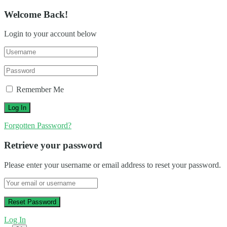
Welcome Back!
Login to your account below
Remember Me
Forgotten Password?
Retrieve your password
Please enter your username or email address to reset your password.
Log In