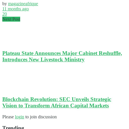
by
magazineafrique
11 months ago
20
Next Post
Plateau State Announces Major Cabinet Reshuffle,
Introduces New Livestock Ministry
Blockchain Revolution: SEC Unveils Strategic
Vision to Transform African Capital Markets
Please
login
to join discussion
Trending