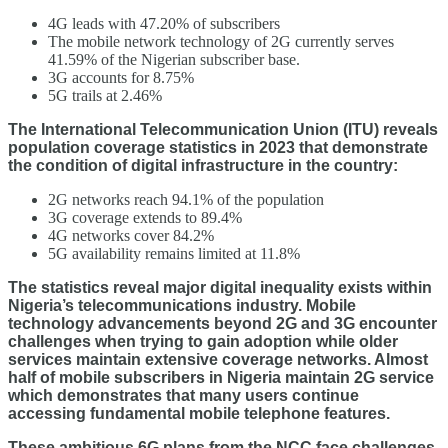
4G leads with 47.20% of subscribers
The mobile network technology of 2G currently serves
41.59% of the Nigerian subscriber base.
3G accounts for 8.75%
5G trails at 2.46%
The International Telecommunication Union (ITU) reveals
population coverage statistics in 2023 that demonstrate
the condition of digital infrastructure in the country:
2G networks reach 94.1% of the population
3G coverage extends to 89.4%
4G networks cover 84.2%
5G availability remains limited at 11.8%
The statistics reveal major digital inequality exists within
Nigeria’s telecommunications industry. Mobile
technology advancements beyond 2G and 3G encounter
challenges when trying to gain adoption while older
services maintain extensive coverage networks. Almost
half of mobile subscribers in Nigeria maintain 2G service
which demonstrates that many users continue
accessing fundamental mobile telephone features.
These ambitious 6G plans from the NCC face challenges