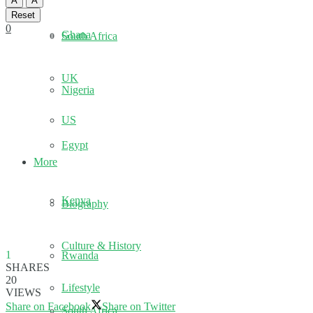
A
A
Reset
0
Ghana
South Africa
UK
Nigeria
US
Egypt
More
Kenya
Biography
Culture & History
1
Rwanda
SHARES
20
Lifestyle
VIEWS
Share on Facebook
Share on Twitter
South Africa