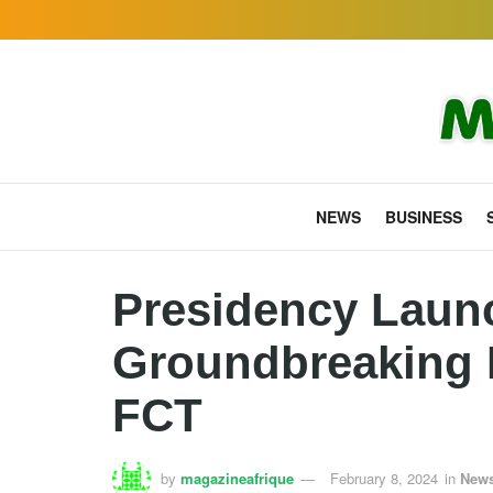
NEWS
BUSINESS
Presidency Laun
Groundbreaking H
FCT
by
magazineafrique
February 8, 2024
in
New