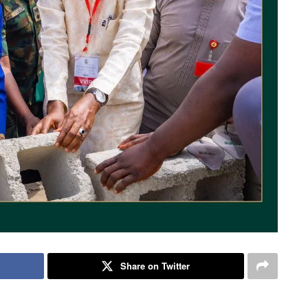
Share on Twitter