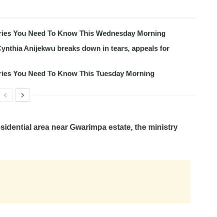
tories You Need To Know This Wednesday Morning
ynthia Anijekwu breaks down in tears, appeals for
tories You Need To Know This Tuesday Morning
esidential area near Gwarimpa estate, the ministry