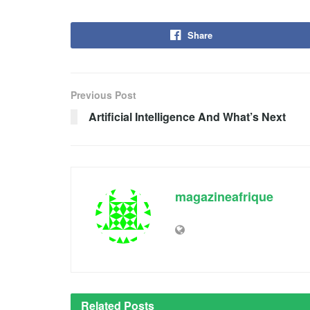
Share
Previous Post
Artificial Intelligence And What’s Next
magazineafrique
Related
Posts