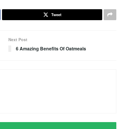
Tweet
Next Post
6 Amazing Benefits Of Oatmeals