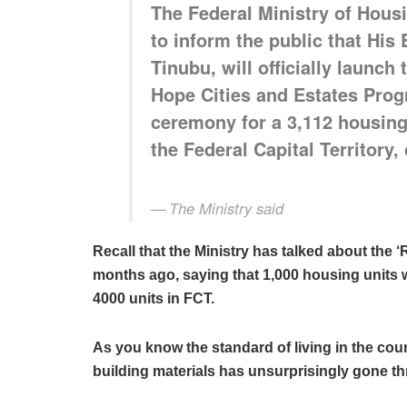
The Federal Ministry of Hous
to inform the public that His
Tinubu, will officially launc
Hope Cities and Estates Pro
ceremony for a 3,112 housing 
the Federal Capital Territory,
The Ministry said
Recall that the Ministry has talked about th
months ago, saying that 1,000 housing units wo
4000 units in FCT.
As you know the standard of living in the count
building materials has unsurprisingly gone thr