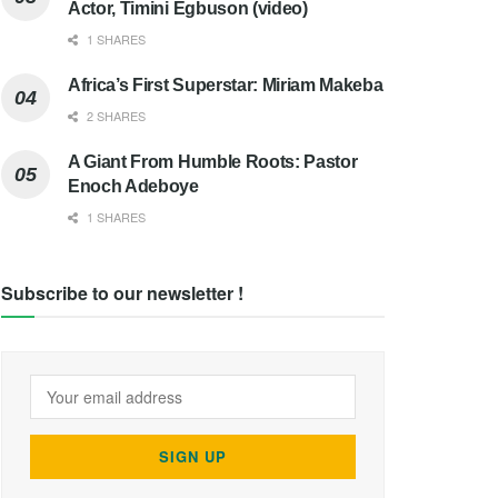
Actor, Timini Egbuson (video)
1 SHARES
Africa’s First Superstar: Miriam Makeba
2 SHARES
A Giant From Humble Roots: Pastor
Enoch Adeboye
1 SHARES
Subscribe to our newsletter !