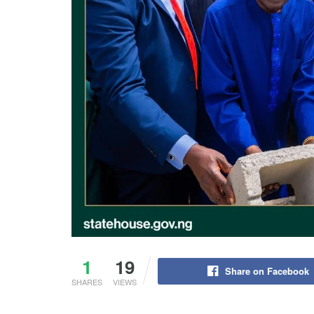
1
19
Share on Facebook
SHARES
VIEWS