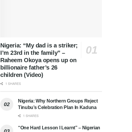
Nigeria: “My dad is a striker;
I’m 23rd in the family” –
Raheem Okoya opens up on
billionaire father’s 26
children (Video)
1 SHARES
Nigeria: Why Northern Groups Reject
Tinubu’s Celebration Plan In Kaduna
1 SHARES
“One Hard Lesson I Learnt” – Nigerian