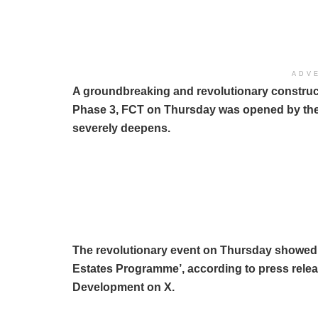
ADV
A groundbreaking and revolutionary constructi
Phase 3, FCT on Thursday was opened by the P
severely deepens.
The revolutionary event on Thursday showed t
Estates Programme’, according to press relea
Development on X.