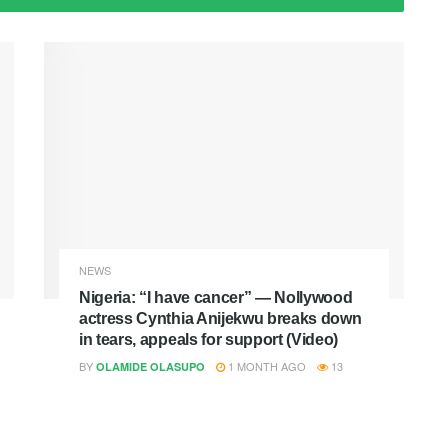
NEWS
Nigeria: “I have cancer” — Nollywood
actress Cynthia Anijekwu breaks down
in tears, appeals for support (Video)
BY
1 MONTH AGO
13
OLAMIDE OLASUPO