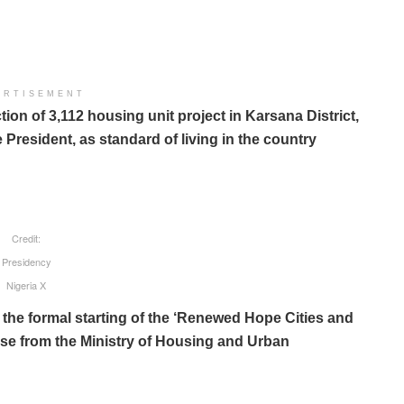
ERTISEMENT
on of 3,112 housing unit project in Karsana District,
resident, as standard of living in the country
Credit:
Presidency
Nigeria X
he formal starting of the ‘Renewed Hope Cities and
se from the Ministry of Housing and Urban