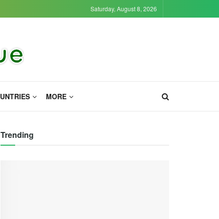
Saturday, August 8, 2026
UNTRIES
MORE
Trending