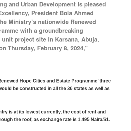
ing and Urban Development is pleased
 Excellency, President Bola Ahmed
h the Ministry’s nationwide Renewed
gramme with a groundbreaking
unit project site in Karsana, Abuja,
 on Thursday, February 8, 2024,”
e ‘Renewed Hope Cities and Estate Programme’ three
uld be constructed in all the 36 states as well as
ry is at its lowest currently, the cost of rent and
ough the roof, as exchange rate is 1,495 Naira/$1.