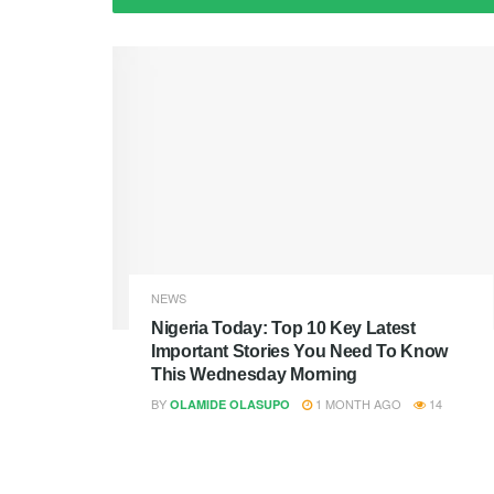
NEWS
Nigeria Today: Top 10 Key Latest
Important Stories You Need To Know
This Wednesday Morning
BY
1 MONTH AGO
14
OLAMIDE OLASUPO