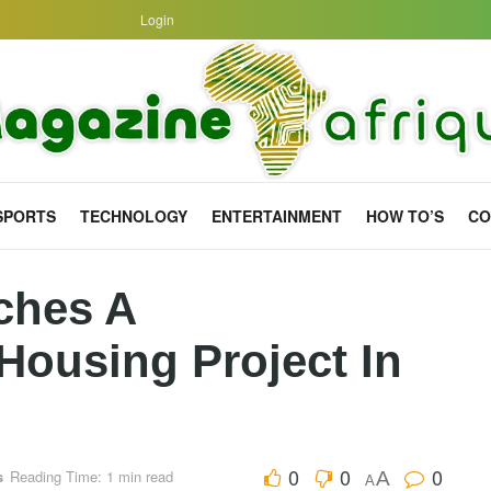
Login
SPORTS
TECHNOLOGY
ENTERTAINMENT
HOW TO’S
CO
ches A
ousing Project In
0
0
0
s
Reading Time: 1 min read
A
A