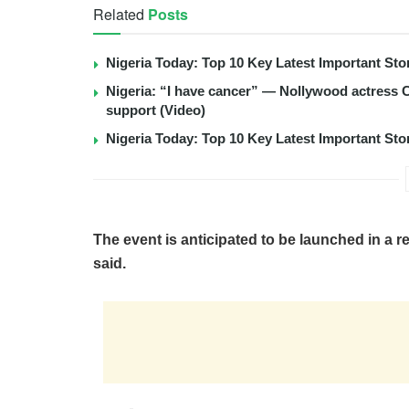
Related
Posts
Nigeria Today: Top 10 Key Latest Important S
Nigeria: “I have cancer” — Nollywood actress C
support (Video)
Nigeria Today: Top 10 Key Latest Important S
The event is anticipated to be launched in a r
said.