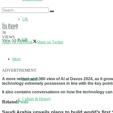
UK
1
No Result
SHARES
36
VIEWS
US
View All Result
Share on Facebook
Share on Twitter
More
ADVERTISEMENT
Biography
A more robust and 360 view of AI at Davos 2024, as it grows
technology extremely possesses in line with the key points
It also contains conversations on how the technology can b
Culture & History
Related
Posts
Saudi Arabia unveils plans to build world’s firs