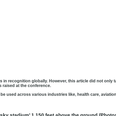
 in recognition globally. However, this article did not only 
 raised at the conference.
e used across various industries like, health care, aviatio
t ‘sky stadium’ 1,150 feet above the ground (Phot