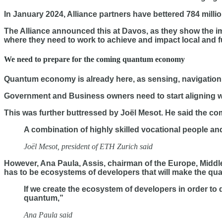
In January 2024, Alliance partners have bettered 784 millio
The Alliance announced this at Davos, as they show the im
where they need to work to achieve and impact local and f
We need to prepare for the coming quantum economy
Quantum economy is already here, as sensing, navigation
Government and Business owners need to start aligning wi
This was further buttressed by Joël Mesot. He said the com
A combination of highly skilled vocational people an
Joël Mesot, president of ETH Zurich said
However, Ana Paula, Assis, chairman of the Europe, Middl
has to be ecosystems of developers that will make the qua
If we create the ecosystem of developers in order to 
quantum,”
Ana Paula said