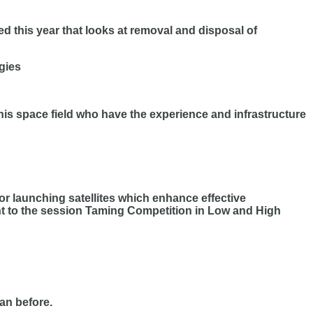
 this year that looks at removal and disposal of
gies
 this space field who have the experience and infrastructure
or launching satellites which enhance effective
t to the session Taming Competition in Low and High
an before.