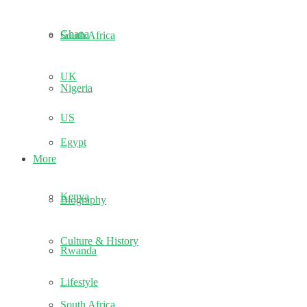
Ghana
South Africa
UK
Nigeria
US
Egypt
More
Kenya
Biography
Culture & History
Rwanda
Lifestyle
South Africa