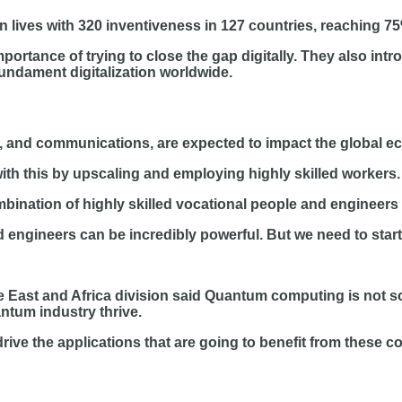
n lives with 320 inventiveness in 127 countries, reaching 75
portance of trying to close the gap digitally. They also i
undament digitalization worldwide.
, and communications, are expected to impact the global e
th this by upscaling and employing highly skilled workers.
bination of highly skilled vocational people and engineers c
d engineers can be incredibly powerful. But we need to star
e East and Africa division said Quantum computing is not s
ntum industry thrive.
drive the applications that are going to benefit from these 