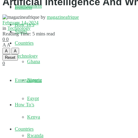
Artificial Intelligence And W
Entertainment
Business
by
magazineafrique
February 14, 2024
How To’s
in
Technology
Sports
Reading Time: 5 mins read
0
0
Countries
A
A
A
A
Technology
Reset
Ghana
0
Nigeria
Entertainment
Egypt
How To’s
Kenya
Countries
Rwanda