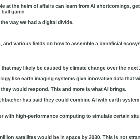
at the helm of affairs can learn from AI shortcomings, ge
t ball game
the way we had a digital divide.
and various fields on how to assemble a beneficial ecosyst
hat may likely be caused by climate change over the next 1
ogy like earth imaging systems give innovative data that 
ow they would respond. This and more is what AI brings.
hbacher has said they could combine AI with earth system m
 with high-performance computing to simulate certain situa
illion satellites would be in space by 2030. This is not str