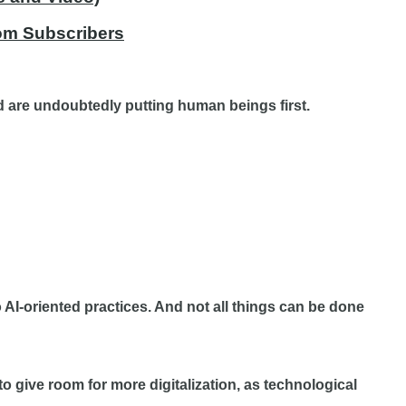
com Subscribers
 are undoubtedly putting human beings first.
o AI-oriented practices. And not all things can be done
 give room for more digitalization, as technological