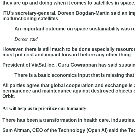
they are up and doing when it comes to satellites in space
ITU’s secretary-general, Doreen Bogdan-Martin said an im
malfunctioning satellites.
An important outcome on space sustainability was rea
Doreen said
However, there is still much to be done especially resource
must put cost and impact forward before any other thing.
President of ViaSat Inc., Guru Gowrappan has said sustain
There is a basic economics input that is missing that 
All parties agree that global cooperation and exchange is 
permanence and maintenance against destroyed objects o
Orbit.
AI will help us to prioritize our humanity
There has been a transformation in health care, industries,
Sam Altman, CEO of the Technology (Open AI) said the Te