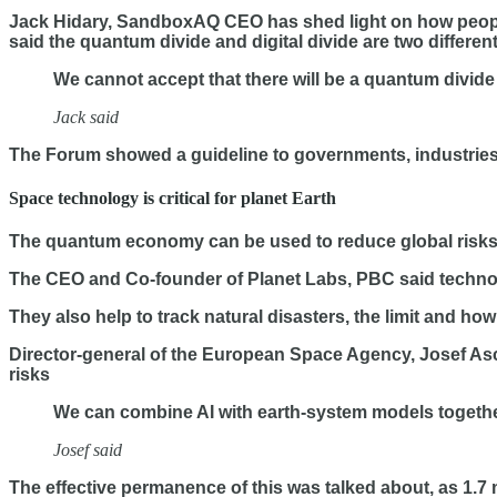
Jack Hidary, SandboxAQ CEO has shed light on how people 
said the quantum divide and digital divide are two differen
We cannot accept that there will be a quantum divide 
Jack said
The Forum showed a guideline to governments, industries, 
Space technology is critical for planet Earth
The quantum economy can be used to reduce global risks t
The CEO and Co-founder of Planet Labs, PBC said technol
They also help to track natural disasters, the limit and h
Director-general of the European Space Agency, Josef Asc
risks
We can combine AI with earth-system models together
Josef said
The effective permanence of this was talked about, as 1.7 m