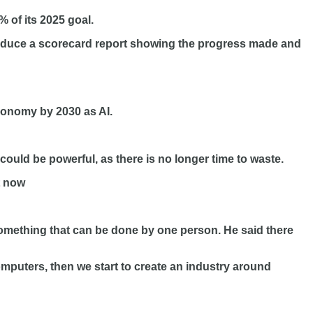
% of its 2025 goal.
ntroduce a scorecard report showing the progress made and
conomy by 2030 as AI.
ould be powerful, as there is no longer time to waste.
t now
omething that can be done by one person. He said there
computers, then we start to create an industry around