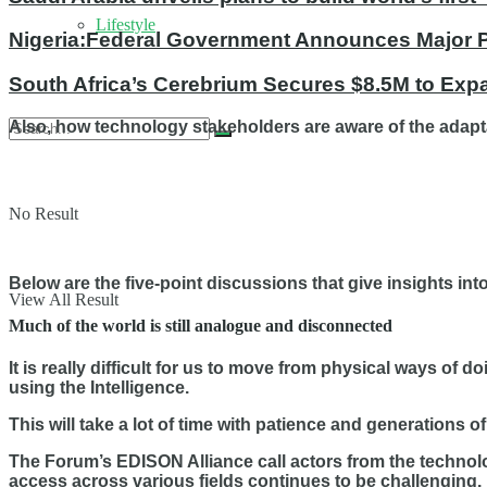
Lifestyle
Nigeria:Federal Government Announces Major Po
South Africa’s Cerebrium Secures $8.5M to Expa
Also, how technology stakeholders are aware of the adapt
No Result
Below are the five-point discussions that give insights in
View All Result
Much of the world is still analogue and disconnected
It is really difficult for us to move from physical ways of
using the Intelligence.
This will take a lot of time with patience and generations of
The Forum’s EDISON Alliance call actors from the technolo
access across various fields continues to be challenging.