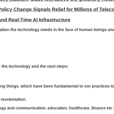
licy Change Signals Relief for Millions of Tele
nd Real-Time AI Infrastructure
ation the technology needs in the face of human beings and
to the technology and the next steps;
 doing things, which have been fundamental to our practices t
 reorientation.
gy and communication, education, healthcare, finance etc to