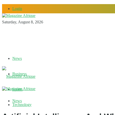
Login
Saturday, August 8, 2026
News
Business
Sports
News
Technology