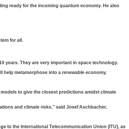
tting ready for the incoming quantum economy. He also
em for all.
0 years. They are very important in space technology.
will help metamorphose into a renewable economy.
odels to give the closest predictions amidst climate
tions and climate risks,” said Josef Aschbacher,
ange to the International Telecommunication Union (ITU), as