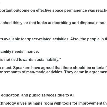
.
portant outcome on effective space permanence was reached
ched this year that looks at deorbiting and disposal strate
s available for space-related activities. Also, the people in
ability needs finance;
is not tied towards sustainability,”
a must. Speakers have agreed that there should be criteria f
r remnants of man-made activities. They came in agreemen
 education, and public services due to AI.
chnology gives humans room with tools for improvement th