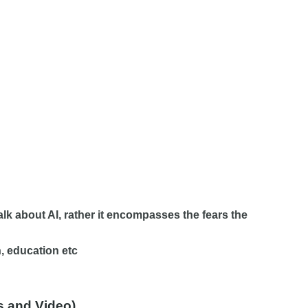
talk about AI, rather it encompasses the fears the
n, education etc
os and Video)