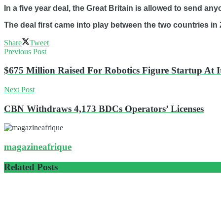
In a five year deal, the Great Britain is allowed to send any
The deal first came into play between the two countries in 
Share
Tweet
Previous Post
$675 Million Raised For Robotics Figure Startup At 
Next Post
CBN Withdraws 4,173 BDCs Operators’ Licenses
magazineafrique
Related
Posts