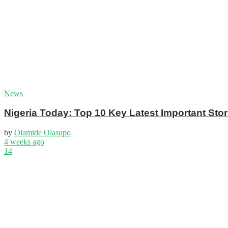
News
Nigeria Today: Top 10 Key Latest Important S
by
Olamide Olasupo
4 weeks ago
14