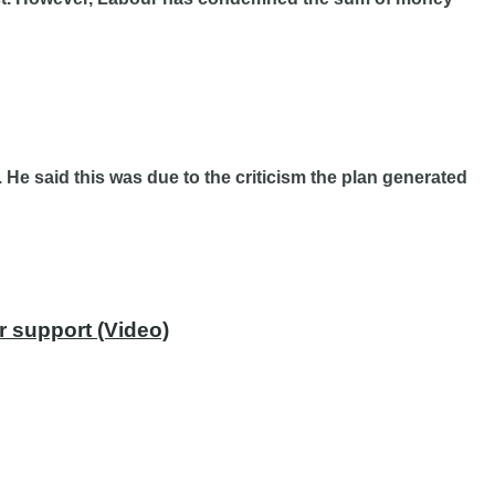
He said this was due to the criticism the plan generated
r support (Video)