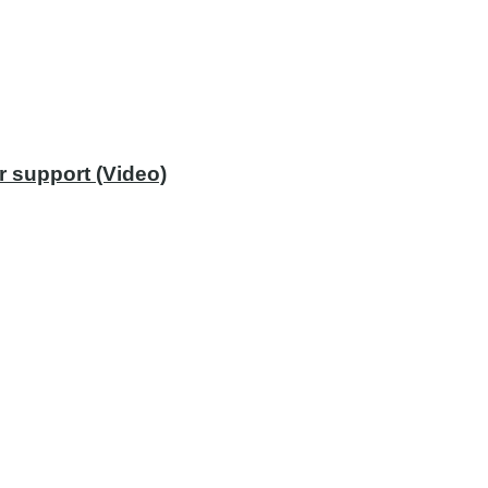
r support (Video)