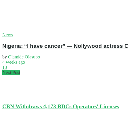
News
Nigeria: “I have cancer” — Nollywood actress C
by
Olamide Olasupo
4 weeks ago
13
Next Post
CBN Withdraws 4,173 BDCs Operators' Licenses