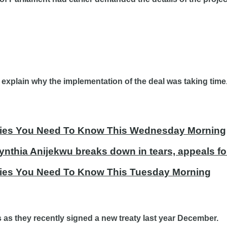
plain why the implementation of the deal was taking time. 
tories You Need To Know This Wednesday Morning
ynthia Anijekwu breaks down in tears, appeals fo
ories You Need To Know This Tuesday Morning
s as they recently signed a new treaty last year December.