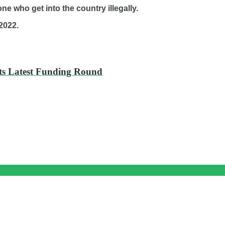
one who get into the country illegally.
2022.
Its Latest Funding Round