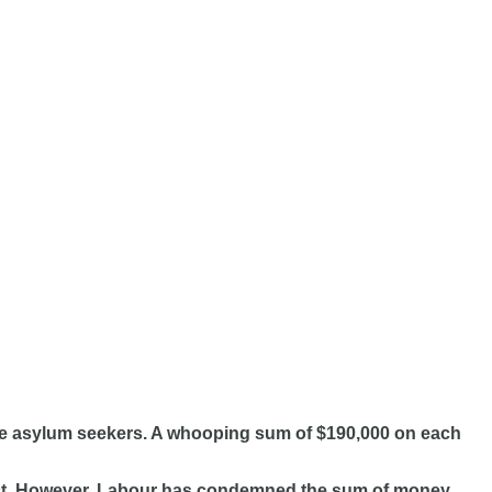
 the asylum seekers. A whooping sum of $190,000 on each
oject. However, Labour has condemned the sum of money