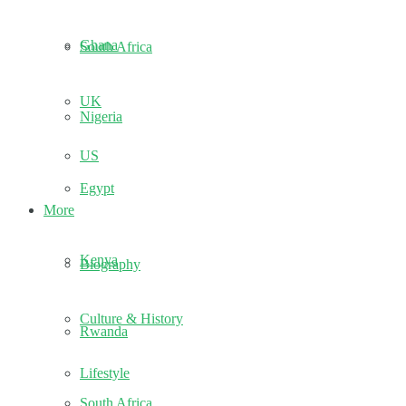
Ghana
South Africa
UK
Nigeria
US
Egypt
More
Kenya
Biography
Culture & History
Rwanda
Lifestyle
South Africa