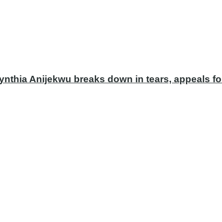
ynthia Anijekwu breaks down in tears, appeals fo