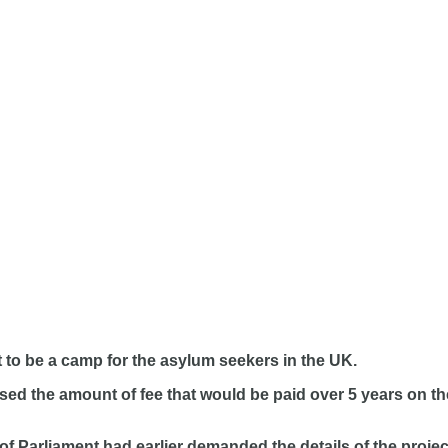
t to be a camp for the asylum seekers in the UK.
losed the amount of fee that would be paid over 5 years on
s of Parliament had earlier demanded the details of the pr