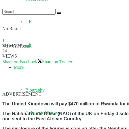
UK
No Result
1
US
SHARES
View All Result
24
VIEWS
Share on Facebook
Share on Twitter
More
Biography
ADVERTISEMENT
The United Kingdown will pay $470 million to Rwanda for i
Culture & History
The National Audit Office (NAO) of the UK on Friday disc
one sent to the East African Country.
The disclosure of the figures is coming after the Member