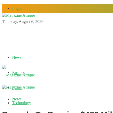
Login
Thursday, August 6, 2026
News
Business
Sports
News
Technology