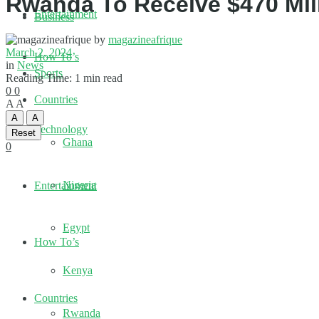
Rwanda To Receive $470 Mil
Entertainment
Business
by
magazineafrique
March 2, 2024
How To’s
in
News
Sports
Reading Time: 1 min read
0
0
Countries
A
A
A
A
Technology
Reset
Ghana
0
Nigeria
Entertainment
Egypt
How To’s
Kenya
Countries
Rwanda