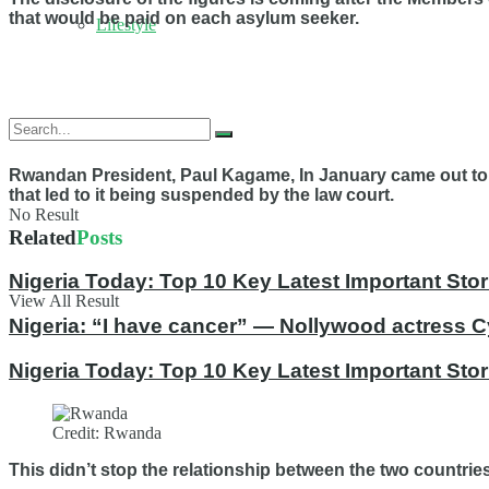
that would be paid on each asylum seeker.
Lifestyle
Rwandan President, Paul Kagame, In January came out to ex
that led to it being suspended by the law court.
No Result
Related
Posts
Nigeria Today: Top 10 Key Latest Important S
View All Result
Nigeria: “I have cancer” — Nollywood actress C
Nigeria Today: Top 10 Key Latest Important St
Credit: Rwanda
This didn’t stop the relationship between the two countrie