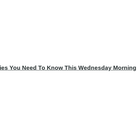
tories You Need To Know This Wednesday Morning