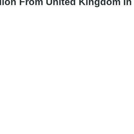
lion From United Kingdom In