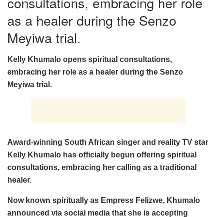
consultations, embracing her role
as a healer during the Senzo
Meyiwa trial.
Kelly Khumalo opens spiritual consultations,
embracing her role as a healer during the Senzo
Meyiwa trial.
Award-winning South African singer and reality TV star
Kelly Khumalo has officially begun offering spiritual
consultations, embracing her calling as a traditional
healer.
Now known spiritually as Empress Felizwe, Khumalo
announced via social media that she is accepting