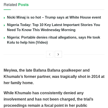
Related
Posts
Nicki Minaj is so hot – Trump says at White House event
Nigeria Today: Top 10 Key Latest Important Stories You
Need To Know This Wednesday Morning
Nigeria: Portable denies ritual allegations, says He took
Kolu to help him (Video)
Meyiwa, the late Bafana Bafana goalkeeper and
Khumalo’s former partner, was tragically shot in 2014 at
her family home.
While Khumalo has consistently denied any
involvement and has not been charged, the trial’s
proceedings remain a focal point in her public