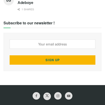
Adeboye
1 SHARES
Subscribe to our newsletter !