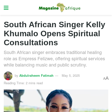
South African Singer Kelly
Khumalo Opens Spiritual
Consultations
South African singer embraces traditional healing
role as Empress Felizwe, offering spiritual services
while balancing music and public scrutiny.
by
Abdulraheem Fatimah
May 5, 2025
A
A
Reading Time: 2 mins read