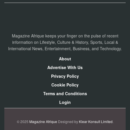
Magazine Afrique keeps your finger on the pulse of recent
information on Lifestyle, Culture & History, Sports, Local &
International News, Entertainment, Business, and Technology.
About
Advertise With Us
Privacy Policy
Cookie Policy
Terms and Conditions
Login
© 2025
Magazine Afrique
Designed by
Klear Konsult Limited
.