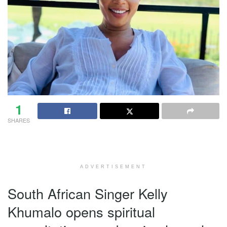
1
SHARES
ADVERTISEMENT
South African Singer Kelly
Khumalo opens spiritual