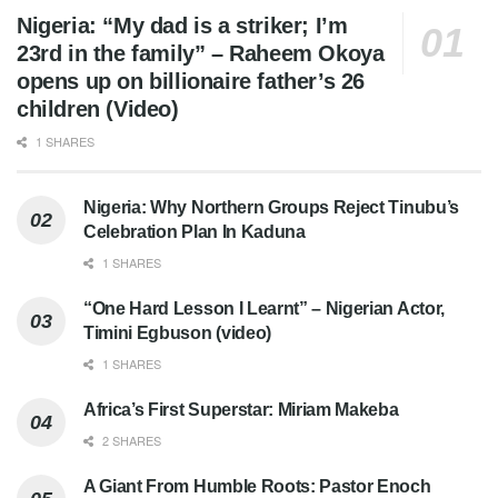
Nigeria: “My dad is a striker; I’m
23rd in the family” – Raheem Okoya
opens up on billionaire father’s 26
children (Video)
1 SHARES
Nigeria: Why Northern Groups Reject Tinubu’s
Celebration Plan In Kaduna
1 SHARES
“One Hard Lesson I Learnt” – Nigerian Actor,
Timini Egbuson (video)
1 SHARES
Africa’s First Superstar: Miriam Makeba
2 SHARES
A Giant From Humble Roots: Pastor Enoch