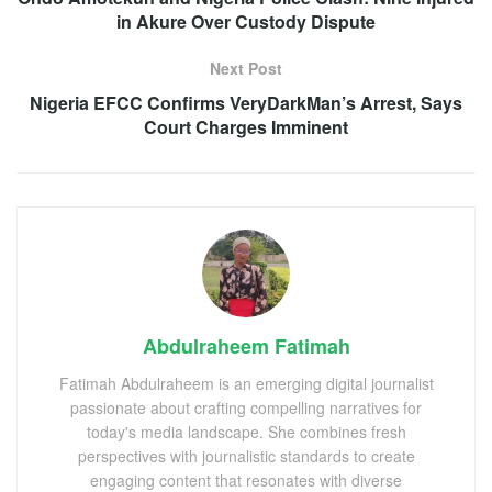
in Akure Over Custody Dispute
Next Post
Nigeria EFCC Confirms VeryDarkMan’s Arrest, Says
Court Charges Imminent
Abdulraheem Fatimah
Fatimah Abdulraheem is an emerging digital journalist
passionate about crafting compelling narratives for
today's media landscape. She combines fresh
perspectives with journalistic standards to create
engaging content that resonates with diverse