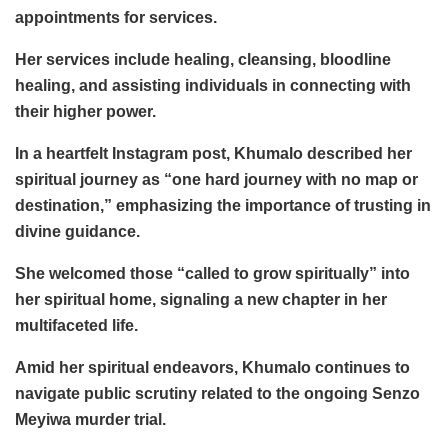
appointments for services.
Her services include healing, cleansing, bloodline
healing, and assisting individuals in connecting with
their higher power.
In a heartfelt Instagram post, Khumalo described her
spiritual journey as “one hard journey with no map or
destination,” emphasizing the importance of trusting in
divine guidance.
She welcomed those “called to grow spiritually” into
her spiritual home, signaling a new chapter in her
multifaceted life.
Amid her spiritual endeavors, Khumalo continues to
navigate public scrutiny related to the ongoing Senzo
Meyiwa murder trial.