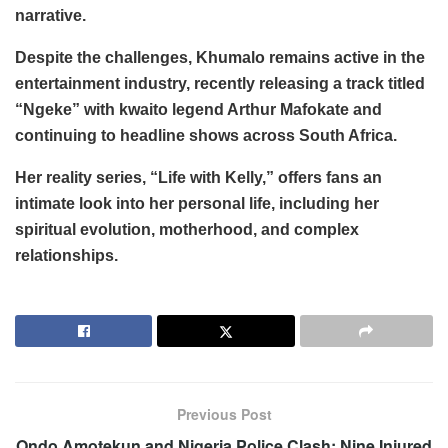
narrative.
Despite the challenges, Khumalo remains active in the
entertainment industry, recently releasing a track titled
“Ngeke” with kwaito legend Arthur Mafokate and
continuing to headline shows across South Africa.
Her reality series, “Life with Kelly,” offers fans an
intimate look into her personal life, including her
spiritual evolution, motherhood, and complex
relationships.
Previous Post
Ondo Amotekun and Nigeria Police Clash: Nine Injured