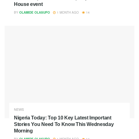
House event
BY
OLAMIDE OLASUPO
1 MONTH AGO
14
NEWS
Nigeria Today: Top 10 Key Latest Important
Stories You Need To Know This Wednesday
Morning