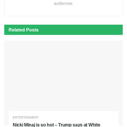
audiences.
Related
Posts
ENTERTAINMENT
Nicki Minaj is so hot – Trump says at White