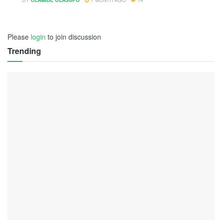
BY
OLAMIDE OLASUPO
1 MONTH AGO
14
Please
login
to join discussion
Trending