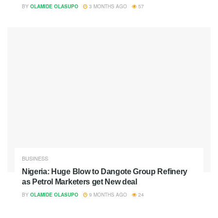
BY
OLAMIDE OLASUPO
3 MONTHS AGO
57
BUSINESS
Nigeria: Huge Blow to Dangote Group Refinery
as Petrol Marketers get New deal
BY
OLAMIDE OLASUPO
9 MONTHS AGO
24