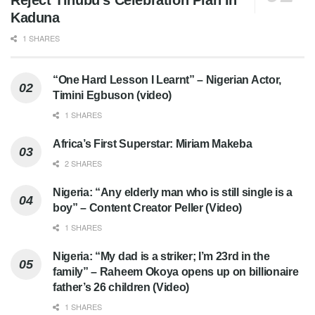
Reject Tinubu’s Celebration Plan In
Kaduna
1 SHARES
“One Hard Lesson I Learnt” – Nigerian Actor,
Timini Egbuson (video)
1 SHARES
Africa’s First Superstar: Miriam Makeba
2 SHARES
Nigeria: “Any elderly man who is still single is a
boy” – Content Creator Peller (Video)
1 SHARES
Nigeria: “My dad is a striker; I’m 23rd in the
family” – Raheem Okoya opens up on billionaire
father’s 26 children (Video)
1 SHARES