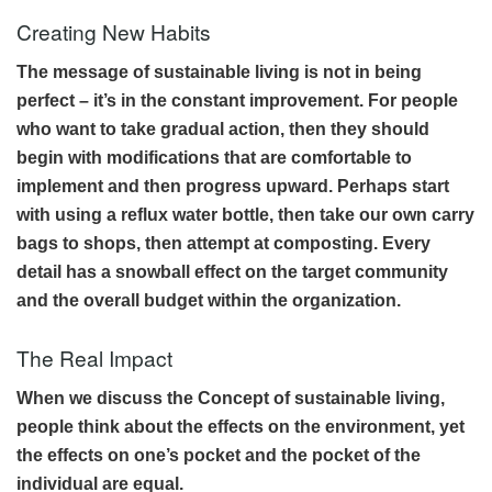
Creating New Habits
The message of sustainable living is not in being
perfect – it’s in the constant improvement. For people
who want to take gradual action, then they should
begin with modifications that are comfortable to
implement and then progress upward. Perhaps start
with using a reflux water bottle, then take our own carry
bags to shops, then attempt at composting. Every
detail has a snowball effect on the target community
and the overall budget within the organization.
The Real Impact
When we discuss the Concept of sustainable living,
people think about the effects on the environment, yet
the effects on one’s pocket and the pocket of the
individual are equal.