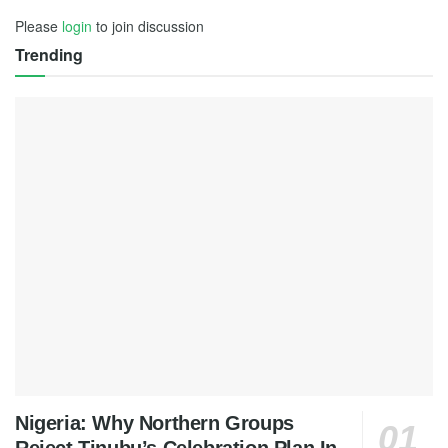
Please
login
to join discussion
Trending
Nigeria: Why Northern Groups