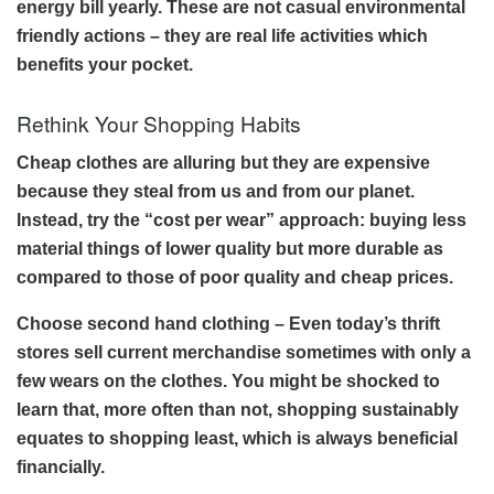
energy bill yearly. These are not casual environmental
friendly actions – they are real life activities which
benefits your pocket.
Rethink Your Shopping Habits
Cheap clothes are alluring but they are expensive
because they steal from us and from our planet.
Instead, try the “cost per wear” approach: buying less
material things of lower quality but more durable as
compared to those of poor quality and cheap prices.
Choose second hand clothing – Even today’s thrift
stores sell current merchandise sometimes with only a
few wears on the clothes. You might be shocked to
learn that, more often than not, shopping sustainably
equates to shopping least, which is always beneficial
financially.