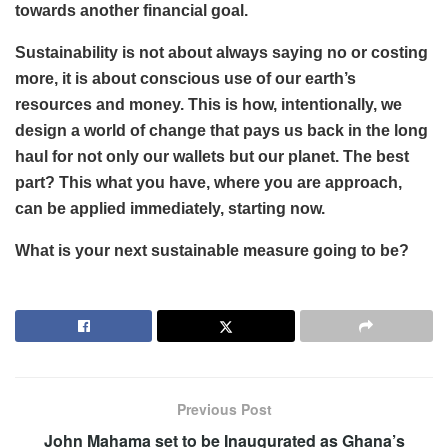
towards another financial goal.
Sustainability is not about always saying no or costing
more, it is about conscious use of our earth’s
resources and money. This is how, intentionally, we
design a world of change that pays us back in the long
haul for not only our wallets but our planet. The best
part? This what you have, where you are approach,
can be applied immediately, starting now.
What is your next sustainable measure going to be?
Previous Post
John Mahama set to be Inaugurated as Ghana’s