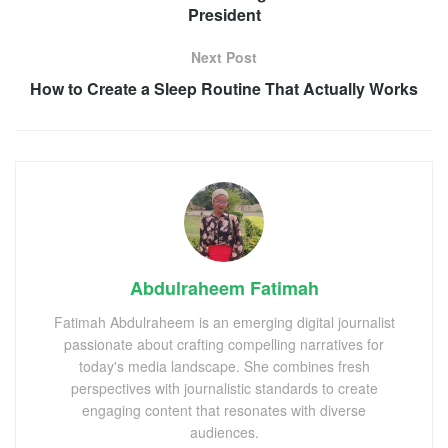
President
Next Post
How to Create a Sleep Routine That Actually Works
Abdulraheem Fatimah
Fatimah Abdulraheem is an emerging digital journalist
passionate about crafting compelling narratives for
today's media landscape. She combines fresh
perspectives with journalistic standards to create
engaging content that resonates with diverse
audiences.