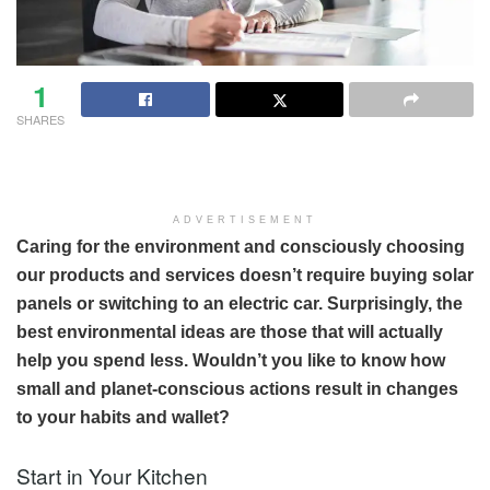
1
SHARES
ADVERTISEMENT
Caring for the environment and consciously choosing
our products and services doesn’t require buying solar
panels or switching to an electric car. Surprisingly, the
best environmental ideas are those that will actually
help you spend less. Wouldn’t you like to know how
small and planet-conscious actions result in changes
to your habits and wallet?
Start in Your Kitchen