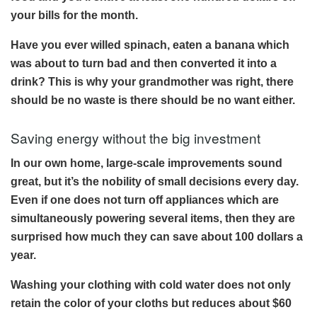
your bills for the month.
Have you ever willed spinach, eaten a banana which
was about to turn bad and then converted it into a
drink? This is why your grandmother was right, there
should be no waste is there should be no want either.
Saving energy without the big investment
In our own home, large-scale improvements sound
great, but it’s the nobility of small decisions every day.
Even if one does not turn off appliances which are
simultaneously powering several items, then they are
surprised how much they can save about 100 dollars a
year.
Washing your clothing with cold water does not only
retain the color of your cloths but reduces about $60