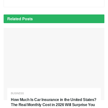
Related
Posts
BUSINESS
How Much Is Car Insurance in the United States?
The Real Monthly Cost in 2026 Will Surprise You