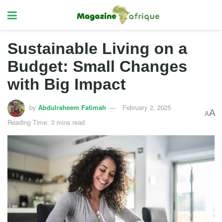
Sustainable Living on a
Budget: Small Changes
with Big Impact
by
Abdulraheem Fatimah
February 2, 2025
A
A
Reading Time: 3 mins read