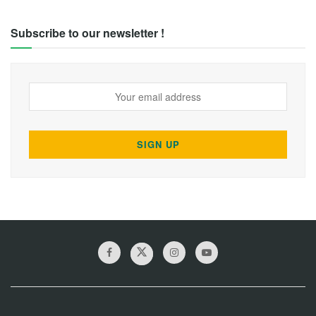
Subscribe to our newsletter !