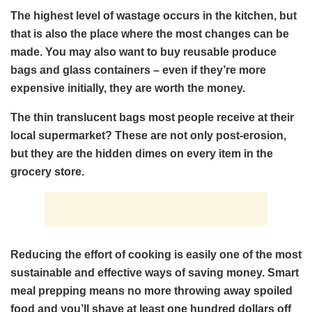
The highest level of wastage occurs in the kitchen, but
that is also the place where the most changes can be
made. You may also want to buy reusable produce
bags and glass containers – even if they’re more
expensive initially, they are worth the money.
The thin translucent bags most people receive at their
local supermarket? These are not only post-erosion,
but they are the hidden dimes on every item in the
grocery store.
Reducing the effort of cooking is easily one of the most
sustainable and effective ways of saving money. Smart
meal prepping means no more throwing away spoiled
food and you’ll shave at least one hundred dollars off