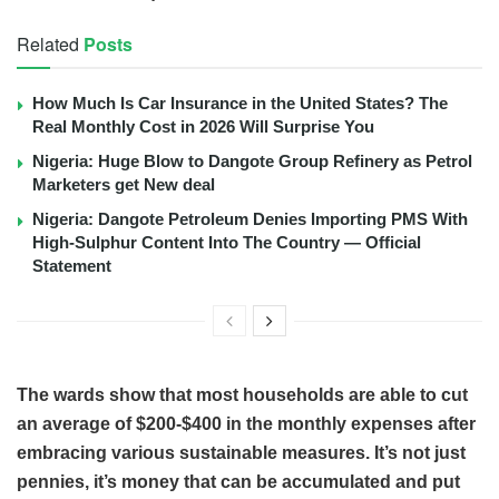
Related
Posts
How Much Is Car Insurance in the United States? The
Real Monthly Cost in 2026 Will Surprise You
Nigeria: Huge Blow to Dangote Group Refinery as Petrol
Marketers get New deal
Nigeria: Dangote Petroleum Denies Importing PMS With
High-Sulphur Content Into The Country — Official
Statement
The wards show that most households are able to cut
an average of $200-$400 in the monthly expenses after
embracing various sustainable measures. It’s not just
pennies, it’s money that can be accumulated and put