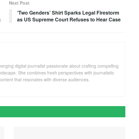
Next Post
‘Two Genders’ Shirt Sparks Legal Firestorm
g
as US Supreme Court Refuses to Hear Case
ging digital journalist passionate about crafting compelling
andscape. She combines fresh perspectives with journalistic
ontent that resonates with diverse audiences.