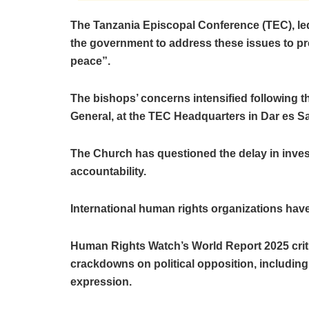
The Tanzania Episcopal Conference (TEC), le
the government to address these issues to pre
peace”.
The bishops’ concerns intensified following th
General, at the TEC Headquarters in Dar es Sa
The Church has questioned the delay in inves
accountability.
International human rights organizations ha
Human Rights Watch’s World Report 2025 critic
crackdowns on political opposition, including 
expression.