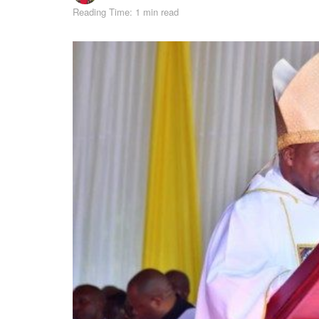
Reading Time: 1 min read