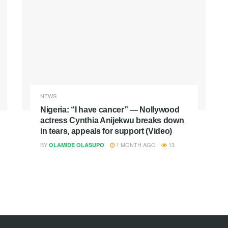
NEWS
Nigeria: “I have cancer” — Nollywood
actress Cynthia Anijekwu breaks down
in tears, appeals for support (Video)
BY
1 MONTH AGO
13
OLAMIDE OLASUPO