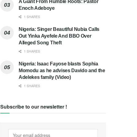
A Giant From Humble Roots: Pastor
Enoch Adeboye
1 SHARES
Nigeria: Singer Beautiful Nubia Calls
Out Yinka Ayefele And BBO Over
Alleged Song Theft
1 SHARES
Nigeria: Isaac Fayose blasts Sophia
Momodu as he advises Davido and the
Adelekes family (Video)
1 SHARES
Subscribe to our newsletter !