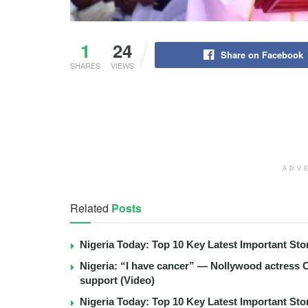
1
24
Share on Facebook
SHARES
VIEWS
ADV
Related
Posts
Nigeria Today: Top 10 Key Latest Important S
Nigeria: “I have cancer” — Nollywood actress C
support (Video)
Nigeria Today: Top 10 Key Latest Important S