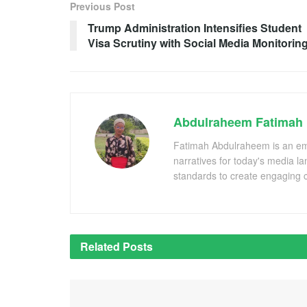
Previous Post
Trump Administration Intensifies Student
Visa Scrutiny with Social Media Monitorin
Abdulraheem Fatimah
Fatimah Abdulraheem is an emer
narratives for today's media l
standards to create engaging c
Related
Posts