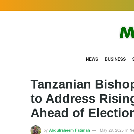
NEWS
BUSINESS
Tanzanian Bisho
to Address Rising
Ahead of Electio
by
Abdulraheem Fatimah
May 28, 2025
in
N