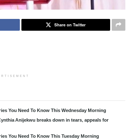
Share on Twitter
ERTISEMENT
tories You Need To Know This Wednesday Morning
ynthia Anijekwu breaks down in tears, appeals for
tories You Need To Know This Tuesday Morning