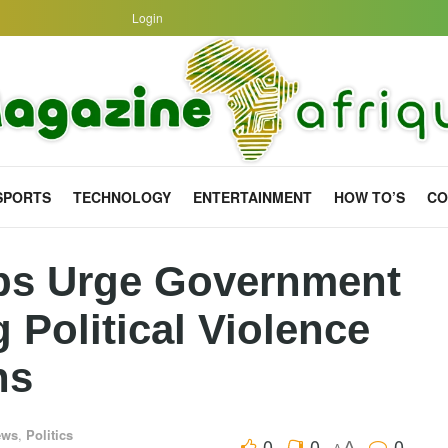
Login
SPORTS
TECHNOLOGY
ENTERTAINMENT
HOW TO’S
CO
ps Urge Government
 Political Violence
ns
ews
,
Politics
0
0
0
A