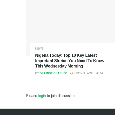
NEWS
Nigeria Today: Top 10 Key Latest
Important Stories You Need To Know
This Wednesday Morning
BY
1 MONTH AGO
14
OLAMIDE OLASUPO
Please
login
to join discussion