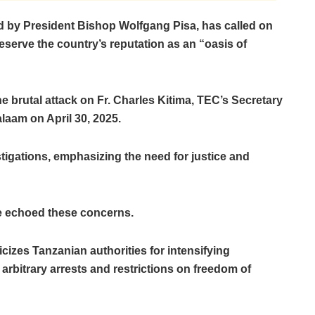
d by President Bishop Wolfgang Pisa, has called on
serve the country’s reputation as an “oasis of
e brutal attack on Fr. Charles Kitima, TEC’s Secretary
laam on April 30, 2025.
tigations, emphasizing the need for justice and
ve echoed these concerns.
izes Tanzanian authorities for intensifying
arbitrary arrests and restrictions on freedom of