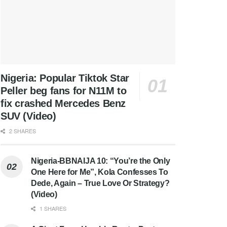
Nigeria: Popular Tiktok Star
Peller beg fans for N11M to
fix crashed Mercedes Benz
SUV (Video)
2 SHARES
Nigeria-BBNAIJA 10: “You’re the Only
One Here for Me”, Kola Confesses To
Dede, Again – True Love Or Strategy?
(Video)
1 SHARES