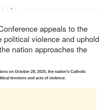
Conference appeals to the
 political violence and uphold
 the nation approaches the
tions on October 28, 2025, the nation’s Catholic
itical tensions and acts of violence.