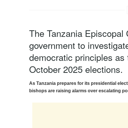
The Tanzania Episcopal 
government to investigate
democratic principles as
October 2025 elections.
As Tanzania prepares for its presidential elec
bishops are raising alarms over escalating pol