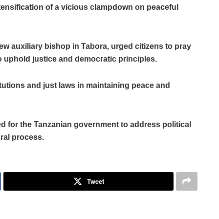
tensification of a vicious clampdown on peaceful
ew auxiliary bishop in Tabora, urged citizens to pray
o uphold justice and democratic principles.
tutions and just laws in maintaining peace and
d for the Tanzanian government to address political
ral process.
Tweet