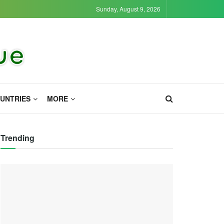
Sunday, August 9, 2026
UNTRIES
MORE
Trending