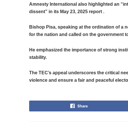
Amnesty International also highlighted an “in
dissent” in its May 23, 2025 report .
Bishop Pisa, speaking at the ordination of a n
for the nation and called on the government t
He emphasized the importance of strong insti
stability.
The TEC’s appeal underscores the critical nee
violence and ensure a fair and peaceful electo
Share