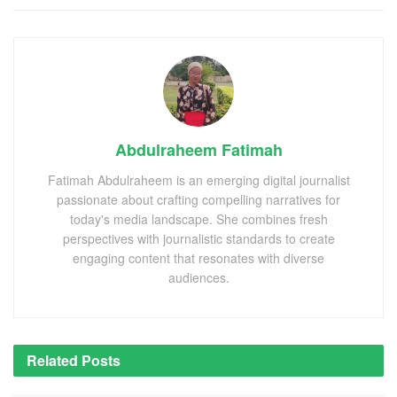
Abdulraheem Fatimah
Fatimah Abdulraheem is an emerging digital journalist
passionate about crafting compelling narratives for
today's media landscape. She combines fresh
perspectives with journalistic standards to create
engaging content that resonates with diverse
audiences.
Related
Posts