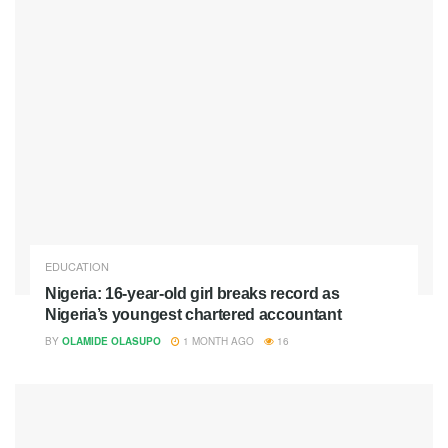
EDUCATION
Nigeria: 16-year-old girl breaks record as
Nigeria’s youngest chartered accountant
BY
OLAMIDE OLASUPO
1 MONTH AGO
16