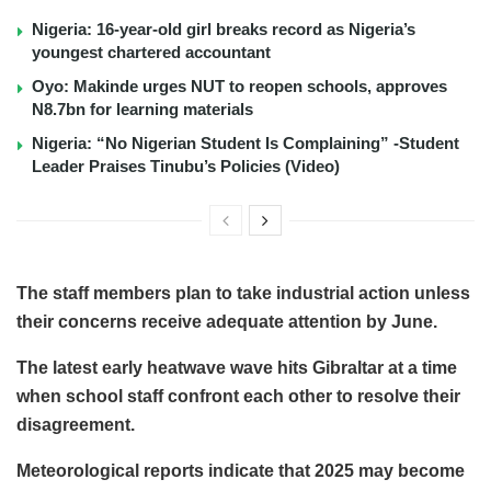
Nigeria: 16-year-old girl breaks record as Nigeria’s
youngest chartered accountant
Oyo: Makinde urges NUT to reopen schools, approves
N8.7bn for learning materials
Nigeria: “No Nigerian Student Is Complaining” -Student
Leader Praises Tinubu’s Policies (Video)
The staff members plan to take industrial action unless
their concerns receive adequate attention by June.
The latest early heatwave wave hits Gibraltar at a time
when school staff confront each other to resolve their
disagreement.
Meteorological reports indicate that 2025 may become