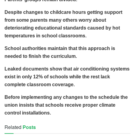
Despite changes to childcare hours getting support
from some parents many others worry about
deteriorating educational standards caused by hot
temperatures in school classrooms.
School authorities maintain that this approach is
needed to finish the curriculum.
Leaked documents show that air conditioning systems
exist in only 12% of schools while the rest lack
complete classroom coverage.
Before implementing any changes to the schedule the
union insists that schools receive proper climate
control installations.
Related
Posts