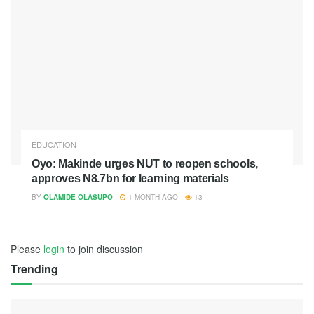
EDUCATION
Oyo: Makinde urges NUT to reopen schools,
approves N8.7bn for learning materials
BY
OLAMIDE OLASUPO
1 MONTH AGO
13
Please
login
to join discussion
Trending