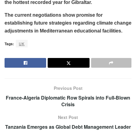
the hottest recorded year for Gibraltar.
The current negotiations show promise for
establishing future strategies regarding climate change
adjustments in Mediterranean educational facilities.
Tags:
UK
Previous Post
France-Algeria Diplomatic Row Spirals into Full-Blown
Crisis
Next Post
Tanzania Emerges as Global Debt Management Leader