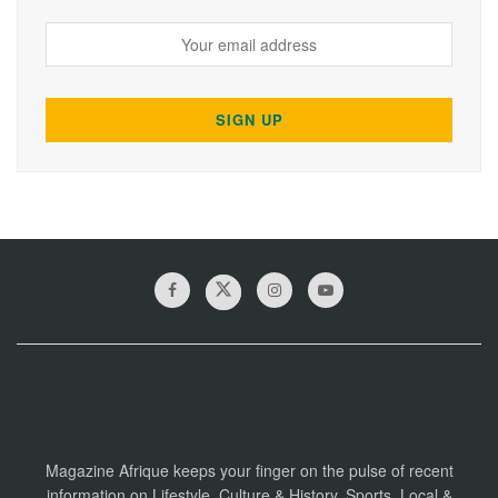
Magazine Afrique keeps your finger on the pulse of recent
information on Lifestyle, Culture & History, Sports, Local &