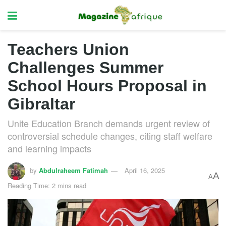
Teachers Union
Challenges Summer
School Hours Proposal in
Gibraltar
Unite Education Branch demands urgent review of
controversial schedule changes, citing staff welfare
and learning impacts
by
Abdulraheem Fatimah
April 16, 2025
A
A
Reading Time: 2 mins read