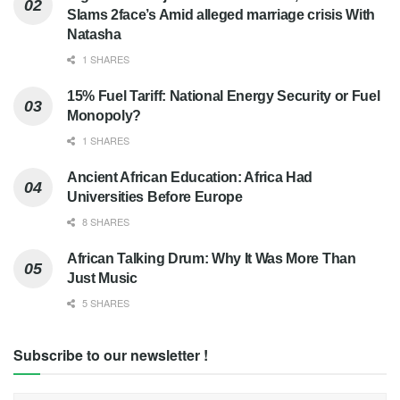
Slams 2face’s Amid alleged marriage crisis With
Natasha
1 SHARES
15% Fuel Tariff: National Energy Security or Fuel
Monopoly?
1 SHARES
Ancient African Education: Africa Had
Universities Before Europe
8 SHARES
African Talking Drum: Why It Was More Than
Just Music
5 SHARES
Subscribe to our newsletter !