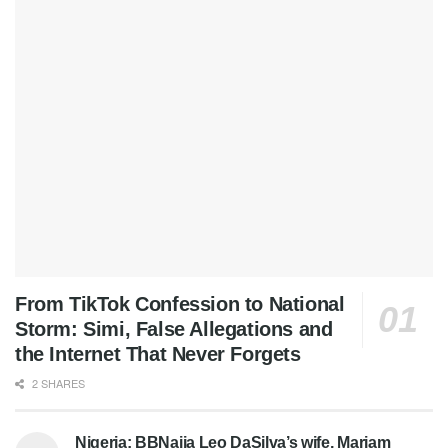
From TikTok Confession to National
Storm: Simi, False Allegations and
the Internet That Never Forgets
2 SHARES
Nigeria: BBNaija Leo DaSilva’s wife, Mariam