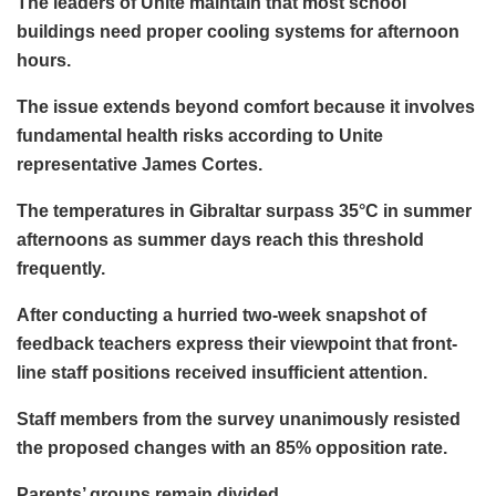
The leaders of Unite maintain that most school
buildings need proper cooling systems for afternoon
hours.
The issue extends beyond comfort because it involves
fundamental health risks according to Unite
representative James Cortes.
The temperatures in Gibraltar surpass 35°C in summer
afternoons as summer days reach this threshold
frequently.
After conducting a hurried two-week snapshot of
feedback teachers express their viewpoint that front-
line staff positions received insufficient attention.
Staff members from the survey unanimously resisted
the proposed changes with an 85% opposition rate.
Parents’ groups remain divided.