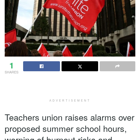
1
SHARES
ADVERTISEMENT
Teachers union raises alarms over
proposed summer school hours,
warning of burnout risks and