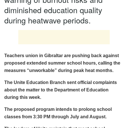
diminished education quality
during heatwave periods.
Teachers union in Gibraltar are pushing back against
proposed extended summer school hours, calling the
measures “unworkable” during peak heat months.
The Unite Education Branch sent official complaints
about the matter to the Department of Education
during this week.
The proposed program intends to prolong school
classes from 3:30 PM through July and August.