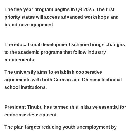
The five-year program begins in Q3 2025. The first
priority states will access advanced workshops and
brand-new equipment.
The educational development scheme brings changes
to the academic programs that follow industry
requirements.
The university aims to establish cooperative
agreements with both German and Chinese technical
school institutions.
President Tinubu has termed this initiative essential for
economic development.
The plan targets reducing youth unemployment by