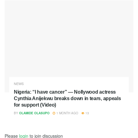
NEWS
Nigeria: “I have cancer” — Nollywood actress
Cynthia Anijekwu breaks down in tears, appeals
for support (Video)
BY
OLAMIDE OLASUPO
1 MONTH AGO
13
Please
login
to join discussion