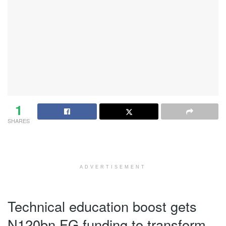
1
SHARES
ADVERTISEMENT
Technical education boost gets
N120bn FG funding to transform