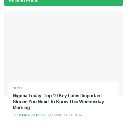
Related
Posts
NEWS
Nigeria Today: Top 10 Key Latest Important
Stories You Need To Know This Wednesday
Morning
BY
OLAMIDE OLASUPO
1 MONTH AGO
14