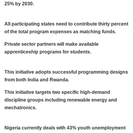
25% by 2030.
All participating states need to contribute thirty percent
of the total program expenses as matching funds.
Private sector partners will make available
apprenticeship programs for students.
This initiative adopts successful programming designs
from both India and Rwanda.
This initiative targets two specific high-demand
discipline groups including renewable energy and
mechatronics.
Nigeria currently deals with 43% youth unemployment