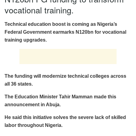
vocational training.
Technical education boost is coming as Nigeria’s
Federal Government earmarks N120bn for vocational
training upgrades.
The funding will modernize technical colleges across
all 36 states.
The Education Minister Tahir Mamman made this
announcement in Abuja.
He said this initiative solves the severe lack of skilled
labor throughout Nigeria.