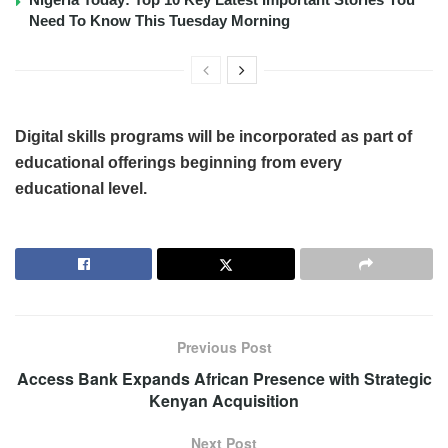
Need To Know This Tuesday Morning
Digital skills programs will be incorporated as part of
educational offerings beginning from every
educational level.
Previous Post
Access Bank Expands African Presence with Strategic
Kenyan Acquisition
Next Post