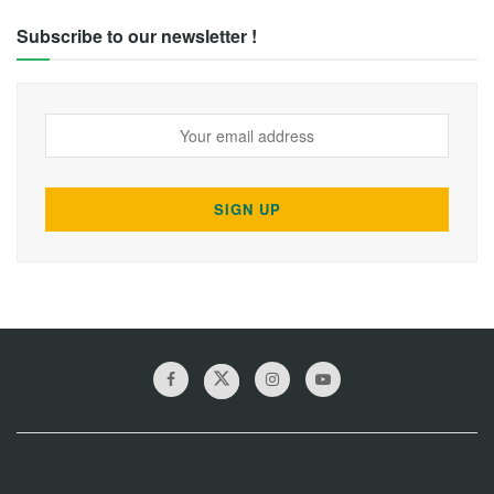
Subscribe to our newsletter !