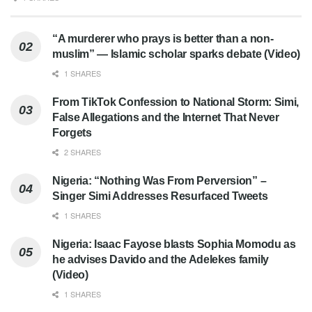
“A murderer who prays is better than a non-
muslim” — Islamic scholar sparks debate (Video)
1 SHARES
From TikTok Confession to National Storm: Simi,
False Allegations and the Internet That Never
Forgets
2 SHARES
Nigeria: “Nothing Was From Perversion” –
Singer Simi Addresses Resurfaced Tweets
1 SHARES
Nigeria: Isaac Fayose blasts Sophia Momodu as
he advises Davido and the Adelekes family
(Video)
1 SHARES