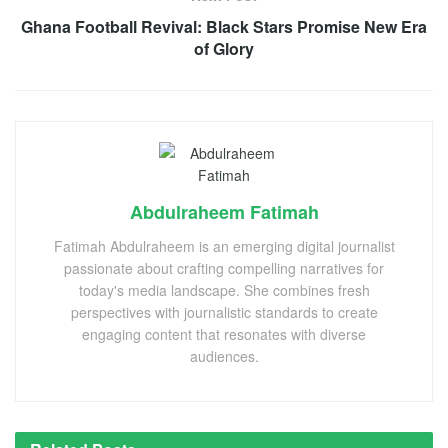
Ghana Football Revival: Black Stars Promise New Era
of Glory
Abdulraheem Fatimah
Fatimah Abdulraheem is an emerging digital journalist
passionate about crafting compelling narratives for
today's media landscape. She combines fresh
perspectives with journalistic standards to create
engaging content that resonates with diverse
audiences.