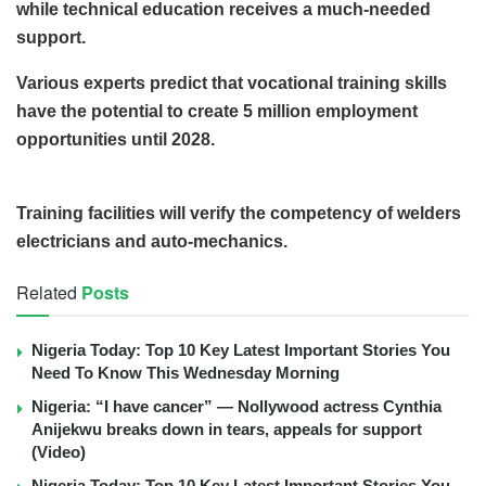
while technical education receives a much-needed
support.
Various experts predict that vocational training skills
have the potential to create 5 million employment
opportunities until 2028.
Training facilities will verify the competency of welders
electricians and auto-mechanics.
Related
Posts
Nigeria Today: Top 10 Key Latest Important Stories You
Need To Know This Wednesday Morning
Nigeria: “I have cancer” — Nollywood actress Cynthia
Anijekwu breaks down in tears, appeals for support
(Video)
Nigeria Today: Top 10 Key Latest Important Stories You