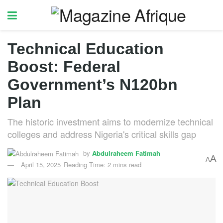
Technical Education
Boost: Federal
Government’s N120bn
Plan
The historic investment aims to modernize technical
colleges and address Nigeria's critical skills gap
by
Abdulraheem Fatimah
A
A
April 15, 2025
Reading Time: 2 mins read