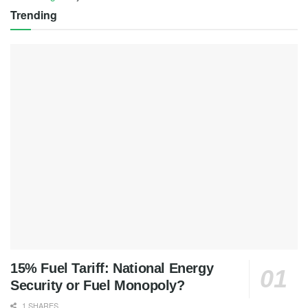
Trending
15% Fuel Tariff: National Energy
Security or Fuel Monopoly?
1 SHARES