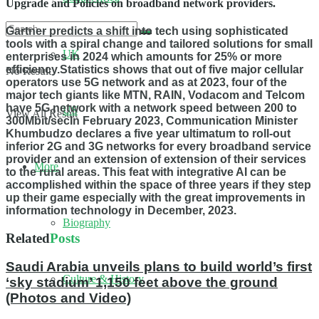
Upgrade and Policies on broadband network providers.
Gartner predicts a shift into tech using sophisticated
tools with a spiral change and tailored solutions for small
UK
enterprises in 2024 which amounts for 25% or more
efficiency.Statistics shows that out of five major cellular
No Result
operators use 5G network and as at 2023, four of the
major tech giants like MTN, RAIN, Vodacom and Telcom
have 5G network with a network speed between 200 to
US
View All Result
300Mbit/secIn February 2023, Communication Minister
Khumbudzo declares a five year ultimatum to roll-out
inferior 2G and 3G networks for every broadband service
provider and an extension of extension of their services
More
to the rural areas. This feat with integrative AI can be
accomplished within the space of three years if they step
up their game especially with the great improvements in
information technology in December, 2023.
Biography
Related
Posts
Saudi Arabia unveils plans to build world’s first
Culture & History
‘sky stadium’ 1,150 feet above the ground
(Photos and Video)