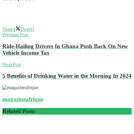
Share
1
Tweet
1
Previous Post
Ride-Hailing Drivers In Ghana Push Back On New
Vehicle Income Tax
Next Post
5 Benefits of Drinking Water in the Morning In 2024
magazineafrique
Related
Posts