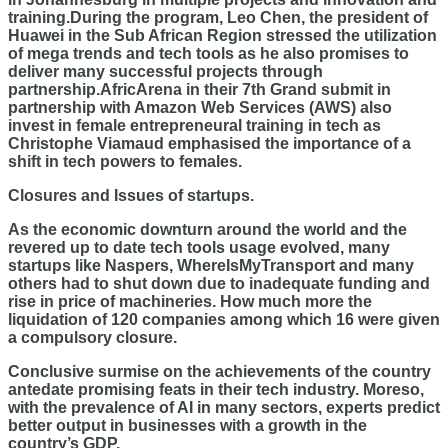
training.During the program, Leo Chen, the president of
Huawei in the Sub African Region stressed the utilization
of mega trends and tech tools as he also promises to
deliver many successful projects through
partnership.AfricArena in their 7th Grand submit in
partnership with Amazon Web Services (AWS) also
invest in female entrepreneural training in tech as
Christophe Viamaud emphasised the importance of a
shift in tech powers to females.
Closures and Issues of startups.
As the economic downturn around the world and the
revered up to date tech tools usage evolved, many
startups like Naspers, WhereIsMyTransport and many
others had to shut down due to inadequate funding and
rise in price of machineries. How much more the
liquidation of 120 companies among which 16 were given
a compulsory closure.
Conclusive surmise on the achievements of the country
antedate promising feats in their tech industry. Moreso,
with the prevalence of AI in many sectors, experts predict
better output in businesses with a growth in the
country’s GDP.