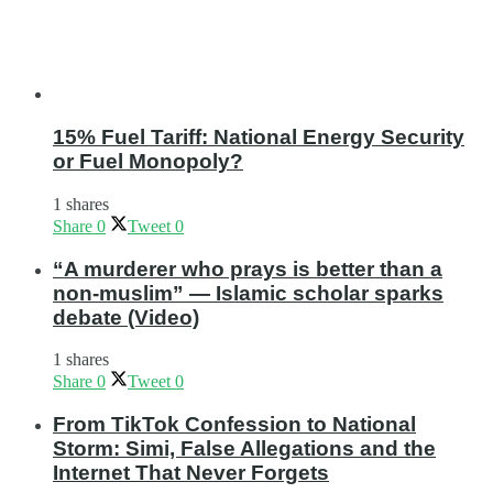
15% Fuel Tariff: National Energy Security
or Fuel Monopoly?
1 shares
Share
0
Tweet
0
“A murderer who prays is better than a
non-muslim” — Islamic scholar sparks
debate (Video)
1 shares
Share
0
Tweet
0
From TikTok Confession to National
Storm: Simi, False Allegations and the
Internet That Never Forgets