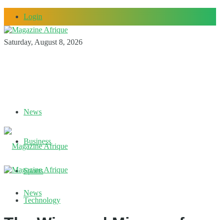
Login
Saturday, August 8, 2026
News
Business
Sports
News
Technology