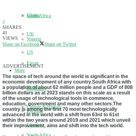
Ghana
South Africa
2
SHARES
41
UK
VIEWS
Nigeria
Share on Facebook
Share on Twitter
US
Egypt
ADVERTISEMENT
More
The space of tech around the world is significant in the
economic development of any country.South Africa with
Kenya
a population of about 62 million people and a GDP of 808
Biography
billion dollars as at 2023 stands on this scale as a result
of the usage of technological tools in commerce,
education, government and many other sectors.The
Culture & History
country is among the first 70 most technologically
Rwanda
advanced in the world with a shift from 63rd to 61st
within the two years around 2019 and 2021 which unveil
Lifestyle
their improvement, aims and shift into the tech world.
South Africa