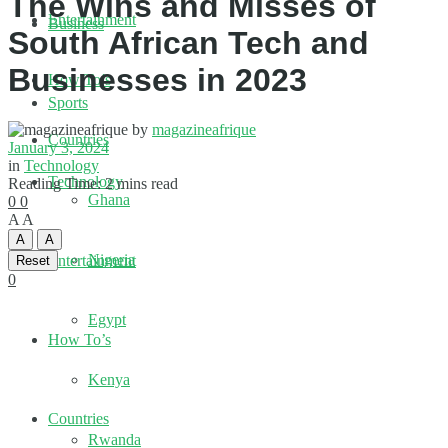
The Wins and Misses of
Entertainment
Business
South African Tech and
Businesses in 2023
How To’s
Sports
by
magazineafrique
Countries
January 3, 2024
in
Technology
Technology
Reading Time: 2 mins read
Ghana
0
0
A
A
A
A
Nigeria
Entertainment
Reset
0
Egypt
How To’s
Kenya
Countries
Rwanda