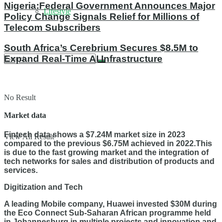
Nigeria:Federal Government Announces Major
Lifestyle
Policy Change Signals Relief for Millions of
Telecom Subscribers
South Africa’s Cerebrium Secures $8.5M to
Expand Real-Time AI Infrastructure
No Result
Market data
Fintech data shows a $7.24M market size in 2023
View All Result
compared to the previous $6.75M achieved in 2022.This
is due to the fast growing market and the integration of
tech networks for sales and distribution of products and
services.
Digitization and Tech
A leading Mobile company, Huawei invested $30M during
the Eco Connect Sub-Saharan African programme held
in Johannesburg in multiple projects and innovation and