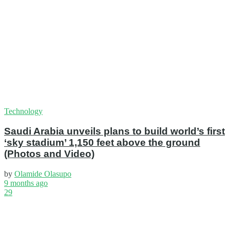
Technology
Saudi Arabia unveils plans to build world’s first
‘sky stadium’ 1,150 feet above the ground
(Photos and Video)
by
Olamide Olasupo
9 months ago
29