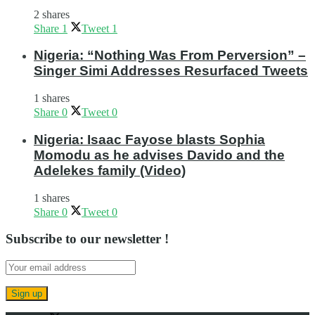
2 shares
Share
1
Tweet
1
Nigeria: “Nothing Was From Perversion” –
Singer Simi Addresses Resurfaced Tweets
1 shares
Share
0
Tweet
0
Nigeria: Isaac Fayose blasts Sophia
Momodu as he advises Davido and the
Adelekes family (Video)
1 shares
Share
0
Tweet
0
Subscribe to our newsletter !