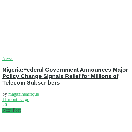
News
Nigeria:Federal Government Announces Major
Policy Change Signals Relief for Millions of
Telecom Subscribers
by
magazineafrique
11 months ago
20
Next Post