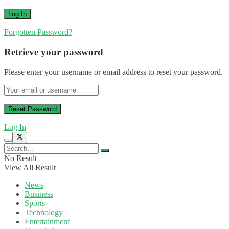
Forgotten Password?
Retrieve your password
Please enter your username or email address to reset your password.
Log In
No Result
View All Result
News
Business
Sports
Technology
Entertainment