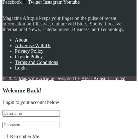
Facebook
Twitter
Instagram
Youtube
Magazine Afrique keeps your finger on the pulse of recent
information on Lifestyle, Culture & History, Sports, Local &
International News, Entertainment, Business, and Technology.
About
Advertise With Us
Privacy Policy
Cookie Policy
Terms and Conditions
Login
© 2025
Magazine Afrique
Designed by
Klear Konsult Limited
.
Welcome Back!
Login to your account below
Remember Me