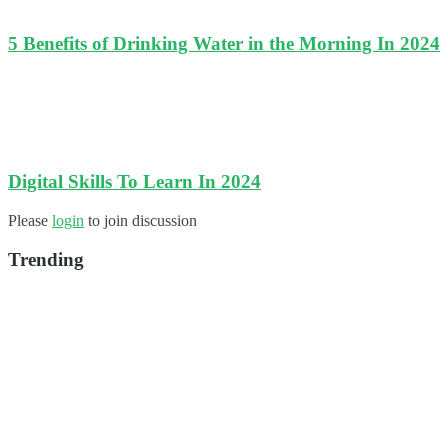
5 Benefits of Drinking Water in the Morning In 2024
Digital Skills To Learn In 2024
Please
login
to join discussion
Trending