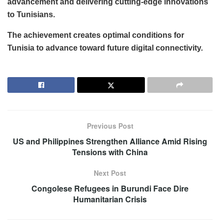
advancement and delivering cutting-edge innovations
to Tunisians.
The achievement creates optimal conditions for
Tunisia to advance toward future digital connectivity.
Previous Post
US and Philippines Strengthen Alliance Amid Rising
Tensions with China
Next Post
Congolese Refugees in Burundi Face Dire
Humanitarian Crisis