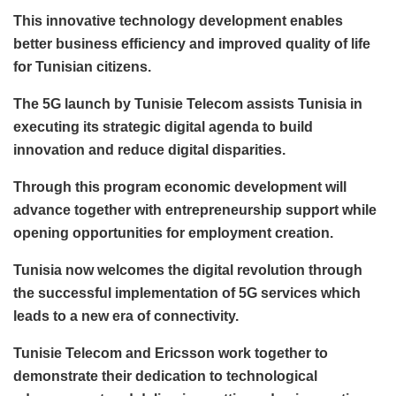
This innovative technology development enables
better business efficiency and improved quality of life
for Tunisian citizens.
The 5G launch by Tunisie Telecom assists Tunisia in
executing its strategic digital agenda to build
innovation and reduce digital disparities.
Through this program economic development will
advance together with entrepreneurship support while
opening opportunities for employment creation.
Tunisia now welcomes the digital revolution through
the successful implementation of 5G services which
leads to a new era of connectivity.
Tunisie Telecom and Ericsson work together to
demonstrate their dedication to technological