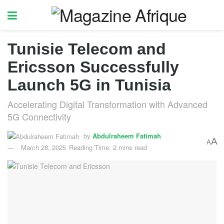
Tunisie Telecom and
Ericsson Successfully
Launch 5G in Tunisia
Accelerating Digital Transformation with Advanced
5G Connectivity
by
Abdulraheem Fatimah
A
A
March 28, 2025
Reading Time: 2 mins read