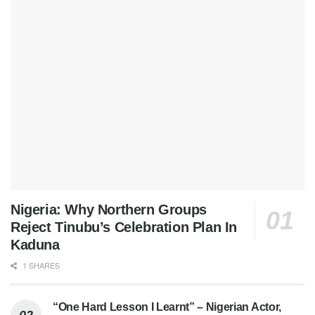
Nigeria: Why Northern Groups
Reject Tinubu’s Celebration Plan In
Kaduna
1 SHARES
“One Hard Lesson I Learnt” – Nigerian Actor,