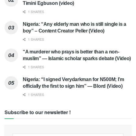
Timini Egbuson (video)
1 SHARES
Nigeria: “Any elderly man who is still single is a
boy” – Content Creator Peller (Video)
1 SHARES
“A murderer who prays is better than a non-
muslim” — Islamic scholar sparks debate (Video)
1 SHARES
Nigeria: “I signed Verydarkman for N500M; I’m
officially the first to sign him” — Blord (Video)
1 SHARES
Subscribe to our newsletter !