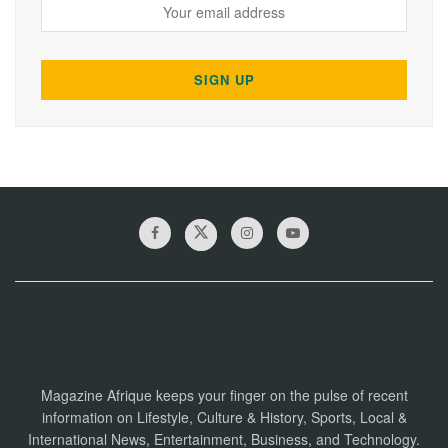
Magazine Afrique keeps your finger on the pulse of recent
information on Lifestyle, Culture & History, Sports, Local &
International News, Entertainment, Business, and Technology.