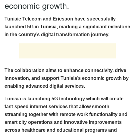
economic growth.
Tunisie Telecom and Ericsson have successfully
launched 5G in Tunisia, marking a significant milestone
in the country’s digital transformation journey.
The collaboration aims to enhance connectivity, drive
innovation, and support Tunisia’s economic growth by
enabling advanced digital services.
Tunisia is launching 5G technology which will create
fast-speed internet services that allow smooth
streaming together with remote work functionality and
smart city operations and innovative improvements
across healthcare and educational programs and