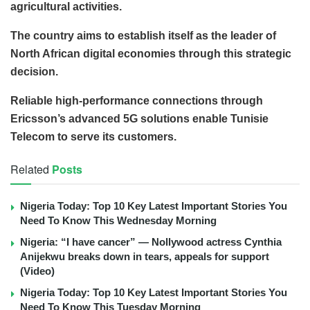
agricultural activities.
The country aims to establish itself as the leader of
North African digital economies through this strategic
decision.
Reliable high-performance connections through
Ericsson’s advanced 5G solutions enable Tunisie
Telecom to serve its customers.
Related
Posts
Nigeria Today: Top 10 Key Latest Important Stories You
Need To Know This Wednesday Morning
Nigeria: “I have cancer” — Nollywood actress Cynthia
Anijekwu breaks down in tears, appeals for support
(Video)
Nigeria Today: Top 10 Key Latest Important Stories You
Need To Know This Tuesday Morning