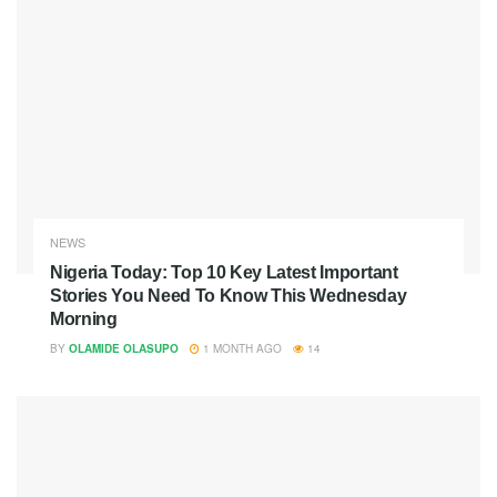
NEWS
Nigeria Today: Top 10 Key Latest Important
Stories You Need To Know This Wednesday
Morning
BY
OLAMIDE OLASUPO
1 MONTH AGO
14