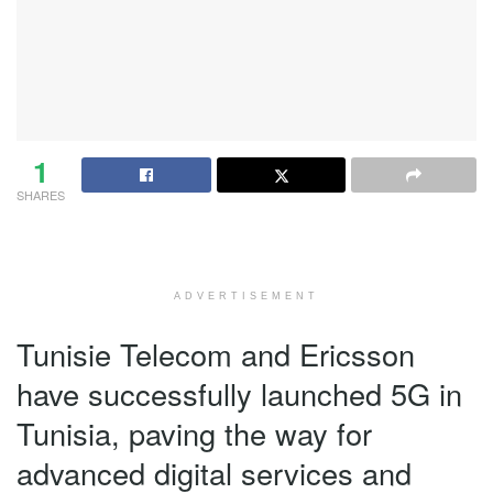
1
SHARES
ADVERTISEMENT
Tunisie Telecom and Ericsson
have successfully launched 5G in
Tunisia, paving the way for
advanced digital services and