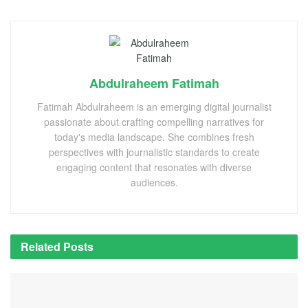
Abdulraheem Fatimah
Fatimah Abdulraheem is an emerging digital journalist
passionate about crafting compelling narratives for
today's media landscape. She combines fresh
perspectives with journalistic standards to create
engaging content that resonates with diverse
audiences.
Related
Posts