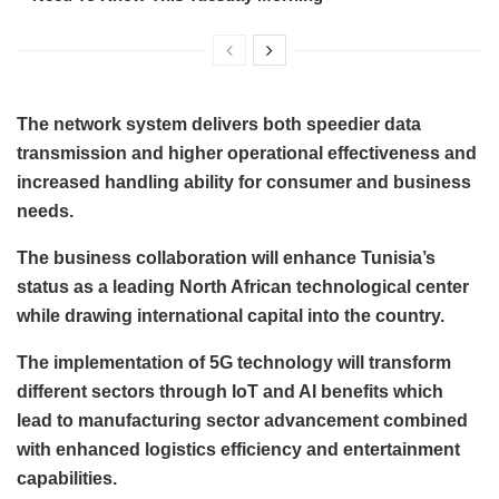
The network system delivers both speedier data
transmission and higher operational effectiveness and
increased handling ability for consumer and business
needs.
The business collaboration will enhance Tunisia’s
status as a leading North African technological center
while drawing international capital into the country.
The implementation of 5G technology will transform
different sectors through IoT and AI benefits which
lead to manufacturing sector advancement combined
with enhanced logistics efficiency and entertainment
capabilities.