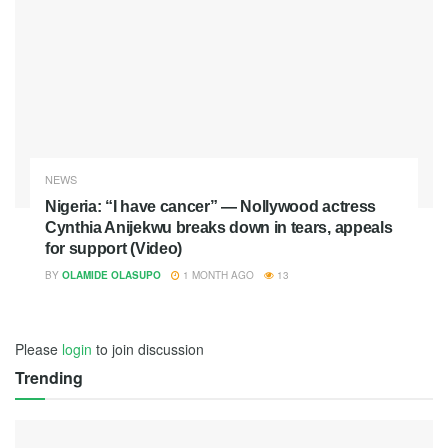
NEWS
Nigeria: “I have cancer” — Nollywood actress
Cynthia Anijekwu breaks down in tears, appeals
for support (Video)
BY
OLAMIDE OLASUPO
1 MONTH AGO
13
Please
login
to join discussion
Trending