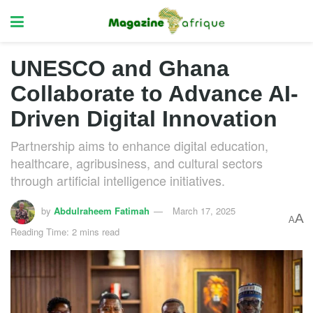
UNESCO and Ghana
Collaborate to Advance AI-
Driven Digital Innovation
Partnership aims to enhance digital education,
healthcare, agribusiness, and cultural sectors
through artificial intelligence initiatives.
by
Abdulraheem Fatimah
March 17, 2025
A
A
Reading Time: 2 mins read