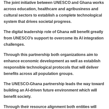
The joint initiative between UNESCO and Ghana works
across education, healthcare and agribusiness and
cultural sectors to establish a complete technological
system that drives societal progress.
The digital leadership role of Ghana will benefit greatly
from UNESCO’s support to overcome its AI integration
challenges.
Through this partnership both organizations aim to
enhance economic development as well as establish
responsible technological protocols that will deliver
benefits across all population groups.
The UNESCO-Ghana partnership leads the way toward
building an AI-driven future environment which will
benefit society.
Through their resource alignment both entities will