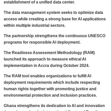
establishment of a unified data center.
The data management system seeks to optimize data
access while creating a strong base for AI applications
within multiple industrial sectors.
The partnership strengthens the continuous UNESCO
programs for responsible AI deployment.
The Readiness Assessment Methodology (RAM)
launched its approach to measure ethical AI
implementation in Accra during October 2024.
The RAM tool enables organizations to fulfill AI
deployment requirements which include respecting
human rights together with promoting justice and
environmental protection and inclusion practices.
Ghana strengthens its dedication to AI and innovation