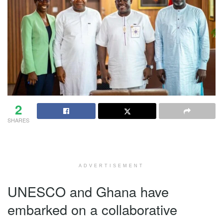
2
SHARES
ADVERTISEMENT
UNESCO and Ghana have
embarked on a collaborative