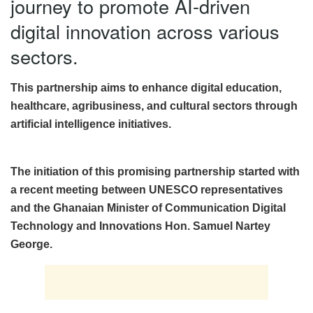
journey to promote AI-driven
digital innovation across various
sectors.
This partnership aims to enhance digital education,
healthcare, agribusiness, and cultural sectors through
artificial intelligence initiatives.
The initiation of this promising partnership started with
a recent meeting between UNESCO representatives
and the Ghanaian Minister of Communication Digital
Technology and Innovations Hon. Samuel Nartey
George.