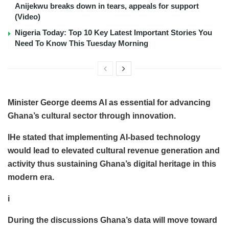
Anijekwu breaks down in tears, appeals for support
(Video)
Nigeria Today: Top 10 Key Latest Important Stories You
Need To Know This Tuesday Morning
Minister George deems AI as essential for advancing
Ghana’s cultural sector through innovation.
IHe stated that implementing AI-based technology
would lead to elevated cultural revenue generation and
activity thus sustaining Ghana’s digital heritage in this
modern era.
i
During the discussions Ghana’s data will move toward