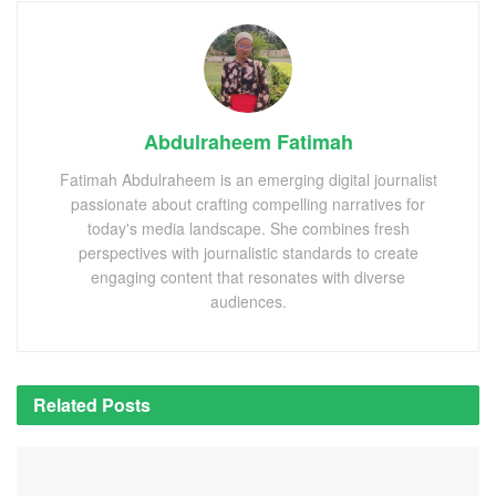
Abdulraheem Fatimah
Fatimah Abdulraheem is an emerging digital journalist
passionate about crafting compelling narratives for
today's media landscape. She combines fresh
perspectives with journalistic standards to create
engaging content that resonates with diverse
audiences.
Related
Posts