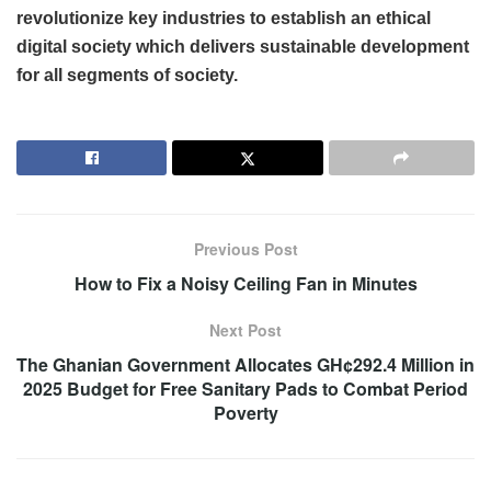
revolutionize key industries to establish an ethical
digital society which delivers sustainable development
for all segments of society.
Previous Post
How to Fix a Noisy Ceiling Fan in Minutes
Next Post
The Ghanian Government Allocates GH¢292.4 Million in
2025 Budget for Free Sanitary Pads to Combat Period
Poverty