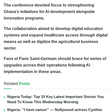
The conference devoted focus to strengthening
Ghana’s initiatives for AI development alongside
innovation programs.
The collaboration aimed to develop digital education
systems and expand healthcare access through digital
means as well as digitize the agricultural business
sector.
Fans of Paris Saint-Germain should brace for series of
upgrades across their operations following AI
implementation in these areas.
Related
Posts
Nigeria Today: Top 10 Key Latest Important Stories You
Need To Know This Wednesday Morning
Nigeria: “I have cancer” — Nollywood actress Cynthia