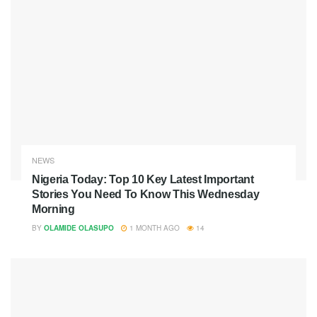
NEWS
Nigeria Today: Top 10 Key Latest Important
Stories You Need To Know This Wednesday
Morning
BY
OLAMIDE OLASUPO
1 MONTH AGO
14