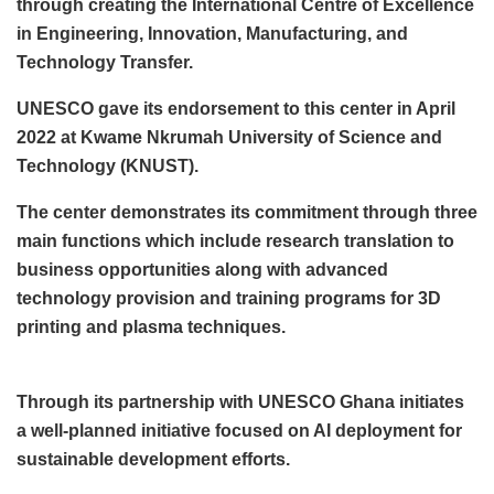
through creating the International Centre of Excellence
in Engineering, Innovation, Manufacturing, and
Technology Transfer.
UNESCO gave its endorsement to this center in April
2022 at Kwame Nkrumah University of Science and
Technology (KNUST).
The center demonstrates its commitment through three
main functions which include research translation to
business opportunities along with advanced
technology provision and training programs for 3D
printing and plasma techniques.
Through its partnership with UNESCO Ghana initiates
a well-planned initiative focused on AI deployment for
sustainable development efforts.