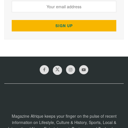
Magazine Afrique keeps your finger on the pulse of recent
information on Lifestyle, Culture & History, Sports, Local &