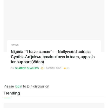
NEWS
Nigeria: “I have cancer” — Nollywood actress
Cynthia Anijekwu breaks down in tears, appeals
for support (Video)
BY
OLAMIDE OLASUPO
1 MONTH AGO
13
Please
login
to join discussion
Trending