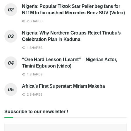
Nigeria: Popular Tiktok Star Peller beg fans for
N11M to fix crashed Mercedes Benz SUV (Video)
2 SHARES
Nigeria: Why Northern Groups Reject Tinubu’s
Celebration Plan In Kaduna
1 SHARES
“One Hard Lesson I Learnt” – Nigerian Actor,
Timini Egbuson (video)
1 SHARES
Africa’s First Superstar: Miriam Makeba
2 SHARES
Subscribe to our newsletter !