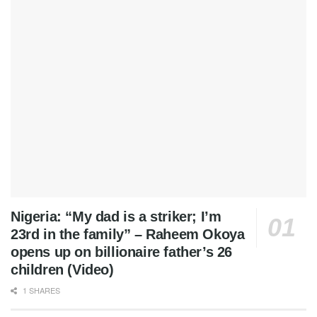
Nigeria: “My dad is a striker; I’m
23rd in the family” – Raheem Okoya
opens up on billionaire father’s 26
children (Video)
1 SHARES