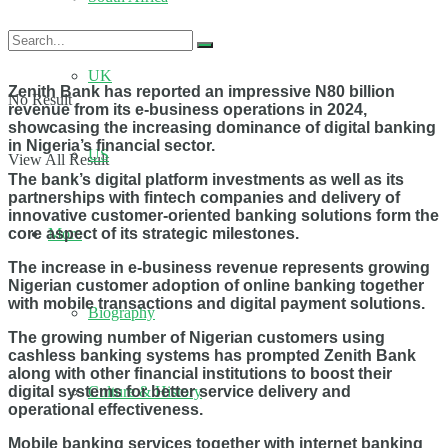
UK
Zenith Bank has reported an impressive N80 billion
No Result
revenue from its e-business operations in 2024,
showcasing the increasing dominance of digital banking
in Nigeria’s financial sector.
US
View All Result
The bank’s digital platform investments as well as its
partnerships with fintech companies and delivery of
innovative customer-oriented banking solutions form the
core aspect of its strategic milestones.
More
The increase in e-business revenue represents growing
Nigerian customer adoption of online banking together
with mobile transactions and digital payment solutions.
Biography
The growing number of Nigerian customers using
cashless banking systems has prompted Zenith Bank
along with other financial institutions to boost their
digital systems for better service delivery and
Culture & History
operational effectiveness.
Mobile banking services together with internet banking