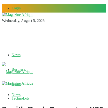
Login
Wednesday, August 5, 2026
News
Business
Sports
News
Technology