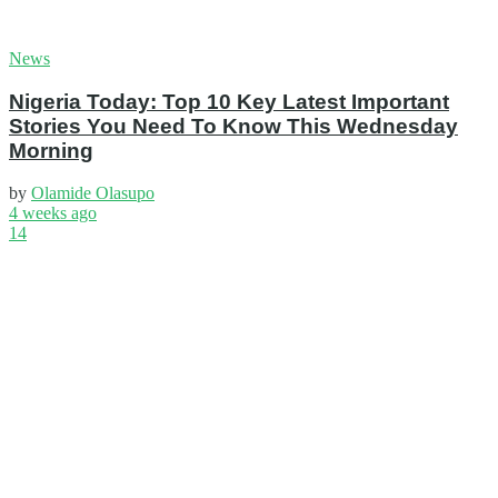
News
Nigeria Today: Top 10 Key Latest Important
Stories You Need To Know This Wednesday
Morning
by
Olamide Olasupo
4 weeks ago
14