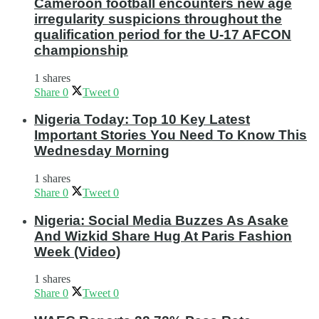
Cameroon football encounters new age
irregularity suspicions throughout the
qualification period for the U-17 AFCON
championship
1 shares
Share
0
Tweet
0
Nigeria Today: Top 10 Key Latest
Important Stories You Need To Know This
Wednesday Morning
1 shares
Share
0
Tweet
0
Nigeria: Social Media Buzzes As Asake
And Wizkid Share Hug At Paris Fashion
Week (Video)
1 shares
Share
0
Tweet
0