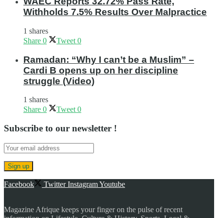
WAEC Reports 32.72% Pass Rate,
Withholds 7.5% Results Over Malpractice
1 shares
Share
0
Tweet
0
Ramadan: “Why I can’t be a Muslim” –
Cardi B opens up on her discipline
struggle (Video)
1 shares
Share
0
Tweet
0
Subscribe to our newsletter !
Facebook
Twitter
Instagram
Youtube
Magazine Afrique keeps your finger on the pulse of recent