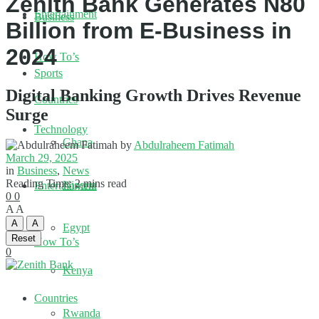
Zenith Bank Generates N80
Entertainment
Business
Billion from E-Business in
2024
How To’s
Sports
Digital Banking Growth Drives Revenue
Countries
Surge
Technology
Ghana
by
Abdulraheem Fatimah
March 29, 2025
in
Business
,
News
Reading Time: 2 mins read
Nigeria
Entertainment
0
0
A
A
A
A
Egypt
Reset
How To’s
0
Kenya
Countries
Rwanda