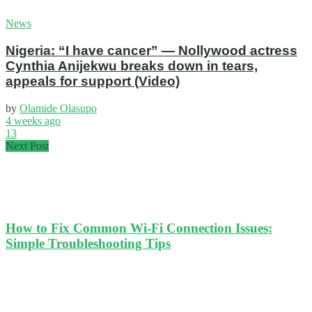
News
Nigeria: “I have cancer” — Nollywood actress
Cynthia Anijekwu breaks down in tears,
appeals for support (Video)
by
Olamide Olasupo
4 weeks ago
13
Next Post
How to Fix Common Wi-Fi Connection Issues:
Simple Troubleshooting Tips