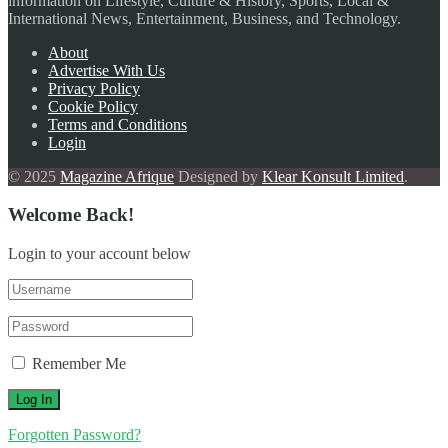
information on Lifestyle, Culture & History, Sports, Local &
International News, Entertainment, Business, and Technology.
About
Advertise With Us
Privacy Policy
Cookie Policy
Terms and Conditions
Login
© 2025
Magazine Afrique
Designed by
Klear Konsult Limited
.
Welcome Back!
Login to your account below
Remember Me
Forgotten Password?