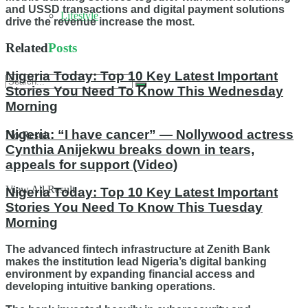
and USSD transactions and digital payment solutions
Lifestyle
drive the revenue increase the most.
Related
Posts
Nigeria Today: Top 10 Key Latest Important
Stories You Need To Know This Wednesday
Morning
Nigeria: “I have cancer” — Nollywood actress
No Result
Cynthia Anijekwu breaks down in tears,
appeals for support (Video)
View All Result
Nigeria Today: Top 10 Key Latest Important
Stories You Need To Know This Tuesday
Morning
The advanced fintech infrastructure at Zenith Bank
makes the institution lead Nigeria’s digital banking
environment by expanding financial access and
developing intuitive banking operations.