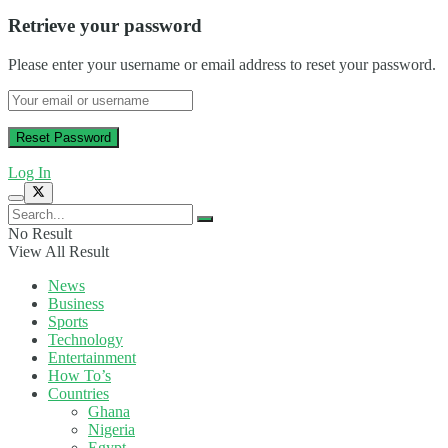
Retrieve your password
Please enter your username or email address to reset your password.
Log In
No Result
View All Result
News
Business
Sports
Technology
Entertainment
How To’s
Countries
Ghana
Nigeria
Egypt