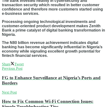
The bank invested heavily in cybersecurity and
transaction security which resulted in better customer
confidence and therefore more customers started using
e-business services.
Processing ongoing technological investments and
customer-oriented product development makes Zenith
Bank a prime catalyst of digital banking transformation in
Nigeria.
The N80 billion revenue achievement indicates digital
banking has become significantly influential in Nigeria’s
economy while signaling excellent growth potential for
fintech financial services.
Share
Tweet
Previous Post
FG to Enhance Surveillance at Nigeria’s Ports and
Borders
Next Post
How to Fix Common Wi-Fi Connection Issues:
Simple Troubleshooting Tips