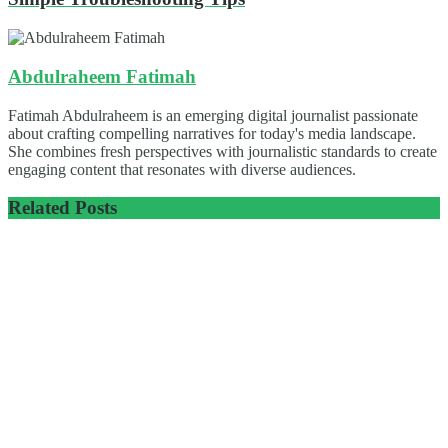
Abdulraheem Fatimah
Fatimah Abdulraheem is an emerging digital journalist passionate
about crafting compelling narratives for today's media landscape.
She combines fresh perspectives with journalistic standards to create
engaging content that resonates with diverse audiences.
Related
Posts