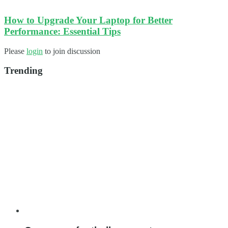
How to Upgrade Your Laptop for Better
Performance: Essential Tips
Please
login
to join discussion
Trending