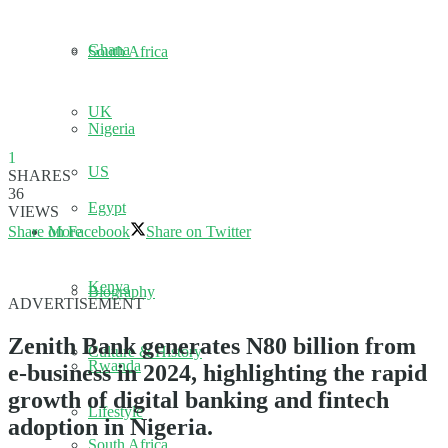
Ghana
South Africa
UK
Nigeria
1
US
SHARES
36
Egypt
VIEWS
Share on Facebook
Share on Twitter
More
Kenya
Biography
ADVERTISEMENT
Zenith Bank generates N80 billion from
Culture & History
Rwanda
e-business in 2024, highlighting the rapid
growth of digital banking and fintech
Lifestyle
adoption in Nigeria.
South Africa