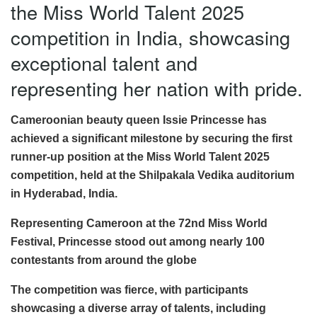
the Miss World Talent 2025
competition in India, showcasing
exceptional talent and
representing her nation with pride.
Cameroonian beauty queen Issie Princesse has
achieved a significant milestone by securing the first
runner-up position at the Miss World Talent 2025
competition, held at the Shilpakala Vedika auditorium
in Hyderabad, India.
Representing Cameroon at the 72nd Miss World
Festival, Princesse stood out among nearly 100
contestants from around the globe
The competition was fierce, with participants
showcasing a diverse array of talents, including