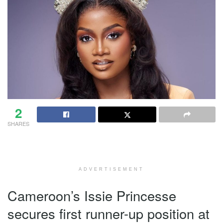
2
SHARES
ADVERTISEMENT
Cameroon’s Issie Princesse
secures first runner-up position at