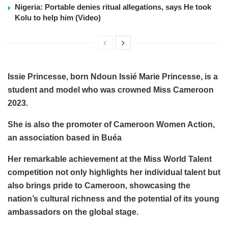
Nigeria: Portable denies ritual allegations, says He took
Kolu to help him (Video)
Issie Princesse, born Ndoun Issié Marie Princesse, is a
student and model who was crowned Miss Cameroon
2023.
She is also the promoter of Cameroon Women Action,
an association based in Buéa
Her remarkable achievement at the Miss World Talent
competition not only highlights her individual talent but
also brings pride to Cameroon, showcasing the
nation’s cultural richness and the potential of its young
ambassadors on the global stage.