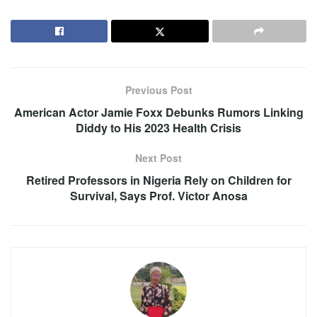
Previous Post
American Actor Jamie Foxx Debunks Rumors Linking
Diddy to His 2023 Health Crisis
Next Post
Retired Professors in Nigeria Rely on Children for
Survival, Says Prof. Victor Anosa