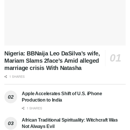
Nigeria: BBNaija Leo DaSilva’s wife,
Mariam Slams 2face’s Amid alleged
marriage crisis With Natasha
1 SHARES
Apple Accelerates Shift of U.S. iPhone
Production to India
1 SHARES
African Traditional Spirituality: Witchcraft Was
Not Always Evil