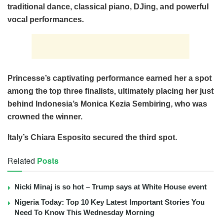
traditional dance, classical piano, DJing, and powerful
vocal performances.
Princesse’s captivating performance earned her a spot
among the top three finalists, ultimately placing her just
behind Indonesia’s Monica Kezia Sembiring, who was
crowned the winner.
Italy’s Chiara Esposito secured the third spot.
Related
Posts
Nicki Minaj is so hot – Trump says at White House event
Nigeria Today: Top 10 Key Latest Important Stories You
Need To Know This Wednesday Morning