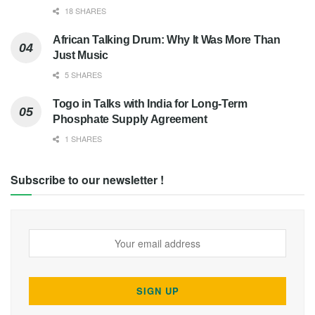
18 SHARES
African Talking Drum: Why It Was More Than
Just Music
5 SHARES
Togo in Talks with India for Long-Term
Phosphate Supply Agreement
1 SHARES
Subscribe to our newsletter !