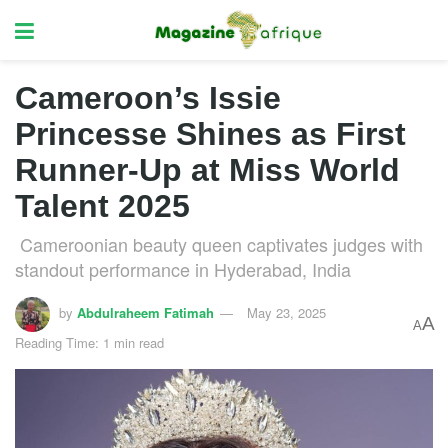
Cameroon’s Issie
Princesse Shines as First
Runner-Up at Miss World
Talent 2025
Cameroonian beauty queen captivates judges with
standout performance in Hyderabad, India
by
Abdulraheem Fatimah
May 23, 2025
A
A
Reading Time: 1 min read