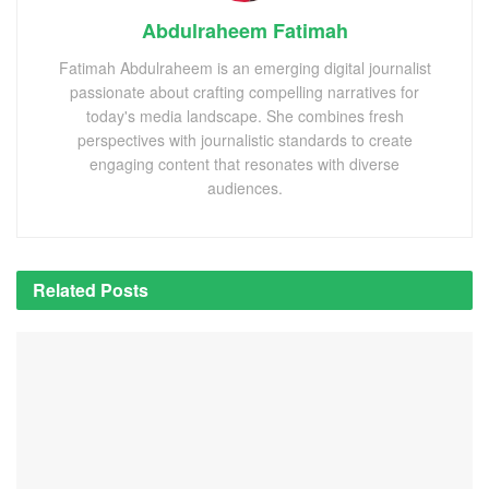
Abdulraheem Fatimah
Fatimah Abdulraheem is an emerging digital journalist
passionate about crafting compelling narratives for
today's media landscape. She combines fresh
perspectives with journalistic standards to create
engaging content that resonates with diverse
audiences.
Related
Posts