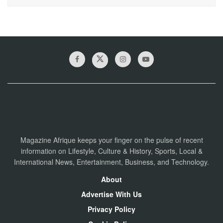
Magazine Afrique keeps your finger on the pulse of recent
information on Lifestyle, Culture & History, Sports, Local &
International News, Entertainment, Business, and Technology.
About
Advertise With Us
Privacy Policy