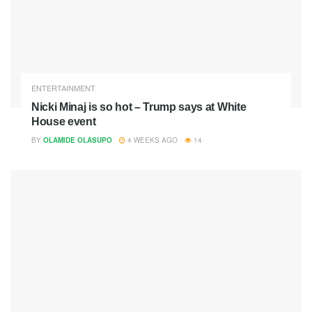
ENTERTAINMENT
Nicki Minaj is so hot – Trump says at White
House event
BY
OLAMIDE OLASUPO
4 WEEKS AGO
14