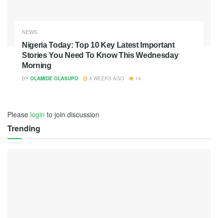
NEWS
Nigeria Today: Top 10 Key Latest Important
Stories You Need To Know This Wednesday
Morning
BY
OLAMIDE OLASUPO
4 WEEKS AGO
14
Please
login
to join discussion
Trending