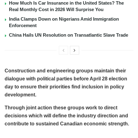
How Much Is Car Insurance in the United States? The
Real Monthly Cost in 2026 Will Surprise You
India Clamps Down on Nigerians Amid Immigration
Enforcement
China Hails UN Resolution on Transatlantic Slave Trade
Construction and engineering groups maintain their
dialogue with political parties before April 28 election
day to ensure their priorities find inclusion in policy
development.
Through joint action these groups work to direct
decisions which will define the industry direction and
contribute to sustained Canadian economic strength.