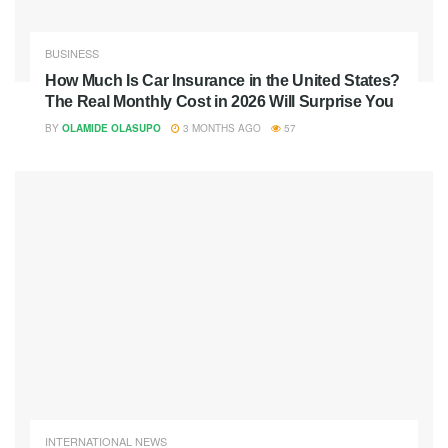
BUSINESS
How Much Is Car Insurance in the United States?
The Real Monthly Cost in 2026 Will Surprise You
BY
OLAMIDE OLASUPO
3 MONTHS AGO
57
INTERNATIONAL NEWS