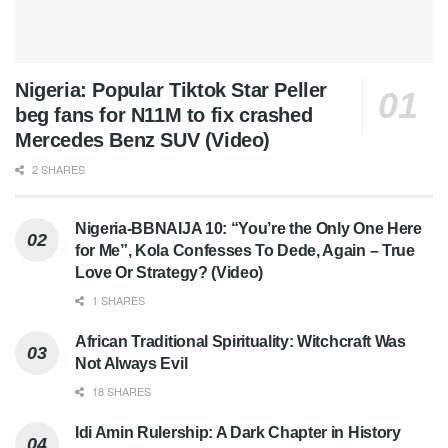
Nigeria: Popular Tiktok Star Peller
beg fans for N11M to fix crashed
Mercedes Benz SUV (Video)
2 SHARES
Nigeria-BBNAIJA 10: “You’re the Only One Here
for Me”, Kola Confesses To Dede, Again – True
Love Or Strategy? (Video)
1 SHARES
African Traditional Spirituality: Witchcraft Was
Not Always Evil
18 SHARES
Idi Amin Rulership: A Dark Chapter in History