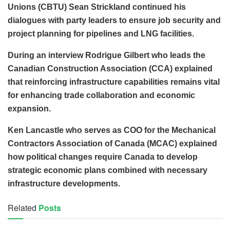
Unions (CBTU) Sean Strickland continued his
dialogues with party leaders to ensure job security and
project planning for pipelines and LNG facilities.
During an interview Rodrigue Gilbert who leads the
Canadian Construction Association (CCA) explained
that reinforcing infrastructure capabilities remains vital
for enhancing trade collaboration and economic
expansion.
Ken Lancastle who serves as COO for the Mechanical
Contractors Association of Canada (MCAC) explained
how political changes require Canada to develop
strategic economic plans combined with necessary
infrastructure developments.
Related
Posts