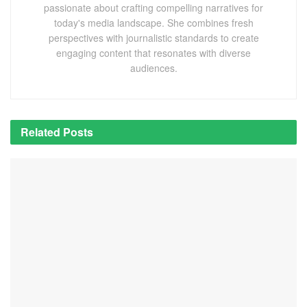
passionate about crafting compelling narratives for
today's media landscape. She combines fresh
perspectives with journalistic standards to create
engaging content that resonates with diverse
audiences.
Related
Posts