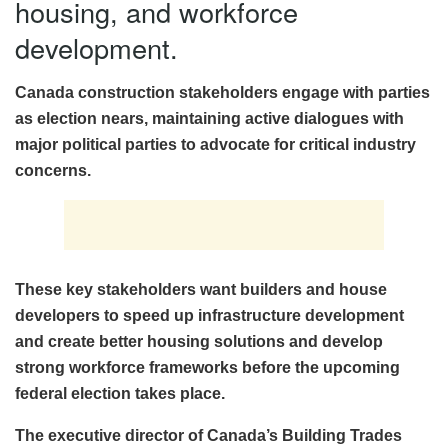
housing, and workforce
development.
Canada construction stakeholders engage with parties
as election nears, maintaining active dialogues with
major political parties to advocate for critical industry
concerns.
These key stakeholders want builders and house
developers to speed up infrastructure development
and create better housing solutions and develop
strong workforce frameworks before the upcoming
federal election takes place.
The executive director of Canada’s Building Trades