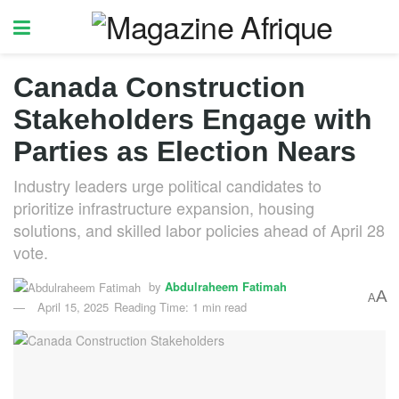
Canada Construction
Stakeholders Engage with
Parties as Election Nears
Industry leaders urge political candidates to
prioritize infrastructure expansion, housing
solutions, and skilled labor policies ahead of April 28
vote.
by
Abdulraheem Fatimah
A
A
April 15, 2025
Reading Time: 1 min read