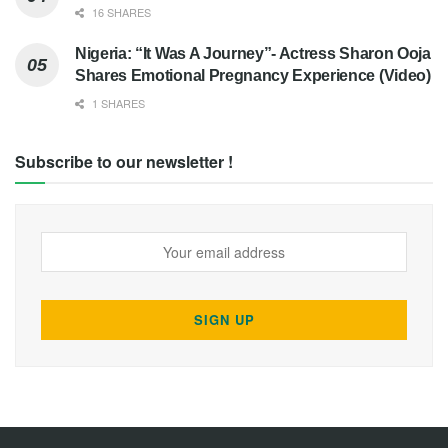
16 SHARES
Nigeria: “It Was A Journey”- Actress Sharon Ooja
Shares Emotional Pregnancy Experience (Video)
1 SHARES
Subscribe to our newsletter !