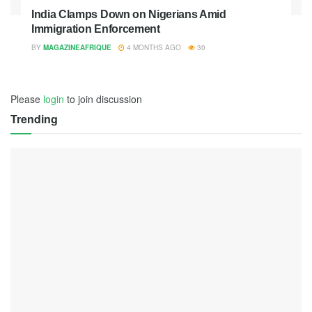
India Clamps Down on Nigerians Amid
Immigration Enforcement
BY
MAGAZINEAFRIQUE
4 MONTHS AGO
30
Please
login
to join discussion
Trending