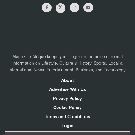
Magazine Afrique keeps your finger on the pulse of recent
information on Lifestyle, Culture & History, Sports, Local &
International News, Entertainment, Business, and Technology.
About
Advertise With Us
Privacy Policy
Cookie Policy
Terms and Conditions
Login