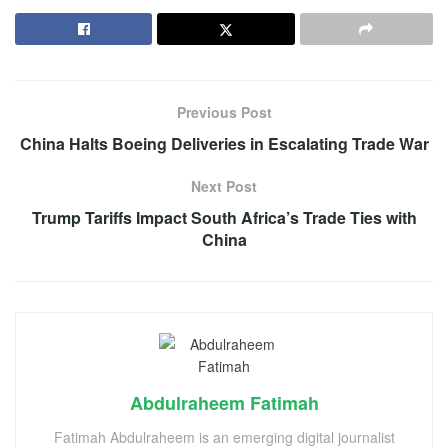
Previous Post
China Halts Boeing Deliveries in Escalating Trade War
Next Post
Trump Tariffs Impact South Africa’s Trade Ties with
China
Abdulraheem Fatimah
Fatimah Abdulraheem is an emerging digital journalist