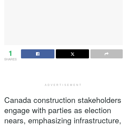
1
SHARES
ADVERTISEMENT
Canada construction stakeholders
engage with parties as election
nears, emphasizing infrastructure,