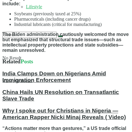
include:
Lifestyle
Soybeans (previously taxed at 25%)
Pharmaceuticals (including cancer drugs)
Industrial lubricants (critical for manufacturing)
The Biden administration cautiously welcomed the move
but emphasized that structural trade issues—such as
intellectual property protections and state subsidies—
remain unresolved.
No Result
Related
Posts
India Clamps Down on Nigerians Amid
Immigration Enforcement
View All Result
China Hails UN Resolution on Transatlantic
Slave Trade
Why I spoke out for Christians in Nigeria —
American Rapper Nicki Minaj Reveals ( Video)
“Actions matter more than gestures,” a US trade official