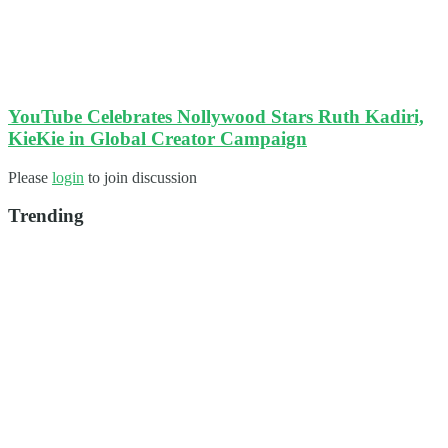
YouTube Celebrates Nollywood Stars Ruth Kadiri,
KieKie in Global Creator Campaign
Please
login
to join discussion
Trending