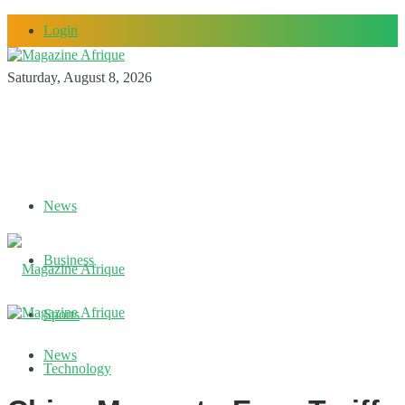
Login
Saturday, August 8, 2026
News
Business
Sports
News
Technology