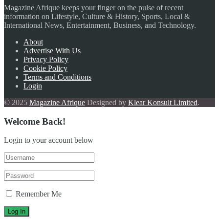
Magazine Afrique keeps your finger on the pulse of recent
information on Lifestyle, Culture & History, Sports, Local &
International News, Entertainment, Business, and Technology.
About
Advertise With Us
Privacy Policy
Cookie Policy
Terms and Conditions
Login
© 2025
Magazine Afrique
Designed by
Klear Konsult Limited
.
Welcome Back!
Login to your account below
Remember Me