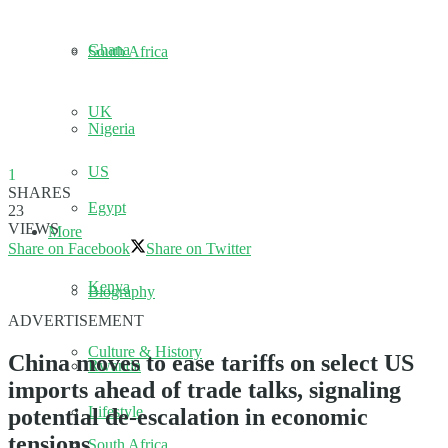
Ghana
South Africa
UK
Nigeria
US
1
SHARES
Egypt
23
VIEWS
More
Share on Facebook
Share on Twitter
Kenya
Biography
ADVERTISEMENT
Culture & History
China moves to ease tariffs on select US
Rwanda
imports ahead of trade talks, signaling
Lifestyle
potential de-escalation in economic
tensions.
South Africa