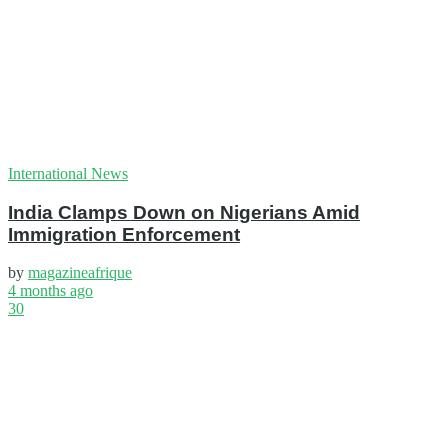
International News
India Clamps Down on Nigerians Amid
Immigration Enforcement
by
magazineafrique
4 months ago
30