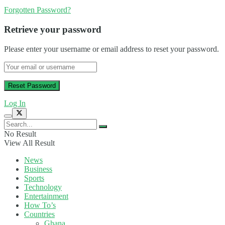
Forgotten Password?
Retrieve your password
Please enter your username or email address to reset your password.
Log In
No Result
View All Result
News
Business
Sports
Technology
Entertainment
How To’s
Countries
Ghana