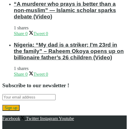
“A murderer who prays is better than a
non-muslim” — Islamic scholar sparks
debate (Video)
1 shares
Share
0
Tweet
0
Nigeria: “My dad is a striker; I’m 23rd in
the family” – Raheem Okoya opens up on
billionaire father’s 26 children (Video)
1 shares
Share
0
Tweet
0
Subscribe to our newsletter !
Facebook
Twitter
Instagram
Youtube