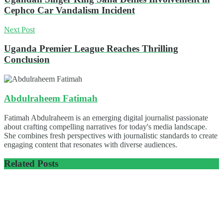
Cephco Car Vandalism Incident
Next Post
Uganda Premier League Reaches Thrilling
Conclusion
Abdulraheem Fatimah
Fatimah Abdulraheem is an emerging digital journalist passionate
about crafting compelling narratives for today's media landscape.
She combines fresh perspectives with journalistic standards to create
engaging content that resonates with diverse audiences.
Related
Posts