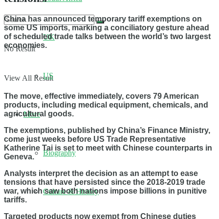
China has announced temporary tariff exemptions on
some US imports, marking a conciliatory gesture ahead
of scheduled trade talks between the world’s two largest
UK
economies.
No Result
US
View All Result
The move, effective immediately, covers 79 American
products, including medical equipment, chemicals, and
agricultural goods.
More
The exemptions, published by China’s Finance Ministry,
come just weeks before US Trade Representative
Katherine Tai is set to meet with Chinese counterparts in
Biography
Geneva.
Analysts interpret the decision as an attempt to ease
tensions that have persisted since the 2018-2019 trade
war, which saw both nations impose billions in punitive
Culture & History
tariffs.
Targeted products now exempt from Chinese duties