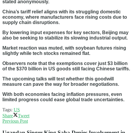
stated anonymously.
China’s tariff relief aligns with its struggling domestic
economy, where manufacturers face rising costs due to
supply chain disruptions.
By lowering input expenses for key sectors, Beijing may
also be seeking to stabilize its slowing industrial output.
Market reaction was muted, with soybean futures rising
slightly while tech stocks remained flat.
Observers note that the exemptions cover just $3 billion
of the $370 billion in US goods still facing Chinese tariffs.
The upcoming talks will test whether this goodwill
measure can pave the way for broader negotiations.
With both economies facing inflation pressures, even
limited progress could ease global trade uncertainties.
Tags:
US
Share
Tweet
Previous Post
Ugandan Singer King Saha Denies Involvement in