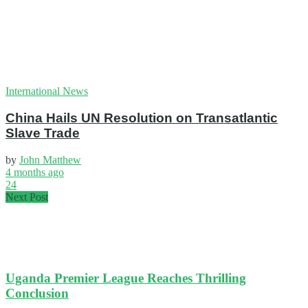
International News
China Hails UN Resolution on Transatlantic
Slave Trade
by
John Matthew
4 months ago
24
Next Post
Uganda Premier League Reaches Thrilling
Conclusion