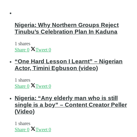
Nigeria: Why Northern Groups Reject
Tinubu’s Celebration Plan In Kaduna
1 shares
Share
0
Tweet
0
“One Hard Lesson I Learnt” – Nigerian
Actor, Timini Egbuson (video)
1 shares
Share
0
Tweet
0
Nigeria: “Any elderly man who is still
single is a boy” – Content Creator Peller
(Video)
1 shares
Share
0
Tweet
0