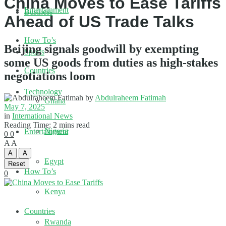
China Moves to Ease Tariffs
Entertainment
Business
Ahead of US Trade Talks
How To’s
Beijing signals goodwill by exempting
Sports
some US goods from duties as high-stakes
Countries
negotiations loom
Technology
by
Abdulraheem Fatimah
Ghana
May 7, 2025
in
International News
Reading Time: 2 mins read
Nigeria
Entertainment
0
0
A
A
A
A
Egypt
Reset
How To’s
0
Kenya
Countries
Rwanda