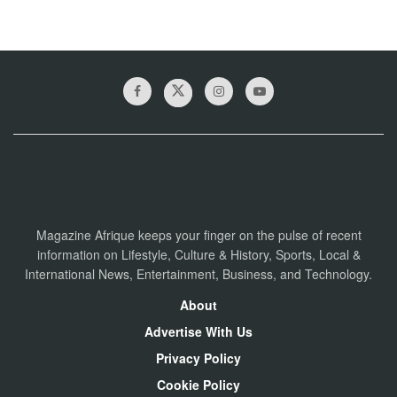
Magazine Afrique keeps your finger on the pulse of recent
information on Lifestyle, Culture & History, Sports, Local &
International News, Entertainment, Business, and Technology.
About
Advertise With Us
Privacy Policy
Cookie Policy