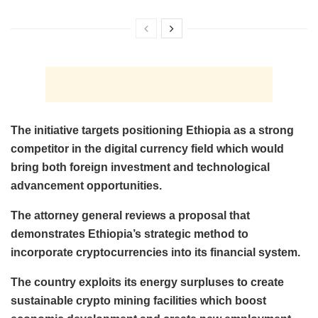
The initiative targets positioning Ethiopia as a strong
competitor in the digital currency field which would
bring both foreign investment and technological
advancement opportunities.
The attorney general reviews a proposal that
demonstrates Ethiopia’s strategic method to
incorporate cryptocurrencies into its financial system.
The country exploits its energy surpluses to create
sustainable crypto mining facilities which boost