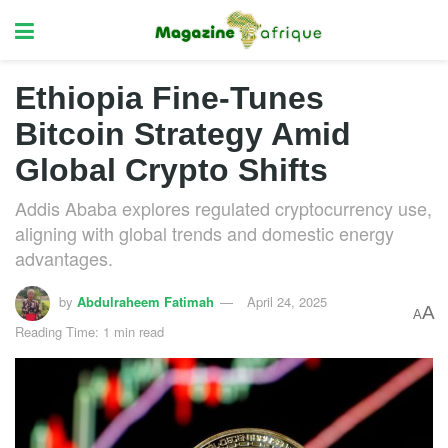
Ethiopia Fine-Tunes
Bitcoin Strategy Amid
Global Crypto Shifts
Addis Ababa explores regulated cryptocurrency use,
aligning with global trends and domestic energy
advantages.
by
Abdulraheem Fatimah
April 24, 2025
A
A
Reading Time: 1 min read