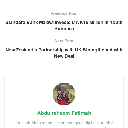
Previous Post
Standard Bank Malawi Invests MWK15 Million in Youth
Robotics
Next Post
New Zealand’s Partnership with UK Strengthened with
New Deal
Abdulraheem Fatimah
Fatimah Abdulraheem is an emerging digital journalist