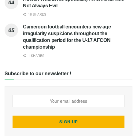
Not Always Evil
18 SHARES
Cameroon football encounters new age
irregularity suspicions throughout the
qualification period for the U-17 AFCON
championship
1 SHARES
Subscribe to our newsletter !