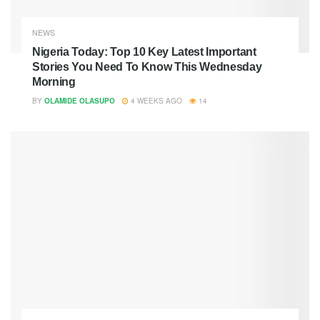
NEWS
Nigeria Today: Top 10 Key Latest Important
Stories You Need To Know This Wednesday
Morning
BY
OLAMIDE OLASUPO
4 WEEKS AGO
14