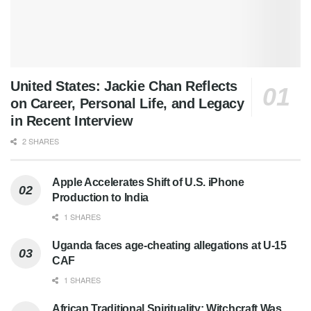
United States: Jackie Chan Reflects
on Career, Personal Life, and Legacy
in Recent Interview
2 SHARES
Apple Accelerates Shift of U.S. iPhone
Production to India
1 SHARES
Uganda faces age-cheating allegations at U-15
CAF
1 SHARES
African Traditional Spirituality: Witchcraft Was