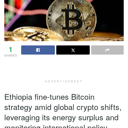
1
SHARES
ADVERTISEMENT
Ethiopia fine-tunes Bitcoin
strategy amid global crypto shifts,
leveraging its energy surplus and
monitoring international policy