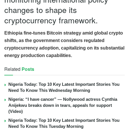
changes to shape its
cryptocurrency framework.
Ethiopia fine-tunes Bitcoin strategy amid global crypto
shifts, as the government considers regulated
cryptocurrency adoption, capitalizing on its substantial
energy production capabilities.
Related
Posts
Nigeria Today: Top 10 Key Latest Important Stories You
Need To Know This Wednesday Morning
Nigeria: “I have cancer” — Nollywood actress Cynthia
Anijekwu breaks down in tears, appeals for support
(Video)
Nigeria Today: Top 10 Key Latest Important Stories You
Need To Know This Tuesday Morning