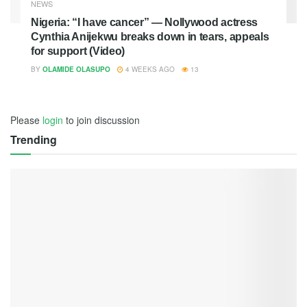
NEWS
Nigeria: “I have cancer” — Nollywood actress
Cynthia Anijekwu breaks down in tears, appeals
for support (Video)
BY
OLAMIDE OLASUPO
4 WEEKS AGO
13
Please
login
to join discussion
Trending