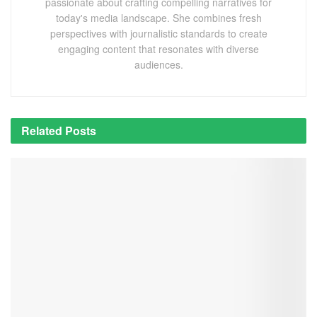
passionate about crafting compelling narratives for
today's media landscape. She combines fresh
perspectives with journalistic standards to create
engaging content that resonates with diverse
audiences.
Related
Posts