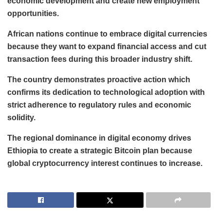
economic development and create new employment
opportunities.
African nations continue to embrace digital currencies
because they want to expand financial access and cut
transaction fees during this broader industry shift.
The country demonstrates proactive action which
confirms its dedication to technological adoption with
strict adherence to regulatory rules and economic
solidity.
The regional dominance in digital economy drives
Ethiopia to create a strategic Bitcoin plan because
global cryptocurrency interest continues to increase.