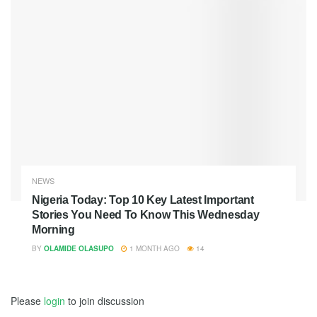
NEWS
Nigeria Today: Top 10 Key Latest Important
Stories You Need To Know This Wednesday
Morning
BY
OLAMIDE OLASUPO
1 MONTH AGO
14
Please
login
to join discussion