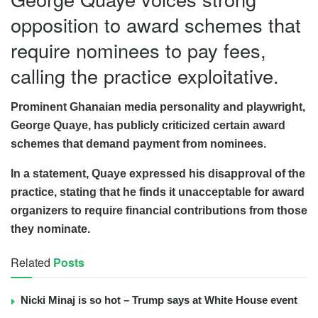
opposition to award schemes that
require nominees to pay fees,
calling the practice exploitative.
Prominent Ghanaian media personality and playwright,
George Quaye, has publicly criticized certain award
schemes that demand payment from nominees.
In a statement, Quaye expressed his disapproval of the
practice, stating that he finds it unacceptable for award
organizers to require financial contributions from those
they nominate.
Related
Posts
Nicki Minaj is so hot – Trump says at White House event