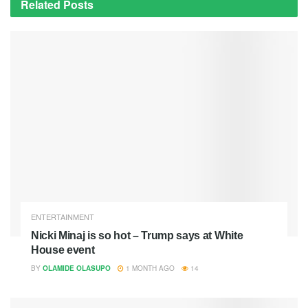
Related
Posts
ENTERTAINMENT
Nicki Minaj is so hot – Trump says at White
House event
BY
OLAMIDE OLASUPO
1 MONTH AGO
14