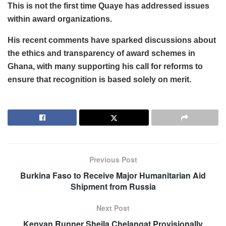
This is not the first time Quaye has addressed issues
within award organizations.
His recent comments have sparked discussions about
the ethics and transparency of award schemes in
Ghana, with many supporting his call for reforms to
ensure that recognition is based solely on merit.
Previous Post
Burkina Faso to Receive Major Humanitarian Aid
Shipment from Russia
Next Post
Kenyan Runner Sheila Chelangat Provisionally