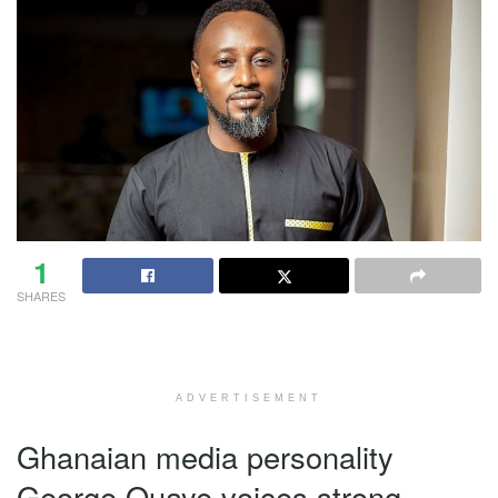
1
SHARES
ADVERTISEMENT
Ghanaian media personality
George Quaye voices strong