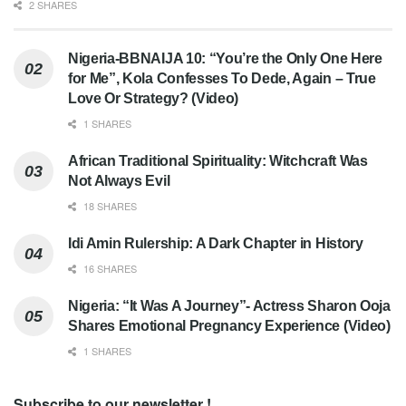
2 SHARES
Nigeria-BBNAIJA 10: “You’re the Only One Here
for Me”, Kola Confesses To Dede, Again – True
Love Or Strategy? (Video)
1 SHARES
African Traditional Spirituality: Witchcraft Was
Not Always Evil
18 SHARES
Idi Amin Rulership: A Dark Chapter in History
16 SHARES
Nigeria: “It Was A Journey”- Actress Sharon Ooja
Shares Emotional Pregnancy Experience (Video)
1 SHARES
Subscribe to our newsletter !