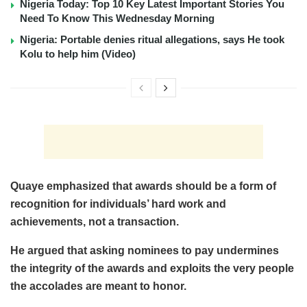
Nigeria Today: Top 10 Key Latest Important Stories You
Need To Know This Wednesday Morning
Nigeria: Portable denies ritual allegations, says He took
Kolu to help him (Video)
Quaye emphasized that awards should be a form of
recognition for individuals’ hard work and
achievements, not a transaction.
He argued that asking nominees to pay undermines
the integrity of the awards and exploits the very people
the accolades are meant to honor.