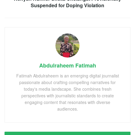
Suspended for Doping Violation
Abdulraheem Fatimah
Fatimah Abdulraheem is an emerging digital journalist
passionate about crafting compelling narratives for
today's media landscape. She combines fresh
perspectives with journalistic standards to create
engaging content that resonates with diverse
audiences.