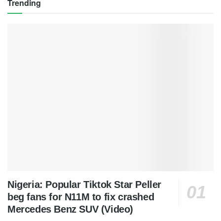
Trending
Nigeria: Popular Tiktok Star Peller
beg fans for N11M to fix crashed
Mercedes Benz SUV (Video)