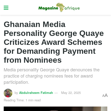
Ghanaian Media
Personality George Quaye
Criticizes Award Schemes
for Demanding Payment
from Nominees
Media personality George Quaye denounces the
practice of charging nominees fees for award
participation.
by
Abdulraheem Fatimah
May 22, 2025
A
A
Reading Time: 1 min read