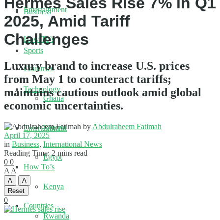
Hermès Sales Rise 7% in Q1
Entertainment
Business
2025, Amid Tariff
Challenges
How To’s
Sports
Luxury brand to increase U.S. prices
Countries
from May 1 to counteract tariffs;
Technology
maintains cautious outlook amid global
Ghana
economic uncertainties.
by
Abdulraheem Fatimah
Nigeria
Entertainment
April 17, 2025
in
Business
,
International News
Reading Time: 2 mins read
Egypt
0
0
How To’s
A
A
A
A
Kenya
Reset
0
Countries
Rwanda