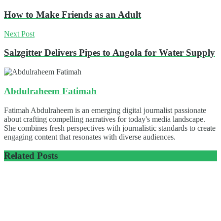
How to Make Friends as an Adult
Next Post
Salzgitter Delivers Pipes to Angola for Water Supply
Abdulraheem Fatimah
Fatimah Abdulraheem is an emerging digital journalist passionate
about crafting compelling narratives for today's media landscape.
She combines fresh perspectives with journalistic standards to create
engaging content that resonates with diverse audiences.
Related
Posts