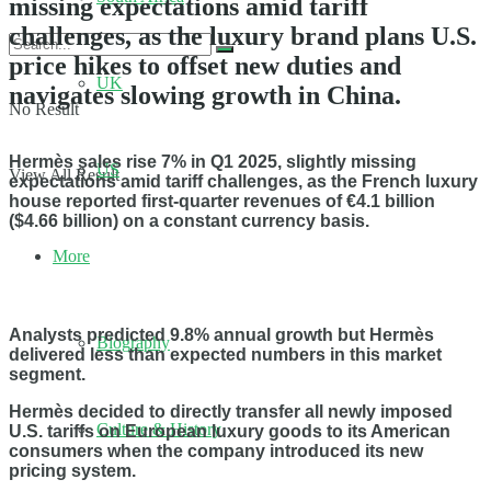
missing expectations amid tariff
challenges, as the luxury brand plans U.S.
price hikes to offset new duties and
UK
navigates slowing growth in China.
No Result
Hermès sales rise 7% in Q1 2025, slightly missing
US
View All Result
expectations amid tariff challenges, as the French luxury
house reported first-quarter revenues of €4.1 billion
($4.66 billion) on a constant currency basis.
More
Analysts predicted 9.8% annual growth but Hermès
Biography
delivered less than expected numbers in this market
segment.
Hermès decided to directly transfer all newly imposed
Culture & History
U.S. tariffs on European luxury goods to its American
consumers when the company introduced its new
pricing system.