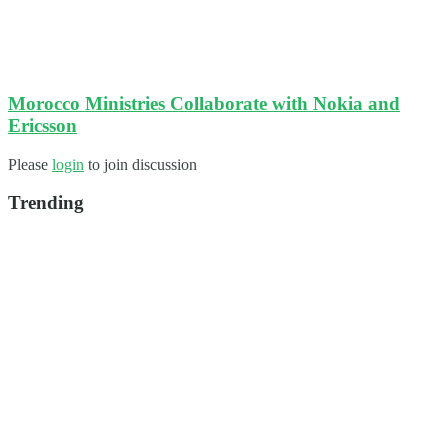
Morocco Ministries Collaborate with Nokia and
Ericsson
Please
login
to join discussion
Trending