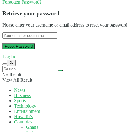
Forgotten Password?
Retrieve your password
Please enter your username or email address to reset your password.
Log In
No Result
View All Result
News
Business
Sports
Technology
Entertainment
How To’s
Countries
Ghana