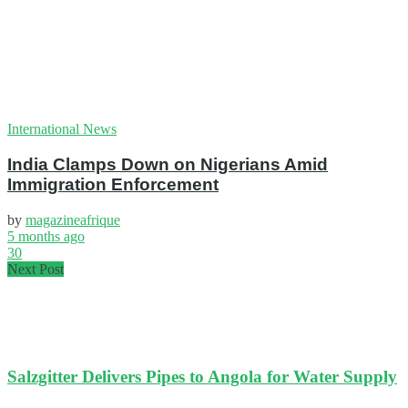
International News
India Clamps Down on Nigerians Amid
Immigration Enforcement
by
magazineafrique
5 months ago
30
Next Post
Salzgitter Delivers Pipes to Angola for Water Supply