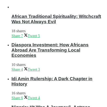
African Traditional Spirituality: Witchcraft
Was Not Always Evil
18 shares
Share
7
Tweet
5
Diaspora Investment: How Africans
Abroad Are Transforming Local
Economies
10 shares
Share
4
Tweet
3
Idi Amin Rulership: A Dark Chapter in
History
16 shares
Share
6
Tweet
4