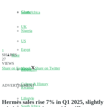
Ghana
South Africa
UK
Nigeria
US
Egypt
1
SHARES
More
27
VIEWS
Share on Facebook
Share on Twitter
Kenya
Biography
Culture & History
ADVERTISEMENT
Rwanda
Lifestyle
Hermès sales rise 7% in Q1 2025, slightly
South Africa