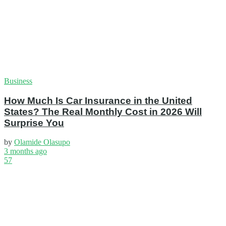
Business
How Much Is Car Insurance in the United
States? The Real Monthly Cost in 2026 Will
Surprise You
by
Olamide Olasupo
3 months ago
57