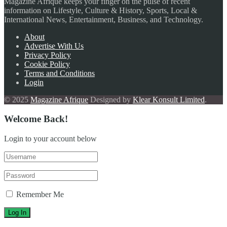
Magazine Afrique keeps your finger on the pulse of recent
information on Lifestyle, Culture & History, Sports, Local &
International News, Entertainment, Business, and Technology.
About
Advertise With Us
Privacy Policy
Cookie Policy
Terms and Conditions
Login
© 2025
Magazine Afrique
Designed by
Klear Konsult Limited
.
Welcome Back!
Login to your account below
Remember Me