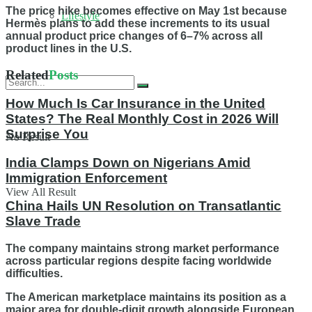
The price hike becomes effective on May 1st because
Lifestyle
Hermès plans to add these increments to its usual
annual product price changes of 6–7% across all
product lines in the U.S.
Related
Posts
How Much Is Car Insurance in the United
States? The Real Monthly Cost in 2026 Will
Surprise You
No Result
India Clamps Down on Nigerians Amid
Immigration Enforcement
View All Result
China Hails UN Resolution on Transatlantic
Slave Trade
The company maintains strong market performance
across particular regions despite facing worldwide
difficulties.
The American marketplace maintains its position as a
major area for double-digit growth alongside European