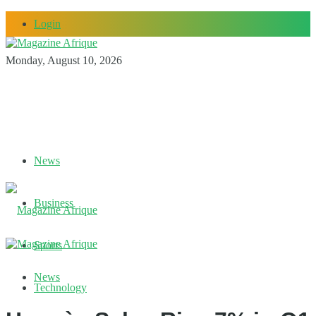
Login
Monday, August 10, 2026
News
Business
Sports
News
Technology