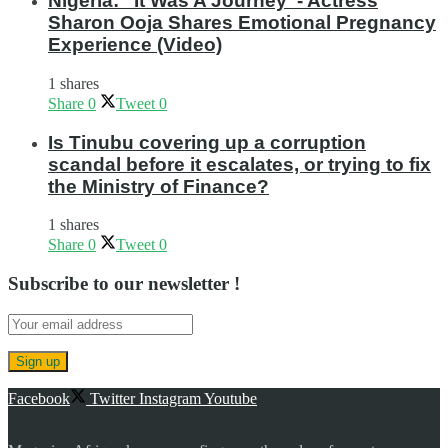
Nigeria: “It Was A Journey”- Actress
Sharon Ooja Shares Emotional Pregnancy
Experience (Video)
1 shares
Share
0
Tweet
0
Is Tinubu covering up a corruption
scandal before it escalates, or trying to fix
the Ministry of Finance?
1 shares
Share
0
Tweet
0
Subscribe to our newsletter !
Facebook
Twitter
Instagram
Youtube