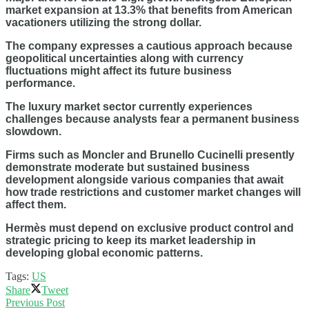
market expansion at 13.3% that benefits from American
vacationers utilizing the strong dollar.
The company expresses a cautious approach because
geopolitical uncertainties along with currency
fluctuations might affect its future business
performance.
The luxury market sector currently experiences
challenges because analysts fear a permanent business
slowdown.
Firms such as Moncler and Brunello Cucinelli presently
demonstrate moderate but sustained business
development alongside various companies that await
how trade restrictions and customer market changes will
affect them.
Hermès must depend on exclusive product control and
strategic pricing to keep its market leadership in
developing global economic patterns.
Tags:
US
Share
Tweet
Previous Post