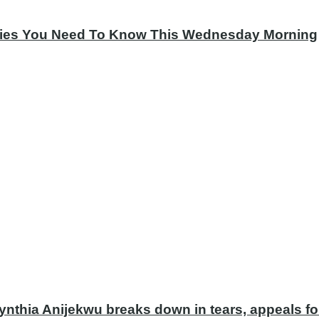
tories You Need To Know This Wednesday Morning
ynthia Anijekwu breaks down in tears, appeals fo