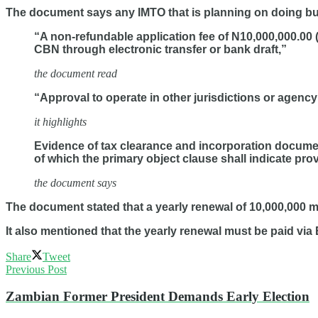
The document says any IMTO that is planning on doing busi
“A non-refundable application fee of N10,000,000.00 
CBN through electronic transfer or bank draft,”
the document read
“Approval to operate in other jurisdictions or agency
it highlights
Evidence of tax clearance and incorporation documen
of which the primary object clause shall indicate pro
the document says
The document stated that a yearly renewal of 10,000,000 mil
It also mentioned that the yearly renewal must be paid via 
Share
Tweet
Previous Post
Zambian Former President Demands Early Election