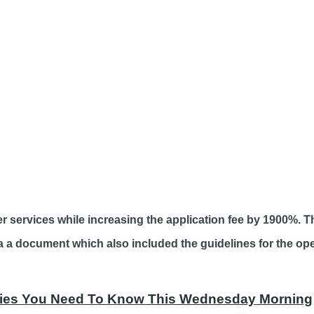
 services while increasing the application fee by 1900%. Thi
 document which also included the guidelines for the oper
tories You Need To Know This Wednesday Morning