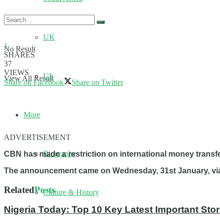
UK
1
No Result
SHARES
37
VIEWS
US
View All Result
Share on Facebook
Share on Twitter
More
ADVERTISEMENT
Biography
CBN has made a restriction on international money transfer
The announcement came on Wednesday, 31st January, via a
Related
Posts
Culture & History
Nigeria Today: Top 10 Key Latest Important S