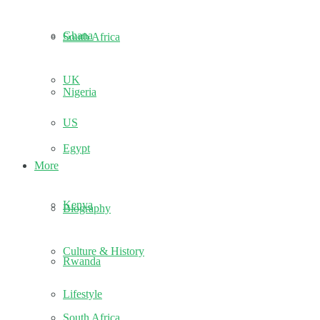
Ghana
South Africa
UK
Nigeria
US
Egypt
More
Kenya
Biography
Culture & History
Rwanda
Lifestyle
South Africa