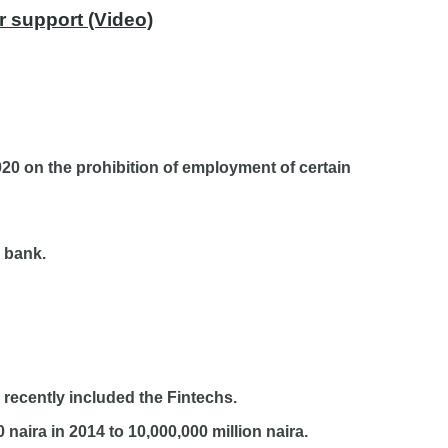
r support (Video)
20 on the prohibition of employment of certain
 bank.
recently included the Fintechs.
naira in 2014 to 10,000,000 million naira.