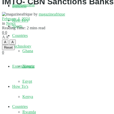
IMTO- CBN Sanctions Banks,
Entertainment
Business
by
magazineafrique
February 4, 2024
How To’s
in
News
Sports
Reading Time: 2 mins read
0
0
Countries
A
A
A
A
Technology
Reset
Ghana
0
Nigeria
Entertainment
Egypt
How To’s
Kenya
Countries
Rwanda