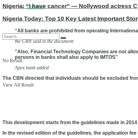
Nigeria: “I have cancer” — Nollywood actress C
Lifestyle
Nigeria Today: Top 10 Key Latest Important St
“All banks are prohibited from operating Internation
the CBN said in the document
“Also, Financial Technology Companies are not allow
persons in banks shall also apply to IMTOS”
No Result
Apex bank added
The CBN directed that individuals should be excluded fro
View All Result
This development starts from the guidelines made in 2014
In the revised edition of the guidelines, the application f