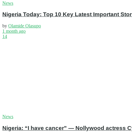
News
Nigeria Today: Top 10 Key Latest Important S
by
Olamide Olasupo
1 month ago
14
News
Nigeria: “I have cancer” — Nollywood actress C