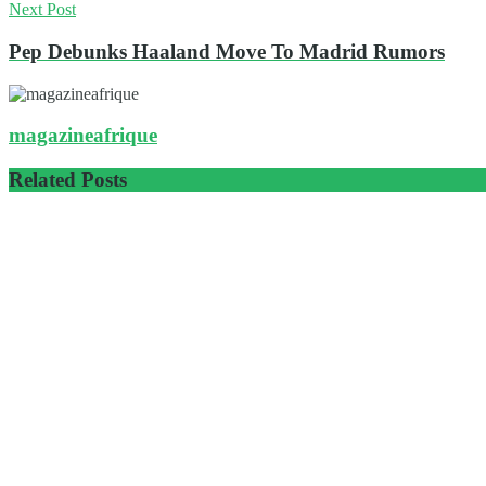
Next Post
Pep Debunks Haaland Move To Madrid Rumors
magazineafrique
Related
Posts