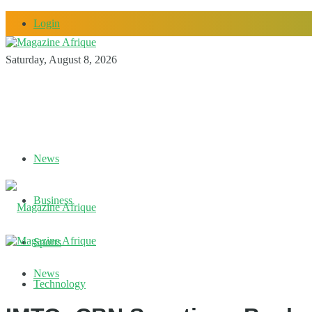
Login
Saturday, August 8, 2026
News
Business
Sports
News
Technology