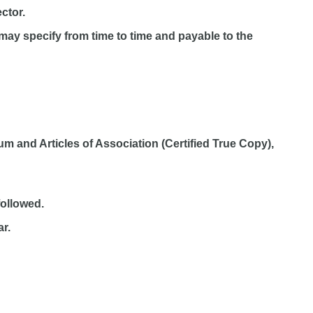
ctor.
may specify from time to time and payable to the
 and Articles of Association (Certified True Copy),
followed.
ar.