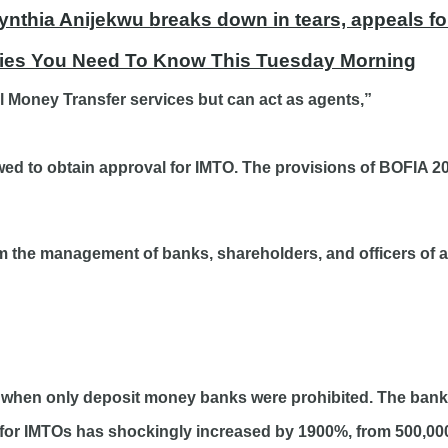
ynthia Anijekwu breaks down in tears, appeals fo
ories You Need To Know This Tuesday Morning
al Money Transfer services but can act as agents,”
ed to obtain approval for IMTO. The provisions of BOFIA 20
m the management of banks, shareholders, and officers of a
 when only deposit money banks were prohibited. The bank 
ee for IMTOs has shockingly increased by 1900%, from 500,000 