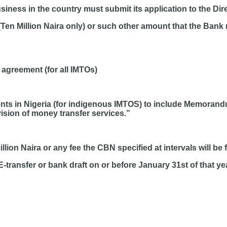
ness in the country must submit its application to the Dire
(Ten Million Naira only) or such other amount that the Bank 
 agreement (for all IMTOs)
ts in Nigeria (for indigenous IMTOS) to include Memorandum
vision of money transfer services.”
lion Naira or any fee the CBN specified at intervals will be 
E-transfer or bank draft on or before January 31st of that ye