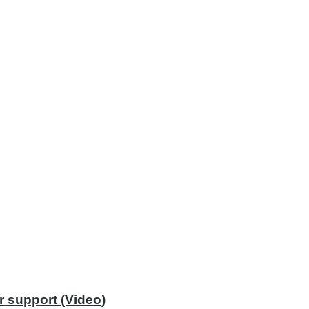
r support (Video)