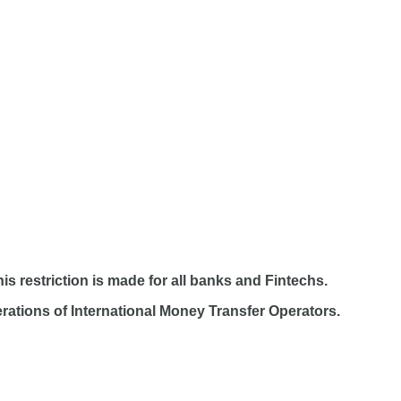
s restriction is made for all banks and Fintechs.
ations of International Money Transfer Operators.