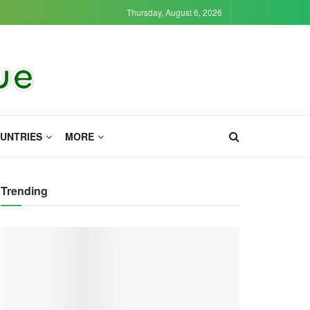
Thursday, August 6, 2026
UNTRIES
MORE
Trending