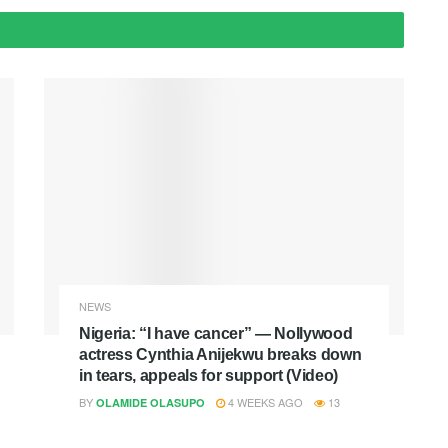
NEWS
Nigeria: “I have cancer” — Nollywood
actress Cynthia Anijekwu breaks down
in tears, appeals for support (Video)
BY
4 WEEKS AGO
13
OLAMIDE OLASUPO