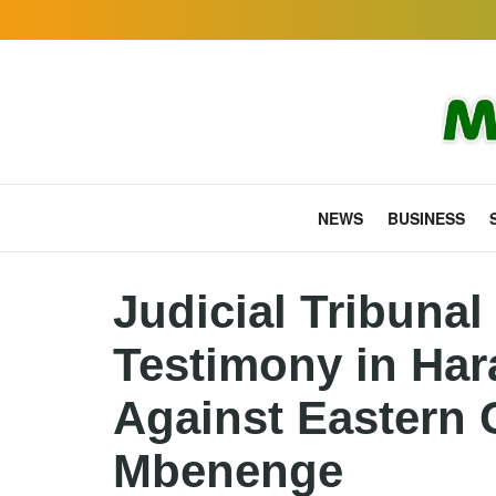
NEWS
BUSINESS
Judicial Tribuna
Testimony in Ha
Against Eastern 
Mbenenge