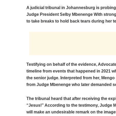
A judicial tribunal in Johannesburg is probin
Judge President Selby Mbenenge With stron
to take breaks to hold back tears during her t
Testifying on behalf of the evidence, Advoc
timeline from events that happened in 2021 wh
the senior judge. Interpreted from her, Meng
from Judge Mbenenge who later demanded so
The tribunal heard that after receiving the ex
“Jesus!” According to the testimony, Judge 
will make an undesirable remark on the image