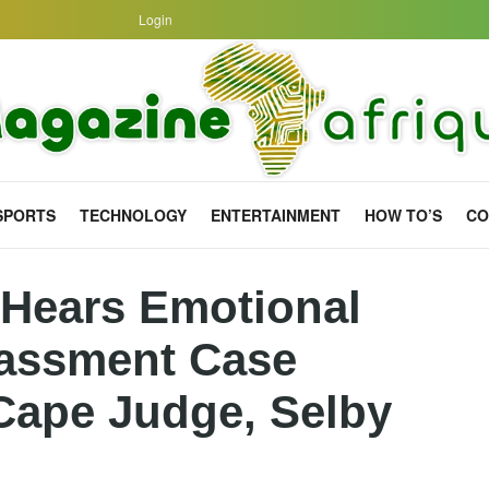
Login
SPORTS
TECHNOLOGY
ENTERTAINMENT
HOW TO’S
CO
l Hears Emotional
rassment Case
Cape Judge, Selby