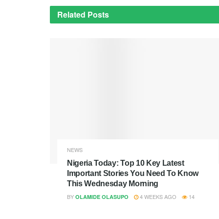
Related
Posts
NEWS
Nigeria Today: Top 10 Key Latest
Important Stories You Need To Know
This Wednesday Morning
BY
4 WEEKS AGO
14
OLAMIDE OLASUPO