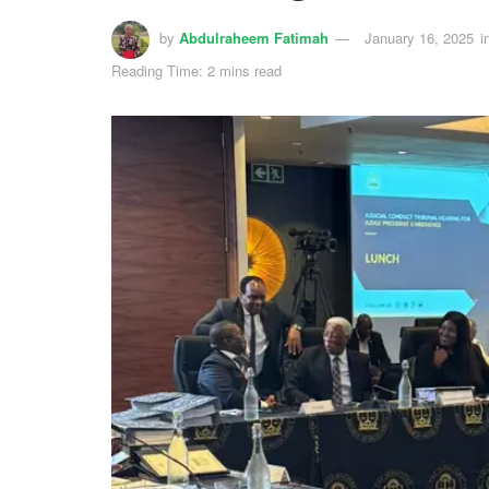
by
Abdulraheem Fatimah
January 16, 2025
i
Reading Time: 2 mins read