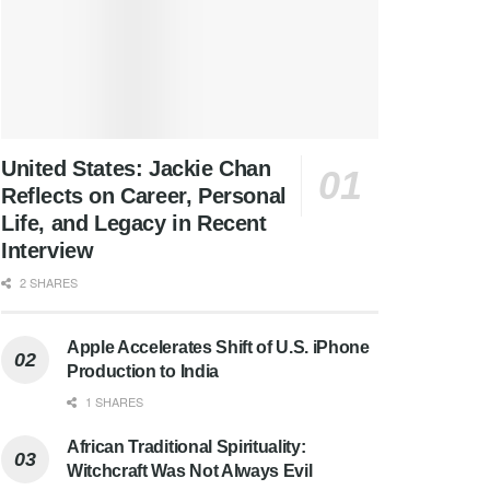
United States: Jackie Chan
Reflects on Career, Personal
Life, and Legacy in Recent
Interview
2 SHARES
Apple Accelerates Shift of U.S. iPhone
Production to India
1 SHARES
African Traditional Spirituality:
Witchcraft Was Not Always Evil