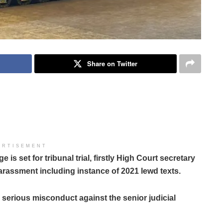
Share on Twitter
ERTISEMENT
 set for tribunal trial, firstly High Court secretary
arassment including instance of 2021 lewd texts.
serious misconduct against the senior judicial