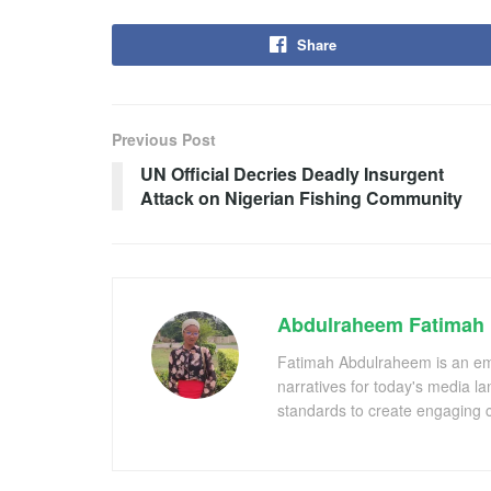
Share
Previous Post
UN Official Decries Deadly Insurgent
Attack on Nigerian Fishing Community
Abdulraheem Fatimah
Fatimah Abdulraheem is an emer
narratives for today's media l
standards to create engaging c