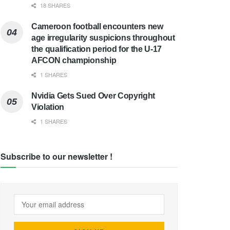
18 SHARES
Cameroon football encounters new
age irregularity suspicions throughout
the qualification period for the U-17
AFCON championship
1 SHARES
Nvidia Gets Sued Over Copyright
Violation
1 SHARES
Subscribe to our newsletter !