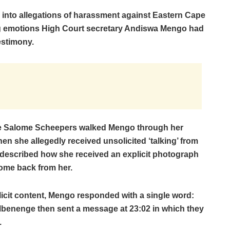
g into allegations of harassment against Eastern Cape
g emotions High Court secretary Andiswa Mengo had
estimony.
ate Salome Scheepers walked Mengo through her
en she allegedly received unsolicited ‘talking’ from
o described how she received an explicit photograph
me back from her.
plicit content, Mengo responded with a single word:
Mbenenge then sent a message at 23:02 in which they
.