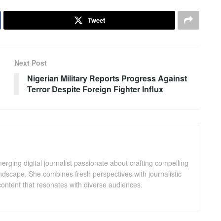
Tweet
Next Post
Nigerian Military Reports Progress Against
Terror Despite Foreign Fighter Influx
ging digital journalist passionate about crafting compelling
andscape. She combines fresh perspectives with journalistic
ontent that resonates with diverse audiences.