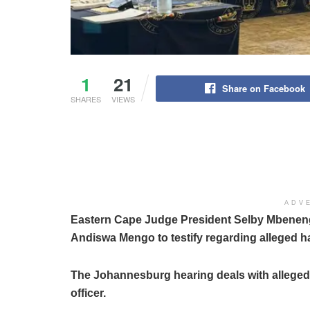
1
21
Share on Facebook
SHARES
VIEWS
ADV
Eastern Cape Judge President Selby Mbenenge is
Andiswa Mengo to testify regarding alleged h
The Johannesburg hearing deals with alleged 
officer.