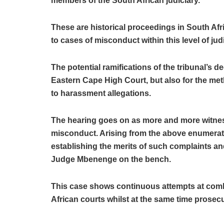
members of the South African judiciary.
These are historical proceedings in South Africa
to cases of misconduct within this level of judi
The potential ramifications of the tribunal’s d
Eastern Cape High Court, but also for the met
to harassment allegations.
The hearing goes on as more and more witness
misconduct. Arising from the above enumerated
establishing the merits of such complaints a
Judge Mbenenge on the bench.
This case shows continuous attempts at comb
African courts whilst at the same time prosecuti