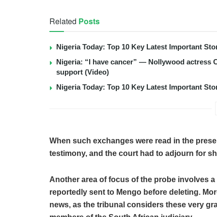
Related
Posts
Nigeria Today: Top 10 Key Latest Important S
Nigeria: “I have cancer” — Nollywood actress C
support (Video)
Nigeria Today: Top 10 Key Latest Important S
When such exchanges were read in the presen
testimony, and the court had to adjourn for s
Another area of focus of the probe involves 
reportedly sent to Mengo before deleting. More
news, as the tribunal considers these very gr