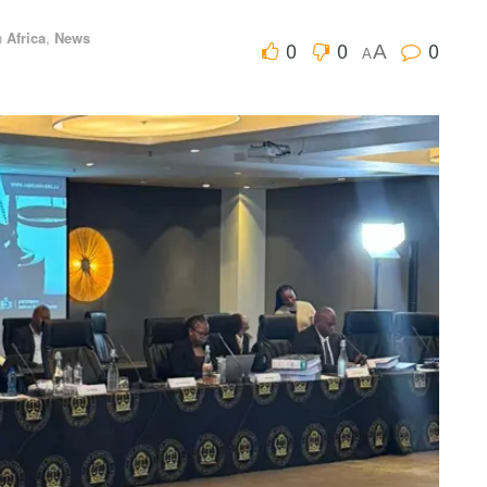
n
Africa
,
News
0
0
0
A
A