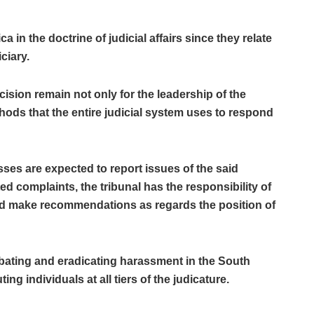
 in the doctrine of judicial affairs since they relate
ciary.
ecision remain not only for the leadership of the
hods that the entire judicial system uses to respond
es are expected to report issues of the said
 complaints, the tribunal has the responsibility of
nd make recommendations as regards the position of
ating and eradicating harassment in the South
ng individuals at all tiers of the judicature.