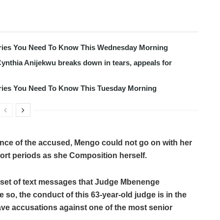
tories You Need To Know This Wednesday Morning
ynthia Anijekwu breaks down in tears, appeals for
tories You Need To Know This Tuesday Morning
ce of the accused, Mengo could not go on with her
hort periods as she Composition herself.
a set of text messages that Judge Mbenenge
 so, the conduct of this 63-year-old judge is in the
ave accusations against one of the most senior