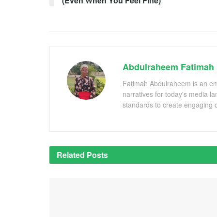
(Even When You Feel Fine)
Abdulraheem Fatimah
Fatimah Abdulraheem is an emer
narratives for today's media l
standards to create engaging c
Related
Posts