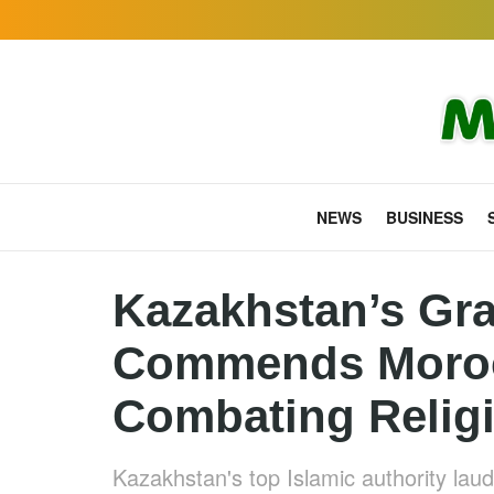
NEWS
BUSINESS
Kazakhstan’s Gra
Commends Morocc
Combating Relig
Kazakhstan's top Islamic authority lau