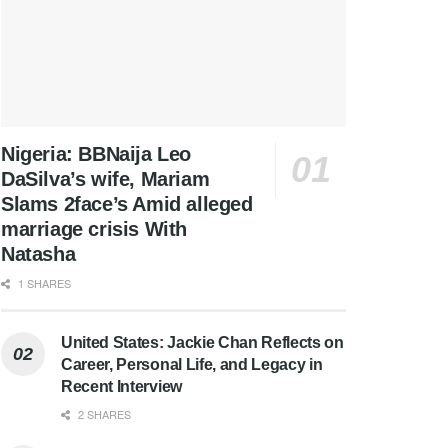
Nigeria: BBNaija Leo
DaSilva’s wife, Mariam
Slams 2face’s Amid alleged
marriage crisis With
Natasha
1 SHARES
United States: Jackie Chan Reflects on
Career, Personal Life, and Legacy in
Recent Interview
2 SHARES