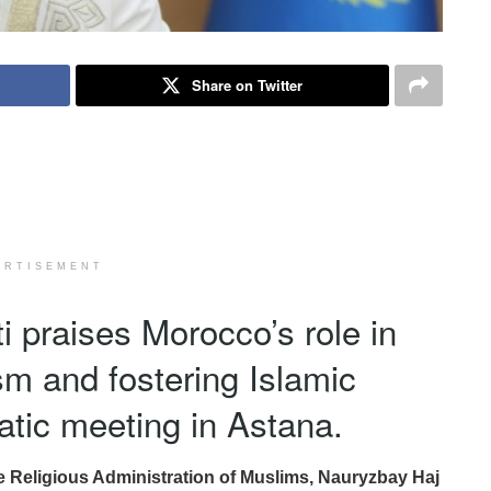
Share on Twitter
ERTISEMENT
 praises Morocco’s role in
ism and fostering Islamic
matic meeting in Astana.
e Religious Administration of Muslims, Nauryzbay Haj