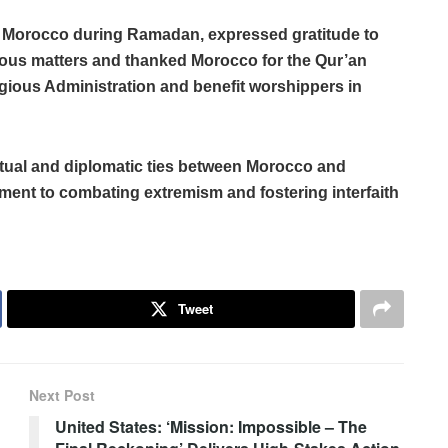
 in Morocco during Ramadan, expressed gratitude to
ious matters and thanked Morocco for the Qur’an
eligious Administration and benefit worshippers in
tual and diplomatic ties between Morocco and
ment to combating extremism and fostering interfaith
Tweet
Next Post
United States: ‘Mission: Impossible – The