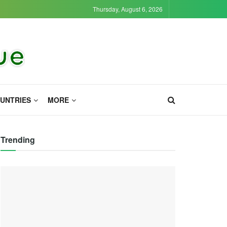
Thursday, August 6, 2026
UNTRIES
MORE
Trending