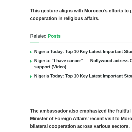
This gesture aligns with Morocco’s efforts to 
cooperation in religious affairs.
Related
Posts
Nigeria Today: Top 10 Key Latest Important S
Nigeria: “I have cancer” — Nollywood actress C
support (Video)
Nigeria Today: Top 10 Key Latest Important S
The ambassador also emphasized the fruitful
Minister of Foreign Affairs’ recent visit to M
bilateral cooperation across various sectors.