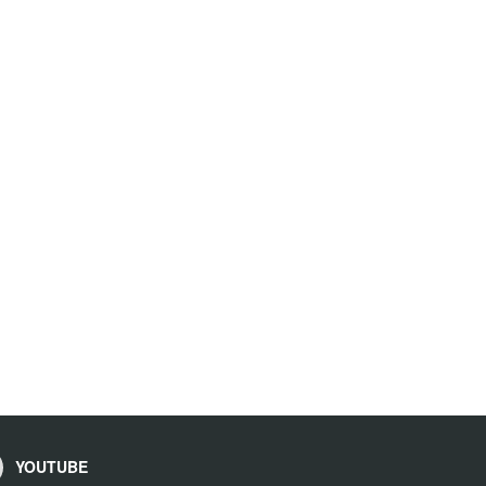
YOUTUBE