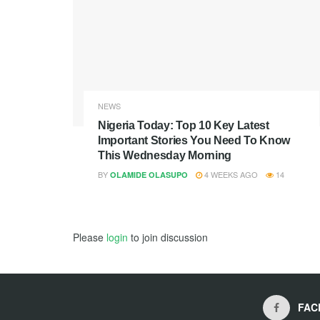
NEWS
Nigeria Today: Top 10 Key Latest
Important Stories You Need To Know
This Wednesday Morning
BY
4 WEEKS AGO
14
OLAMIDE OLASUPO
Please
login
to join discussion
FAC