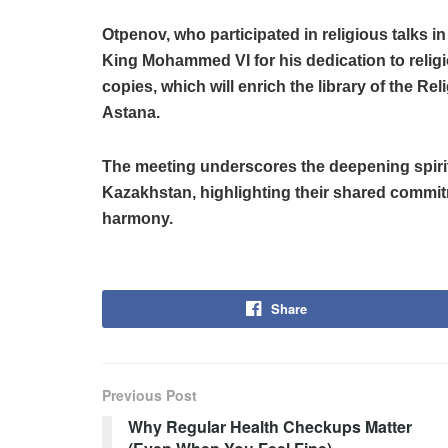
Otpenov, who participated in religious talks
King Mohammed VI for his dedication to relig
copies, which will enrich the library of the R
Astana.
The meeting underscores the deepening spiri
Kazakhstan, highlighting their shared commit
harmony.
Share
Previous Post
Why Regular Health Checkups Matter