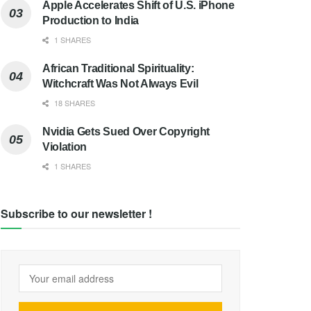
Apple Accelerates Shift of U.S. iPhone
Production to India
1 SHARES
African Traditional Spirituality:
Witchcraft Was Not Always Evil
18 SHARES
Nvidia Gets Sued Over Copyright
Violation
1 SHARES
Subscribe to our newsletter !