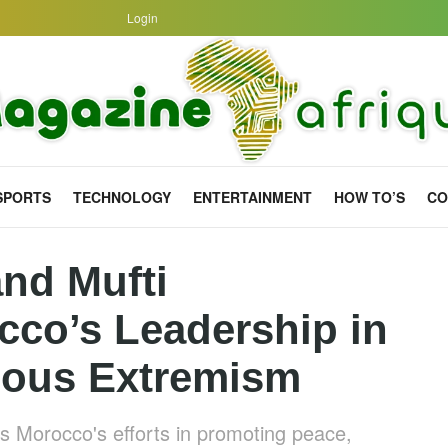
Login
SPORTS
TECHNOLOGY
ENTERTAINMENT
HOW TO’S
CO
nd Mufti
o’s Leadership in
ious Extremism
ds Morocco's efforts in promoting peace,