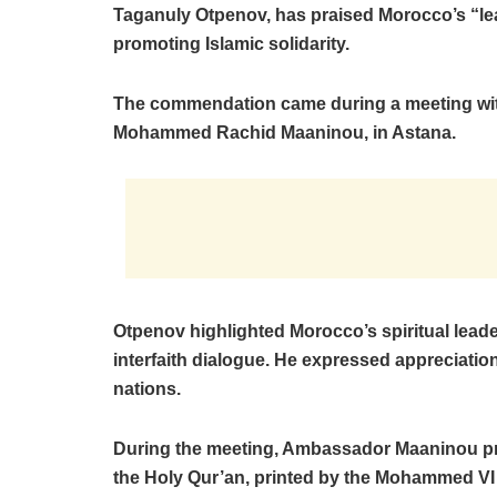
Taganuly Otpenov, has praised Morocco’s “le
promoting Islamic solidarity.
The commendation came during a meeting wi
Mohammed Rachid Maaninou, in Astana.
Otpenov highlighted Morocco’s spiritual lead
interfaith dialogue. He expressed appreciation
nations.
During the meeting, Ambassador Maaninou pre
the Holy Qur’an, printed by the Mohammed VI 