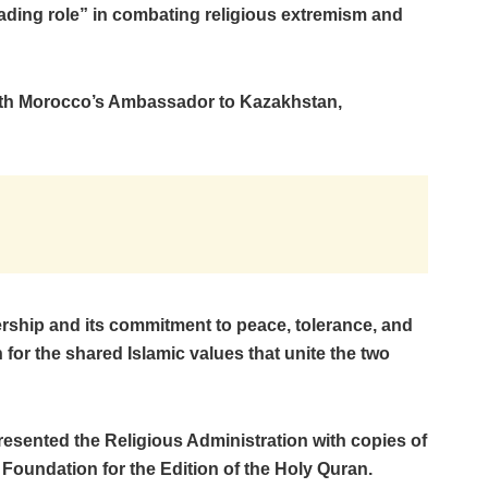
ading role” in combating religious extremism and
th Morocco’s Ambassador to Kazakhstan,
ership and its commitment to peace, tolerance, and
 for the shared Islamic values that unite the two
sented the Religious Administration with copies of
Foundation for the Edition of the Holy Quran.