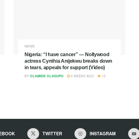
NEWS
Nigeria: “I have cancer” — Nollywood
actress Cynthia Anijekwu breaks down
in tears, appeals for support (Video)
BY
4 WEEKS AGO
13
OLAMIDE OLASUPO
EBOOK
TWITTER
INSTAGRAM