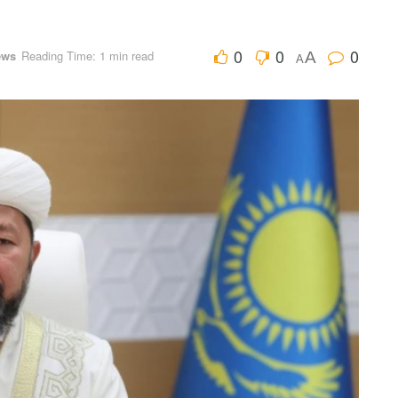
0
0
0
ews
Reading Time: 1 min read
A
A