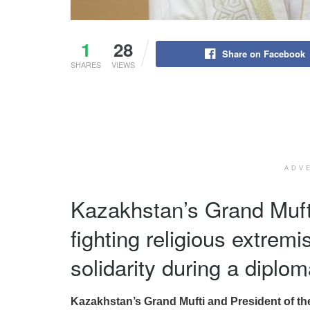
1
28
Share on Facebook
SHARES
VIEWS
ADV
Kazakhstan’s Grand Mufti
fighting religious extrem
solidarity during a diplo
Kazakhstan’s Grand Mufti and President of th