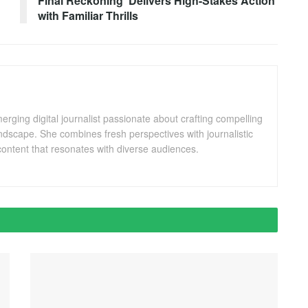
Final Reckoning’ Delivers High-Stakes Action
with Familiar Thrills
ging digital journalist passionate about crafting compelling
andscape. She combines fresh perspectives with journalistic
ontent that resonates with diverse audiences.