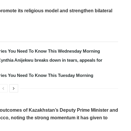
promote its religious model and strengthen bilateral
tories You Need To Know This Wednesday Morning
ynthia Anijekwu breaks down in tears, appeals for
tories You Need To Know This Tuesday Morning
 outcomes of Kazakhstan’s Deputy Prime Minister and
orocco, noting the strong momentum it has given to