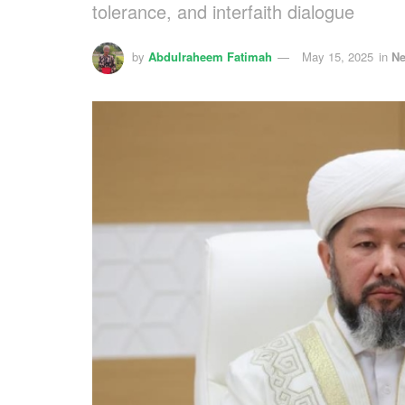
tolerance, and interfaith dialogue
by
Abdulraheem Fatimah
May 15, 2025
in
N