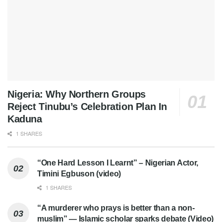
Nigeria: Why Northern Groups
Reject Tinubu’s Celebration Plan In
Kaduna
1 SHARES
“One Hard Lesson I Learnt” – Nigerian Actor,
Timini Egbuson (video)
1 SHARES
“A murderer who prays is better than a non-
muslim” — Islamic scholar sparks debate (Video)