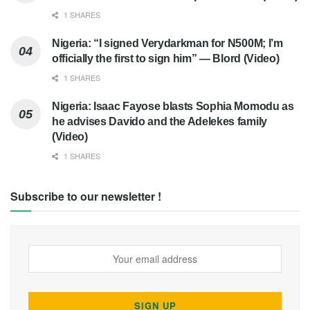
1 SHARES
Nigeria: “I signed Verydarkman for N500M; I’m
officially the first to sign him” — Blord (Video)
1 SHARES
Nigeria: Isaac Fayose blasts Sophia Momodu as
he advises Davido and the Adelekes family
(Video)
1 SHARES
Subscribe to our newsletter !