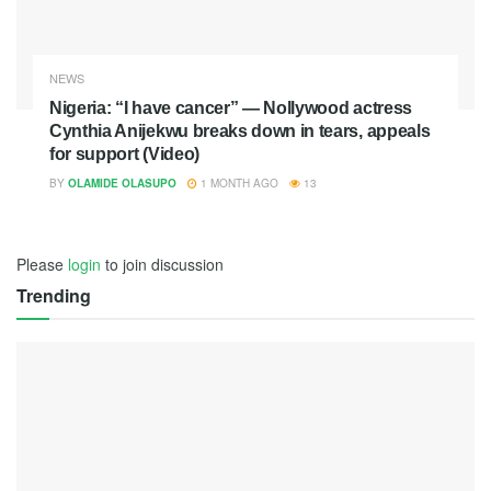
NEWS
Nigeria: “I have cancer” — Nollywood actress
Cynthia Anijekwu breaks down in tears, appeals
for support (Video)
BY
OLAMIDE OLASUPO
1 MONTH AGO
13
Please
login
to join discussion
Trending