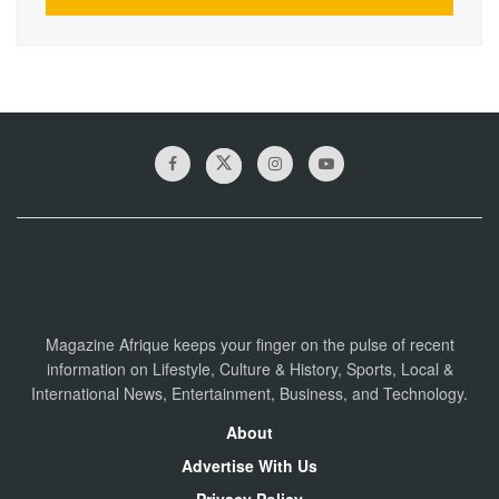
Magazine Afrique keeps your finger on the pulse of recent
information on Lifestyle, Culture & History, Sports, Local &
International News, Entertainment, Business, and Technology.
About
Advertise With Us