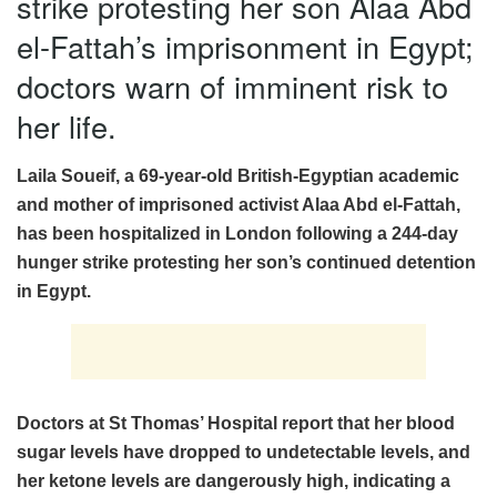
strike protesting her son Alaa Abd
el-Fattah’s imprisonment in Egypt;
doctors warn of imminent risk to
her life.
Laila Soueif, a 69-year-old British-Egyptian academic
and mother of imprisoned activist Alaa Abd el-Fattah,
has been hospitalized in London following a 244-day
hunger strike protesting her son’s continued detention
in Egypt.
Doctors at St Thomas’ Hospital report that her blood
sugar levels have dropped to undetectable levels, and
her ketone levels are dangerously high, indicating a