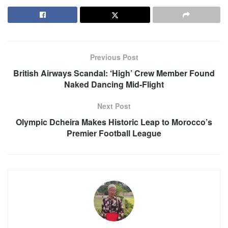
Previous Post
British Airways Scandal: ‘High’ Crew Member Found
Naked Dancing Mid-Flight
Next Post
Olympic Dcheira Makes Historic Leap to Morocco’s
Premier Football League