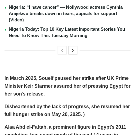
Nigeria: “I have cancer” — Nollywood actress Cynthia
Anijekwu breaks down in tears, appeals for support
(Video)
Nigeria Today: Top 10 Key Latest Important Stories You
Need To Know This Tuesday Morning
In March 2025, Soueif paused her strike after UK Prime
Minister Keir Starmer assured her of pressing Egypt for
her son’s release.
Disheartened by the lack of progress, she resumed her
full hunger strike on May 20, 2025. )
Alaa Abd el-Fattah, a prominent figure in Egypt’s 2011
revolution, has spent much of the past 14 years in