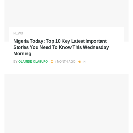
NEWS
Nigeria Today: Top 10 Key Latest Important
Stories You Need To Know This Wednesday
Morning
BY
OLAMIDE OLASUPO
1 MONTH AGO
14