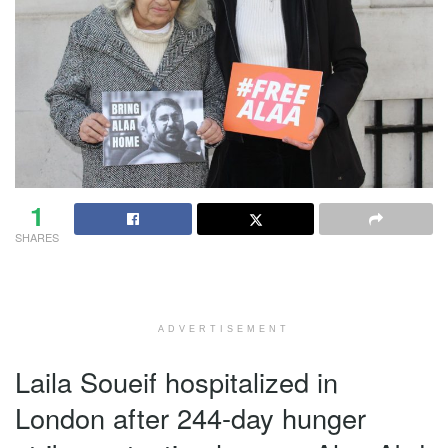
1
SHARES
ADVERTISEMENT
Laila Soueif hospitalized in
London after 244-day hunger