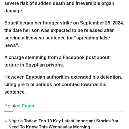
severe risk of sudden death and irreversible organ
damage.
Soueif began her hunger strike on September 29, 2024,
the date her son was expected to be released after
serving a five-year sentence for “spreading false
news”.
A charge stemming from a Facebook post about
torture in Egyptian prisons.
However, Egyptian authorities extended his detention,
citing pre-trial periods not counted towards his
sentence.
Related
Posts
Nigeria Today: Top 10 Key Latest Important Stories You
Need To Know This Wednesday Morning