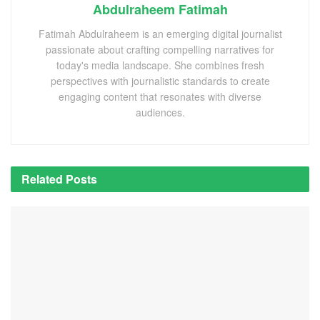
Abdulraheem Fatimah
Fatimah Abdulraheem is an emerging digital journalist
passionate about crafting compelling narratives for
today's media landscape. She combines fresh
perspectives with journalistic standards to create
engaging content that resonates with diverse
audiences.
Related
Posts