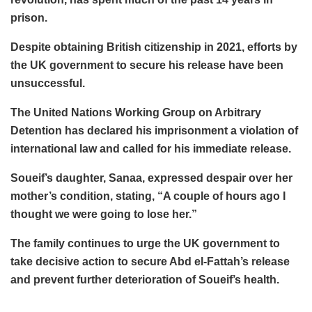
prison.
Despite obtaining British citizenship in 2021, efforts by
the UK government to secure his release have been
unsuccessful.
The United Nations Working Group on Arbitrary
Detention has declared his imprisonment a violation of
international law and called for his immediate release.
Soueif’s daughter, Sanaa, expressed despair over her
mother’s condition, stating, “A couple of hours ago I
thought we were going to lose her.”
The family continues to urge the UK government to
take decisive action to secure Abd el-Fattah’s release
and prevent further deterioration of Soueif’s health.