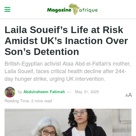
Laila Soueif’s Life at Risk
Amidst UK’s Inaction Over
Son’s Detention
British-Egyptian activist Alaa Abd el-Fattah's mother,
Laila Soueif, faces critical health decline after 244-
day hunger strike, urging UK intervention.
by
Abdulraheem Fatimah
May 31, 2025
A
A
Reading Time: 2 mins read