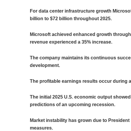
For data center infrastructure growth Micros
billion to $72 billion throughout 2025.
Microsoft achieved enhanced growth through 
revenue experienced a 35% increase.
The company maintains its continuous success
development.
The profitable earnings results occur during
The initial 2025 U.S. economic output showed 
predictions of an upcoming recession.
Market instability has grown due to Preside
measures.