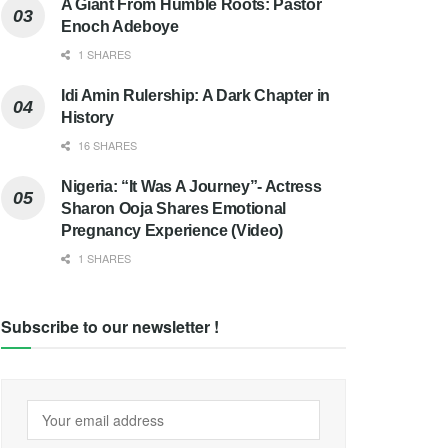
A Giant From Humble Roots: Pastor
Enoch Adeboye
1 SHARES
Idi Amin Rulership: A Dark Chapter in
History
16 SHARES
Nigeria: “It Was A Journey”- Actress
Sharon Ooja Shares Emotional
Pregnancy Experience (Video)
1 SHARES
Subscribe to our newsletter !