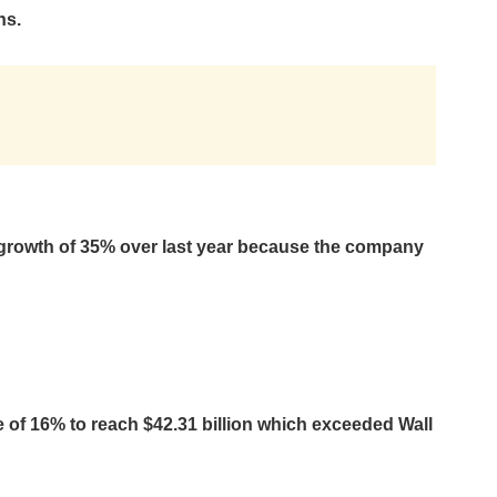
ns.
growth of 35% over last year because the company
of 16% to reach $42.31 billion which exceeded Wall