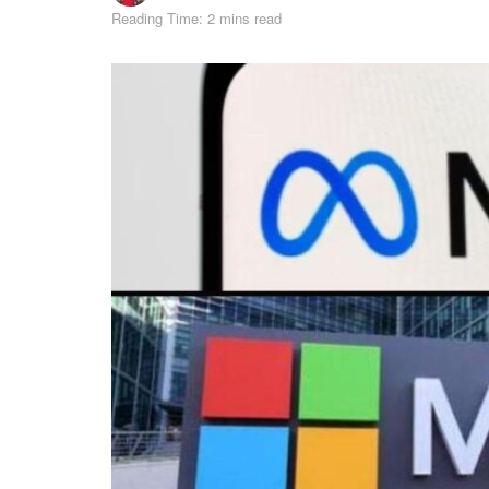
Reading Time: 2 mins read