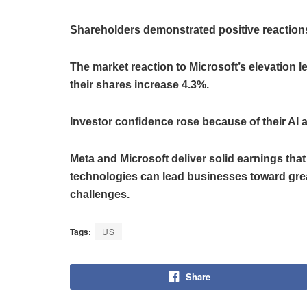
Shareholders demonstrated positive reactions
The market reaction to Microsoft’s elevation l
their shares increase 4.3%.
Investor confidence rose because of their AI
Meta and Microsoft deliver solid earnings that
technologies can lead businesses toward grea
challenges.
Tags:
US
Share