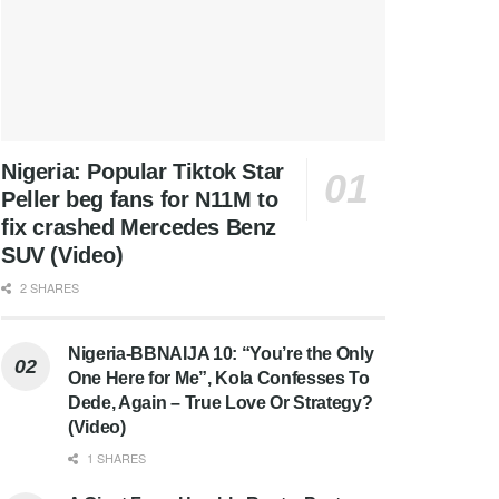
Nigeria: Popular Tiktok Star
Peller beg fans for N11M to
fix crashed Mercedes Benz
SUV (Video)
2 SHARES
Nigeria-BBNAIJA 10: “You’re the Only
One Here for Me”, Kola Confesses To
Dede, Again – True Love Or Strategy?
(Video)
1 SHARES