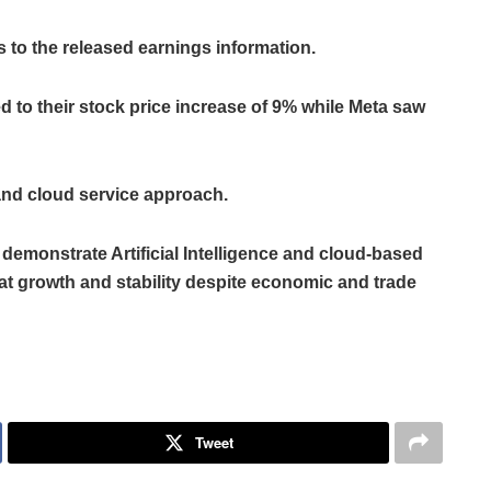
 to the released earnings information.
ed to their stock price increase of 9% while Meta saw
 and cloud service approach.
 demonstrate Artificial Intelligence and cloud-based
t growth and stability despite economic and trade
Tweet