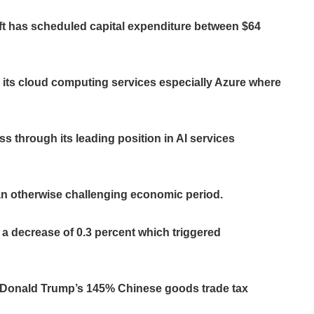
oft has scheduled capital expenditure between $64
its cloud computing services especially Azure where
 through its leading position in AI services
 an otherwise challenging economic period.
a decrease of 0.3 percent which triggered
nt Donald Trump’s 145% Chinese goods trade tax