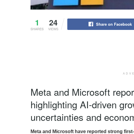
1
24
Share on Facebook
SHARES
VIEWS
ADV
Meta and Microsoft repor
highlighting AI-driven gr
uncertainties and econo
Meta and Microsoft have reported strong first