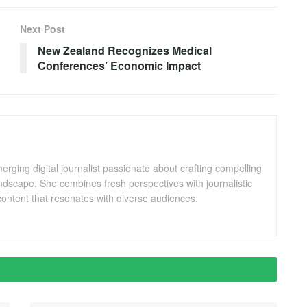
Next Post
New Zealand Recognizes Medical
Conferences’ Economic Impact
ging digital journalist passionate about crafting compelling
andscape. She combines fresh perspectives with journalistic
ontent that resonates with diverse audiences.