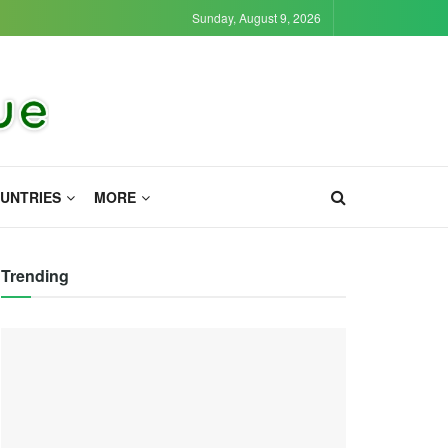
Sunday, August 9, 2026
UNTRIES
MORE
Trending