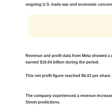
ongoing U.S. trade war and economic concer
Revenue and profit data from Meta showed a 
earned $16.64 billion during the period.
This net profit figure reached $6.43 per share.
The company experienced a revenue increase 
Street predictions.