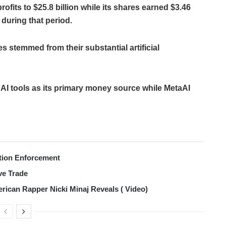
ofits to $25.8 billion while its shares earned $3.46
 during that period.
s stemmed from their substantial artificial
 AI tools as its primary money source while MetaAI
tion Enforcement
ve Trade
erican Rapper Nicki Minaj Reveals ( Video)