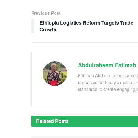
Previous Post
Ethiopia Logistics Reform Targets Trade
Growth
Abdulraheem Fatimah
Fatimah Abdulraheem is an emer
narratives for today's media l
standards to create engaging c
Related
Posts