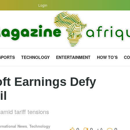
Login
SPORTS
TECHNOLOGY
ENTERTAINMENT
HOW TO’S
CO
ft Earnings Defy
il
amid tariff tensions
ernational News
,
Technology
0
0
0
A