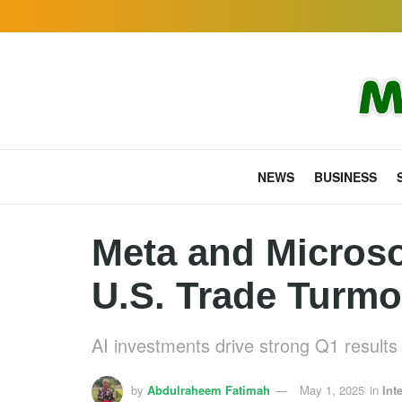
NEWS
BUSINESS
Meta and Microso
U.S. Trade Turmo
AI investments drive strong Q1 results 
by
Abdulraheem Fatimah
May 1, 2025
in
Int