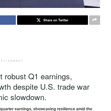
Share on Twitter
ERTISEMENT
t robust Q1 earnings,
owth despite U.S. trade war
mic slowdown.
-quarter earnings, showcasing resilience amid the