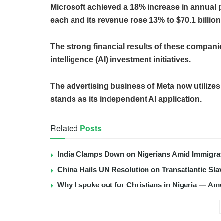
Microsoft achieved a 18% increase in annual pr
each and its revenue rose 13% to $70.1 billion
The strong financial results of these companie
intelligence (AI) investment initiatives.
The advertising business of Meta now utilizes
stands as its independent AI application.
Related
Posts
India Clamps Down on Nigerians Amid Immigra
China Hails UN Resolution on Transatlantic Sla
Why I spoke out for Christians in Nigeria — Am