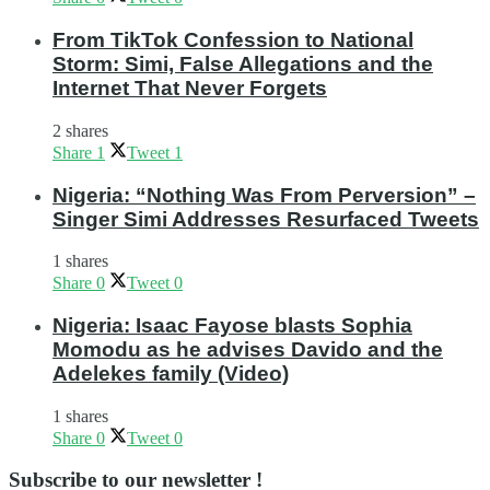
From TikTok Confession to National
Storm: Simi, False Allegations and the
Internet That Never Forgets
2 shares
Share
1
Tweet
1
Nigeria: “Nothing Was From Perversion” –
Singer Simi Addresses Resurfaced Tweets
1 shares
Share
0
Tweet
0
Nigeria: Isaac Fayose blasts Sophia
Momodu as he advises Davido and the
Adelekes family (Video)
1 shares
Share
0
Tweet
0
Subscribe to our newsletter !