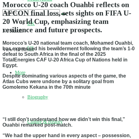
Morocco U-20 coach Ouahbi reflects on
AFCON final loss, sets sights on FIFA U-
20 World Cup, emphasizing team
UK
resilience and future prospects.
No Result
Morocco’s U-20 national team coach, Mohamed Ouahbi,
US
has expressed his bewilderment following the team’s 1-0
View All Result
defeat to South Africa in the final of the 2025
TotalEnergies CAF U-20 Africa Cup of Nations held in
Egypt.
More
Despite dominating various aspects of the game, the
Atlas Cubs were undone by a solitary goal from
Gomolemo Kekana in the 70th minute
Biography
“I still don’t understand how we didn’t win this final,”
Culture & History
Ouahbi remarked post-match.
“We had the upper hand in every aspect – possession,