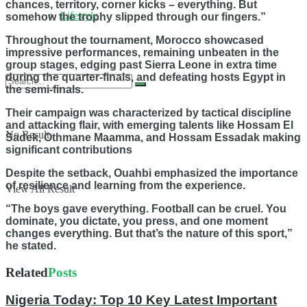
chances, territory, corner kicks – everything. But
Lifestyle
somehow the trophy slipped through our fingers.”
Throughout the tournament, Morocco showcased
impressive performances, remaining unbeaten in the
group stages, edging past Sierra Leone in extra time
during the quarter-finals, and defeating hosts Egypt in
the semi-finals.
Their campaign was characterized by tactical discipline
and attacking flair, with emerging talents like Hossam El
No Result
Sadek, Othmane Maamma, and Hossam Essadak making
significant contributions
Despite the setback, Ouahbi emphasized the importance
of resilience and learning from the experience.
View All Result
“The boys gave everything. Football can be cruel. You
dominate, you dictate, you press, and one moment
changes everything. But that’s the nature of this sport,”
he stated.
Related
Posts
Nigeria Today: Top 10 Key Latest Important