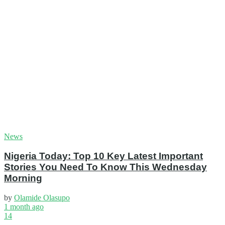
News
Nigeria Today: Top 10 Key Latest Important
Stories You Need To Know This Wednesday
Morning
by
Olamide Olasupo
1 month ago
14