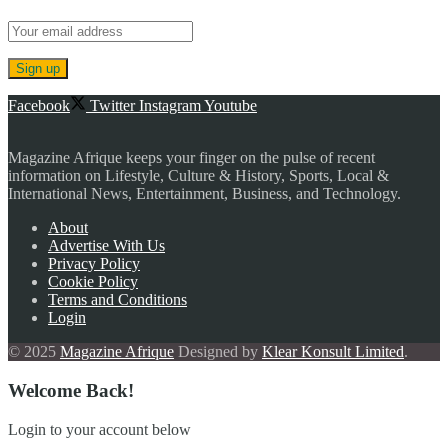
Facebook
Twitter
Instagram
Youtube
Magazine Afrique keeps your finger on the pulse of recent
information on Lifestyle, Culture & History, Sports, Local &
International News, Entertainment, Business, and Technology.
About
Advertise With Us
Privacy Policy
Cookie Policy
Terms and Conditions
Login
© 2025
Magazine Afrique
Designed by
Klear Konsult Limited
.
Welcome Back!
Login to your account below