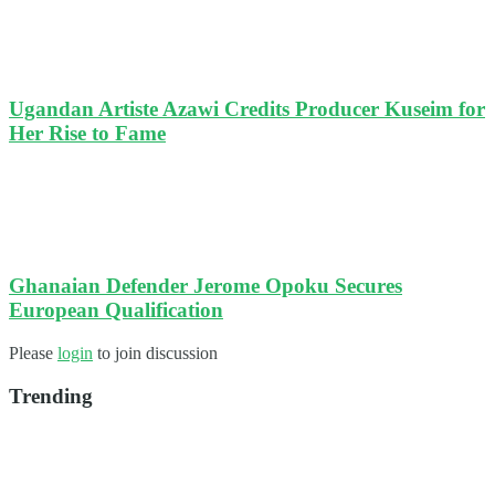
Ugandan Artiste Azawi Credits Producer Kuseim for
Her Rise to Fame
Ghanaian Defender Jerome Opoku Secures
European Qualification
Please
login
to join discussion
Trending