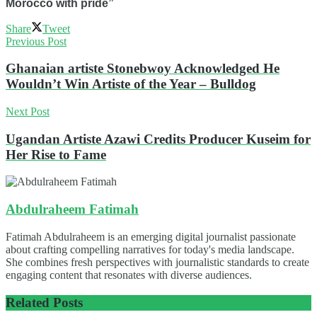
Morocco with pride”
Share
Tweet
Previous Post
Ghanaian artiste Stonebwoy Acknowledged He
Wouldn’t Win Artiste of the Year – Bulldog
Next Post
Ugandan Artiste Azawi Credits Producer Kuseim for
Her Rise to Fame
Abdulraheem Fatimah
Fatimah Abdulraheem is an emerging digital journalist passionate
about crafting compelling narratives for today's media landscape.
She combines fresh perspectives with journalistic standards to create
engaging content that resonates with diverse audiences.
Related
Posts