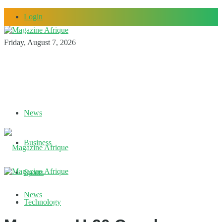
Login
Friday, August 7, 2026
News
Business
Sports
News
Technology