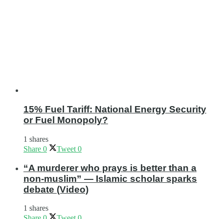
15% Fuel Tariff: National Energy Security
or Fuel Monopoly?
1 shares
Share
0
Tweet
0
“A murderer who prays is better than a
non-muslim” — Islamic scholar sparks
debate (Video)
1 shares
Share
0
Tweet
0