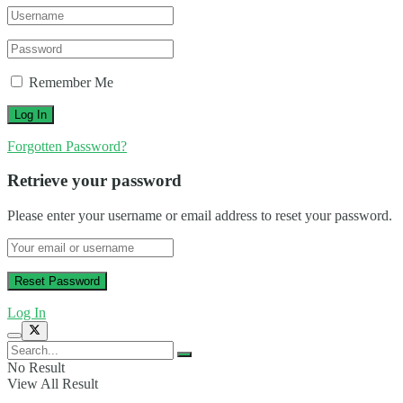
Remember Me
Forgotten Password?
Retrieve your password
Please enter your username or email address to reset your password.
Log In
No Result
View All Result