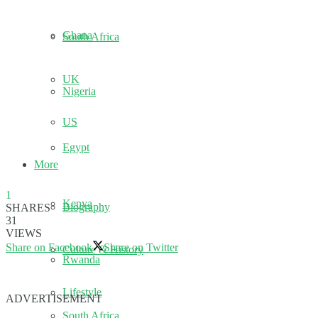
Ghana
South Africa
UK
Nigeria
US
Egypt
More
1
Kenya
Biography
SHARES
31
VIEWS
Share on Facebook
Share on Twitter
Culture & History
Rwanda
Lifestyle
ADVERTISEMENT
South Africa