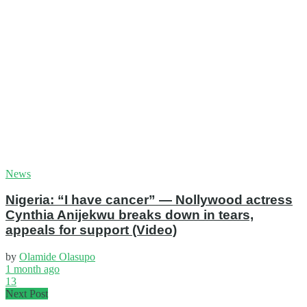
News
Nigeria: “I have cancer” — Nollywood actress
Cynthia Anijekwu breaks down in tears,
appeals for support (Video)
by
Olamide Olasupo
1 month ago
13
Next Post