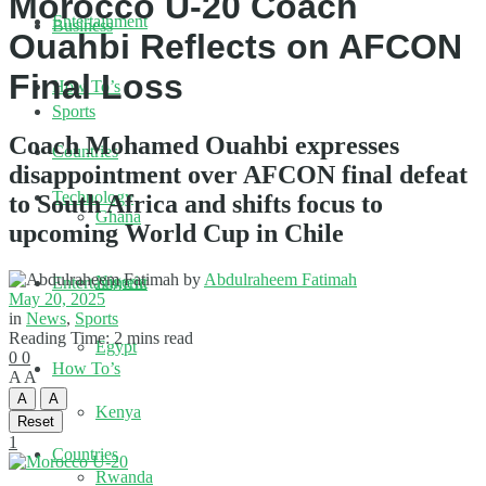
Morocco U-20 Coach
Entertainment
Business
Ouahbi Reflects on AFCON
Final Loss
How To’s
Sports
Coach Mohamed Ouahbi expresses
Countries
disappointment over AFCON final defeat
Technology
to South Africa and shifts focus to
Ghana
upcoming World Cup in Chile
by
Abdulraheem Fatimah
Nigeria
Entertainment
May 20, 2025
in
News
,
Sports
Reading Time: 2 mins read
Egypt
0
0
How To’s
A
A
A
A
Kenya
Reset
1
Countries
Rwanda