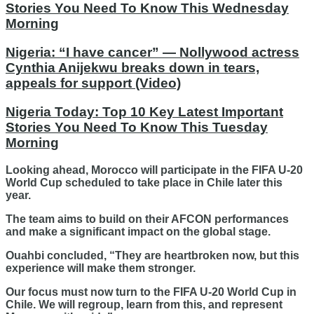
Stories You Need To Know This Wednesday
Morning
Nigeria: “I have cancer” — Nollywood actress
Cynthia Anijekwu breaks down in tears,
appeals for support (Video)
Nigeria Today: Top 10 Key Latest Important
Stories You Need To Know This Tuesday
Morning
Looking ahead, Morocco will participate in the FIFA U-20
World Cup scheduled to take place in Chile later this
year.
The team aims to build on their AFCON performances
and make a significant impact on the global stage.
Ouahbi concluded, “They are heartbroken now, but this
experience will make them stronger.
Our focus must now turn to the FIFA U-20 World Cup in
Chile. We will regroup, learn from this, and represent