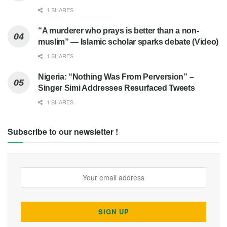
1 SHARES
“A murderer who prays is better than a non-
muslim” — Islamic scholar sparks debate (Video)
1 SHARES
Nigeria: “Nothing Was From Perversion” –
Singer Simi Addresses Resurfaced Tweets
1 SHARES
Subscribe to our newsletter !