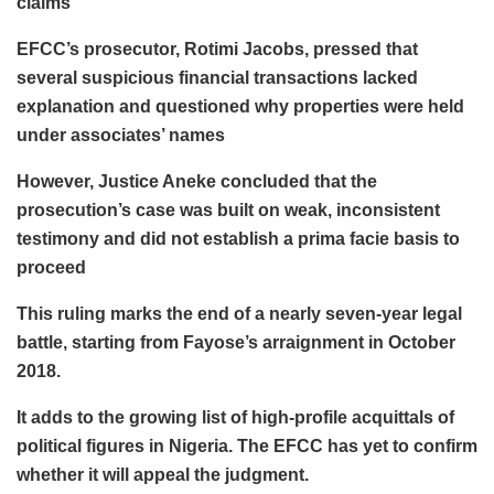
claims
EFCC’s prosecutor, Rotimi Jacobs, pressed that
several suspicious financial transactions lacked
explanation and questioned why properties were held
under associates’ names
However, Justice Aneke concluded that the
prosecution’s case was built on weak, inconsistent
testimony and did not establish a prima facie basis to
proceed
This ruling marks the end of a nearly seven-year legal
battle, starting from Fayose’s arraignment in October
2018.
It adds to the growing list of high-profile acquittals of
political figures in Nigeria. The EFCC has yet to confirm
whether it will appeal the judgment.