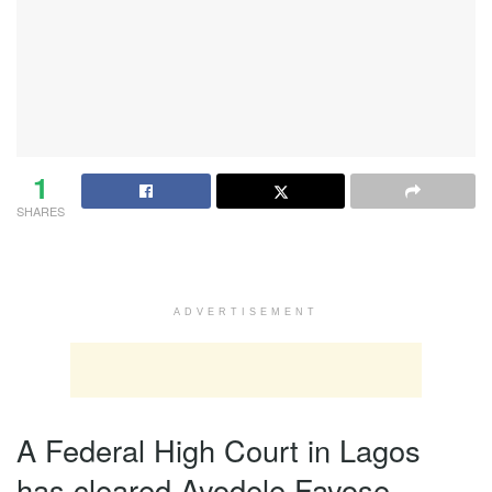
1
SHARES
ADVERTISEMENT
A Federal High Court in Lagos
has cleared Ayodele Fayose,