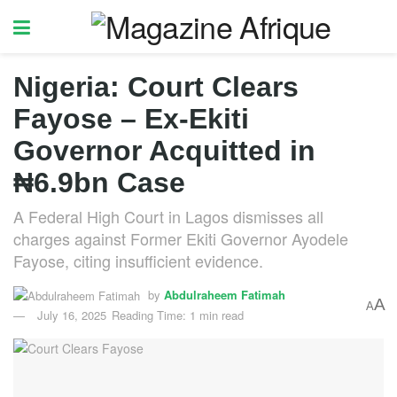
Nigeria: Court Clears
Fayose – Ex-Ekiti
Governor Acquitted in
₦6.9bn Case
A Federal High Court in Lagos dismisses all
charges against Former Ekiti Governor Ayodele
Fayose, citing insufficient evidence.
by
Abdulraheem Fatimah
A
A
July 16, 2025
Reading Time: 1 min read