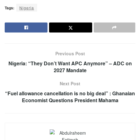
Tags:
Nigeria
Previous Post
Nigeria: “They Don’t Want APC Anymore” – ADC on
2027 Mandate
Next Post
“Fuel allowance cancellation is no big deal” : Ghanaian
Economist Questions President Mahama