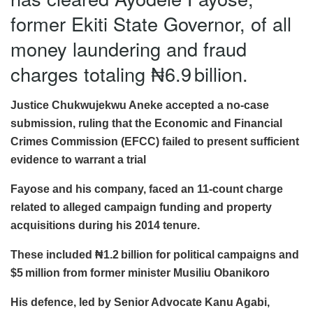
former Ekiti State Governor, of all
money laundering and fraud
charges totaling ₦6.9 billion.
Justice Chukwujekwu Aneke accepted a no-case
submission, ruling that the Economic and Financial
Crimes Commission (EFCC) failed to present sufficient
evidence to warrant a trial
Fayose and his company, faced an 11-count charge
related to alleged campaign funding and property
acquisitions during his 2014 tenure.
These included ₦1.2 billion for political campaigns and
$5 million from former minister Musiliu Obanikoro
His defence, led by Senior Advocate Kanu Agabi,