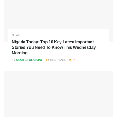
NEWS
Nigeria Today: Top 10 Key Latest Important
Stories You Need To Know This Wednesday
Morning
BY
OLAMIDE OLASUPO
1 MONTH AGO
14