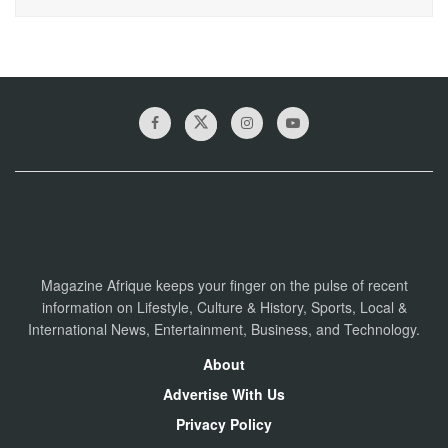
Magazine Afrique keeps your finger on the pulse of recent
information on Lifestyle, Culture & History, Sports, Local &
International News, Entertainment, Business, and Technology.
About
Advertise With Us
Privacy Policy