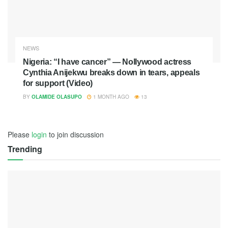
NEWS
Nigeria: “I have cancer” — Nollywood actress
Cynthia Anijekwu breaks down in tears, appeals
for support (Video)
BY
OLAMIDE OLASUPO
1 MONTH AGO
13
Please
login
to join discussion
Trending