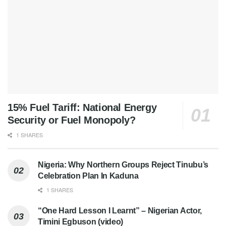
15% Fuel Tariff: National Energy
Security or Fuel Monopoly?
1 SHARES
Nigeria: Why Northern Groups Reject Tinubu’s
Celebration Plan In Kaduna
1 SHARES
“One Hard Lesson I Learnt” – Nigerian Actor,
Timini Egbuson (video)