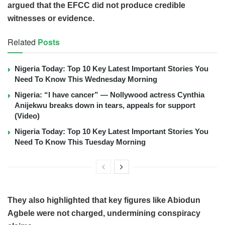
argued that the EFCC did not produce credible
witnesses or evidence.
Related
Posts
Nigeria Today: Top 10 Key Latest Important Stories You
Need To Know This Wednesday Morning
Nigeria: “I have cancer” — Nollywood actress Cynthia
Anijekwu breaks down in tears, appeals for support
(Video)
Nigeria Today: Top 10 Key Latest Important Stories You
Need To Know This Tuesday Morning
They also highlighted that key figures like Abiodun
Agbele were not charged, undermining conspiracy