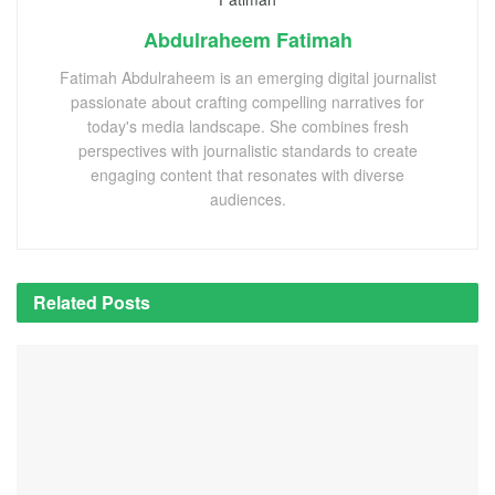
Abdulraheem Fatimah
Fatimah Abdulraheem is an emerging digital journalist
passionate about crafting compelling narratives for
today's media landscape. She combines fresh
perspectives with journalistic standards to create
engaging content that resonates with diverse
audiences.
Related
Posts