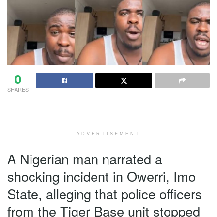
0
SHARES
ADVERTISEMENT
A Nigerian man narrated a
shocking incident in Owerri, Imo
State, alleging that police officers
from the Tiger Base unit stopped