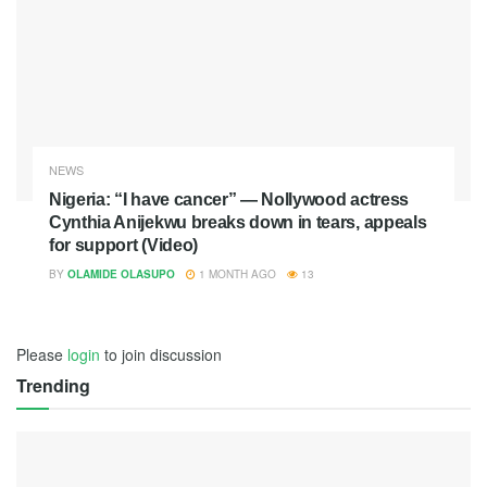
NEWS
Nigeria: “I have cancer” — Nollywood actress
Cynthia Anijekwu breaks down in tears, appeals
for support (Video)
BY
OLAMIDE OLASUPO
1 MONTH AGO
13
Please
login
to join discussion
Trending