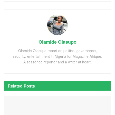
Olamide Olasupo
Olamide Olasupo report on politics, governance,
security, entertainment in Nigeria for Magazine Afrique.
A seasoned reporter and a writer at heart.
Related
Posts