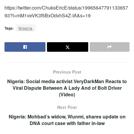
https://twitter.com/ChuksEricE/status/19965647791133657
93?t=mM1veVK3f5BxOdxhS4Z-IA&s=19
Tags:
Nigeria
Previous Post
Nigeria: Social media activist VeryDarkMan Reacts to
Viral Dispute Between A Lady And of Bolt Driver
(Video)
Next Post
Nigeria: Mohbad’s widow, Wunmi, shares update on
DNA court case with father in-law