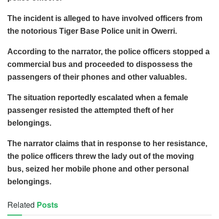
The incident is alleged to have involved officers from
the notorious Tiger Base Police unit in Owerri.
According to the narrator, the police officers stopped a
commercial bus and proceeded to dispossess the
passengers of their phones and other valuables.
The situation reportedly escalated when a female
passenger resisted the attempted theft of her
belongings.
The narrator claims that in response to her resistance,
the police officers threw the lady out of the moving
bus, seized her mobile phone and other personal
belongings.
Related
Posts