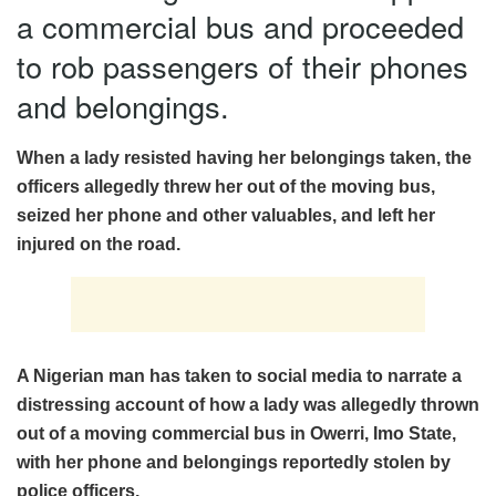
a commercial bus and proceeded
to rob passengers of their phones
and belongings.
When a lady resisted having her belongings taken, the
officers allegedly threw her out of the moving bus,
seized her phone and other valuables, and left her
injured on the road.
A Nigerian man has taken to social media to narrate a
distressing account of how a lady was allegedly thrown
out of a moving commercial bus in Owerri, Imo State,
with her phone and belongings reportedly stolen by
police officers.