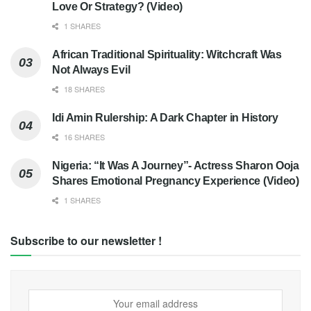
Love Or Strategy? (Video)
1 SHARES
African Traditional Spirituality: Witchcraft Was
Not Always Evil
18 SHARES
Idi Amin Rulership: A Dark Chapter in History
16 SHARES
Nigeria: “It Was A Journey”- Actress Sharon Ooja
Shares Emotional Pregnancy Experience (Video)
1 SHARES
Subscribe to our newsletter !