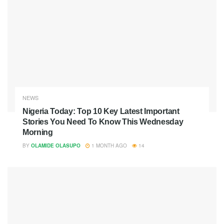
NEWS
Nigeria Today: Top 10 Key Latest Important
Stories You Need To Know This Wednesday
Morning
BY
OLAMIDE OLASUPO
1 MONTH AGO
14