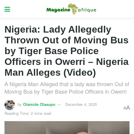
Nigeria: Lady Allegedly
Thrown Out of Moving Bus
by Tiger Base Police
Officers in Owerri – Nigeria
Man Alleges (Video)
A Nigeria Man Alleged that a lady was thrown Out of
Moving Bus by Tiger Base Police Officers in Owerri
by
Olamide Olasupo
December 4, 2025
A
A
Reading Time: 2 mins read