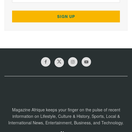
Magazine Afrique keeps your finger on the pulse of recent
information on Lifestyle, Culture & History, Sports, Local &
International News, Entertainment, Business, and Technology.