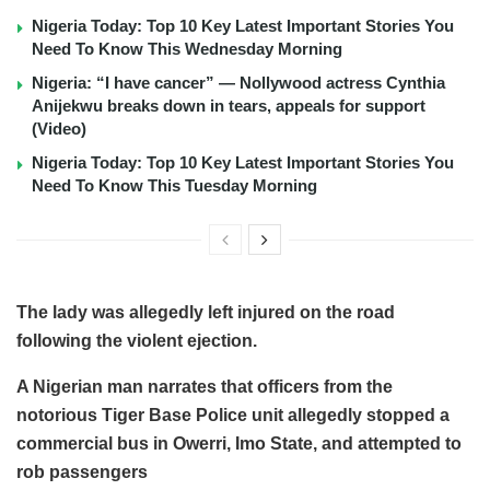
Nigeria Today: Top 10 Key Latest Important Stories You
Need To Know This Wednesday Morning
Nigeria: “I have cancer” — Nollywood actress Cynthia
Anijekwu breaks down in tears, appeals for support
(Video)
Nigeria Today: Top 10 Key Latest Important Stories You
Need To Know This Tuesday Morning
The lady was allegedly left injured on the road
following the violent ejection.
A Nigerian man narrates that officers from the
notorious Tiger Base Police unit allegedly stopped a
commercial bus in Owerri, Imo State, and attempted to
rob passengers