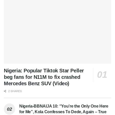
Nigeria: Popular Tiktok Star Peller
beg fans for N11M to fix crashed
Mercedes Benz SUV (Video)
2 SHARES
Nigeria-BBNAIJA 10: “You’re the Only One Here
for Me”, Kola Confesses To Dede, Again – True