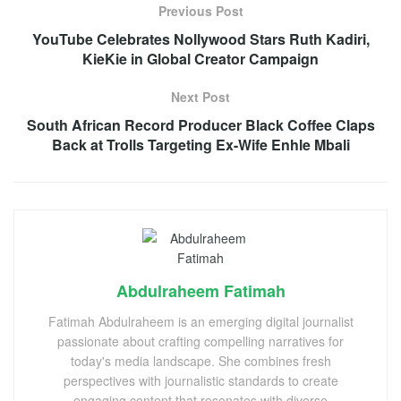
Previous Post
YouTube Celebrates Nollywood Stars Ruth Kadiri,
KieKie in Global Creator Campaign
Next Post
South African Record Producer Black Coffee Claps
Back at Trolls Targeting Ex-Wife Enhle Mbali
Abdulraheem Fatimah
Fatimah Abdulraheem is an emerging digital journalist
passionate about crafting compelling narratives for
today's media landscape. She combines fresh
perspectives with journalistic standards to create
engaging content that resonates with diverse