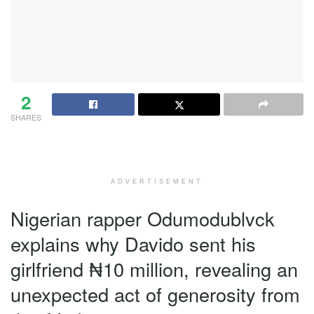
2
SHARES
ADVERTISEMENT
Nigerian rapper Odumodublvck
explains why Davido sent his
girlfriend ₦10 million, revealing an
unexpected act of generosity from