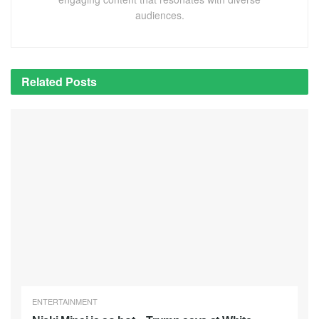
audiences.
Related
Posts
ENTERTAINMENT