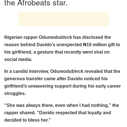
the Afrobeats star.
Nigerian rapper Odumodublvck has disclosed the
reason behind Davido’s unexpected ₦10 million gift to
his girlfriend, a gesture that recently went viral on
social media.
In a candid interview, Odumodublvck revealed that the
generous transfer came after Davido noticed his
girlfriend’s unwavering support during his early career
struggles.
“She was always there, even when I had nothing,” the
rapper shared. “Davido respected that loyalty and
decided to bless her.”