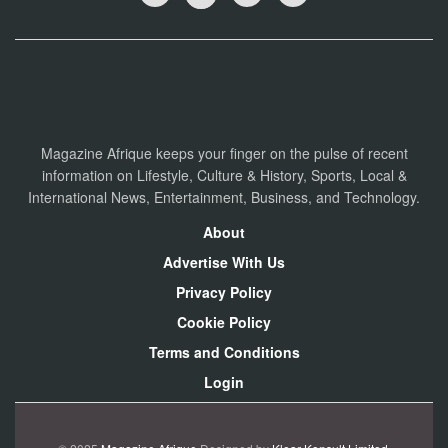
Magazine Afrique keeps your finger on the pulse of recent
information on Lifestyle, Culture & History, Sports, Local &
International News, Entertainment, Business, and Technology.
About
Advertise With Us
Privacy Policy
Cookie Policy
Terms and Conditions
Login