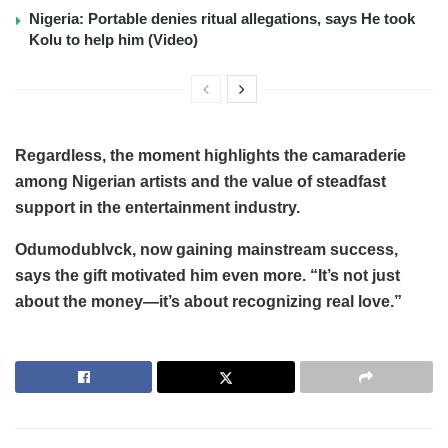
Nigeria: Portable denies ritual allegations, says He took
Kolu to help him (Video)
Regardless, the moment highlights the camaraderie
among Nigerian artists and the value of steadfast
support in the entertainment industry.
Odumodublvck, now gaining mainstream success,
says the gift motivated him even more. “It’s not just
about the money—it’s about recognizing real love.”