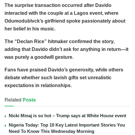
The surprise transaction occurred after Davido
interacted with the couple at a Lagos event, where
Odumodublvck’s girlfriend spoke passionately about
her belief in his music.
The “Declan Rice” hitmaker confirmed the story,
adding that Davido didn’t ask for anything in return—it
was purely a goodwill gesture.
Fans have praised Davido’s generosity, while others
debate whether such lavish gifts set unrealistic
expectations in relationships.
Related
Posts
Nicki Minaj is so hot – Trump says at White House event
Nigeria Today: Top 10 Key Latest Important Stories You
Need To Know This Wednesday Morning