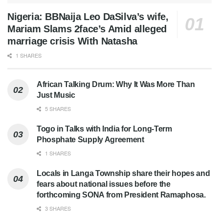
Nigeria: BBNaija Leo DaSilva’s wife,
Mariam Slams 2face’s Amid alleged
marriage crisis With Natasha
1 SHARES
African Talking Drum: Why It Was More Than
Just Music
5 SHARES
Togo in Talks with India for Long-Term
Phosphate Supply Agreement
1 SHARES
Locals in Langa Township share their hopes and
fears about national issues before the
forthcoming SONA from President Ramaphosa.
3 SHARES