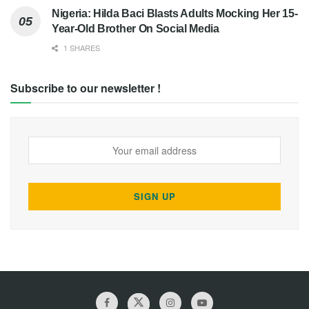
Nigeria: Hilda Baci Blasts Adults Mocking Her 15-
Year-Old Brother On Social Media
1 SHARES
Subscribe to our newsletter !