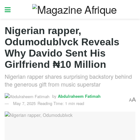
Nigerian rapper,
Odumodublvck Reveals
Why Davido Sent His
Girlfriend ₦10 Million
Nigerian rapper shares surprising backstory behind
the generous gift from music superstar
by
Abdulraheem Fatimah
A
A
May 7, 2025
Reading Time: 1 min read