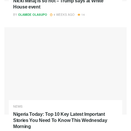
Nicki Minaj is so hot – Trump says at White
House event
BY
OLAMIDE OLASUPO
4 WEEKS AGO
14
NEWS
Nigeria Today: Top 10 Key Latest Important
Stories You Need To Know This Wednesday
Morning