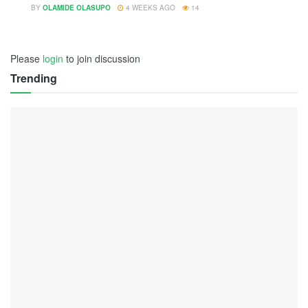
BY
OLAMIDE OLASUPO
4 WEEKS AGO
14
Please
login
to join discussion
Trending