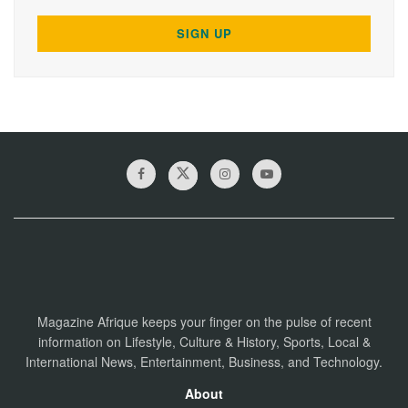
Magazine Afrique keeps your finger on the pulse of recent
information on Lifestyle, Culture & History, Sports, Local &
International News, Entertainment, Business, and Technology.
About