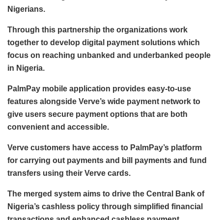
Nigerians.
Through this partnership the organizations work
together to develop digital payment solutions which
focus on reaching unbanked and underbanked people
in Nigeria.
PalmPay mobile application provides easy-to-use
features alongside Verve’s wide payment network to
give users secure payment options that are both
convenient and accessible.
Verve customers have access to PalmPay’s platform
for carrying out payments and bill payments and fund
transfers using their Verve cards.
The merged system aims to drive the Central Bank of
Nigeria’s cashless policy through simplified financial
transactions and enhanced cashless payment