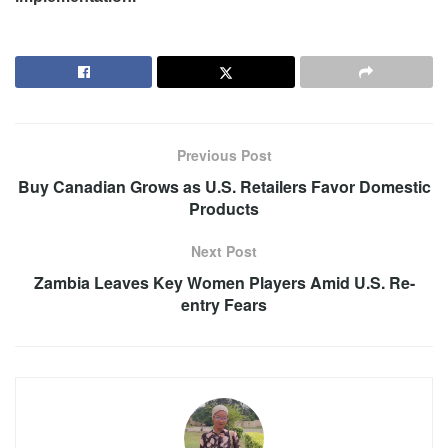
Previous Post
Buy Canadian Grows as U.S. Retailers Favor Domestic
Products
Next Post
Zambia Leaves Key Women Players Amid U.S. Re-
entry Fears