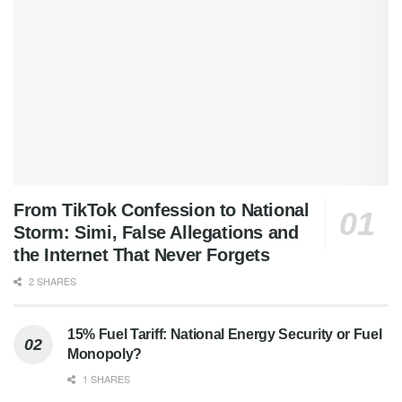
From TikTok Confession to National
Storm: Simi, False Allegations and
the Internet That Never Forgets
2 SHARES
15% Fuel Tariff: National Energy Security or Fuel
Monopoly?
1 SHARES