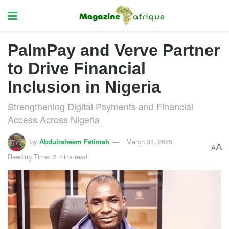
PalmPay and Verve Partner
to Drive Financial
Inclusion in Nigeria
Strengthening Digital Payments and Financial
Access Across Nigeria
by
Abdulraheem Fatimah
March 31, 2025
A
A
Reading Time: 2 mins read