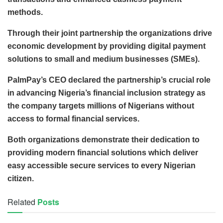
methods.
Through their joint partnership the organizations drive
economic development by providing digital payment
solutions to small and medium businesses (SMEs).
PalmPay’s CEO declared the partnership’s crucial role
in advancing Nigeria’s financial inclusion strategy as
the company targets millions of Nigerians without
access to formal financial services.
Both organizations demonstrate their dedication to
providing modern financial solutions which deliver
easy accessible secure services to every Nigerian
citizen.
Related
Posts