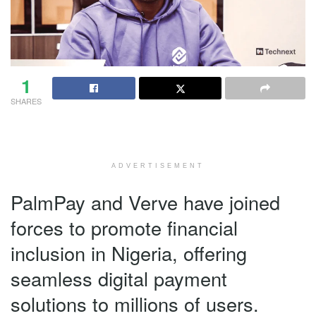
1
SHARES
ADVERTISEMENT
PalmPay and Verve have joined
forces to promote financial
inclusion in Nigeria, offering
seamless digital payment
solutions to millions of users.