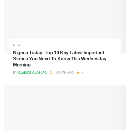
NEWS
Nigeria Today: Top 10 Key Latest Important
Stories You Need To Know This Wednesday
Morning
BY
OLAMIDE OLASUPO
1 MONTH AGO
14