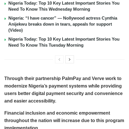
Nigeria Today: Top 10 Key Latest Important Stories You
Need To Know This Wednesday Morning
Nigeria: “I have cancer” — Nollywood actress Cynthia
Anijekwu breaks down in tears, appeals for support
(Video)
Nigeria Today: Top 10 Key Latest Important Stories You
Need To Know This Tuesday Morning
Through their partnership PalmPay and Verve work to
modernize Nigeria’s payment systems while providing
users better digital payment security and convenience
and easier accessibility.
Financial inclusion and economic empowerment
throughout the nation will increase due to this program
implementation.