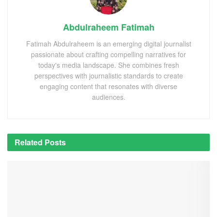
Abdulraheem Fatimah
Fatimah Abdulraheem is an emerging digital journalist
passionate about crafting compelling narratives for
today's media landscape. She combines fresh
perspectives with journalistic standards to create
engaging content that resonates with diverse
audiences.
Related
Posts