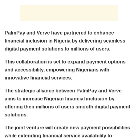
PalmPay and Verve have partnered to enhance
financial inclusion in Nigeria by delivering seamless
digital payment solutions to millions of users.
This collaboration is set to expand payment options
and accessibility, empowering Nigerians with
innovative financial services.
The strategic alliance between PalmPay and Verve
aims to increase Nigerian financial inclusion by
offering their millions of users smooth digital payment
solutions.
The joint venture will create new payment possibilities
while extending financial service availability to