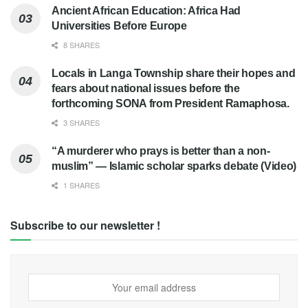
Ancient African Education: Africa Had
Universities Before Europe
8 SHARES
Locals in Langa Township share their hopes and
fears about national issues before the
forthcoming SONA from President Ramaphosa.
3 SHARES
“A murderer who prays is better than a non-
muslim” — Islamic scholar sparks debate (Video)
1 SHARES
Subscribe to our newsletter !