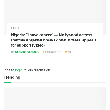
NEWS
Nigeria: “I have cancer” — Nollywood actress
Cynthia Anijekwu breaks down in tears, appeals
for support (Video)
BY
OLAMIDE OLASUPO
1 MONTH AGO
13
Please
login
to join discussion
Trending