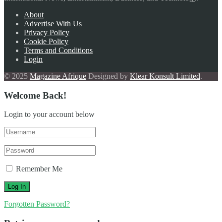
About
Advertise With Us
Privacy Policy
Cookie Policy
Terms and Conditions
Login
© 2025
Magazine Afrique
Designed by
Klear Konsult Limited
.
Welcome Back!
Login to your account below
Remember Me
Forgotten Password?