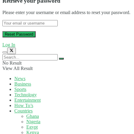
Retrieve your password
Please enter your username or email address to reset your password.
Log In
No Result
View All Result
News
Business
Sports
Technology
Entertainment
How To’s
Countries
Ghana
Nigeria
Egypt
Kenya