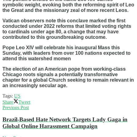
symbolic weight, evoking both the reforming spirit of Leo
the Great and the missionary zeal of more recent Leos.
Vatican observers note this conclave marked the first
conducted under 2022 reforms that limited voting rights
to cardinals under age 80, a change that may have
contributed to this groundbreaking outcome.
Pope Leo XIV will celebrate his inaugural Mass this
Sunday, with leaders from over 100 nations expected to
attend this watershed momen
The election of an American pope from working-class
Chicago roots signals a potentially transformative
chapter for a global Church seeking to remain relevant in
an increasingly secular age.
Tags:
US
Share
Tweet
Previous Post
Brazil-Based Hate Network Targets Lady Gaga in
Global Online Harassment Campaign