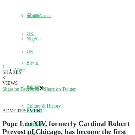
Ghana
South Africa
UK
Nigeria
US
Egypt
1
More
SHARES
31
VIEWS
Kenya
Biography
Share on Facebook
Share on Twitter
Culture & History
Rwanda
ADVERTISEMENT
Pope Leo XIV, formerly Cardinal Robert
Lifestyle
Prevost of Chicago, has become the first
South Africa