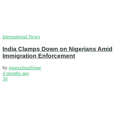
International News
India Clamps Down on Nigerians Amid
Immigration Enforcement
by
magazineafrique
4 months ago
30