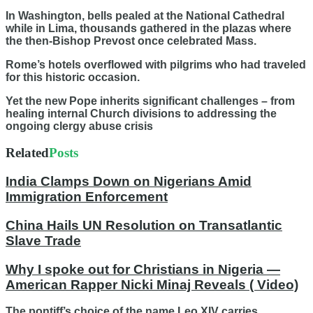
In Washington, bells pealed at the National Cathedral
while in Lima, thousands gathered in the plazas where
the then-Bishop Prevost once celebrated Mass.
Rome’s hotels overflowed with pilgrims who had traveled
for this historic occasion.
Yet the new Pope inherits significant challenges – from
healing internal Church divisions to addressing the
ongoing clergy abuse crisis
Related
Posts
India Clamps Down on Nigerians Amid
Immigration Enforcement
China Hails UN Resolution on Transatlantic
Slave Trade
Why I spoke out for Christians in Nigeria —
American Rapper Nicki Minaj Reveals ( Video)
The pontiff’s choice of the name Leo XIV carries