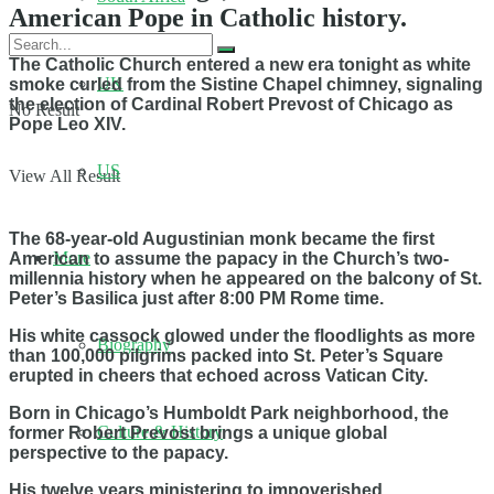
American Pope in Catholic history.
The Catholic Church entered a new era tonight as white
UK
smoke curled from the Sistine Chapel chimney, signaling
the election of Cardinal Robert Prevost of Chicago as
No Result
Pope Leo XIV.
US
View All Result
The 68-year-old Augustinian monk became the first
More
American to assume the papacy in the Church’s two-
millennia history when he appeared on the balcony of St.
Peter’s Basilica just after 8:00 PM Rome time.
His white cassock glowed under the floodlights as more
Biography
than 100,000 pilgrims packed into St. Peter’s Square
erupted in cheers that echoed across Vatican City.
Born in Chicago’s Humboldt Park neighborhood, the
Culture & History
former Robert Prevost brings a unique global
perspective to the papacy.
His twelve years ministering to impoverished