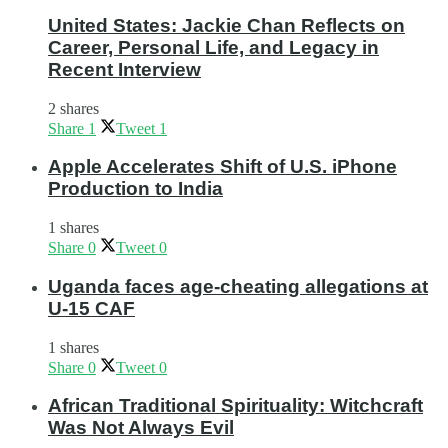
United States: Jackie Chan Reflects on
Career, Personal Life, and Legacy in
Recent Interview
2 shares
Share
1
Tweet
1
Apple Accelerates Shift of U.S. iPhone
Production to India
1 shares
Share
0
Tweet
0
Uganda faces age-cheating allegations at
U-15 CAF
1 shares
Share
0
Tweet
0
African Traditional Spirituality: Witchcraft
Was Not Always Evil