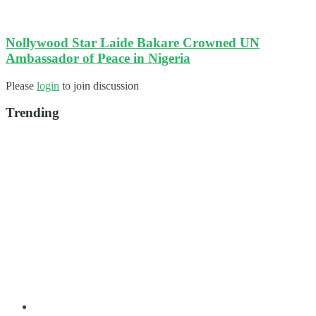
Nollywood Star Laide Bakare Crowned UN
Ambassador of Peace in Nigeria
Please
login
to join discussion
Trending