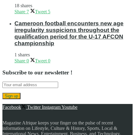
18 shares
Share
7
Tweet
5
Cameroon football encounters new age
irregularity suspicions throughout the
qualification period for the U-17 AFCON
championship
1 shares
Share
0
Tweet
0
Subscribe to our newsletter !
Facebook
Twitter
Instagram
Youtube
Magazine Afrique keeps your finger on the pulse of recent
information on Lifestyle, Culture & History, Sports, Local &
International News, Entertainment, Business, and Technology.