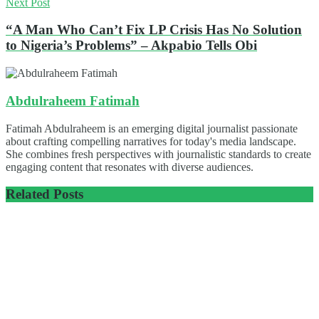
Next Post
“A Man Who Can’t Fix LP Crisis Has No Solution
to Nigeria’s Problems” – Akpabio Tells Obi
Abdulraheem Fatimah
Fatimah Abdulraheem is an emerging digital journalist passionate
about crafting compelling narratives for today's media landscape.
She combines fresh perspectives with journalistic standards to create
engaging content that resonates with diverse audiences.
Related
Posts