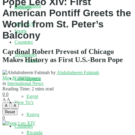
Pope Leo XIV: First
Entertainment
Business
American Pontiff Greets the
World from St. Peter’s
How To’s
Sports
Balcony
Countries
Cardinal Robert Prevost of Chicago
Technology
Makes History as First U.S.-Born Pope
Ghana
by
Abdulraheem Fatimah
May 8, 2025
Nigeria
Entertainment
in
International News
Reading Time: 2 mins read
0
0
Egypt
A
A
How To’s
A
A
Reset
Kenya
0
Countries
Rwanda