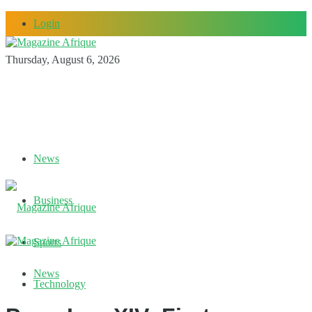
Login
Thursday, August 6, 2026
News
Business
Sports
News
Technology