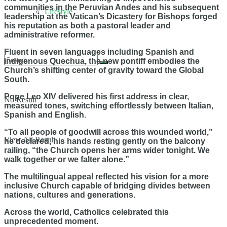
communities in the Peruvian Andes and his subsequent
Lifestyle
leadership at the Vatican’s Dicastery for Bishops forged
his reputation as both a pastoral leader and
administrative reformer.
Fluent in seven languages including Spanish and
indigenous Quechua, the new pontiff embodies the
Church’s shifting center of gravity toward the Global
South.
Pope Leo XIV delivered his first address in clear,
No Result
measured tones, switching effortlessly between Italian,
Spanish and English.
“To all people of goodwill across this wounded world,”
View All Result
he declared, his hands resting gently on the balcony
railing, “the Church opens her arms wider tonight. We
walk together or we falter alone.”
The multilingual appeal reflected his vision for a more
inclusive Church capable of bridging divides between
nations, cultures and generations.
Across the world, Catholics celebrated this
unprecedented moment.