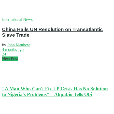
International News
China Hails UN Resolution on Transatlantic
Slave Trade
by
John Matthew
4 months ago
24
Next Post
"A Man Who Can't Fix LP Crisis Has No Solution
to Nigeria's Problems" – Akpabio Tells Obi