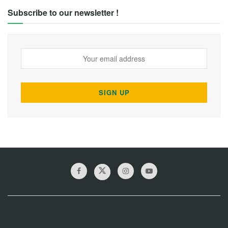
Subscribe to our newsletter !