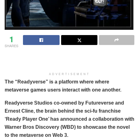
1
SHARES
ADVERTISEMENT
The “Readyverse” is a platform where where
metaverse games users interact with one another.
Readyverse Studios co-owned by Futureverse and
Ernest Cline, the brain behind the sci-fu franchise
‘Ready Player One’ has announced a collaboration with
Warner Bros Discovery (WBD) to showcase the novel
to the metaverse on Web 3.