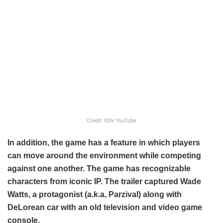
Credit: IGN YouTube
In addition, the game has a feature in which players
can move around the environment while competing
against one another. The game has recognizable
characters from iconic IP. The trailer captured Wade
Watts, a protagonist (a.k.a, Parzival) along with
DeLorean car with an old television and video game
console.