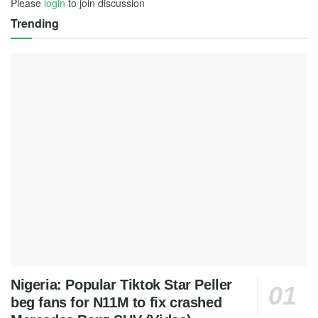
Please
login
to join discussion
Trending
Nigeria: Popular Tiktok Star Peller
beg fans for N11M to fix crashed