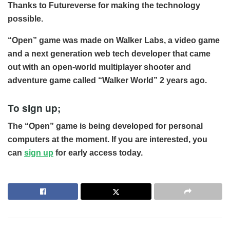
Thanks to Futureverse for making the technology
possible.
“Open” game was made on Walker Labs, a video game
and a next generation web tech developer that came
out with an open-world multiplayer shooter and
adventure game called “Walker World” 2 years ago.
To sign up;
The “Open” game is being developed for personal
computers at the moment. If you are interested, you
can
sign up
for early access today.