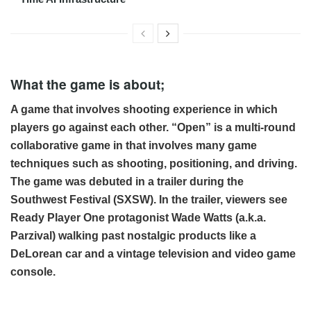
What the game is about;
A game that involves shooting experience in which
players go against each other. “Open” is a multi-round
collaborative game in that involves many game
techniques such as shooting, positioning, and driving.
The game was debuted in a trailer during the
Southwest Festival (SXSW). In the trailer, viewers see
Ready Player One protagonist Wade Watts (a.k.a.
Parzival) walking past nostalgic products like a
DeLorean car and a vintage television and video game
console.