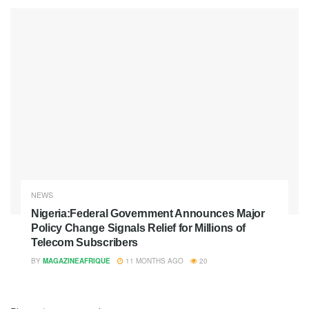
NEWS
Nigeria:Federal Government Announces Major
Policy Change Signals Relief for Millions of
Telecom Subscribers
BY
MAGAZINEAFRIQUE
11 MONTHS AGO
20