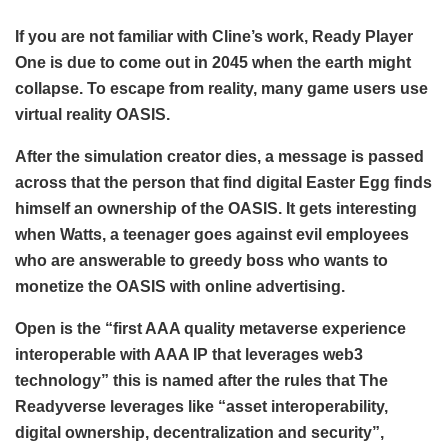
If you are not familiar with Cline’s work, Ready Player
One is due to come out in 2045 when the earth might
collapse. To escape from reality, many game users use
virtual reality OASIS.
After the simulation creator dies, a message is passed
across that the person that find digital Easter Egg finds
himself an ownership of the OASIS. It gets interesting
when Watts, a teenager goes against evil employees
who are answerable to greedy boss who wants to
monetize the OASIS with online advertising.
Open is the “first AAA quality metaverse experience
interoperable with AAA IP that leverages web3
technology” this is named after the rules that The
Readyverse leverages like “asset interoperability,
digital ownership, decentralization and security”,