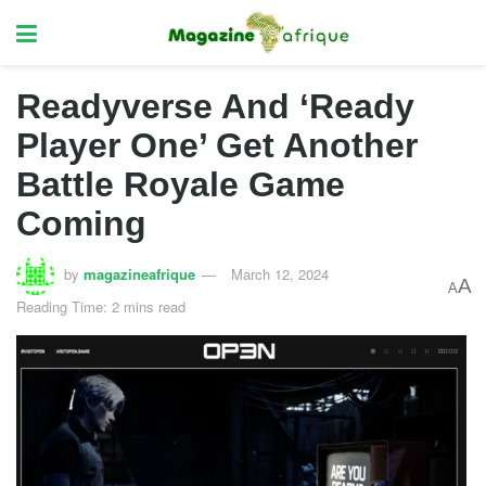
Readyverse And ‘Ready
Player One’ Get Another
Battle Royale Game
Coming
by
magazineafrique
March 12, 2024
A
A
Reading Time: 2 mins read