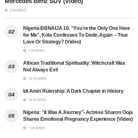
Mercedes Benz SUV (Video)
2 SHARES
Nigeria-BBNAIJA 10: “You’re the Only One Here
for Me”, Kola Confesses To Dede, Again – True
Love Or Strategy? (Video)
1 SHARES
African Traditional Spirituality: Witchcraft Was
Not Always Evil
18 SHARES
Idi Amin Rulership: A Dark Chapter in History
16 SHARES
Nigeria: “It Was A Journey”- Actress Sharon Ooja
Shares Emotional Pregnancy Experience (Video)
1 SHARES