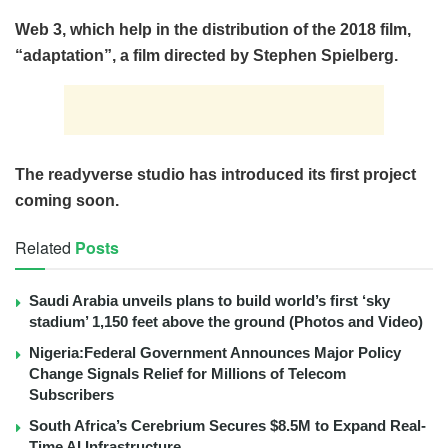
Web 3, which help in the distribution of the 2018 film,
“adaptation”, a film directed by Stephen Spielberg.
The readyverse studio has introduced its first project
coming soon.
Related
Posts
Saudi Arabia unveils plans to build world’s first ‘sky
stadium’ 1,150 feet above the ground (Photos and Video)
Nigeria:Federal Government Announces Major Policy
Change Signals Relief for Millions of Telecom
Subscribers
South Africa’s Cerebrium Secures $8.5M to Expand Real-
Time AI Infrastructure