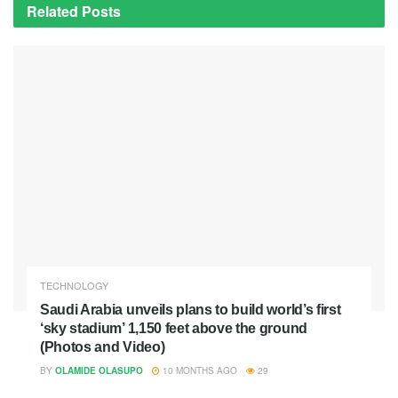
Related
Posts
TECHNOLOGY
Saudi Arabia unveils plans to build world’s first
‘sky stadium’ 1,150 feet above the ground
(Photos and Video)
BY
OLAMIDE OLASUPO
10 MONTHS AGO
29