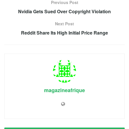
Previous Post
Nvidia Gets Sued Over Copyright Violation
Next Post
Reddit Share Its High Initial Price Range
magazineafrique