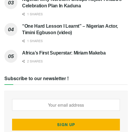
Celebration Plan In Kaduna
1 SHARES
“One Hard Lesson I Learnt” – Nigerian Actor,
Timini Egbuson (video)
1 SHARES
Africa’s First Superstar: Miriam Makeba
2 SHARES
Subscribe to our newsletter !