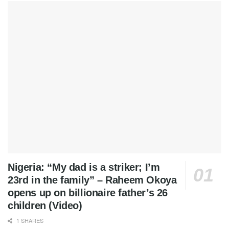
Nigeria: “My dad is a striker; I’m
23rd in the family” – Raheem Okoya
opens up on billionaire father’s 26
children (Video)
1 SHARES