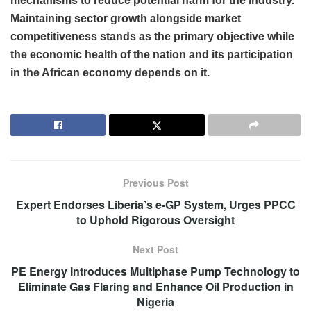
mechanisms to reduce potential harm for the industry.
Maintaining sector growth alongside market
competitiveness stands as the primary objective while
the economic health of the nation and its participation
in the African economy depends on it.
Previous Post
Expert Endorses Liberia’s e-GP System, Urges PPCC
to Uphold Rigorous Oversight
Next Post
PE Energy Introduces Multiphase Pump Technology to
Eliminate Gas Flaring and Enhance Oil Production in
Nigeria