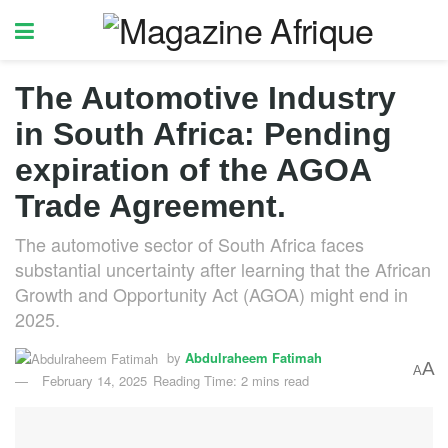
The Automotive Industry
in South Africa: Pending
expiration of the AGOA
Trade Agreement.
The automotive sector of South Africa faces
substantial uncertainty after learning that the African
Growth and Opportunity Act (AGOA) might end in
2025.
by
Abdulraheem Fatimah
A
A
February 14, 2025
Reading Time: 2 mins read