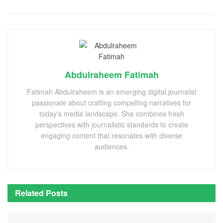
Abdulraheem Fatimah
Fatimah Abdulraheem is an emerging digital journalist
passionate about crafting compelling narratives for
today's media landscape. She combines fresh
perspectives with journalistic standards to create
engaging content that resonates with diverse
audiences.
Related
Posts