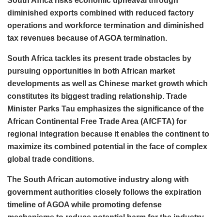
South Africa risks economic upheaval through
diminished exports combined with reduced factory
operations and workforce termination and diminished
tax revenues because of AGOA termination.
South Africa tackles its present trade obstacles by
pursuing opportunities in both African market
developments as well as Chinese market growth which
constitutes its biggest trading relationship. Trade
Minister Parks Tau emphasizes the significance of the
African Continental Free Trade Area (AfCFTA) for
regional integration because it enables the continent to
maximize its combined potential in the face of complex
global trade conditions.
The South African automotive industry along with
government authorities closely follows the expiration
timeline of AGOA while promoting defense