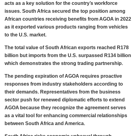
acts as a key solution for the country’s workforce
issues. South Africa secured the top position among
African countries receiving benefits from AGOA in 2022
as it exported various products ranging from vehicles
to the U.S. market.
The total value of South African exports reached R178
billion but imports from the U.S. surpassed R134 billion
which demonstrates the strong trading partnership.
The pending expiration of AGOA requires proactive
responses from industry stakeholders according to
their demands. Representatives from the business
sector push for renewed diplomatic efforts to extend
AGOA because they recognize the agreement serves
as a vital tool for enhancing commercial relationships
between South Africa and America.