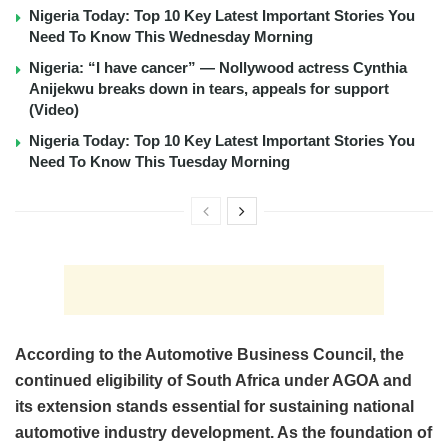
Nigeria Today: Top 10 Key Latest Important Stories You
Need To Know This Wednesday Morning
Nigeria: “I have cancer” — Nollywood actress Cynthia
Anijekwu breaks down in tears, appeals for support
(Video)
Nigeria Today: Top 10 Key Latest Important Stories You
Need To Know This Tuesday Morning
According to the Automotive Business Council, the
continued eligibility of South Africa under AGOA and
its extension stands essential for sustaining national
automotive industry development. As the foundation of