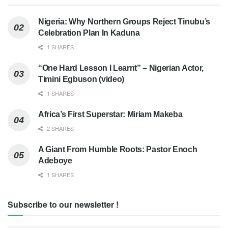
Nigeria: Why Northern Groups Reject Tinubu’s
Celebration Plan In Kaduna
1 SHARES
“One Hard Lesson I Learnt” – Nigerian Actor,
Timini Egbuson (video)
1 SHARES
Africa’s First Superstar: Miriam Makeba
2 SHARES
A Giant From Humble Roots: Pastor Enoch
Adeboye
1 SHARES
Subscribe to our newsletter !