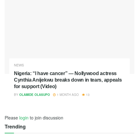
NEWS
Nigeria: “I have cancer” — Nollywood actress
Cynthia Anijekwu breaks down in tears, appeals
for support (Video)
BY
OLAMIDE OLASUPO
1 MONTH AGO
13
Please
login
to join discussion
Trending