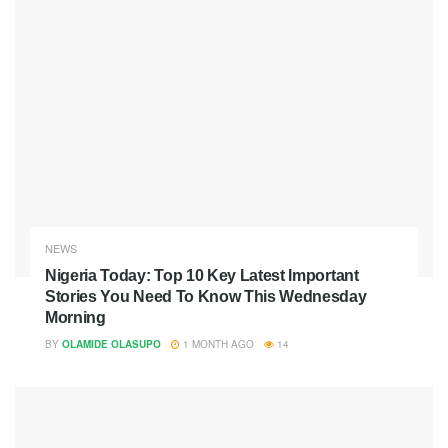
NEWS
Nigeria Today: Top 10 Key Latest Important
Stories You Need To Know This Wednesday
Morning
BY
OLAMIDE OLASUPO
1 MONTH AGO
14