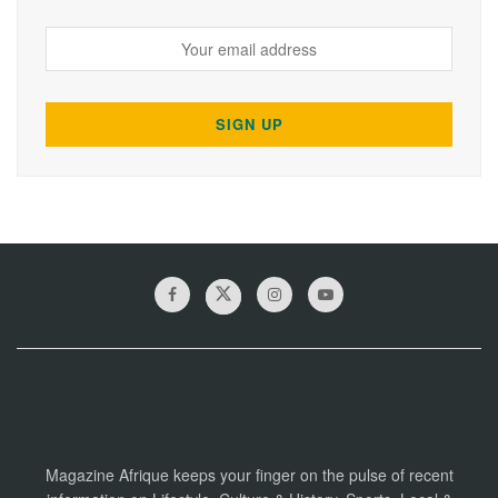
Magazine Afrique keeps your finger on the pulse of recent