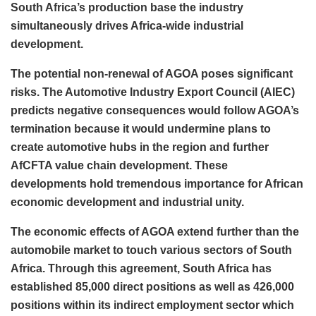
South Africa’s production base the industry
simultaneously drives Africa-wide industrial
development.
The potential non-renewal of AGOA poses significant
risks. The Automotive Industry Export Council (AIEC)
predicts negative consequences would follow AGOA’s
termination because it would undermine plans to
create automotive hubs in the region and further
AfCFTA value chain development. These
developments hold tremendous importance for African
economic development and industrial unity.
The economic effects of AGOA extend further than the
automobile market to touch various sectors of South
Africa. Through this agreement, South Africa has
established 85,000 direct positions as well as 426,000
positions within its indirect employment sector which