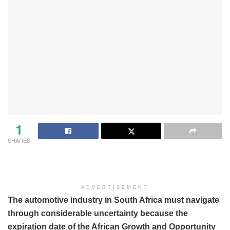
1
SHARES
ADVERTISEMENT
The automotive industry in South Africa must navigate
through considerable uncertainty because the
expiration date of the African Growth and Opportunity