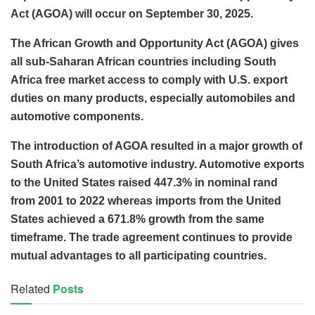
Act (AGOA) will occur on September 30, 2025.
The African Growth and Opportunity Act (AGOA) gives
all sub-Saharan African countries including South
Africa free market access to comply with U.S. export
duties on many products, especially automobiles and
automotive components.
The introduction of AGOA resulted in a major growth of
South Africa’s automotive industry. Automotive exports
to the United States raised 447.3% in nominal rand
from 2001 to 2022 whereas imports from the United
States achieved a 671.8% growth from the same
timeframe. The trade agreement continues to provide
mutual advantages to all participating countries.
Related
Posts