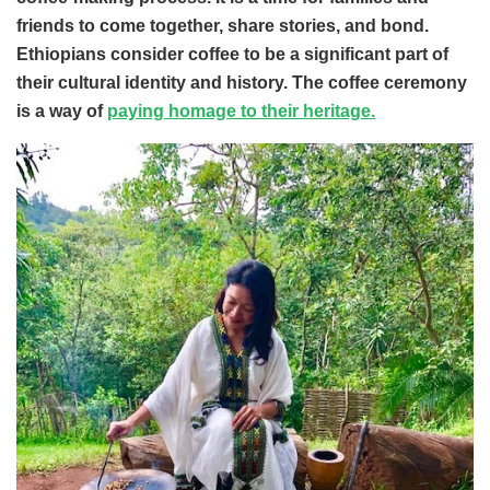
friends to come together, share stories, and bond.
Ethiopians consider coffee to be a significant part of
their cultural identity and history. The coffee ceremony
is a way of
paying homage to their heritage.