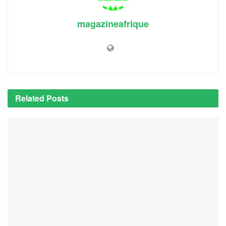
magazineafrique
Related
Posts