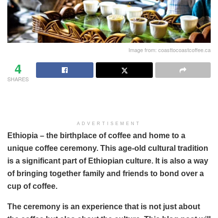
Image from: coasttocoastcoffee.ca
4
SHARES
ADVERTISEMENT
Ethiopia – the birthplace of coffee and home to a
unique coffee ceremony. This age-old cultural tradition
is a significant part of Ethiopian culture. It is also a way
of bringing together family and friends to bond over a
cup of coffee.
The ceremony is an experience that is not just about