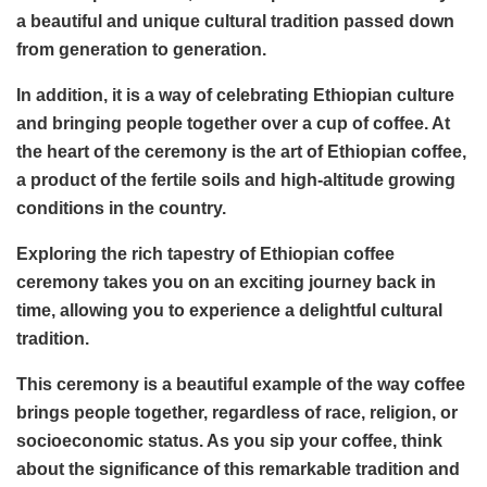
a beautiful and unique cultural tradition passed down
from generation to generation.
In addition, it is a way of celebrating Ethiopian culture
and bringing people together over a cup of coffee. At
the heart of the ceremony is the art of Ethiopian coffee,
a product of the fertile soils and high-altitude growing
conditions in the country.
Exploring the rich tapestry of Ethiopian coffee
ceremony takes you on an exciting journey back in
time, allowing you to experience a delightful cultural
tradition.
This ceremony is a beautiful example of the way coffee
brings people together, regardless of race, religion, or
socioeconomic status. As you sip your coffee, think
about the significance of this remarkable tradition and