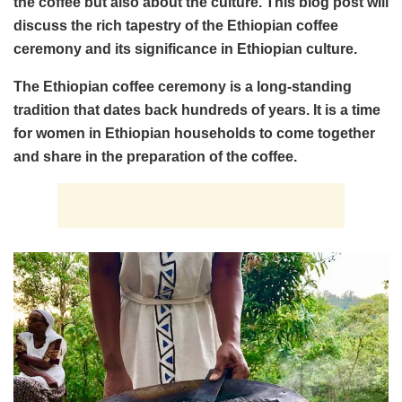
the coffee but also about the culture. This blog post will
discuss the rich tapestry of the Ethiopian coffee
ceremony and its significance in Ethiopian culture.
The Ethiopian coffee ceremony is a long-standing
tradition that dates back hundreds of years. It is a time
for women in Ethiopian households to come together
and share in the preparation of the coffee.