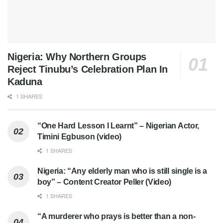
Nigeria: Why Northern Groups
Reject Tinubu’s Celebration Plan In
Kaduna
1 SHARES
“One Hard Lesson I Learnt” – Nigerian Actor,
Timini Egbuson (video)
1 SHARES
Nigeria: “Any elderly man who is still single is a
boy” – Content Creator Peller (Video)
1 SHARES
“A murderer who prays is better than a non-