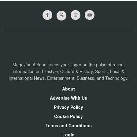
Magazine Afrique keeps your finger on the pulse of recent
information on Lifestyle, Culture & History, Sports, Local &
International News, Entertainment, Business, and Technology.
About
Advertise With Us
Privacy Policy
Cookie Policy
Terms and Conditions
Login