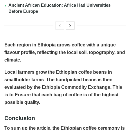
Ancient African Education: Africa Had Universities
Before Europe
Each region in Ethiopia grows coffee with a unique
flavour profile, reflecting the local soil, topography, and
climate.
Local farmers grow the Ethiopian coffee beans in
smallholder farms. The handpicked beans is then
evaluated by the Ethiopia Commodity Exchange. This
is to Ensure that each bag of coffee is of the highest
possible quality.
Conclusion
To sum up the article, the Ethiopian coffee ceremony is