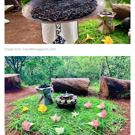
Image from: travelifemagazine.com