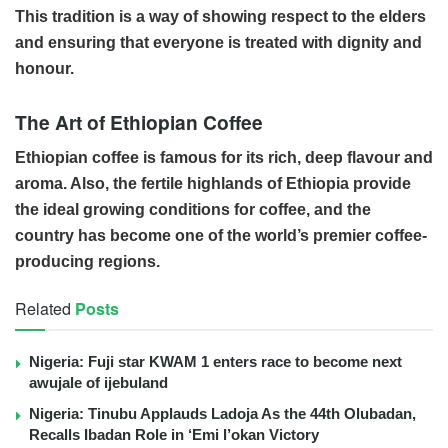
This tradition is a way of showing respect to the elders
and ensuring that everyone is treated with dignity and
honour.
The Art of Ethiopian Coffee
Ethiopian coffee is famous for its rich, deep flavour and
aroma. Also, the fertile highlands of Ethiopia provide
the ideal growing conditions for coffee, and the
country has become one of the world’s premier coffee-
producing regions.
Related
Posts
Nigeria: Fuji star KWAM 1 enters race to become next
awujale of ijebuland
Nigeria: Tinubu Applauds Ladoja As the 44th Olubadan,
Recalls Ibadan Role in ‘Emi l’okan Victory