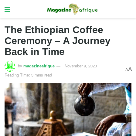
The Ethiopian Coffee
Ceremony – A Journey
Back in Time
by
magazineafrique
November 9, 2023
A
A
Reading Time: 3 mins read