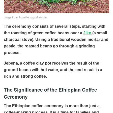
Image from: travelifemagazine.com
The ceremony consists of several steps, starting with
the roasting of green coffee beans over a
Jiko
(a small
charcoal stove). Using a traditional wooden mortar and
pestle, the roasted beans go through a grinding
process.
Jebena, a coffee clay pot receives the result of the
ground beans with hot water, and the end result is a
rich and strong coffee.
The Significance of the Ethiopian Coffee
Ceremony
The Ethiopian coffee ceremony is more than just a
coffee-making process. It is a time for families and