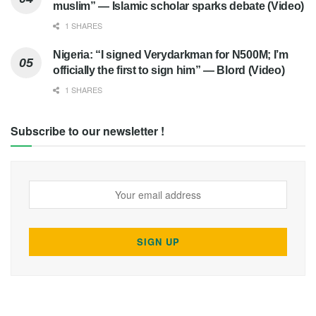
muslim” — Islamic scholar sparks debate (Video)
1 SHARES
Nigeria: “I signed Verydarkman for N500M; I’m
officially the first to sign him” — Blord (Video)
1 SHARES
Subscribe to our newsletter !