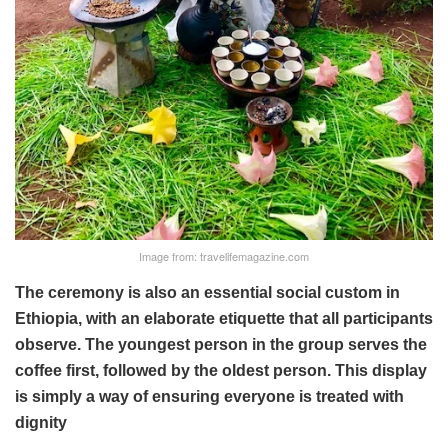
Image from: travelifemagazine.com
The ceremony is also an essential social custom in
Ethiopia, with an elaborate etiquette that all participants
observe. The youngest person in the group serves the
coffee first, followed by the oldest person. This display
is simply a way of ensuring everyone is treated with
dignity