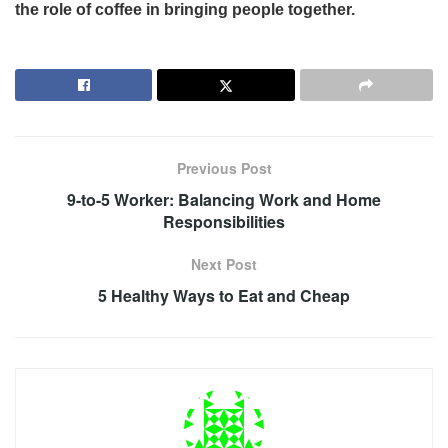
the role of coffee in bringing people together.
Previous Post
9-to-5 Worker: Balancing Work and Home
Responsibilities
Next Post
5 Healthy Ways to Eat and Cheap