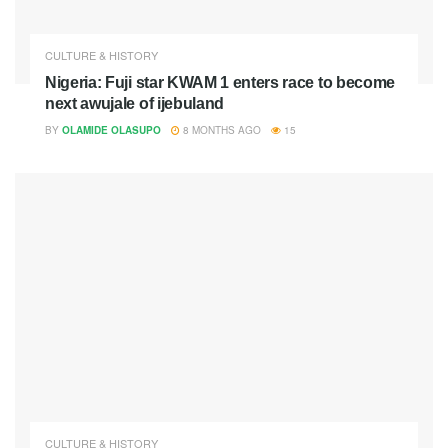
CULTURE & HISTORY
Nigeria: Fuji star KWAM 1 enters race to become
next awujale of ijebuland
BY
OLAMIDE OLASUPO
8 MONTHS AGO
15
CULTURE & HISTORY