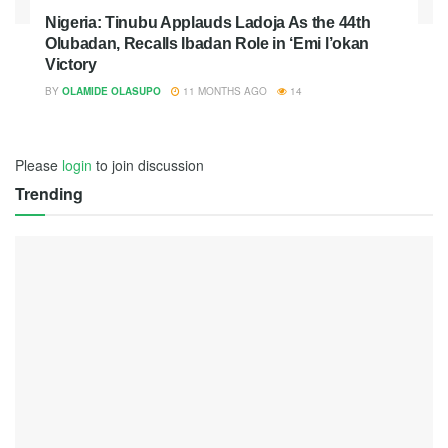
Nigeria: Tinubu Applauds Ladoja As the 44th
Olubadan, Recalls Ibadan Role in ‘Emi l’okan
Victory
BY
OLAMIDE OLASUPO
11 MONTHS AGO
14
Please
login
to join discussion
Trending