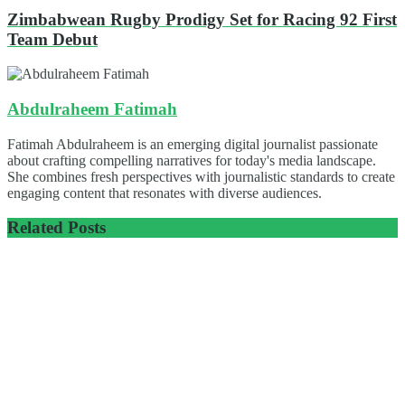
Zimbabwean Rugby Prodigy Set for Racing 92 First
Team Debut
Abdulraheem Fatimah
Fatimah Abdulraheem is an emerging digital journalist passionate
about crafting compelling narratives for today's media landscape.
She combines fresh perspectives with journalistic standards to create
engaging content that resonates with diverse audiences.
Related
Posts