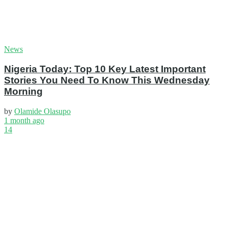
News
Nigeria Today: Top 10 Key Latest Important
Stories You Need To Know This Wednesday
Morning
by
Olamide Olasupo
1 month ago
14