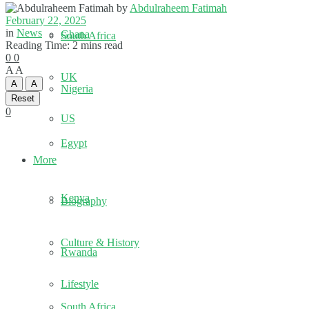
by
Abdulraheem Fatimah
February 22, 2025
in
News
Ghana
South Africa
Reading Time: 2 mins read
0
0
A
A
UK
A
A
Nigeria
Reset
0
US
Egypt
More
Kenya
Biography
Culture & History
Rwanda
Lifestyle
South Africa