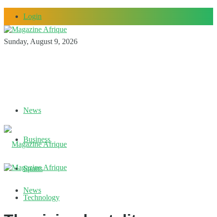
Login
Sunday, August 9, 2026
News
Business
Sports
News
Technology