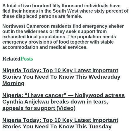
A total of two hundred fifty thousand individuals have
fled their homes in the South West where sixty percent of
these displaced persons are female.
Northwest Cameroon residents find emergency shelter
out in the wilderness or they seek support from
exhausted local populations. The population needs
emergency provisions of food together with stable
accommodation and medical services.
Related
Posts
Nigeria Today: Top 10 Key Latest Important
Stories You Need To Know This Wednesday
Morning
Nigeria: “I have cancer” — Nollywood actress
Cynthia Anijekwu breaks down in tears,
appeals for support (Video)
Nigeria Today: Top 10 Key Latest Important
Stories You Need To Know This Tuesday