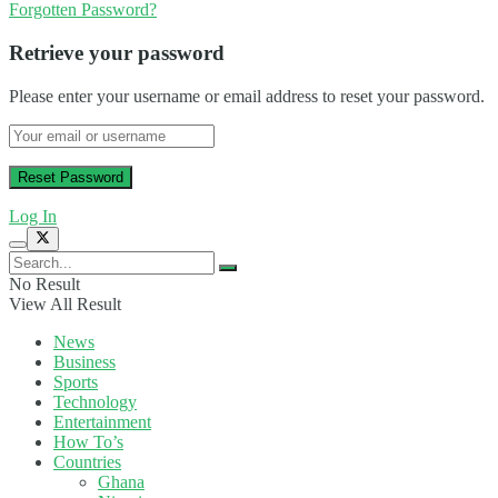
Forgotten Password?
Retrieve your password
Please enter your username or email address to reset your password.
Log In
No Result
View All Result
News
Business
Sports
Technology
Entertainment
How To’s
Countries
Ghana