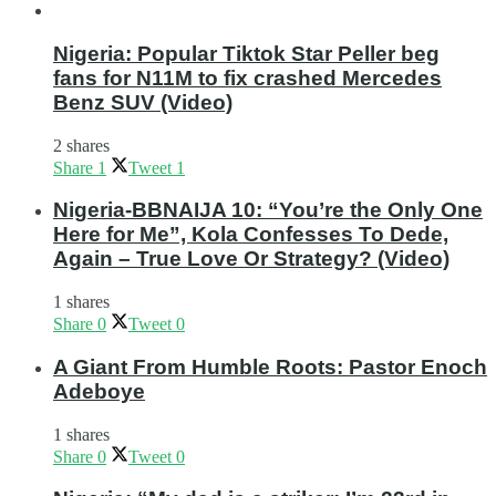
Nigeria: Popular Tiktok Star Peller beg
fans for N11M to fix crashed Mercedes
Benz SUV (Video)
2 shares
Share
1
Tweet
1
Nigeria-BBNAIJA 10: “You’re the Only One
Here for Me”, Kola Confesses To Dede,
Again – True Love Or Strategy? (Video)
1 shares
Share
0
Tweet
0
A Giant From Humble Roots: Pastor Enoch
Adeboye
1 shares
Share
0
Tweet
0