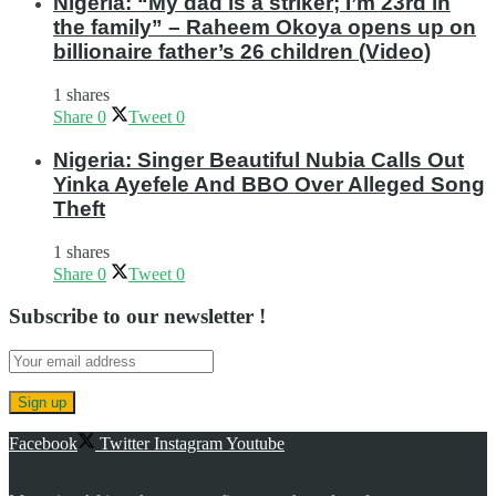
Nigeria: “My dad is a striker; I’m 23rd in
the family” – Raheem Okoya opens up on
billionaire father’s 26 children (Video)
1 shares
Share
0
Tweet
0
Nigeria: Singer Beautiful Nubia Calls Out
Yinka Ayefele And BBO Over Alleged Song
Theft
1 shares
Share
0
Tweet
0
Subscribe to our newsletter !
Facebook
Twitter
Instagram
Youtube