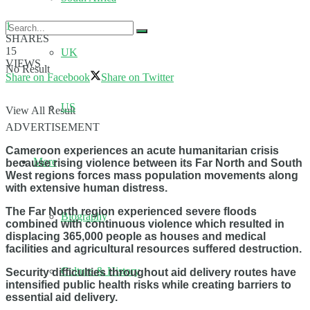
1
SHARES
15
UK
VIEWS
No Result
Share on Facebook
Share on Twitter
US
View All Result
ADVERTISEMENT
Cameroon experiences an acute humanitarian crisis
More
because rising violence between its Far North and South
West regions forces mass population movements along
with extensive human distress.
The Far North region experienced severe floods
Biography
combined with continuous violence which resulted in
displacing 365,000 people as houses and medical
facilities and agricultural resources suffered destruction.
Culture & History
Security difficulties throughout aid delivery routes have
intensified public health risks while creating barriers to
essential aid delivery.