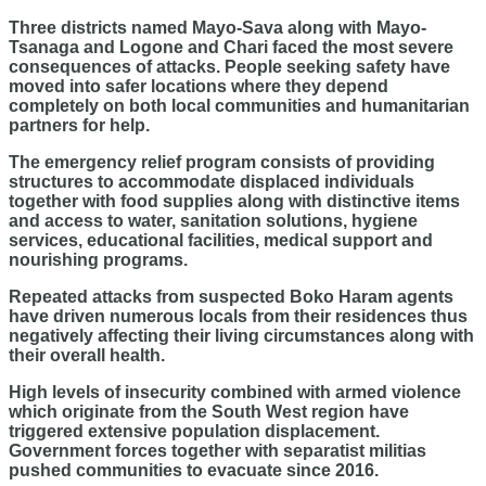
Three districts named Mayo-Sava along with Mayo-
Tsanaga and Logone and Chari faced the most severe
consequences of attacks. People seeking safety have
moved into safer locations where they depend
completely on both local communities and humanitarian
partners for help.
The emergency relief program consists of providing
structures to accommodate displaced individuals
together with food supplies along with distinctive items
and access to water, sanitation solutions, hygiene
services, educational facilities, medical support and
nourishing programs.
Repeated attacks from suspected Boko Haram agents
have driven numerous locals from their residences thus
negatively affecting their living circumstances along with
their overall health.
High levels of insecurity combined with armed violence
which originate from the South West region have
triggered extensive population displacement.
Government forces together with separatist militias
pushed communities to evacuate since 2016.