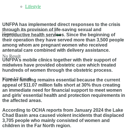
Lifestyle
UNFPA has implemented direct responses to the crisis
through its provision of life-saving sexual and
reproductive health services. Since the beginning of
their operation they have served more than 3,500 people
among whom are pregnant women who received
antenatal care combined with delivery assistance.
No Result
UNFPA’s mobile clinics together with their support of
midwives have provided obstetric care which treated
hundreds of women through the obstetric process.
View All Result
Further funding remains essential because the current
appeal of $11.07 million falls short at 30% thus creating
an immediate need for financial support to meet women
and girls’ essential health and protection requirements in
the affected areas.
According to OCHA reports from January 2024 the Lake
Chad Basin area caused violent incidents that displaced
3,705 people who mainly consisted of women and
children in the Far North region.