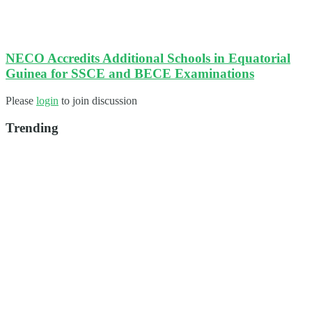
NECO Accredits Additional Schools in Equatorial
Guinea for SSCE and BECE Examinations
Please
login
to join discussion
Trending