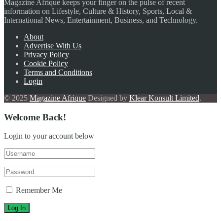
Magazine Afrique keeps your finger on the pulse of recent
information on Lifestyle, Culture & History, Sports, Local &
International News, Entertainment, Business, and Technology.
About
Advertise With Us
Privacy Policy
Cookie Policy
Terms and Conditions
Login
© 2025
Magazine Afrique
Designed by
Klear Konsult Limited
.
Welcome Back!
Login to your account below
Remember Me