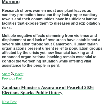
Morning
Research shows women must use plant leaves as
sanitary protection because they lack proper sanitary
towels and their communities have insufficient latrine
facilities that expose them to diseases and exploitation
risks.
Multiple negative effects stemming from violence and
displacement and lack of resources have established a
severe situation throughout Cameroon. Humanitarian
organizations present urgent relief to population groups
affected by the crisis yet new financial backing and
enhanced organizational backing remain essential to
control the worsening situation while offering vital
assistance to the people in peril.
Share
Tweet
Previous Post
Zambian Minister’s Assurance of Peaceful 2026
Elections Sparks Public Outcry
Next Post