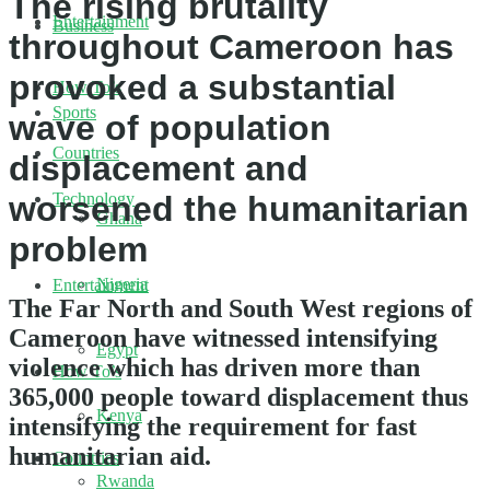
The rising brutality
Entertainment
Business
throughout Cameroon has
provoked a substantial
How To’s
Sports
wave of population
Countries
displacement and
Technology
worsened the humanitarian
Ghana
problem
Nigeria
Entertainment
The Far North and South West regions of
Cameroon have witnessed intensifying
Egypt
violence which has driven more than
How To’s
365,000 people toward displacement thus
Kenya
intensifying the requirement for fast
humanitarian aid.
Countries
Rwanda