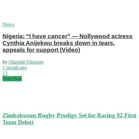
News
Nigeria: “I have cancer” — Nollywood actress
Cynthia Anijekwu breaks down in tears,
appeals for support (Video)
by
Olamide Olasupo
1 month ago
13
Next Post
Zimbabwean Rugby Prodigy Set for Racing 92 First
Team Debut