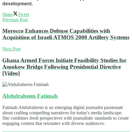
development.
Share
Tweet
Previous Post
Morocco Enhances Defense Capabilities with
Acquisition of Israeli ATMOS 2000 Artillery Systems
Next Post
Ghana Armed Forces Initiate Feasibility Studies for
Asuokow Bridge Following Presidential Directive
[Video]
Abdulraheem Fatimah
Fatimah Abdulraheem is an emerging digital journalist passionate
about crafting compelling narratives for today's media landscape.
She combines fresh perspectives with journalistic standards to create
engaging content that resonates with diverse audiences.