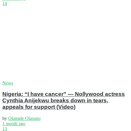
14
News
Nigeria: “I have cancer” — Nollywood actress
Cynthia Anijekwu breaks down in tears,
appeals for support (Video)
by
Olamide Olasupo
1 month ago
13