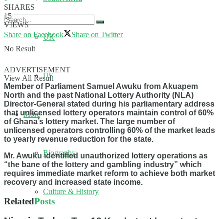
SHARES
15
VIEWS
Share on Facebook
Share on Twitter
UK
No Result
ADVERTISEMENT
US
View All Result
Member of Parliament Samuel Awuku from Akuapem
North and the past National Lottery Authority (NLA)
Director-General stated during his parliamentary address
that unlicensed lottery operators maintain control of 60%
More
of Ghana’s lottery market. The large number of
unlicensed operators controlling 60% of the market leads
to yearly revenue reduction for the state.
Biography
Mr. Awuku identified unauthorized lottery operations as
“the bane of the lottery and gambling industry” which
requires immediate market reform to achieve both market
recovery and increased state income.
Culture & History
Related
Posts