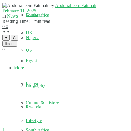
by
Abdulraheem Fatimah
February 11, 2025
Ghana
South Africa
in
News
Reading Time: 1 min read
0
0
A
A
UK
Nigeria
A
A
Reset
0
US
Egypt
More
Kenya
Biography
Culture & History
Rwanda
Lifestyle
1
South Africa