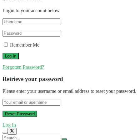
Login to your account below
Remember Me
Forgotten Password?
Retrieve your password
Please enter your username or email address to reset your password.
Log In