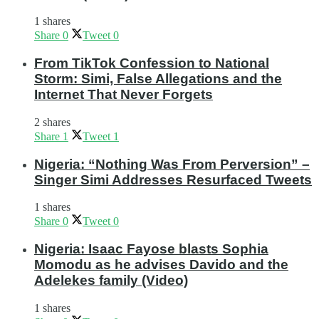
1 shares
Share
0
Tweet
0
From TikTok Confession to National
Storm: Simi, False Allegations and the
Internet That Never Forgets
2 shares
Share
1
Tweet
1
Nigeria: “Nothing Was From Perversion” –
Singer Simi Addresses Resurfaced Tweets
1 shares
Share
0
Tweet
0
Nigeria: Isaac Fayose blasts Sophia
Momodu as he advises Davido and the
Adelekes family (Video)
1 shares