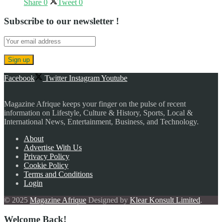
Share
0
Tweet
0
Subscribe to our newsletter !
Facebook
Twitter
Instagram
Youtube
Magazine Afrique keeps your finger on the pulse of recent
information on Lifestyle, Culture & History, Sports, Local &
International News, Entertainment, Business, and Technology.
About
Advertise With Us
Privacy Policy
Cookie Policy
Terms and Conditions
Login
© 2025
Magazine Afrique
Designed by
Klear Konsult Limited
.
Welcome Back!