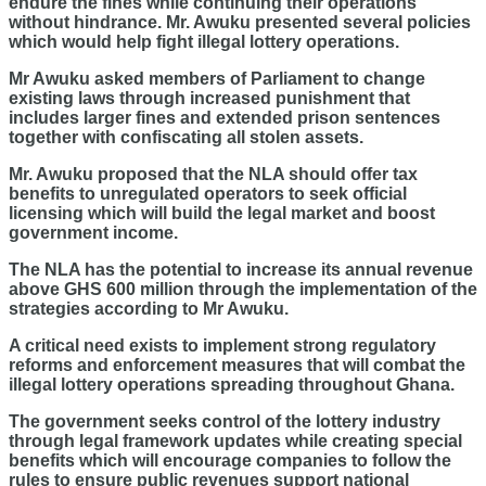
endure the fines while continuing their operations
without hindrance. Mr. Awuku presented several policies
which would help fight illegal lottery operations.
Mr Awuku asked members of Parliament to change
existing laws through increased punishment that
includes larger fines and extended prison sentences
together with confiscating all stolen assets.
Mr. Awuku proposed that the NLA should offer tax
benefits to unregulated operators to seek official
licensing which will build the legal market and boost
government income.
The NLA has the potential to increase its annual revenue
above GHS 600 million through the implementation of the
strategies according to Mr Awuku.
A critical need exists to implement strong regulatory
reforms and enforcement measures that will combat the
illegal lottery operations spreading throughout Ghana.
The government seeks control of the lottery industry
through legal framework updates while creating special
benefits which will encourage companies to follow the
rules to ensure public revenues support national