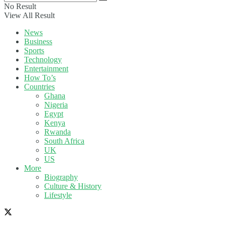
No Result
View All Result
News
Business
Sports
Technology
Entertainment
How To’s
Countries
Ghana
Nigeria
Egypt
Kenya
Rwanda
South Africa
UK
US
More
Biography
Culture & History
Lifestyle