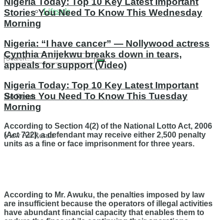
Nigeria Today: Top 10 Key Latest Important
Lifestyle
Stories You Need To Know This Wednesday
Morning
Nigeria: “I have cancer” — Nollywood actress
Cynthia Anijekwu breaks down in tears,
appeals for support (Video)
Nigeria Today: Top 10 Key Latest Important
Stories You Need To Know This Tuesday
No Result
Morning
According to Section 4(2) of the National Lotto Act, 2006
(Act 722), a defendant may receive either 2,500 penalty
View All Result
units as a fine or face imprisonment for three years.
According to Mr. Awuku, the penalties imposed by law
are insufficient because the operators of illegal activities
have abundant financial capacity that enables them to