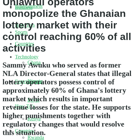
Unlawful operators
Entertainment
Business
monopolize the Ghanaian
lottery market with their
How To’s
Sports
control reaching 60% of all
Countries
activities
Technology
Ghana
Sammy Awuku who served as former
NLA Director-General states that illegal
lottery operators possess control of
Nigeria
Entertainment
approximately 60% of Ghana's lottery
market which results in important
Egypt
revenue losses for the state. He supports
How To’s
higher punishments together with
Kenya
regulatory changes that would resolve
Countries
this situation.
Rwanda