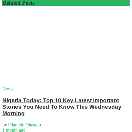
Related
Posts
News
Nigeria Today: Top 10 Key Latest Important
Stories You Need To Know This Wednesday
Morning
by
Olamide Olasupo
1 month ago