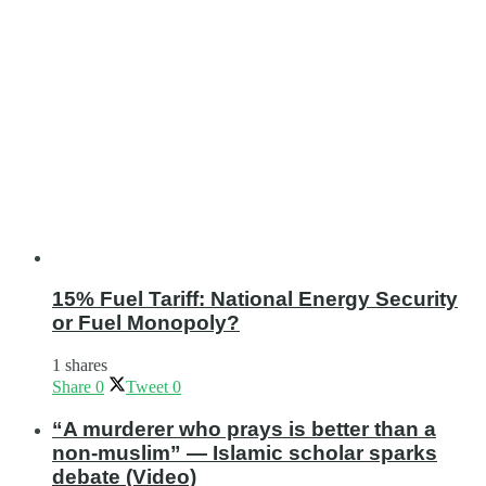
15% Fuel Tariff: National Energy Security
or Fuel Monopoly?
1 shares
Share
0
Tweet
0
“A murderer who prays is better than a
non-muslim” — Islamic scholar sparks
debate (Video)