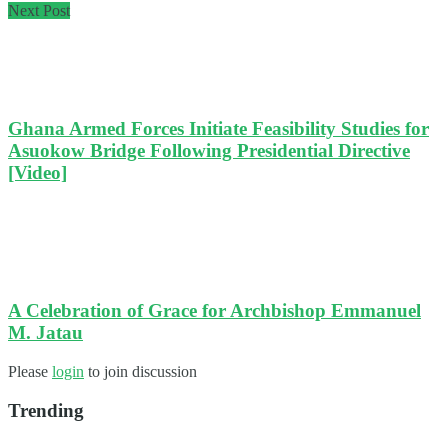
Next Post
Ghana Armed Forces Initiate Feasibility Studies for
Asuokow Bridge Following Presidential Directive
[Video]
A Celebration of Grace for Archbishop Emmanuel
M. Jatau
Please
login
to join discussion
Trending