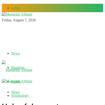
Login
Friday, August 7, 2026
News
Business
Sports
News
Technology