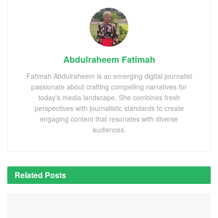
Abdulraheem Fatimah
Fatimah Abdulraheem is an emerging digital journalist
passionate about crafting compelling narratives for
today's media landscape. She combines fresh
perspectives with journalistic standards to create
engaging content that resonates with diverse
audiences.
Related
Posts