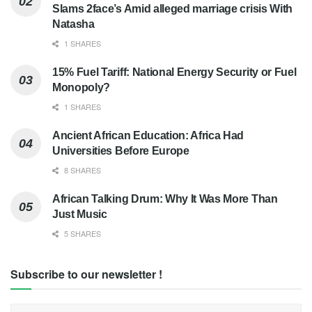
Slams 2face’s Amid alleged marriage crisis With
Natasha
1 SHARES
15% Fuel Tariff: National Energy Security or Fuel
Monopoly?
1 SHARES
Ancient African Education: Africa Had
Universities Before Europe
8 SHARES
African Talking Drum: Why It Was More Than
Just Music
5 SHARES
Subscribe to our newsletter !