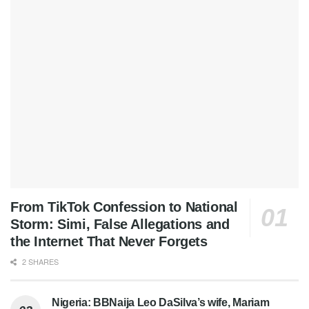
From TikTok Confession to National
Storm: Simi, False Allegations and
the Internet That Never Forgets
2 SHARES
Nigeria: BBNaija Leo DaSilva’s wife, Mariam