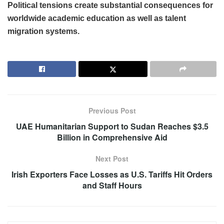
Political tensions create substantial consequences for
worldwide academic education as well as talent
migration systems.
Previous Post
UAE Humanitarian Support to Sudan Reaches $3.5
Billion in Comprehensive Aid
Next Post
Irish Exporters Face Losses as U.S. Tariffs Hit Orders
and Staff Hours