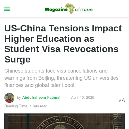
US-China Tensions Impact
Higher Education as
Student Visa Revocations
Surge
Chinese students face visa cancellations and
warnings from Beijing, threatening US universities'
finances and global talent pool.
by
Abdulraheem Fatimah
April 10, 2025
A
A
Reading Time: 1 min read