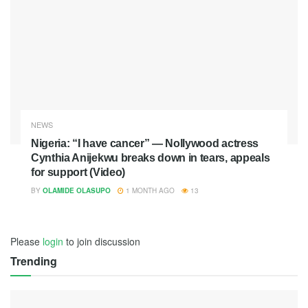
NEWS
Nigeria: “I have cancer” — Nollywood actress
Cynthia Anijekwu breaks down in tears, appeals
for support (Video)
BY
OLAMIDE OLASUPO
1 MONTH AGO
13
Please
login
to join discussion
Trending