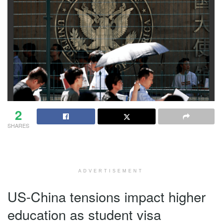
2
SHARES
ADVERTISEMENT
US-China tensions impact higher
education as student visa