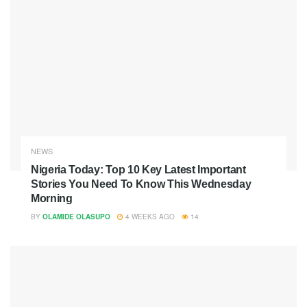
NEWS
Nigeria Today: Top 10 Key Latest Important
Stories You Need To Know This Wednesday
Morning
BY
OLAMIDE OLASUPO
4 WEEKS AGO
14