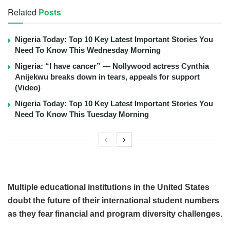
Related
Posts
Nigeria Today: Top 10 Key Latest Important Stories You
Need To Know This Wednesday Morning
Nigeria: “I have cancer” — Nollywood actress Cynthia
Anijekwu breaks down in tears, appeals for support
(Video)
Nigeria Today: Top 10 Key Latest Important Stories You
Need To Know This Tuesday Morning
Multiple educational institutions in the United States
doubt the future of their international student numbers
as they fear financial and program diversity challenges.