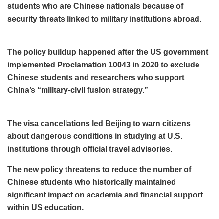
students who are Chinese nationals because of
security threats linked to military institutions abroad.
The policy buildup happened after the US government
implemented Proclamation 10043 in 2020 to exclude
Chinese students and researchers who support
China’s “military-civil fusion strategy.”
The visa cancellations led Beijing to warn citizens
about dangerous conditions in studying at U.S.
institutions through official travel advisories.
The new policy threatens to reduce the number of
Chinese students who historically maintained
significant impact on academia and financial support
within US education.