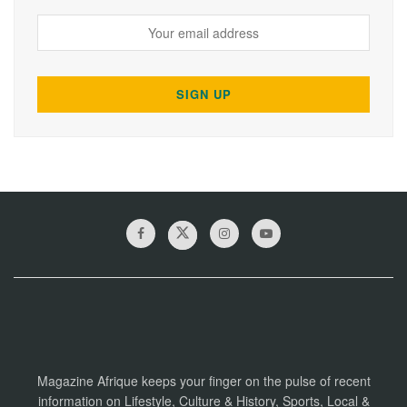
Magazine Afrique keeps your finger on the pulse of recent
information on Lifestyle, Culture & History, Sports, Local &