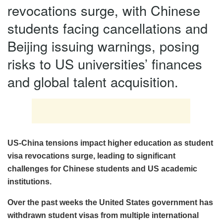
revocations surge, with Chinese
students facing cancellations and
Beijing issuing warnings, posing
risks to US universities’ finances
and global talent acquisition.
US-China tensions impact higher education as student
visa revocations surge, leading to significant
challenges for Chinese students and US academic
institutions.
Over the past weeks the United States government has
withdrawn student visas from multiple international