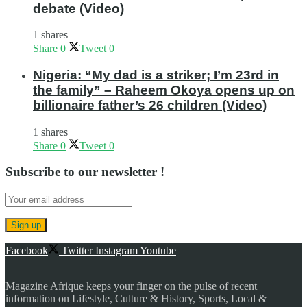
debate (Video)
1 shares
Share
0
Tweet
0
Nigeria: “My dad is a striker; I’m 23rd in
the family” – Raheem Okoya opens up on
billionaire father’s 26 children (Video)
1 shares
Share
0
Tweet
0
Subscribe to our newsletter !
Facebook
Twitter
Instagram
Youtube
Magazine Afrique keeps your finger on the pulse of recent
information on Lifestyle, Culture & History, Sports, Local &