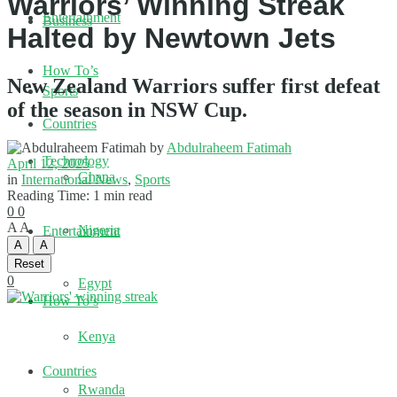
Warriors’ Winning Streak
Entertainment
Business
Halted by Newtown Jets
How To’s
New Zealand Warriors suffer first defeat
Sports
of the season in NSW Cup.
Countries
by
Abdulraheem Fatimah
Technology
April 12, 2025
Ghana
in
International News
,
Sports
Reading Time: 1 min read
0
0
A
A
Nigeria
Entertainment
A
A
Reset
0
Egypt
How To’s
Kenya
Countries
Rwanda