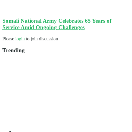
Somali National Army Celebrates 65 Years of
Service Amid Ongoing Challenges​
Please
login
to join discussion
Trending