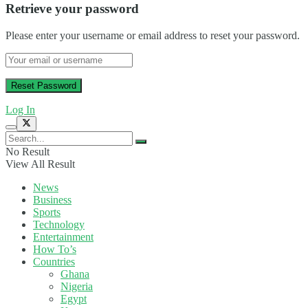
Retrieve your password
Please enter your username or email address to reset your password.
Log In
No Result
View All Result
News
Business
Sports
Technology
Entertainment
How To’s
Countries
Ghana
Nigeria
Egypt