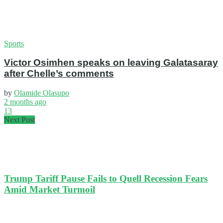
Sports
Victor Osimhen speaks on leaving Galatasaray
after Chelle’s comments
by
Olamide Olasupo
2 months ago
13
Next Post
Trump Tariff Pause Fails to Quell Recession Fears
Amid Market Turmoil