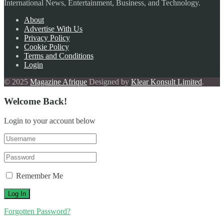
International News, Entertainment, Business, and Technology.
About
Advertise With Us
Privacy Policy
Cookie Policy
Terms and Conditions
Login
© 2025
Magazine Afrique
Designed by
Klear Konsult Limited
.
Welcome Back!
Login to your account below
Remember Me
Forgotten Password?