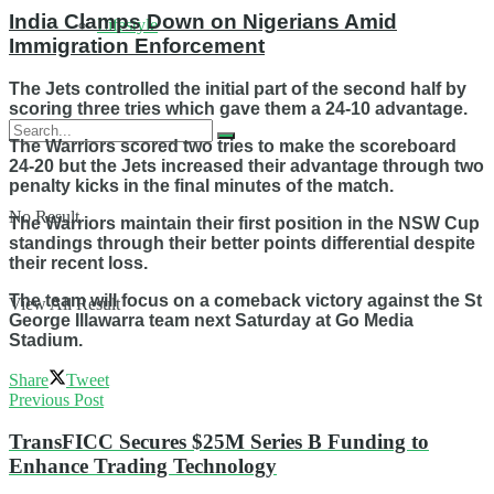
India Clamps Down on Nigerians Amid
Lifestyle
Immigration Enforcement
The Jets controlled the initial part of the second half by
scoring three tries which gave them a 24-10 advantage.
The Warriors scored two tries to make the scoreboard
24-20 but the Jets increased their advantage through two
penalty kicks in the final minutes of the match.
No Result
The Warriors maintain their first position in the NSW Cup
standings through their better points differential despite
their recent loss.
The team will focus on a comeback victory against the St
View All Result
George Illawarra team next Saturday at Go Media
Stadium.
Share
Tweet
Previous Post
TransFICC Secures $25M Series B Funding to
Enhance Trading Technology