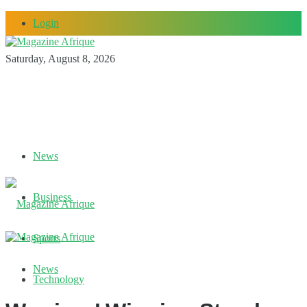
Login
Saturday, August 8, 2026
News
Business
Sports
News
Technology