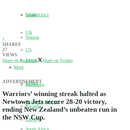
Ghana
South Africa
UK
Nigeria
1
SHARES
27
US
VIEWS
Egypt
Share on Facebook
Share on Twitter
More
ADVERTISEMENT
Kenya
Biography
Warriors’ winning streak halted as
Newtown Jets secure 28-20 victory,
Culture & History
Rwanda
ending New Zealand’s unbeaten run in
the NSW Cup.
Lifestyle
South Africa