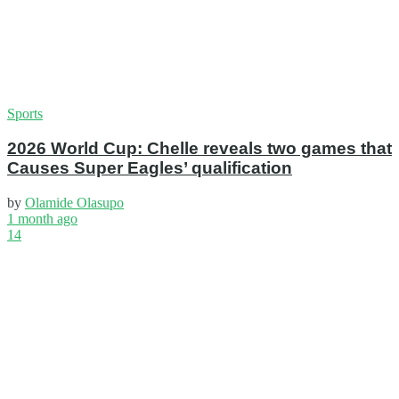
Sports
2026 World Cup: Chelle reveals two games that
Causes Super Eagles’ qualification
by
Olamide Olasupo
1 month ago
14