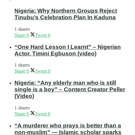
Nigeria: Why Northern Groups Reject
Tinubu’s Celebration Plan In Kaduna
1 shares
Share
0
Tweet
0
“One Hard Lesson I Learnt” – Nigerian
Actor, Timini Egbuson (video)
1 shares
Share
0
Tweet
0
Nigeria: “Any elderly man who is still
single is a boy” – Content Creator Peller
(Video)
1 shares
Share
0
Tweet
0
“A murderer who prays is better than a
non-muslim” — Islamic scholar sparks