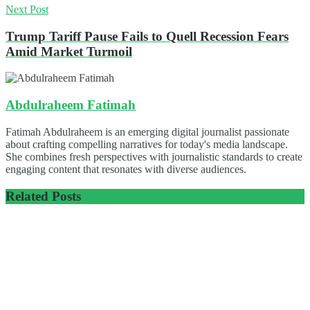
Next Post
Trump Tariff Pause Fails to Quell Recession Fears
Amid Market Turmoil
Abdulraheem Fatimah
Fatimah Abdulraheem is an emerging digital journalist passionate
about crafting compelling narratives for today's media landscape.
She combines fresh perspectives with journalistic standards to create
engaging content that resonates with diverse audiences.
Related
Posts