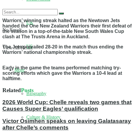
Warriors’ winning streak halted as the Newtown Jets
UK
handed the One New Zealand Warriors their first defeat of
No Result
the season in a top-of-the-table New South Wales Cup
clash at The Trusts Arena in Auckland.
US
The Jets prevailed 28-20 in the match thus ending the
View All Result
Warriors’ national championship streak.
Early in the game the teams performed matching try-
More
scoring efforts which gave the Warriors a 10-4 lead at
halftime.
Related
Posts
Biography
2026 World Cup: Chelle reveals two games that
Causes Super Eagles’ qualification
Culture & History
Victor Osimhen speaks on leaving Galatasaray
after Chelle’s comments